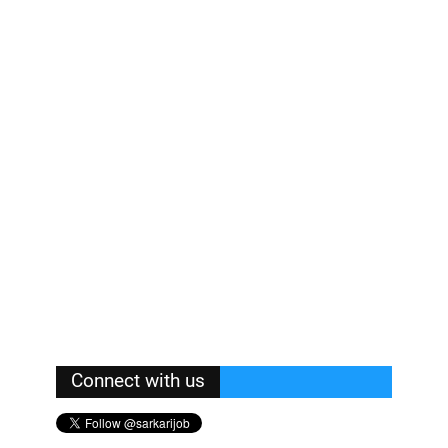
Connect with us