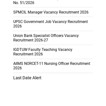
No. 51/2026
SPMCIL Manager Vacancy Recruitment 2026
UPSC Government Job Vacancy Recruitment
2026
Union Bank Specialist Officers Vacancy
Recruitment 2026-27
IGDTUW Faculty Teaching Vacancy
Recruitment 2026
AIIMS NORCET-11 Nursing Officer Recruitment
2026
Last Date Alert