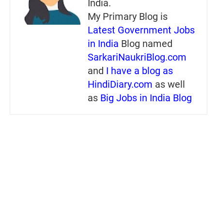
India.
My Primary Blog is
Latest Government Jobs
in India
Blog named
SarkariNaukriBlog.com
and
I have a blog as
HindiDiary.com
as well
as
Big Jobs in India Blog