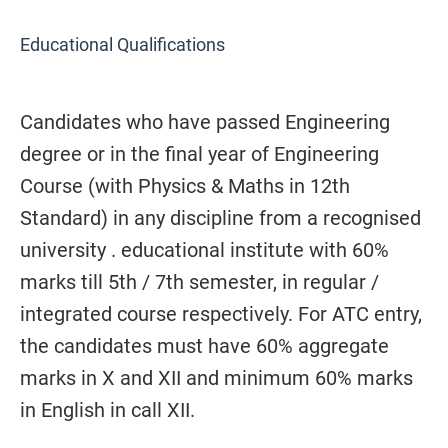
Educational Qualifications
Candidates who have passed Engineering
degree or in the final year of Engineering
Course (with Physics & Maths in 12th
Standard) in any discipline from a recognised
university . educational institute with 60%
marks till 5th / 7th semester, in regular /
integrated course respectively. For ATC entry,
the candidates must have 60% aggregate
marks in X and XII and minimum 60% marks
in English in call XII.