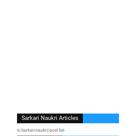
Sarkari Naukri Articles
6/Sarkari-naukri/post-list