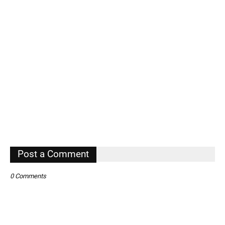
Post a Comment
0 Comments