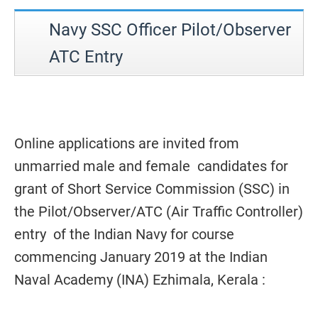
Navy SSC Officer Pilot/Observer
ATC Entry
Online applications are invited from
unmarried male and female candidates for
grant of Short Service Commission (SSC) in
the Pilot/Observer/ATC (Air Traffic Controller)
entry of the Indian Navy for course
commencing January 2019 at the Indian
Naval Academy (INA) Ezhimala, Kerala :