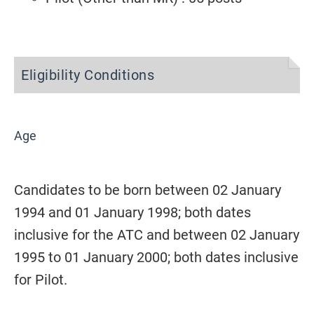
Eligibility Conditions
Age
Candidates to be born between 02 January
1994 and 01 January 1998; both dates
inclusive for the ATC and between 02 January
1995 to 01 January 2000; both dates inclusive
for Pilot.