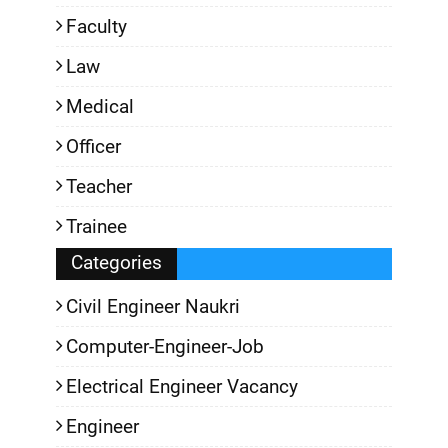
Faculty
Law
Medical
Officer
Teacher
Trainee
Categories
Civil Engineer Naukri
Computer-Engineer-Job
Electrical Engineer Vacancy
Engineer