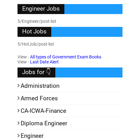
Engineer Jobs
5/Engineer/post-list
Hot Jobs
5/HotJob/post-list
View -
All types of Government Exam Books
View -
Last Date Alert
Jobs for 👇
Administration
Armed Forces
CA-ICWA-Finance
Diploma Engineer
Engineer