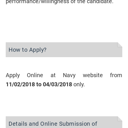
performance/willingness of the candidate.
How to Apply?
Apply Online at Navy website from
11/02/2018 to 04/03/2018
only.
Details and Online Submission of