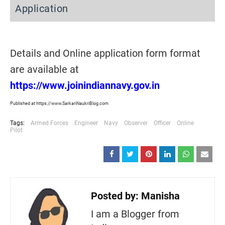
Application
Details and Online application form format
are available at
https://www.joinindiannavy.gov.in
Published at https://www.SarkariNaukriBlog.com
Tags:
Armed Forces
Engineer
Navy
Observer
Officer
Online
Pilot
Posted by:
Manisha
I am a Blogger from