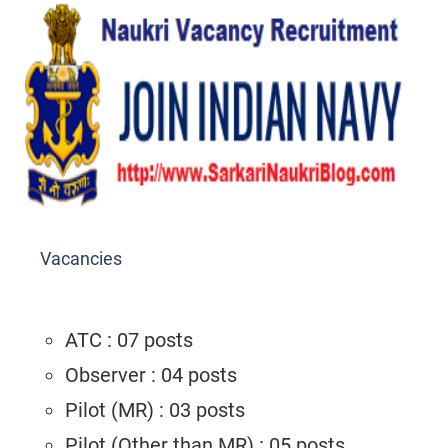
Vacancies
ATC : 07 posts
Observer : 04 posts
Pilot (MR) : 03 posts
Pilot (Other than MR) : 05 posts