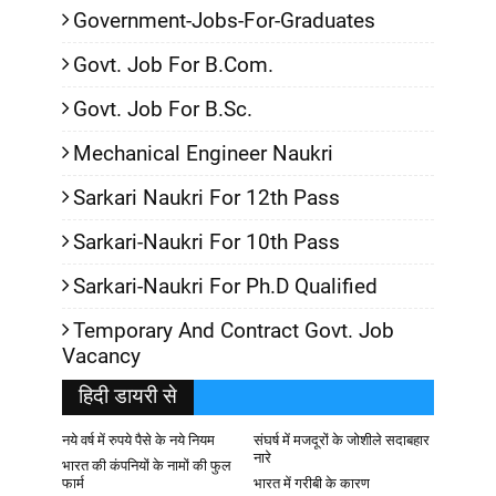
Government-Jobs-For-Graduates
Govt. Job For B.Com.
Govt. Job For B.Sc.
Mechanical Engineer Naukri
Sarkari Naukri For 12th Pass
Sarkari-Naukri For 10th Pass
Sarkari-Naukri For Ph.D Qualified
Temporary And Contract Govt. Job
Vacancy
हिदी डायरी से
नये वर्ष में रुपये पैसे के नये नियम
संघर्ष में मजदूरों के जोशीले सदाबहार
नारे
भारत की कंपनियों के नामों की फुल
फार्म
भारत में गरीबी के कारण