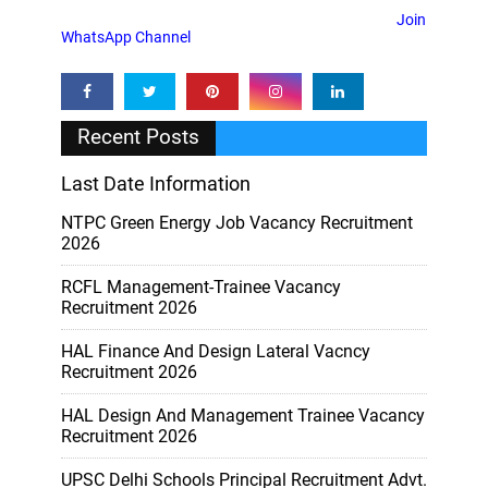
Join
WhatsApp Channel
Recent Posts
Last Date Information
NTPC Green Energy Job Vacancy Recruitment
2026
RCFL Management-Trainee Vacancy
Recruitment 2026
HAL Finance And Design Lateral Vacncy
Recruitment 2026
HAL Design And Management Trainee Vacancy
Recruitment 2026
UPSC Delhi Schools Principal Recruitment Advt.