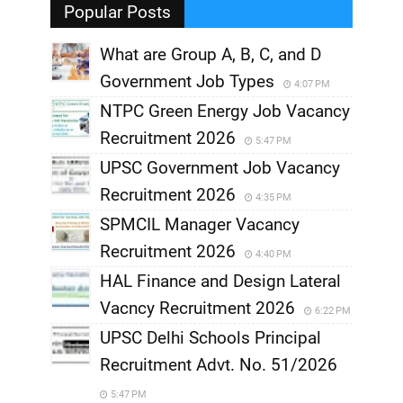
Popular Posts
What are Group A, B, C, and D
Government Job Types
4:07 PM
NTPC Green Energy Job Vacancy
Recruitment 2026
5:47 PM
UPSC Government Job Vacancy
Recruitment 2026
4:35 PM
SPMCIL Manager Vacancy
Recruitment 2026
4:40 PM
HAL Finance and Design Lateral
Vacncy Recruitment 2026
6:22 PM
UPSC Delhi Schools Principal
Recruitment Advt. No. 51/2026
5:47 PM