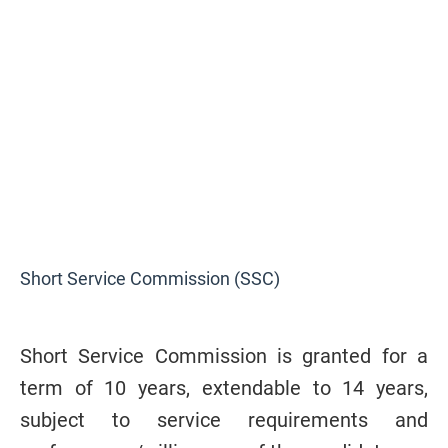
Short Service Commission (SSC)
Short Service Commission is granted for a
term of 10 years, extendable to 14 years,
subject to service requirements and