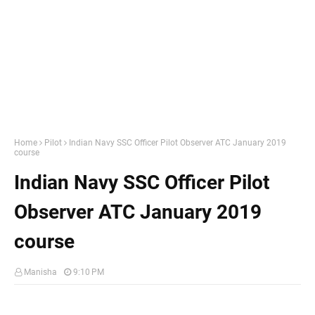
Home
Pilot
Indian Navy SSC Officer Pilot Observer ATC January 2019
course
Indian Navy SSC Officer Pilot
Observer ATC January 2019
course
Manisha
9:10 PM