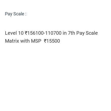
Pay Scale :
Level 10 ₹156100-110700 in 7th Pay Scale
Matrix with MSP ₹15500