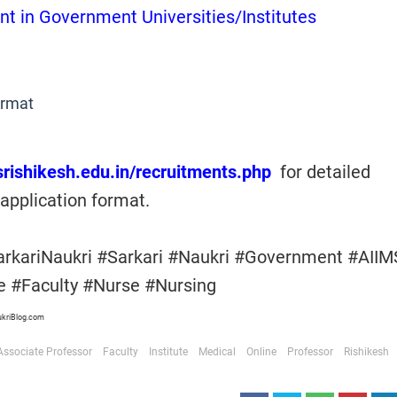
nt in Government Universities/Institutes
ormat
msrishikesh.edu.in/recruitments.php
for detailed
application format.
arkariNaukri #Sarkari #Naukri #Government #AIIM
te #Faculty #Nurse #Nursing
ukriBlog.com
Associate Professor
Faculty
Institute
Medical
Online
Professor
Rishikesh