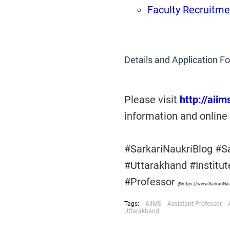
Faculty Recruitme
Details and Application F
Please visit
http://aii
information and online 
#SarkariNaukriBlog #S
#Uttarakhand #Institu
#Professor
@https://www.SarkariNa
Tags:
AIIMS
Assistant Professor
Uttarakhand