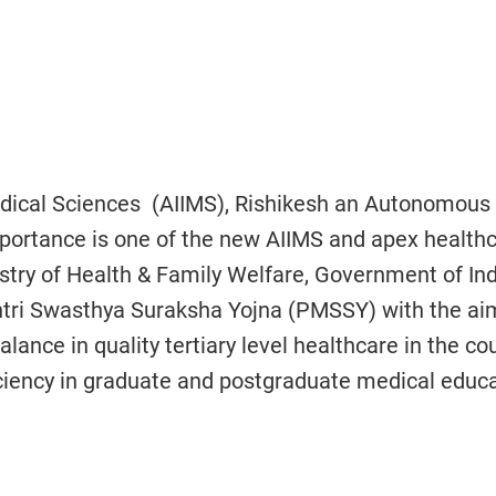
 Medical Sciences (AIIMS), Rishikesh an Autonomous
Importance is one of the new AIIMS and apex health
istry of Health & Family Welfare, Government of In
tri Swasthya Suraksha Yojna (PMSSY) with the ai
lance in quality tertiary level healthcare in the cou
ficiency in graduate and postgraduate medical educ