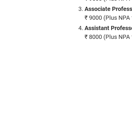
Associate Profes
₹ 9000 (Plus NPA f
Assistant Profess
₹ 8000 (Plus NPA f