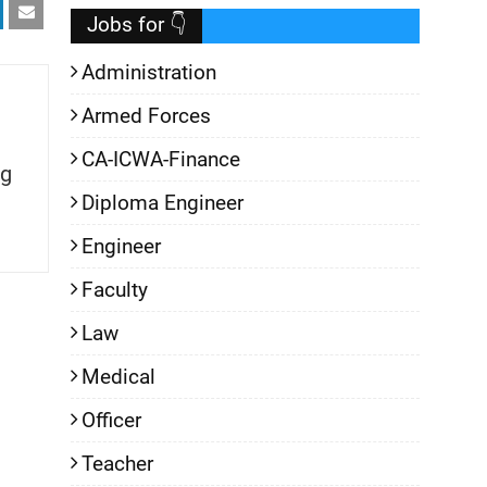
Jobs for 👇
Administration
Armed Forces
CA-ICWA-Finance
g
Diploma Engineer
Engineer
Faculty
Law
Medical
Officer
Teacher