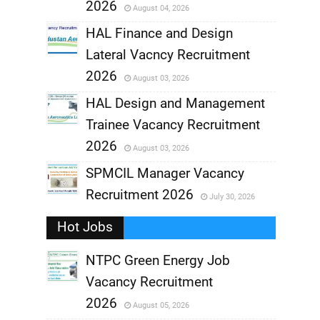
2026
August 04, 2026
,
HAL Finance and Design
Lateral Vacncy Recruitment
,
2026
August 03, 2026
,
HAL Design and Management
Trainee Vacancy Recruitment
,
2026
August 03, 2026
,
SPMCIL Manager Vacancy
Recruitment 2026
July 30, 2026
,
Hot Jobs
,
NTPC Green Energy Job
Vacancy Recruitment
,
2026
August 05, 2026