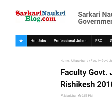
Sarkari Na
Government
Hot Jobs
Professional Jobs
PSC
Home
Uttarakhand
Faculty Govt. J
Faculty Govt.
Rishikesh 201
Manisha
9:55 PM