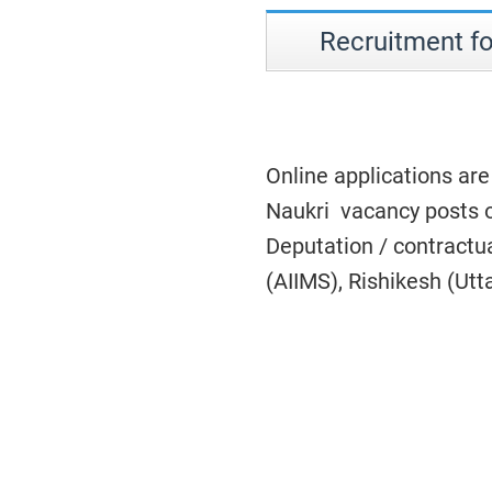
Recruitment fo
Online applications are
Naukri vacancy posts o
Deputation / contractual
(AIIMS), Rishikesh (Ut