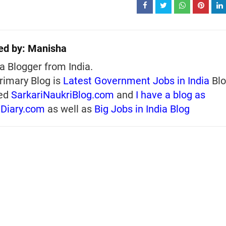
ed by:
Manisha
a Blogger from India.
rimary Blog is
Latest Government Jobs in India
Blo
ed
SarkariNaukriBlog.com
and
I have a blog as
iDiary.com
as well as
Big Jobs in India Blog