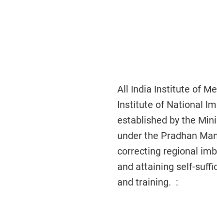
All India Institute of
Institute of National 
established by the Min
under the Pradhan Man
correcting regional imba
and attaining self-suf
and training. :