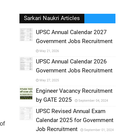
Sarkari Naukri Articles
UPSC Annual Calendar 2027
Government Jobs Recruitment
,
May 21, 2026
,
UPSC Annual Calendar 2026
Government Jobs Recruitment
,
May 27, 2025
,
Engineer Vacancy Recruitment
by GATE 2025
September 04, 2024
,
UPSC Revised Annual Exam
,
Calendar 2025 for Government
,
of
Job Recruitment
September 01, 2024