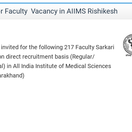
r Faculty Vacancy in AIIMS Rishikesh
 invited for the following 217 Faculty Sarkari
n direct recruitment basis (Regular/
) in All India Institute of Medical Sciences
tarakhand)