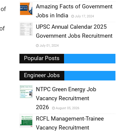
,
Amazing Facts of Government
 of
Jobs in India
July 17, 2024
,
UPSC Annual Calendar 2025
of
,
Government Jobs Recruitment
,
July 01, 2024
,
Popular Posts
Engineer Jobs
NTPC Green Energy Job
Vacancy Recruitment
,
2026
August 05, 2026
,
RCFL Management-Trainee
Vacancy Recruitment
,