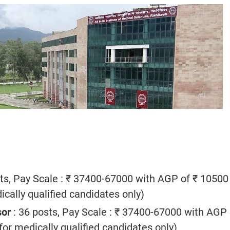
ts, Pay Scale : ₹ 37400-67000 with AGP of ₹ 10500
cally qualified candidates only)
sor
: 36 posts, Pay Scale : ₹ 37400-67000 with AGP 
or medically qualified candidates only)