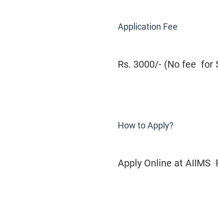
Application Fee
Rs. 3000/- (No fee for
How to Apply?
Apply Online at AIIMS