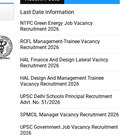
Last Date Information
NTPC Green Energy Job Vacancy
Recruitment 2026
RCFL Management-Trainee Vacancy
Recruitment 2026
HAL Finance And Design Lateral Vacncy
Recruitment 2026
HAL Design And Management Trainee
Vacancy Recruitment 2026
UPSC Delhi Schools Principal Recruitment
Advt. No. 51/2026
SPMCIL Manager Vacancy Recruitment 2026
UPSC Government Job Vacancy Recruitment
2026