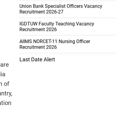
Union Bank Specialist Officers Vacancy
Recruitment 2026-27
IGDTUW Faculty Teaching Vacancy
Recruitment 2026
AIIMS NORCET-11 Nursing Officer
Recruitment 2026
Last Date Alert
care
dia
m of
ntry,
ation