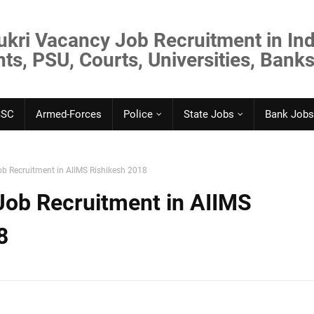
ukri Vacancy Job Recruitment in Ind
s, PSU, Courts, Universities, Banks
SSC
Armed-Forces
Police
State Jobs
Bank Jobs
ob Recruitment in AIIMS Rishikesh 2018
 Job Recruitment in AIIMS
8