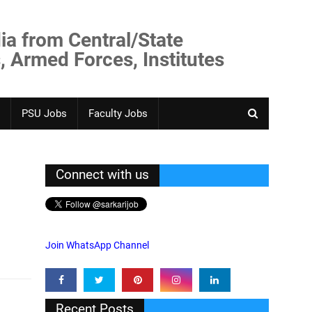
ia from Central/State
, Armed Forces, Institutes
PSU Jobs
Faculty Jobs
Connect with us
Join WhatsApp Channel
Recent Posts