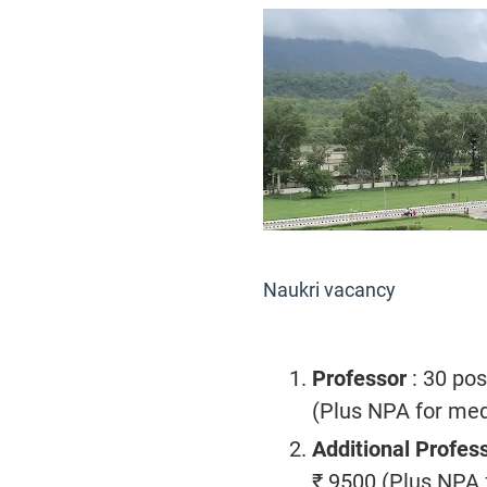
Naukri vacancy
Professor
: 30 pos
(Plus NPA for medi
Additional Profes
₹ 9500 (Plus NPA f