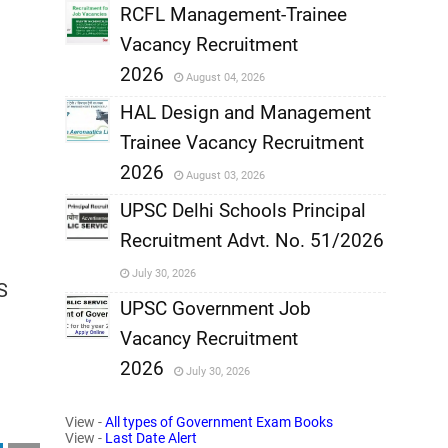
,
RCFL Management-Trainee
Vacancy Recruitment
,
2026
August 04, 2026
,
HAL Design and Management
Trainee Vacancy Recruitment
,
2026
August 03, 2026
,
UPSC Delhi Schools Principal
Recruitment Advt. No. 51/2026
,
July 30, 2026
S
,
UPSC Government Job
Vacancy Recruitment
,
2026
July 30, 2026
,
View -
All types of Government Exam Books
View -
Last Date Alert