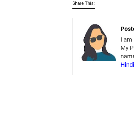
Share This:
Post
I am 
My P
nam
Hind