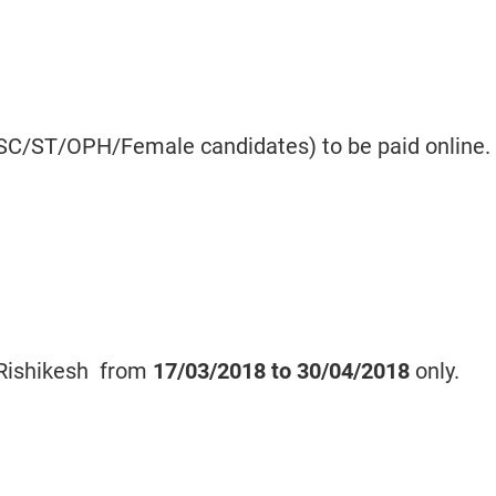
 SC/ST/OPH/Female candidates) to be paid online.
 Rishikesh from
17/03/2018 to
30/04/2018
only.