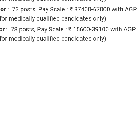
sor
: 73 posts, Pay Scale : ₹ 37400-67000 with AGP
or medically qualified candidates only)
or
: 78 posts, Pay Scale : ₹ 15600-39100 with AGP 
or medically qualified candidates only)