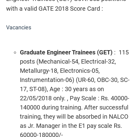
with a valid GATE 2018 Score Card :
Vacancies
Graduate Engineer Trainees (GET)
: 115
posts (Mechanical-54, Electrical-32,
Metallurgy-18, Electronics-05,
Instrumentation-06) (UR-60, OBC-30, SC-
17, ST-08), Age : 30 years as on
22/05/2018 only. , Pay Scale : Rs. 40000-
140000 during training. After successful
training, they will be absorbed in NALCO
as Jr. Manager in the E1 pay scale Rs.
60000-180000/-