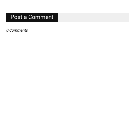
,
Post a Comment
0 Comments