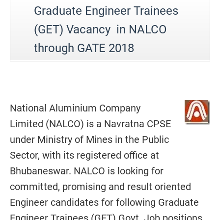
Graduate Engineer Trainees
(GET) Vacancy in NALCO
through GATE 2018
National Aluminium Company
Limited (NALCO) is a Navratna CPSE
under Ministry of Mines in the Public
Sector, with its registered office at
Bhubaneswar. NALCO is looking for
committed, promising and result oriented
Engineer candidates for following Graduate
Engineer Trainees (GET) Govt. Job positions