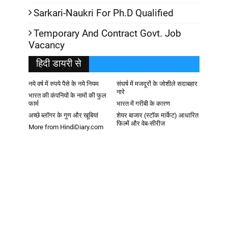
Sarkari-Naukri For Ph.D Qualified
Temporary And Contract Govt. Job
Vacancy
हिदी डायरी से
नये वर्ष में रुपये पैसे के नये नियम
संघर्ष में मजदूरों के जोशीले सदाबहार
नारे
भारत की कंपनियों के नामों की फुल
फार्म
भारत में गरीबी के कारण
अच्छे ब्लॉगर के गुण और खूबियां
शेयर बाजार (स्टॉक मार्केट) आधारित
फिल्में और वेब-सीरीज
More from HindiDiary.com