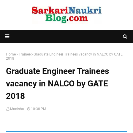
Home
Trainee
Graduate Engineer Trainees vacancy in NALCO by GATE
2018
Graduate Engineer Trainees
vacancy in NALCO by GATE
2018
Manisha
10:38 PM