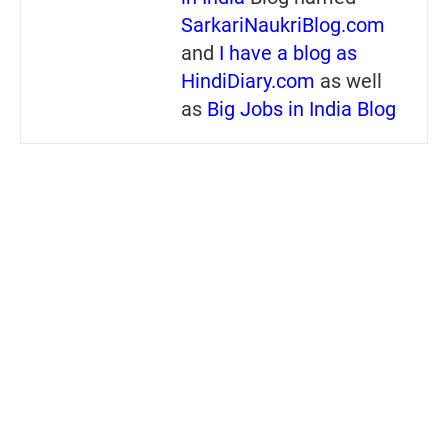
SarkariNaukriBlog.com
and
I have a blog as
HindiDiary.com
as well
as
Big Jobs in India Blog