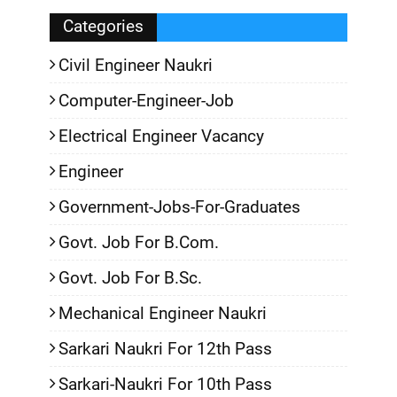
Categories
Civil Engineer Naukri
Computer-Engineer-Job
Electrical Engineer Vacancy
Engineer
Government-Jobs-For-Graduates
Govt. Job For B.Com.
Govt. Job For B.Sc.
Mechanical Engineer Naukri
Sarkari Naukri For 12th Pass
Sarkari-Naukri For 10th Pass