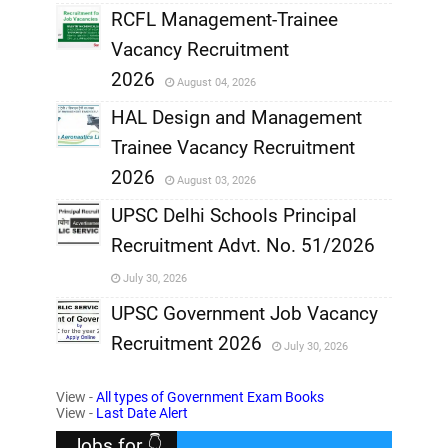
RCFL Management-Trainee
,
Vacancy Recruitment
,
2026
August 04, 2026
,
HAL Design and Management
Trainee Vacancy Recruitment
,
2026
August 03, 2026
,
UPSC Delhi Schools Principal
Recruitment Advt. No. 51/2026
,
July 30, 2026
,
UPSC Government Job Vacancy
Recruitment 2026
July 30, 2026
,
View -
All types of Government Exam Books
,
View -
Last Date Alert
Jobs for 👇