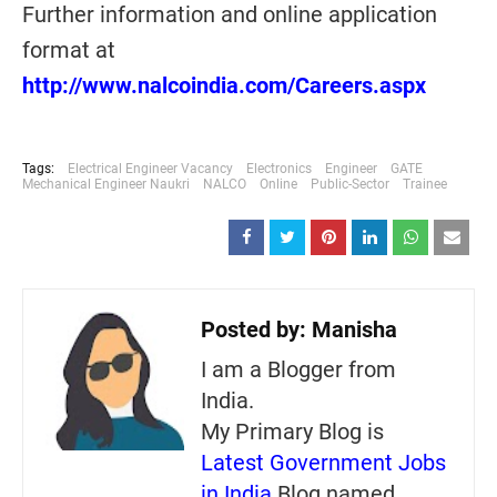
Further information and online application
format at
http://www.nalcoindia.com/Careers.aspx
Tags:
Electrical Engineer Vacancy
Electronics
Engineer
GATE
Mechanical Engineer Naukri
NALCO
Online
Public-Sector
Trainee
Posted by:
Manisha
I am a Blogger from
India.
My Primary Blog is
Latest Government Jobs
in India
Blog named