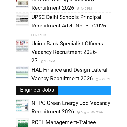
Recruitment 2026
4:40 PM
UPSC Delhi Schools Principal
Recruitment Advt. No. 51/2026
5:47 PM
Union Bank Specialist Officers
Vacancy Recruitment 2026-
27
3:57 PM
HAL Finance and Design Lateral
Vacncy Recruitment 2026
6:22 PM
Engineer Jobs
NTPC Green Energy Job Vacancy
Recruitment 2026
August 05, 2026
,
RCFL Management-Trainee