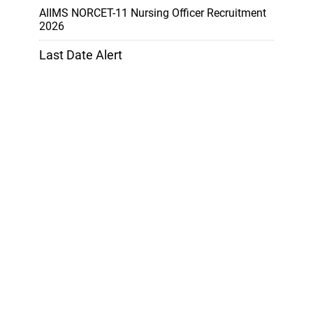
AIIMS NORCET-11 Nursing Officer Recruitment
2026
Last Date Alert