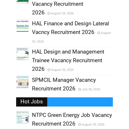
,
Vacancy Recruitment
,
2026
August 04, 2026
,
HAL Finance and Design Lateral
Vacncy Recruitment 2026
August
,
03, 2026
,
HAL Design and Management
Trainee Vacancy Recruitment
,
2026
August 03, 2026
,
SPMCIL Manager Vacancy
Recruitment 2026
July 30, 2026
,
Hot Jobs
,
NTPC Green Energy Job Vacancy
Recruitment 2026
August 05, 2026
,