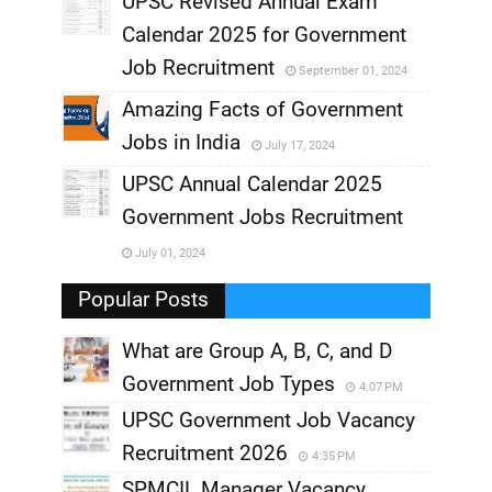
UPSC Revised Annual Exam
,
Calendar 2025 for Government
,
Job Recruitment
September 01, 2024
,
Amazing Facts of Government
Jobs in India
July 17, 2024
,
UPSC Annual Calendar 2025
,
Government Jobs Recruitment
,
July 01, 2024
,
Popular Posts
What are Group A, B, C, and D
Government Job Types
4:07 PM
UPSC Government Job Vacancy
Recruitment 2026
4:35 PM
SPMCIL Manager Vacancy