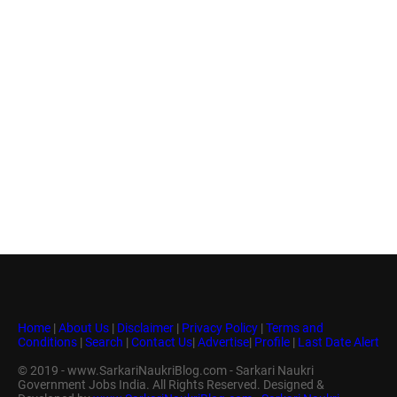
Home
|
About Us
|
Disclaimer
|
Privacy Policy
|
Terms and
Conditions
|
Search
|
Contact Us
|
Advertise
|
Profile
|
Last Date Alert
© 2019 - www.SarkariNaukriBlog.com - Sarkari Naukri
Government Jobs India. All Rights Reserved. Designed &