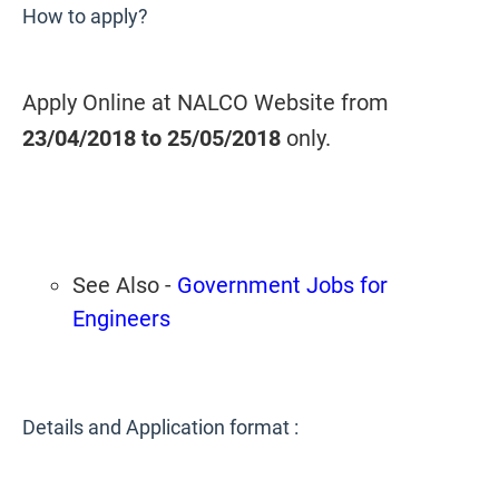
How to apply?
Apply Online at NALCO Website from
23/04/2018 to 25/05/2018
only.
See Also -
Government Jobs for
Engineers
Details and Application format :