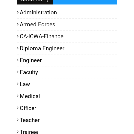
Administration
Armed Forces
CA-ICWA-Finance
Diploma Engineer
Engineer
Faculty
Law
Medical
Officer
Teacher
Trainee