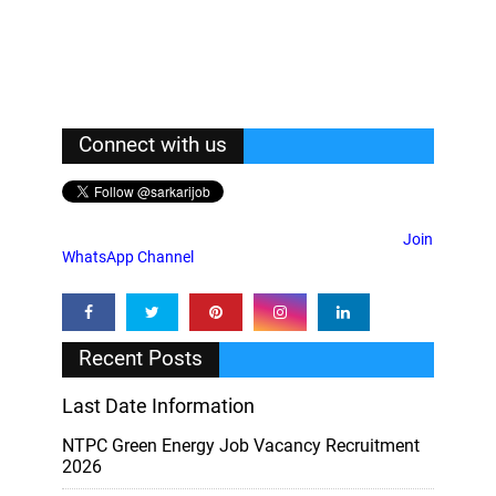
Connect with us
Join
WhatsApp Channel
Recent Posts
Last Date Information
NTPC Green Energy Job Vacancy Recruitment
2026