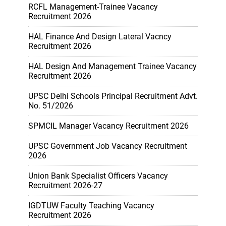
RCFL Management-Trainee Vacancy
Recruitment 2026
HAL Finance And Design Lateral Vacncy
Recruitment 2026
HAL Design And Management Trainee Vacancy
Recruitment 2026
UPSC Delhi Schools Principal Recruitment Advt.
No. 51/2026
SPMCIL Manager Vacancy Recruitment 2026
UPSC Government Job Vacancy Recruitment
2026
Union Bank Specialist Officers Vacancy
Recruitment 2026-27
IGDTUW Faculty Teaching Vacancy
Recruitment 2026