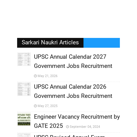
Sarkari Naukri Articles
UPSC Annual Calendar 2027
Government Jobs Recruitment
,
May 21, 2026
,
UPSC Annual Calendar 2026
Government Jobs Recruitment
,
May 27, 2025
,
Engineer Vacancy Recruitment by
GATE 2025
September 04, 2024
,