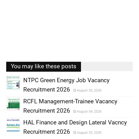
You may like these posts
NTPC Green Energy Job Vacancy
Recruitment 2026
August 05, 2026
,
RCFL Management-Trainee Vacancy
,
Recruitment 2026
August 04, 2026
,
HAL Finance and Design Lateral Vacncy
,
Recruitment 2026
August 03, 2026
,