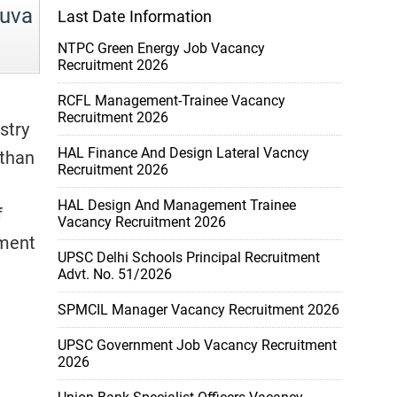
uva
Last Date Information
NTPC Green Energy Job Vacancy
Recruitment 2026
RCFL Management-Trainee Vacancy
Recruitment 2026
stry
HAL Finance And Design Lateral Vacncy
athan
Recruitment 2026
HAL Design And Management Trainee
f
Vacancy Recruitment 2026
tment
UPSC Delhi Schools Principal Recruitment
Advt. No. 51/2026
SPMCIL Manager Vacancy Recruitment 2026
UPSC Government Job Vacancy Recruitment
2026