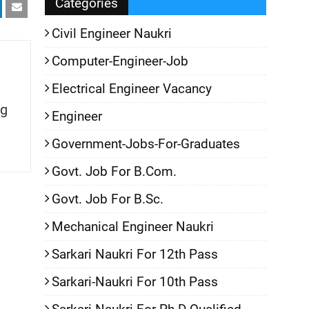
Categories
Civil Engineer Naukri
Computer-Engineer-Job
Electrical Engineer Vacancy
g
Engineer
Government-Jobs-For-Graduates
Govt. Job For B.Com.
Govt. Job For B.Sc.
Mechanical Engineer Naukri
Sarkari Naukri For 12th Pass
Sarkari-Naukri For 10th Pass