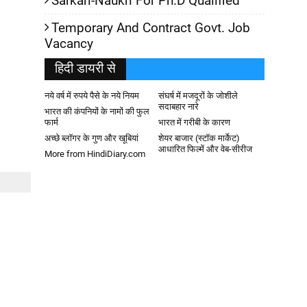
Sarkari-Naukri For Ph.D Qualified
Temporary And Contract Govt. Job
Vacancy
हिदी डायरी से
नये वर्ष में रुपये पैसे के नये नियम
संघर्ष में मजदूरों के जोशीले
सदाबहार नारे
भारत की कंपनियों के नामों की फुल
फार्म
भारत में गरीबी के कारण
अच्छे ब्लॉगर के गुण और खूबियां
शेयर बाजार (स्टॉक मार्केट)
आधारित फिल्में और वेब-सीरीज
More from HindiDiary.com