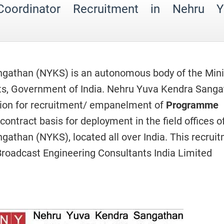
oordinator Recruitment in Nehru Y
gathan (NYKS) is an autonomous body of the Mini
rts, Government of India. Nehru Yuva Kendra Sang
tion for recruitment/ empanelment of
Programme
contract basis for deployment in the field offices o
athan (NYKS), located all over India. This recrui
Broadcast Engineering Consultants India Limited