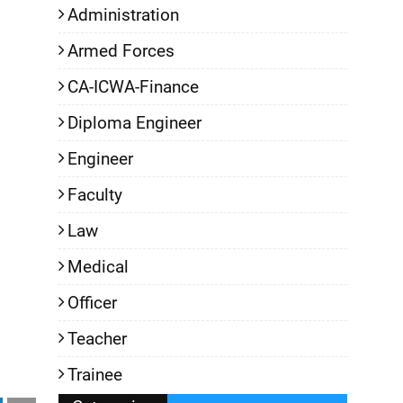
Administration
Armed Forces
CA-ICWA-Finance
Diploma Engineer
Engineer
Faculty
Law
Medical
Officer
Teacher
Trainee