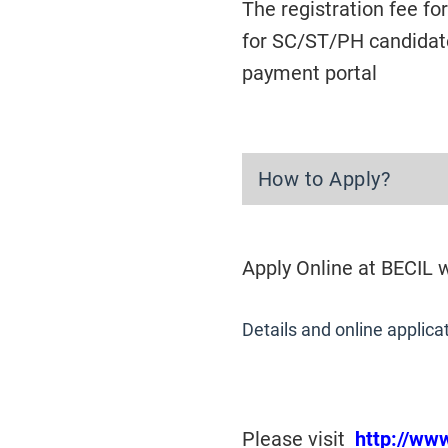
The registration fee f
for SC/ST/PH candidate
payment portal
How to Apply?
Apply Online at BECIL
Details and online applica
Please visit
http://ww