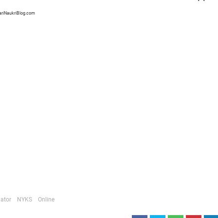
ariNaukriBlog.com
ator
NYKS
Online