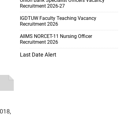
Union Bank Specialist Officers Vacancy
Recruitment 2026-27
IGDTUW Faculty Teaching Vacancy
Recruitment 2026
AIIMS NORCET-11 Nursing Officer
Recruitment 2026
Last Date Alert
2018,