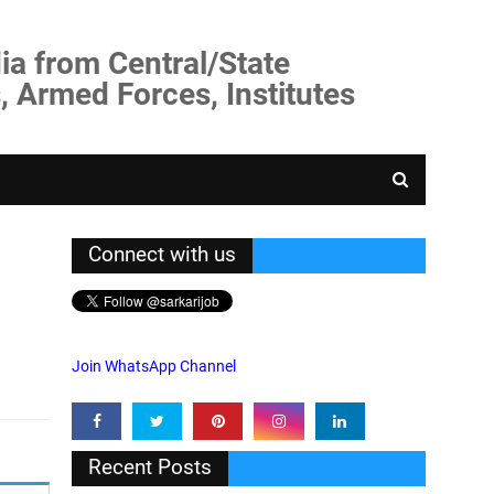
ia from Central/State
, Armed Forces, Institutes
Connect with us
Join WhatsApp Channel
Recent Posts