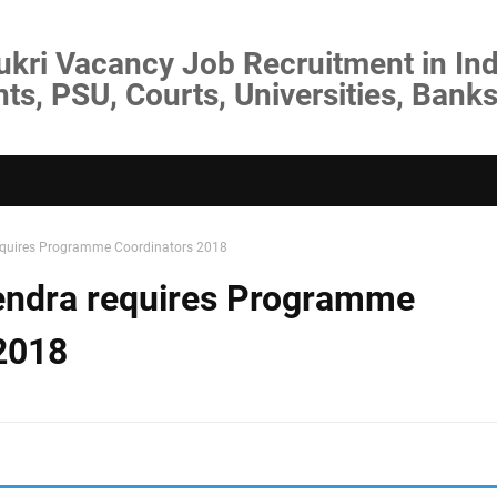
ukri Vacancy Job Recruitment in Ind
s, PSU, Courts, Universities, Banks
equires Programme Coordinators 2018
endra requires Programme
2018