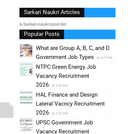
Sarkari Naukri Articles
6/Sarkari-naukri/post-list
Popular Posts
What are Group A, B, C, and D
Government Job Types
4:07 PM
NTPC Green Energy Job
Vacancy Recruitment
2026
5:47 PM
HAL Finance and Design
Lateral Vacncy Recruitment
2026
6:22 PM
UPSC Government Job
Vacancy Recruitment