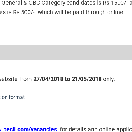
or General & OBC Category candidates is Rs.1500/- 
s is Rs.500/- which will be paid through online
 website from
27/04/2018 to 21/05/2018
only.
tion format
w.becil.com/vacancies
for details and online appli