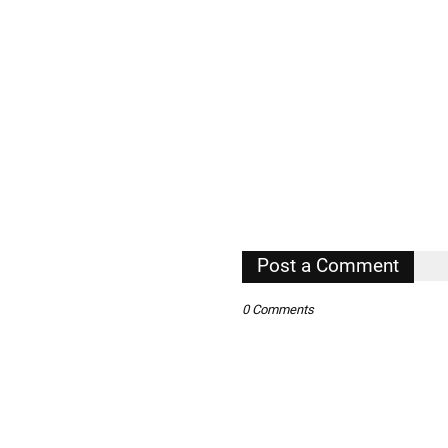
Post a Comment
0 Comments