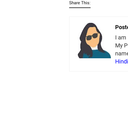
Share This:
Post
I am 
My P
nam
Hind