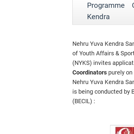
Programme C
Kendra
Nehru Yuva Kendra San
of Youth Affairs & Spo
(NYKS) invites applica
Coordinators
purely on 
Nehru Yuva Kendra Sang
is being conducted by 
(BECIL) :