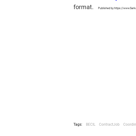
format.
Published by https://www.Sark
Tags:
BECIL
ContractJob
Coordin