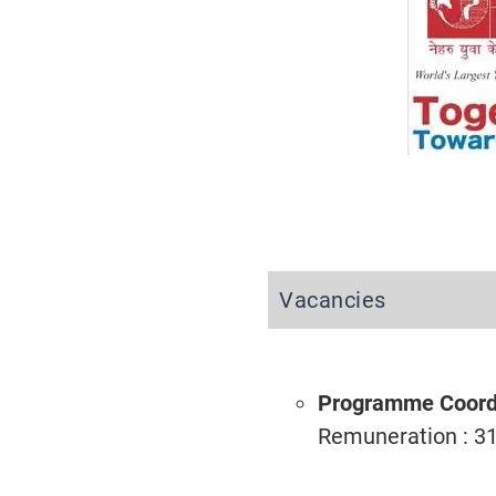
Vacancies
Programme Coord
Remuneration : 3