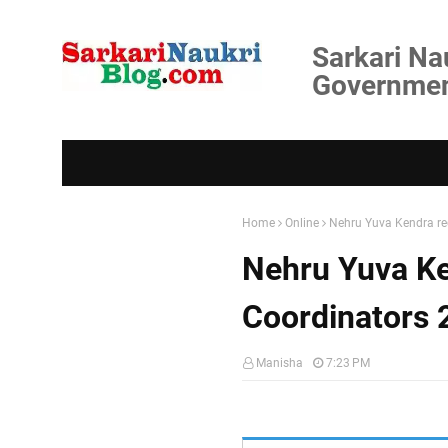
Sarkari Na
Government
Home
Online
Nehru Yuva Kendra r
Nehru Yuva K
Coordinators 
Manisha
7:23 PM