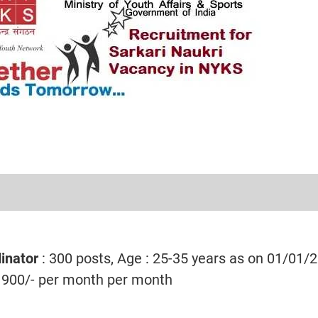
inator
: 300 posts, Age : 25-35 years as on 01/01/
1900/- per month per month