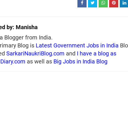
ed by:
Manisha
a Blogger from India.
rimary Blog is
Latest Government Jobs in India
Blo
ed
SarkariNaukriBlog.com
and
I have a blog as
iDiary.com
as well as
Big Jobs in India Blog