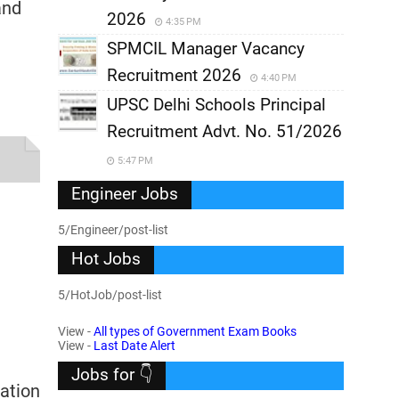
and
2026
4:35 PM
SPMCIL Manager Vacancy
Recruitment 2026
4:40 PM
UPSC Delhi Schools Principal
Recruitment Advt. No. 51/2026
5:47 PM
Engineer Jobs
5/Engineer/post-list
Hot Jobs
5/HotJob/post-list
View -
All types of Government Exam Books
View -
Last Date Alert
Jobs for 👇
cation