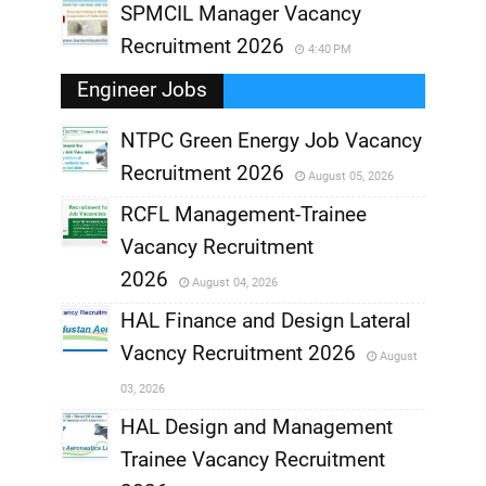
SPMCIL Manager Vacancy
Recruitment 2026
4:40 PM
Engineer Jobs
NTPC Green Energy Job Vacancy
Recruitment 2026
August 05, 2026
,
RCFL Management-Trainee
,
Vacancy Recruitment
,
2026
August 04, 2026
,
HAL Finance and Design Lateral
Vacncy Recruitment 2026
August
,
03, 2026
,
HAL Design and Management
Trainee Vacancy Recruitment
,