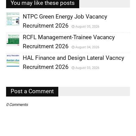
You may like these posts
NTPC Green Energy Job Vacancy
Recruitment 2026
August 05, 2026
,
RCFL Management-Trainee Vacancy
,
Recruitment 2026
August 04, 2026
,
HAL Finance and Design Lateral Vacncy
,
Recruitment 2026
August 03, 2026
,
,
Post a Comment
0 Comments