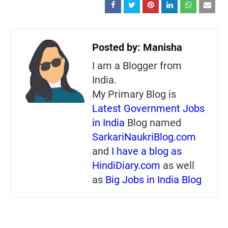
Posted by:
Manisha
I am a Blogger from
India.
My Primary Blog is
Latest Government Jobs
in India
Blog named
SarkariNaukriBlog.com
and
I have a blog as
HindiDiary.com
as well
as
Big Jobs in India Blog