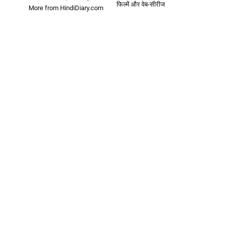
फिल्में और वेब-सीरीज
More from HindiDiary.com