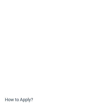
How to Apply?