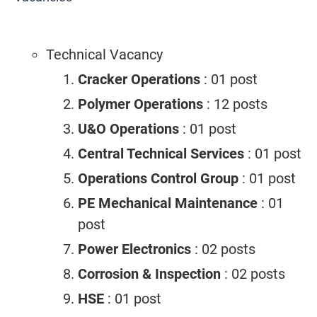
Technical Vacancy
Cracker Operations
: 01 post
Polymer Operations
: 12 posts
U&O Operations
: 01 post
Central Technical Services
: 01 post
Operations Control Group
: 01 post
PE Mechanical Maintenance
: 01
post
Power Electronics
: 02 posts
Corrosion & Inspection
: 02 posts
HSE
: 01 post