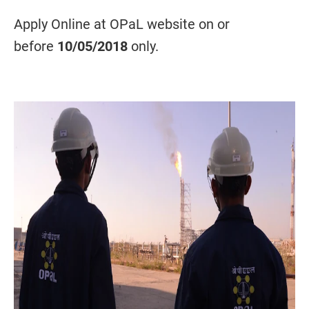
Apply Online at OPaL website on or
before
10/05/2018
only.