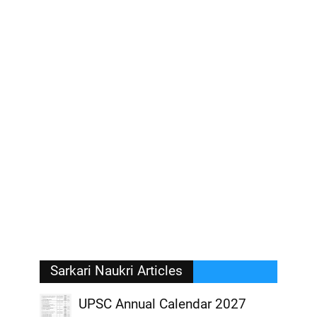
Sarkari Naukri Articles
UPSC Annual Calendar 2027