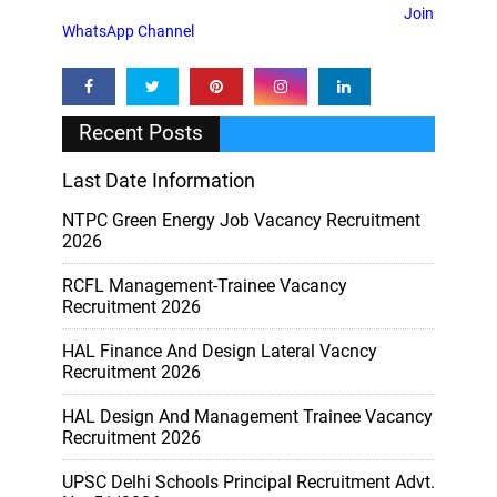
Join
WhatsApp Channel
Recent Posts
Last Date Information
NTPC Green Energy Job Vacancy Recruitment
2026
RCFL Management-Trainee Vacancy
Recruitment 2026
HAL Finance And Design Lateral Vacncy
Recruitment 2026
HAL Design And Management Trainee Vacancy
Recruitment 2026
UPSC Delhi Schools Principal Recruitment Advt.