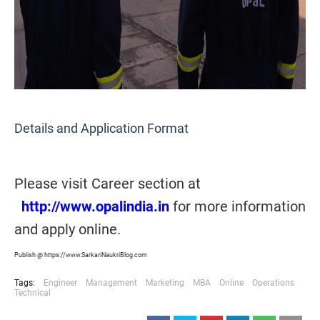
Details and Application Format
Please visit Career section at
http://www.opalindia.in
for more information
and apply online.
Publish @ https://www.SarkariNaukriBlog.com
Tags:
Engineer
Management
Marketing
MBA
Online
Operations
Technical