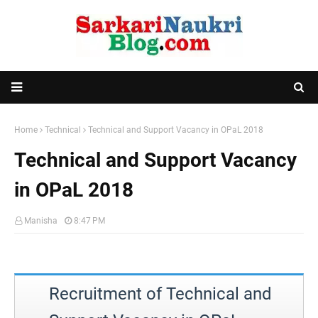
Home
Technical
Technical and Support Vacancy in OPaL 2018
Technical and Support Vacancy
in OPaL 2018
Manisha
8:47 PM
Recruitment of Technical and