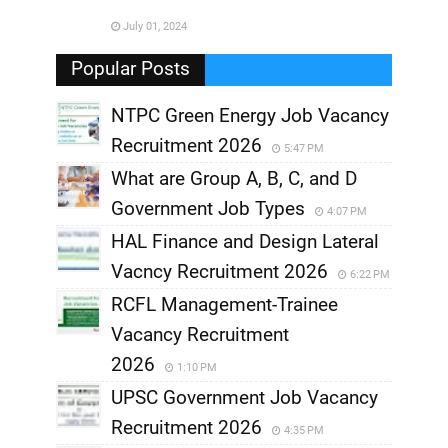
,
July 01, 2024
,
Popular Posts
NTPC Green Energy Job Vacancy
Recruitment 2026
5:47 PM
What are Group A, B, C, and D
Government Job Types
4:07 PM
HAL Finance and Design Lateral
Vacncy Recruitment 2026
6:22 PM
RCFL Management-Trainee
Vacancy Recruitment
2026
1:10 PM
UPSC Government Job Vacancy
Recruitment 2026
4:35 PM