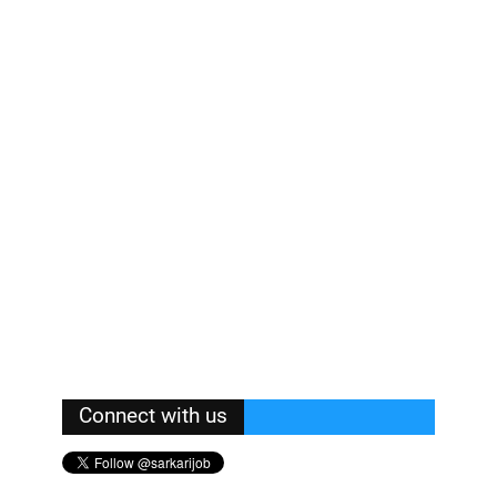
Connect with us