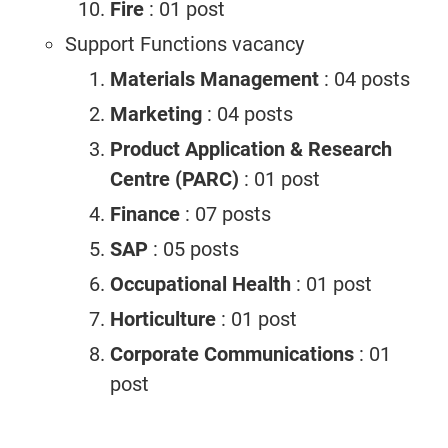
Fire
: 01 post
Support Functions vacancy
Materials Management
: 04 posts
Marketing
: 04 posts
Product Application & Research
Centre (PARC)
: 01 post
Finance
: 07 posts
SAP
: 05 posts
Occupational Health
: 01 post
Horticulture
: 01 post
Corporate Communications
: 01
post