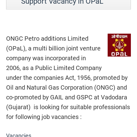
Support Vacancy in OPaL
ONGC Petro additions Limited
(OPaL), a multi billion joint venture
company was incorporated in
2006, as a Public Limited Company
under the companies Act, 1956, promoted by
Oil and Natural Gas Corporation (ONGC) and
co-promoted by GAIL and GSPC at Vadodara
(Gujarat) is looking for suitable professionals
for following job vacancies :
Vacancies