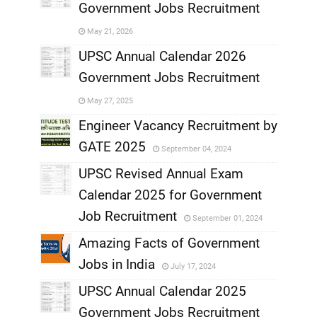
Government Jobs Recruitment
,
May 21, 2026
,
UPSC Annual Calendar 2026
Government Jobs Recruitment
,
May 27, 2025
,
Engineer Vacancy Recruitment by
GATE 2025
September 04, 2024
,
UPSC Revised Annual Exam
,
Calendar 2025 for Government
,
Job Recruitment
September 01, 2024
,
Amazing Facts of Government
Jobs in India
July 17, 2024
,
UPSC Annual Calendar 2025
,
Government Jobs Recruitment