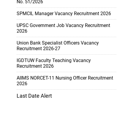
No. 51/2026
SPMCIL Manager Vacancy Recruitment 2026
UPSC Government Job Vacancy Recruitment
2026
Union Bank Specialist Officers Vacancy
Recruitment 2026-27
IGDTUW Faculty Teaching Vacancy
Recruitment 2026
AIIMS NORCET-11 Nursing Officer Recruitment
2026
Last Date Alert