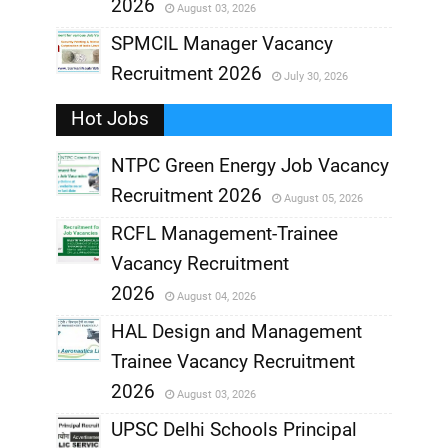
2026
August 03, 2026
,
SPMCIL Manager Vacancy
Recruitment 2026
July 30, 2026
,
Hot Jobs
,
NTPC Green Energy Job Vacancy
Recruitment 2026
August 05, 2026
,
RCFL Management-Trainee
,
Vacancy Recruitment
,
2026
August 04, 2026
,
HAL Design and Management
Trainee Vacancy Recruitment
,
2026
August 03, 2026
,
UPSC Delhi Schools Principal