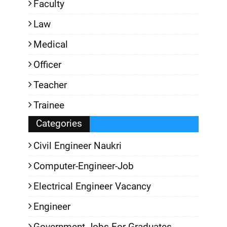
Faculty
Law
Medical
Officer
Teacher
Trainee
Categories
Civil Engineer Naukri
Computer-Engineer-Job
Electrical Engineer Vacancy
Engineer
Government-Jobs-For-Graduates