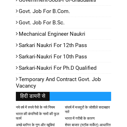
Govt. Job For B.Com.
Govt. Job For B.Sc.
Mechanical Engineer Naukri
Sarkari Naukri For 12th Pass
Sarkari-Naukri For 10th Pass
Sarkari-Naukri For Ph.D Qualified
Temporary And Contract Govt. Job
Vacancy
हिदी डायरी से
नये वर्ष में रुपये पैसे के नये नियम
संघर्ष में मजदूरों के जोशीले सदाबहार
नारे
भारत की कंपनियों के नामों की फुल
फार्म
भारत में गरीबी के कारण
अच्छे ब्लॉगर के गुण और खूबियां
शेयर बाजार (स्टॉक मार्केट) आधारित