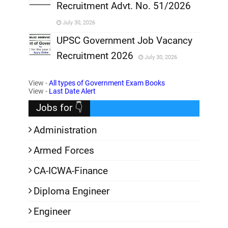
Recruitment Advt. No. 51/2026
,
July 30, 2026
,
UPSC Government Job Vacancy
Recruitment 2026
July 30, 2026
,
View -
All types of Government Exam Books
,
View -
Last Date Alert
Jobs for 👇
Administration
Armed Forces
CA-ICWA-Finance
Diploma Engineer
Engineer