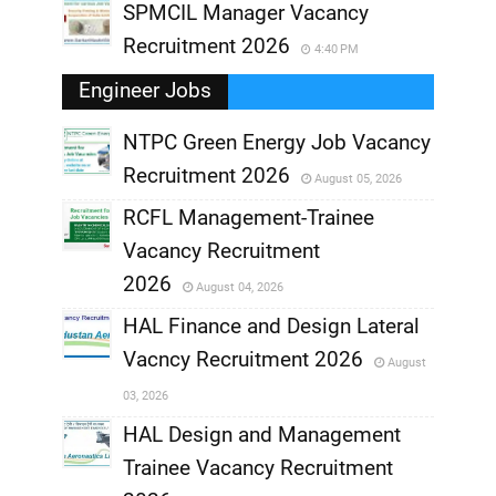
SPMCIL Manager Vacancy
Recruitment 2026
4:40 PM
Engineer Jobs
NTPC Green Energy Job Vacancy
Recruitment 2026
August 05, 2026
,
RCFL Management-Trainee
,
Vacancy Recruitment
,
2026
August 04, 2026
,
HAL Finance and Design Lateral
Vacncy Recruitment 2026
August
,
03, 2026
,
HAL Design and Management
Trainee Vacancy Recruitment
,