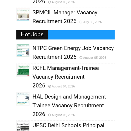
2026
August 03, 2026
,
SPMCIL Manager Vacancy
Recruitment 2026
July 30, 2026
,
Hot Jobs
,
NTPC Green Energy Job Vacancy
Recruitment 2026
August 05, 2026
,
RCFL Management-Trainee
,
Vacancy Recruitment
,
2026
August 04, 2026
,
HAL Design and Management
Trainee Vacancy Recruitment
,
2026
August 03, 2026
,
UPSC Delhi Schools Principal