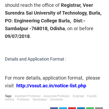
should reach the office of
Registrar, Veer
Surendra Sai University of Technology, Burla,
PO: Engineering College Burla, Dist:-
Sambalpur -768018, Odisha
, on or before
09/07/2018
.
Details and Application Format :
For more details, application format, please
visit
http://vssut.ac.in/notice-list.php
Tags:
Assistant Professor
Associate Professor
Engineer
Faculty
Odisha
Professor
Sambalpur
University