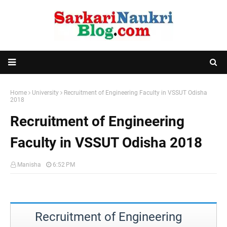
Home
University
Recruitment of Engineering Faculty in VSSUT Odisha
2018
Recruitment of Engineering
Faculty in VSSUT Odisha 2018
Manisha
6:52 PM
Recruitment of Engineering