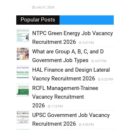
July 01, 2024
,
Popular Posts
NTPC Green Energy Job Vacancy
Recruitment 2026
5:47 PM
What are Group A, B, C, and D
Government Job Types
4:07 PM
HAL Finance and Design Lateral
Vacncy Recruitment 2026
6:22 PM
RCFL Management-Trainee
Vacancy Recruitment
2026
1:10 PM
UPSC Government Job Vacancy
Recruitment 2026
4:35 PM