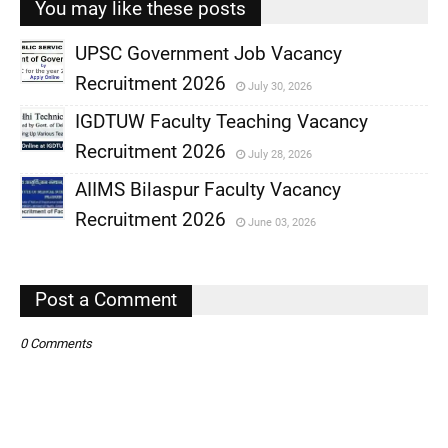
You may like these posts
UPSC Government Job Vacancy
Recruitment 2026
July 30, 2026
,
IGDTUW Faculty Teaching Vacancy
,
Recruitment 2026
July 28, 2026
,
AIIMS Bilaspur Faculty Vacancy
,
Recruitment 2026
June 03, 2026
,
,
Post a Comment
0 Comments