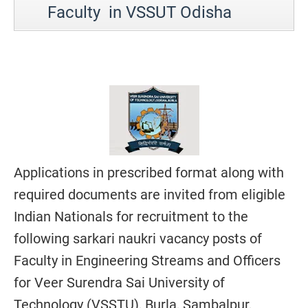
Faculty in VSSUT Odisha
Applications in prescribed format along with
required documents are invited from eligible
Indian Nationals for recruitment to the
following sarkari naukri vacancy posts of
Faculty in Engineering Streams and Officers
for Veer Surendra Sai University of
Technology (VSSTU), Burla, Sambalpur,