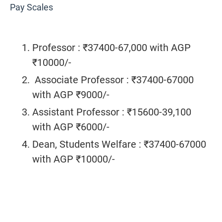
Pay Scales
Professor : ₹37400-67,000 with AGP
₹10000/-
Associate Professor : ₹37400-67000
with AGP ₹9000/-
Assistant Professor : ₹15600-39,100
with AGP ₹6000/-
Dean, Students Welfare : ₹37400-67000
with AGP ₹10000/-