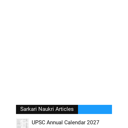
Sarkari Naukri Articles
UPSC Annual Calendar 2027