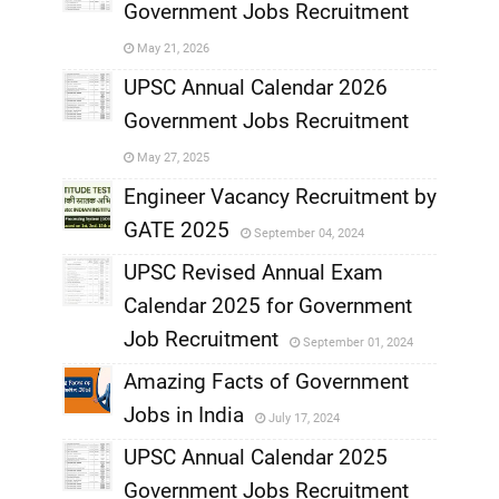
Government Jobs Recruitment
,
May 21, 2026
,
UPSC Annual Calendar 2026
Government Jobs Recruitment
,
May 27, 2025
,
Engineer Vacancy Recruitment by
GATE 2025
September 04, 2024
,
UPSC Revised Annual Exam
,
Calendar 2025 for Government
,
Job Recruitment
September 01, 2024
,
Amazing Facts of Government
Jobs in India
July 17, 2024
,
UPSC Annual Calendar 2025
,
Government Jobs Recruitment
,