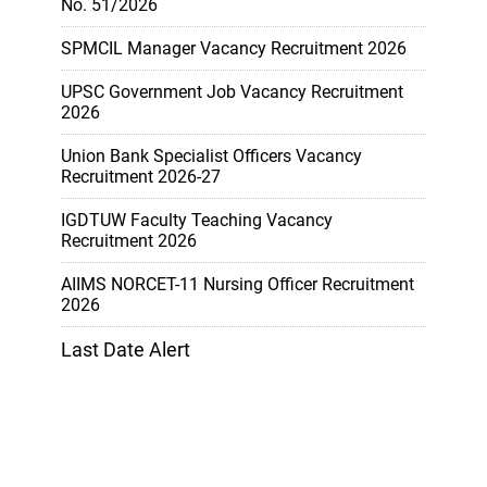
No. 51/2026
SPMCIL Manager Vacancy Recruitment 2026
UPSC Government Job Vacancy Recruitment
2026
Union Bank Specialist Officers Vacancy
Recruitment 2026-27
IGDTUW Faculty Teaching Vacancy
Recruitment 2026
AIIMS NORCET-11 Nursing Officer Recruitment
2026
Last Date Alert