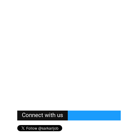
Connect with us