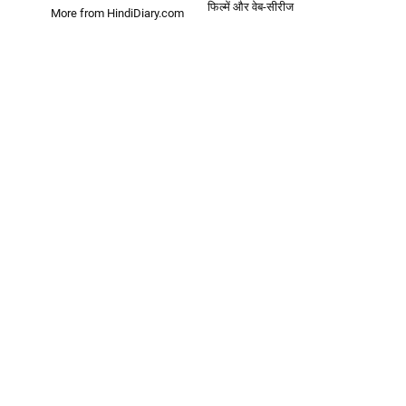
फिल्में और वेब-सीरीज
More from HindiDiary.com