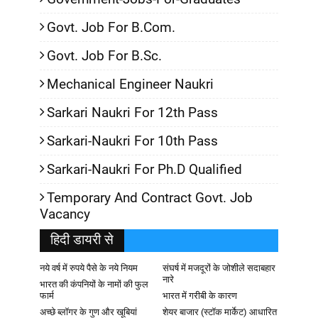
Govt. Job For B.Com.
Govt. Job For B.Sc.
Mechanical Engineer Naukri
Sarkari Naukri For 12th Pass
Sarkari-Naukri For 10th Pass
Sarkari-Naukri For Ph.D Qualified
Temporary And Contract Govt. Job
Vacancy
हिदी डायरी से
नये वर्ष में रुपये पैसे के नये नियम
संघर्ष में मजदूरों के जोशीले सदाबहार
नारे
भारत की कंपनियों के नामों की फुल
फार्म
भारत में गरीबी के कारण
अच्छे ब्लॉगर के गुण और खूबियां
शेयर बाजार (स्टॉक मार्केट) आधारित