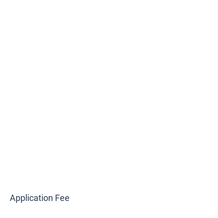
Application Fee