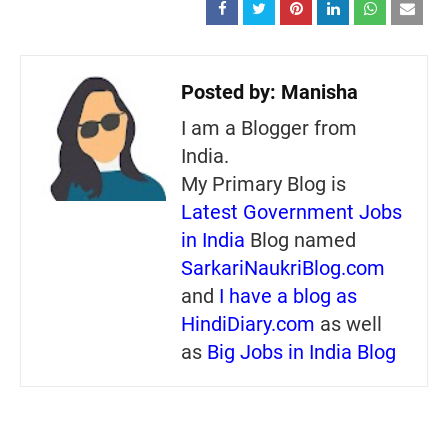
Posted by:
Manisha
I am a Blogger from
India.
My Primary Blog is
Latest Government Jobs
in India
Blog named
SarkariNaukriBlog.com
and
I have a blog as
HindiDiary.com
as well
as
Big Jobs in India Blog