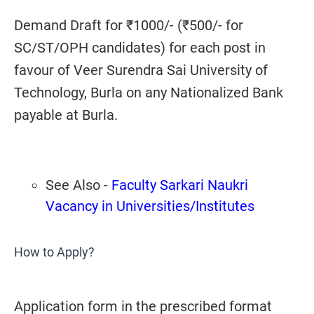
Demand Draft for ₹1000/- (₹500/- for
SC/ST/OPH candidates) for each post in
favour of Veer Surendra Sai University of
Technology, Burla on any Nationalized Bank
payable at Burla.
See Also -
Faculty Sarkari Naukri
Vacancy in Universities/Institutes
How to Apply?
Application form in the prescribed format