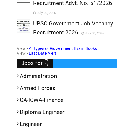
Recruitment Advt. No. 51/2026
,
July 30, 2026
,
UPSC Government Job Vacancy
Recruitment 2026
July 30, 2026
,
View -
All types of Government Exam Books
,
View -
Last Date Alert
Jobs for 👇
Administration
Armed Forces
CA-ICWA-Finance
Diploma Engineer
Engineer