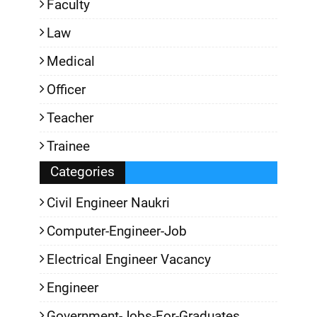
Faculty
Law
Medical
Officer
Teacher
Trainee
Categories
Civil Engineer Naukri
Computer-Engineer-Job
Electrical Engineer Vacancy
Engineer
Government-Jobs-For-Graduates