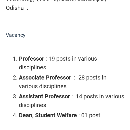
Odisha :
Vacancy
Professor
: 19 posts in various
disciplines
Associate Professor
: 28 posts in
various disciplines
Assistant Professor
: 14 posts in various
disciplines
Dean, Student Welfare
: 01 post