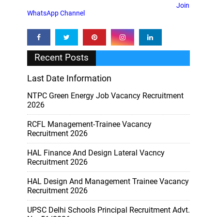
Join
WhatsApp Channel
Recent Posts
Last Date Information
NTPC Green Energy Job Vacancy Recruitment
2026
RCFL Management-Trainee Vacancy
Recruitment 2026
HAL Finance And Design Lateral Vacncy
Recruitment 2026
HAL Design And Management Trainee Vacancy
Recruitment 2026
UPSC Delhi Schools Principal Recruitment Advt.