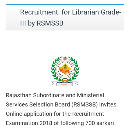
Recruitment for Librarian Grade-
III by RSMSSB
Rajasthan Subordinate and Ministerial
Services Selection Board (RSMSSB) invites
Online application for the Recruitment
Examination 2018 of following 700 sarkari