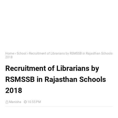
Home
School
Recruitment of Librarians by RSMSSB in Rajasthan Schools
2018
Recruitment of Librarians by
RSMSSB in Rajasthan Schools
2018
Manisha
10:55 PM