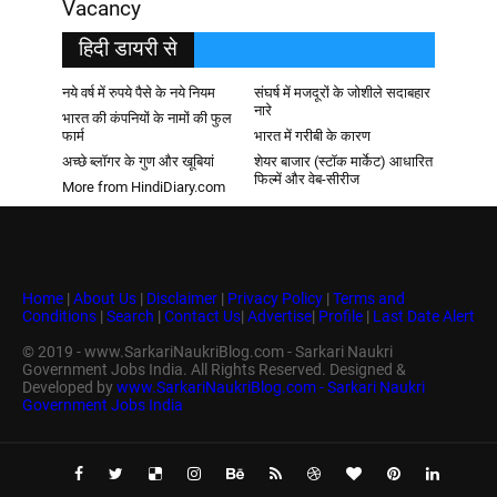
Vacancy
हिदी डायरी से
नये वर्ष में रुपये पैसे के नये नियम
संघर्ष में मजदूरों के जोशीले सदाबहार
नारे
भारत की कंपनियों के नामों की फुल
फार्म
भारत में गरीबी के कारण
अच्छे ब्लॉगर के गुण और खूबियां
शेयर बाजार (स्टॉक मार्केट) आधारित
फिल्में और वेब-सीरीज
More from HindiDiary.com
Home
|
About Us
|
Disclaimer
|
Privacy Policy
|
Terms and
Conditions
|
Search
|
Contact Us
|
Advertise
|
Profile
|
Last Date Alert
© 2019 - www.SarkariNaukriBlog.com - Sarkari Naukri
Government Jobs India. All Rights Reserved. Designed &
Developed by
www.SarkariNaukriBlog.com - Sarkari Naukri
Government Jobs India