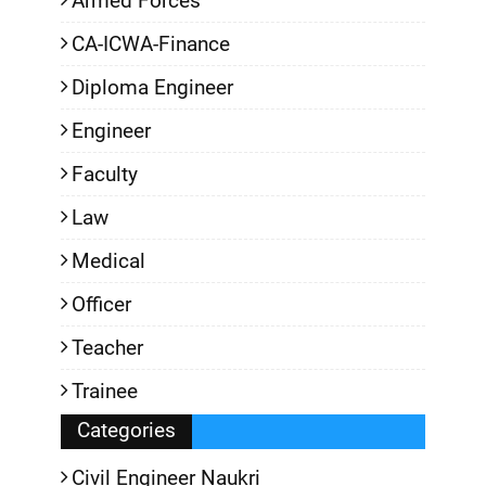
Armed Forces
CA-ICWA-Finance
Diploma Engineer
Engineer
Faculty
Law
Medical
Officer
Teacher
Trainee
Categories
Civil Engineer Naukri