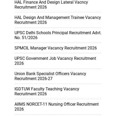
HAL Finance And Design Lateral Vacncy
Recruitment 2026
HAL Design And Management Trainee Vacancy
Recruitment 2026
UPSC Delhi Schools Principal Recruitment Advt.
No. 51/2026
SPMCIL Manager Vacancy Recruitment 2026
UPSC Government Job Vacancy Recruitment
2026
Union Bank Specialist Officers Vacancy
Recruitment 2026-27
IGDTUW Faculty Teaching Vacancy
Recruitment 2026
AIIMS NORCET-11 Nursing Officer Recruitment
2026