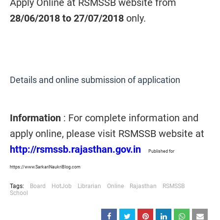
Apply Online at RSMSSB website from
28/06/2018 to 27/07/2018
only.
Details and online submission of application
Information
: For complete information and
apply online, please visit RSMSSB website at
http://rsmssb.rajasthan.gov.in
Published for
https://www.SarkariNaukriBlog.com
Tags:
Board
HotJob
Librarian
Online
Rajasthan
RSMSSB
School