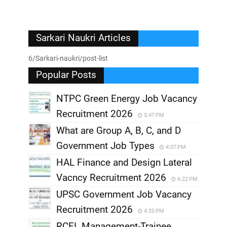
Sarkari Naukri Articles
6/Sarkari-naukri/post-list
Popular Posts
NTPC Green Energy Job Vacancy
Recruitment 2026
5:47 PM
What are Group A, B, C, and D
Government Job Types
4:07 PM
HAL Finance and Design Lateral
Vacncy Recruitment 2026
6:22 PM
UPSC Government Job Vacancy
Recruitment 2026
4:35 PM
RCFL Management-Trainee