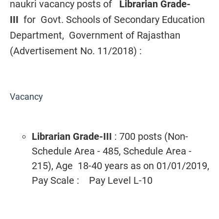
naukri vacancy posts of
Librarian Grade-
III
for
Govt. Schools of Secondary Education
Department, Government of Rajasthan
(Advertisement No. 11/2018) :
Vacancy
Librarian Grade-III
: 700 posts (Non-
Schedule Area - 485, Schedule Area -
215), Age 18-40 years as on 01/01/2019,
Pay Scale : Pay Level L-10