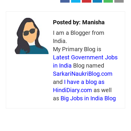
Posted by:
Manisha
I am a Blogger from
India.
My Primary Blog is
Latest Government Jobs
in India
Blog named
SarkariNaukriBlog.com
and
I have a blog as
HindiDiary.com
as well
as
Big Jobs in India Blog