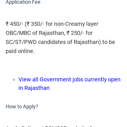
Application Fee
₹ 450/- (₹ 350/- for non-Creamy layer
OBC/MBC of Rajasthan, ₹ 250/- for
SC/ST/PWD candidates of Rajasthan) to be
paid online.
View all Government jobs currently open
in Rajasthan
How to Apply?