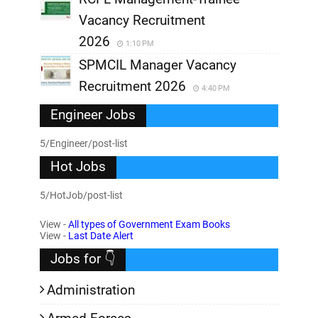
Vacancy Recruitment
2026
1:10 PM
SPMCIL Manager Vacancy
Recruitment 2026
4:40 PM
Engineer Jobs
5/Engineer/post-list
Hot Jobs
5/HotJob/post-list
View -
All types of Government Exam Books
View -
Last Date Alert
Jobs for 👇
Administration