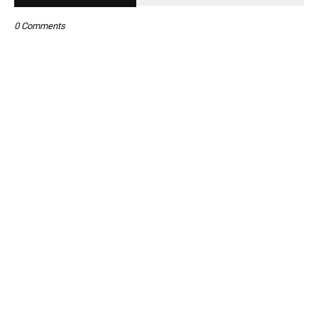
0 Comments