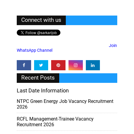
Connect with us
Join
WhatsApp Channel
Recent Posts
Last Date Information
NTPC Green Energy Job Vacancy Recruitment
2026
RCFL Management-Trainee Vacancy
Recruitment 2026