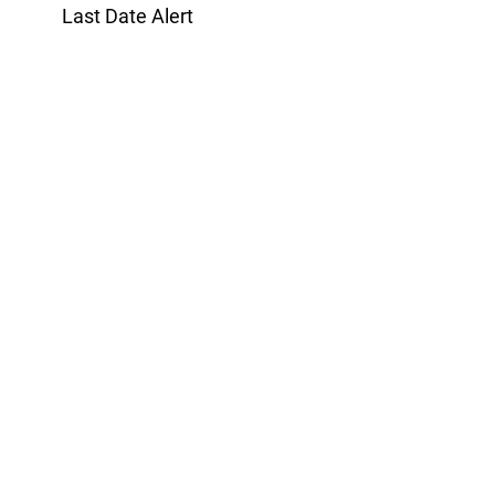
Last Date Alert