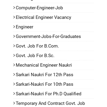
Computer-Engineer-Job
Electrical Engineer Vacancy
Engineer
Government-Jobs-For-Graduates
Govt. Job For B.Com.
Govt. Job For B.Sc.
Mechanical Engineer Naukri
Sarkari Naukri For 12th Pass
Sarkari-Naukri For 10th Pass
Sarkari-Naukri For Ph.D Qualified
Temporary And Contract Govt. Job