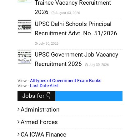
Trainee Vacancy Recruitment
,
2026
August 03, 2026
,
UPSC Delhi Schools Principal
Recruitment Advt. No. 51/2026
,
July 30, 2026
,
UPSC Government Job Vacancy
Recruitment 2026
July 30, 2026
,
View -
All types of Government Exam Books
,
View -
Last Date Alert
Jobs for 👇
Administration
Armed Forces
CA-ICWA-Finance