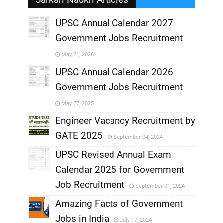
UPSC Annual Calendar 2027
Government Jobs Recruitment
,
May 21, 2026
,
UPSC Annual Calendar 2026
Government Jobs Recruitment
,
May 27, 2025
,
Engineer Vacancy Recruitment by
GATE 2025
September 04, 2024
,
UPSC Revised Annual Exam
,
Calendar 2025 for Government
,
Job Recruitment
September 01, 2024
,
Amazing Facts of Government
Jobs in India
July 17, 2024
,