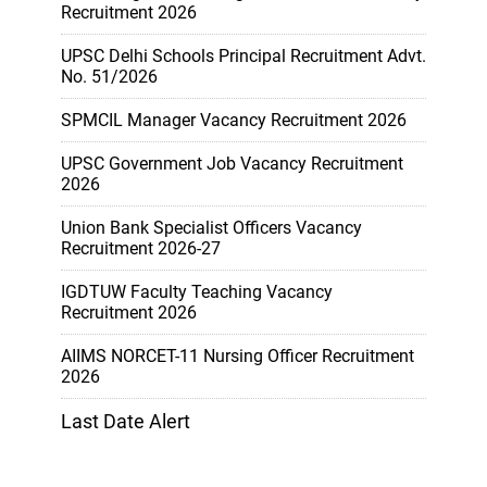
Recruitment 2026
UPSC Delhi Schools Principal Recruitment Advt.
No. 51/2026
SPMCIL Manager Vacancy Recruitment 2026
UPSC Government Job Vacancy Recruitment
2026
Union Bank Specialist Officers Vacancy
Recruitment 2026-27
IGDTUW Faculty Teaching Vacancy
Recruitment 2026
AIIMS NORCET-11 Nursing Officer Recruitment
2026
Last Date Alert