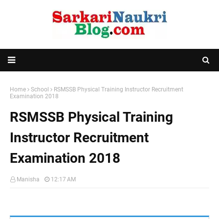
Home
School
RSMSSB Physical Training Instructor Recruitment
Examination 2018
RSMSSB Physical Training
Instructor Recruitment
Examination 2018
Manisha
12:17 AM