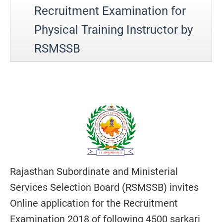
Recruitment Examination for
Physical Training Instructor by
RSMSSB
Rajasthan Subordinate and Ministerial
Services Selection Board (RSMSSB) invites
Online application for the Recruitment
Examination 2018 of following 4500 sarkari