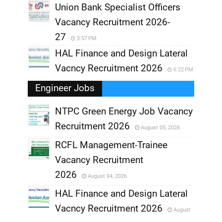
Union Bank Specialist Officers
Vacancy Recruitment 2026-
27
3:57 PM
HAL Finance and Design Lateral
Vacncy Recruitment 2026
6:22 PM
Engineer Jobs
NTPC Green Energy Job Vacancy
Recruitment 2026
August 05, 2026
,
RCFL Management-Trainee
,
Vacancy Recruitment
,
2026
August 04, 2026
,
HAL Finance and Design Lateral
Vacncy Recruitment 2026
August
,