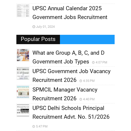
UPSC Annual Calendar 2025
,
Government Jobs Recruitment
,
July 01, 2024
,
Popular Posts
What are Group A, B, C, and D
Government Job Types
4:07 PM
UPSC Government Job Vacancy
Recruitment 2026
4:35 PM
SPMCIL Manager Vacancy
Recruitment 2026
4:40 PM
UPSC Delhi Schools Principal
Recruitment Advt. No. 51/2026
5:47 PM