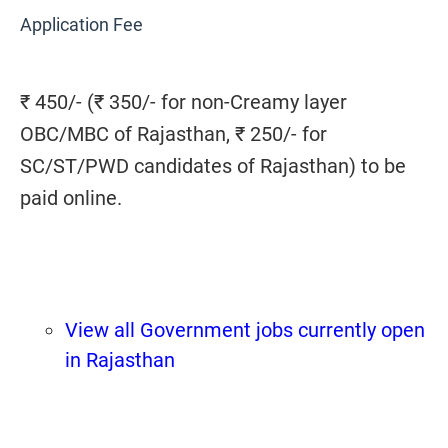
Application Fee
₹ 450/- (₹ 350/- for non-Creamy layer
OBC/MBC of Rajasthan, ₹ 250/- for
SC/ST/PWD candidates of Rajasthan) to be
paid online.
View all Government jobs currently open
in Rajasthan