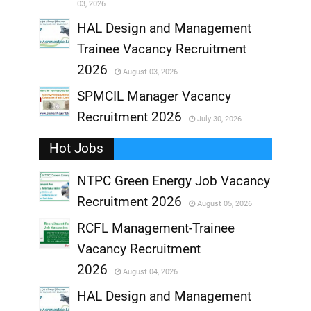
03, 2026
,
HAL Design and Management
Trainee Vacancy Recruitment
,
2026
August 03, 2026
,
SPMCIL Manager Vacancy
Recruitment 2026
July 30, 2026
,
Hot Jobs
,
NTPC Green Energy Job Vacancy
Recruitment 2026
August 05, 2026
,
RCFL Management-Trainee
,
Vacancy Recruitment
,
2026
August 04, 2026
,
HAL Design and Management