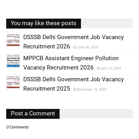
You may like these posts
DSSSB Delhi Government Job Vacancy
Recruitment 2026
June 06, 2026
,
MPPCB Assistant Engineer Pollution
,
Vacancy Recruitment 2026
April 16, 2026
,
DSSSB Delhi Government Job Vacancy
,
Recruitment 2025
December 16, 2025
,
,
Post a Comment
0 Comments