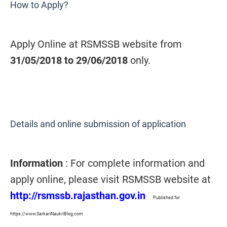
How to Apply?
Apply Online at RSMSSB website from
31/05/2018 to 29/06/2018
only.
Details and online submission of application
Information
: For complete information and
apply online, please visit RSMSSB website at
http://rsmssb.rajasthan.gov.in
Published for
https://www.SarkariNaukriBlog.com