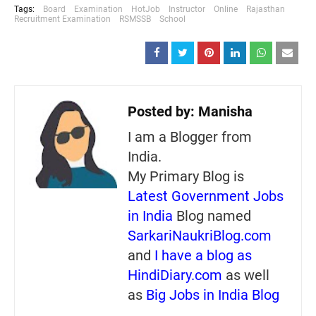
Tags:
Board
Examination
HotJob
Instructor
Online
Rajasthan
Recruitment Examination
RSMSSB
School
Posted by:
Manisha
I am a Blogger from
India.
My Primary Blog is
Latest Government Jobs
in India
Blog named
SarkariNaukriBlog.com
and
I have a blog as
HindiDiary.com
as well
as
Big Jobs in India Blog