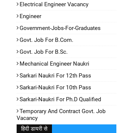
Electrical Engineer Vacancy
Engineer
Government-Jobs-For-Graduates
Govt. Job For B.Com.
Govt. Job For B.Sc.
Mechanical Engineer Naukri
Sarkari Naukri For 12th Pass
Sarkari-Naukri For 10th Pass
Sarkari-Naukri For Ph.D Qualified
Temporary And Contract Govt. Job
Vacancy
हिदी डायरी से