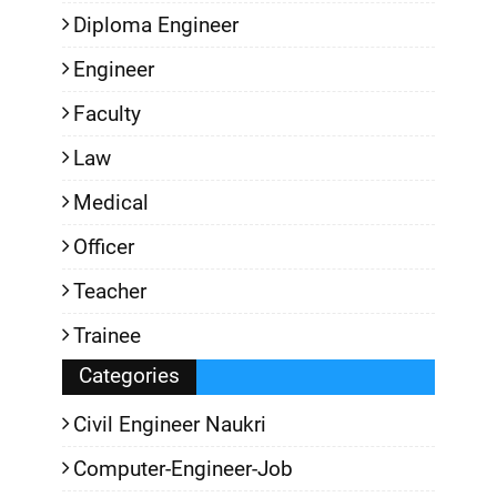
Diploma Engineer
Engineer
Faculty
Law
Medical
Officer
Teacher
Trainee
Categories
Civil Engineer Naukri
Computer-Engineer-Job