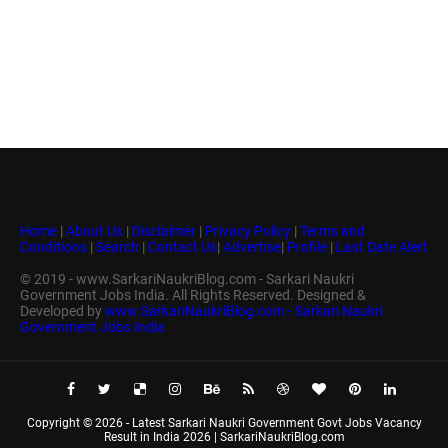
Home
|
About Us
|
Disclaimer
|
Privacy Policy
|
Terms and
Conditions
|
Search
|
Contact Us
|
Advertise
|
Profile
|
Last Date Alert
© 2019 - www.SarkariNaukriBlog.com - Sarkari Naukri
Government Jobs India. All Rights Reserved. Designed &
Developed by
www.SarkariNaukriBlog.com - Sarkari Naukri
Government Jobs India
Copyright ©
2026 -
Latest Sarkari Naukri Government Govt Jobs Vacancy
Result in India 2026 | SarkariNaukriBlog.com