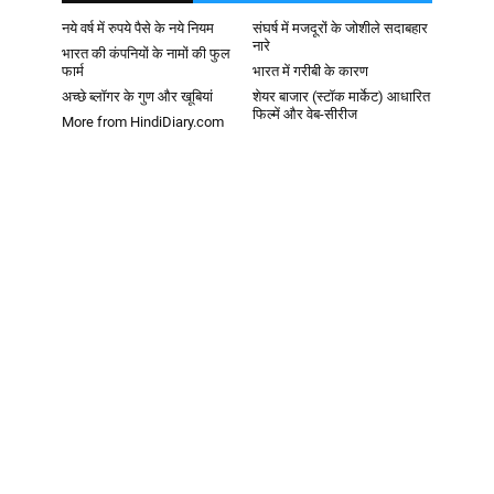
नये वर्ष में रुपये पैसे के नये नियम
संघर्ष में मजदूरों के जोशीले सदाबहार
नारे
भारत की कंपनियों के नामों की फुल
फार्म
भारत में गरीबी के कारण
अच्छे ब्लॉगर के गुण और खूबियां
शेयर बाजार (स्टॉक मार्केट) आधारित
फिल्में और वेब-सीरीज
More from HindiDiary.com