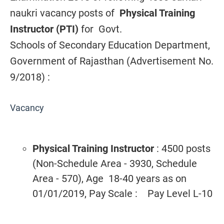
naukri vacancy posts of
Physical Training
Instructor (PTI)
for
Govt.
Schools of Secondary Education Department,
Government of Rajasthan (Advertisement No.
9/2018) :
Vacancy
Physical Training Instructor
: 4500 posts
(Non-Schedule Area - 3930, Schedule
Area - 570), Age 18-40 years as on
01/01/2019, Pay Scale : Pay Level L-10