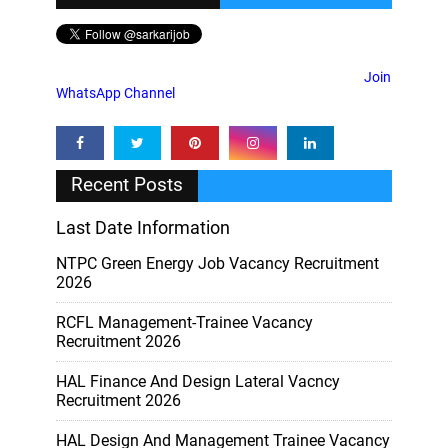
Join
WhatsApp Channel
Recent Posts
Last Date Information
NTPC Green Energy Job Vacancy Recruitment
2026
RCFL Management-Trainee Vacancy
Recruitment 2026
HAL Finance And Design Lateral Vacncy
Recruitment 2026
HAL Design And Management Trainee Vacancy