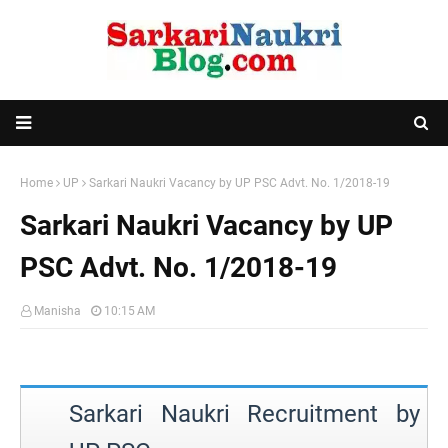
Home
UP
Sarkari Naukri Vacancy by UP PSC Advt. No. 1/2018-19
Sarkari Naukri Vacancy by UP
PSC Advt. No. 1/2018-19
Manisha
10:15 AM
Sarkari Naukri Recruitment by