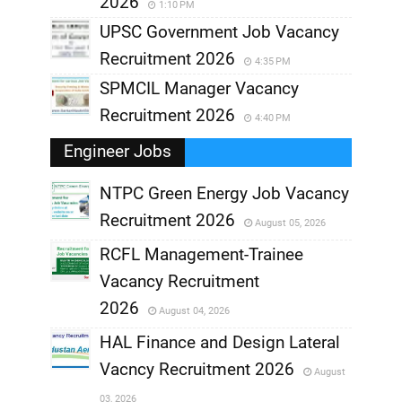
2026
1:10 PM
UPSC Government Job Vacancy
Recruitment 2026
4:35 PM
SPMCIL Manager Vacancy
Recruitment 2026
4:40 PM
Engineer Jobs
NTPC Green Energy Job Vacancy
Recruitment 2026
August 05, 2026
,
RCFL Management-Trainee
,
Vacancy Recruitment
,
2026
August 04, 2026
,
HAL Finance and Design Lateral
Vacncy Recruitment 2026
August
,
03, 2026