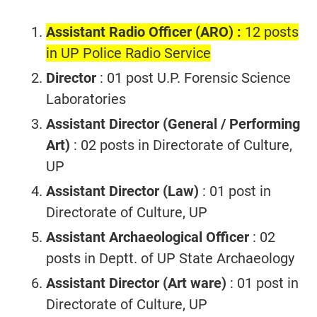
Assistant Radio Officer (ARO) :
12 posts
in UP Police Radio Service
Director
: 01 post U.P. Forensic Science
Laboratories
Assistant Director (General / Performing
Art)
: 02 posts in Directorate of Culture,
UP
Assistant Director (Law)
: 01 post in
Directorate of Culture, UP
Assistant Archaeological Officer
: 02
posts in Deptt. of UP State Archaeology
Assistant Director (Art ware)
: 01 post in
Directorate of Culture, UP