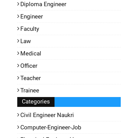
Diploma Engineer
Engineer
Faculty
Law
Medical
Officer
Teacher
Trainee
Categories
Civil Engineer Naukri
Computer-Engineer-Job