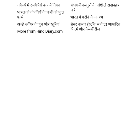
नये वर्ष में रुपये पैसे के नये नियम
संघर्ष में मजदूरों के जोशीले सदाबहार
नारे
भारत की कंपनियों के नामों की फुल
फार्म
भारत में गरीबी के कारण
अच्छे ब्लॉगर के गुण और खूबियां
शेयर बाजार (स्टॉक मार्केट) आधारित
फिल्में और वेब-सीरीज
More from HindiDiary.com