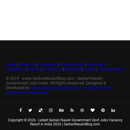
Home
|
About Us
|
Disclaimer
|
Privacy Policy
|
Terms and
Conditions
|
Search
|
Contact Us
|
Advertise
|
Profile
|
Last Date Alert
© 2019 - www.SarkariNaukriBlog.com - Sarkari Naukri
Government Jobs India. All Rights Reserved. Designed &
Developed by
www.SarkariNaukriBlog.com - Sarkari Naukri
Government Jobs India
Copyright ©
2026 -
Latest Sarkari Naukri Government Govt Jobs Vacancy
Result in India 2026 | SarkariNaukriBlog.com