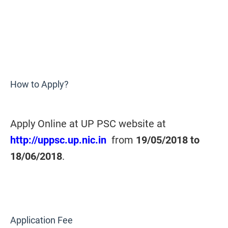
How to Apply?
Apply Online at UP PSC website at
http://uppsc.up.nic.in
from
19/05/2018 to
18/06/2018
.
Application Fee