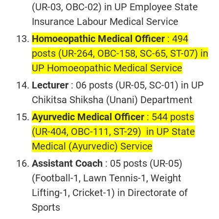
(UR-03, OBC-02) in UP Employee State
Insurance Labour Medical Service
Homoeopathic Medical Officer
: 494
posts (UR-264, OBC-158, SC-65, ST-07) in
UP Homoeopathic Medical Service
Lecturer
: 06 posts (UR-05, SC-01) in UP
Chikitsa Shiksha (Unani) Department
Ayurvedic Medical Officer
: 544 posts
(UR-404, OBC-111, ST-29) in UP State
Medical (Ayurvedic) Service
Assistant Coach
: 05 posts (UR-05)
(Football-1, Lawn Tennis-1, Weight
Lifting-1, Cricket-1) in Directorate of
Sports