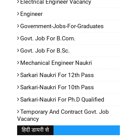
Electrical Engineer Vacancy
Engineer
Government-Jobs-For-Graduates
Govt. Job For B.Com.
Govt. Job For B.Sc.
Mechanical Engineer Naukri
Sarkari Naukri For 12th Pass
Sarkari-Naukri For 10th Pass
Sarkari-Naukri For Ph.D Qualified
Temporary And Contract Govt. Job
Vacancy
हिदी डायरी से