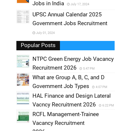
Jobs in India
July 17, 2024
,
UPSC Annual Calendar 2025
,
Government Jobs Recruitment
,
July 01, 2024
,
Popular Posts
NTPC Green Energy Job Vacancy
Recruitment 2026
5:47 PM
What are Group A, B, C, and D
Government Job Types
4:07 PM
HAL Finance and Design Lateral
Vacncy Recruitment 2026
6:22 PM
RCFL Management-Trainee
Vacancy Recruitment