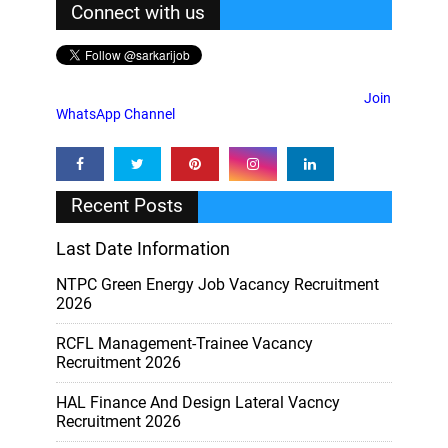
Connect with us
Join
WhatsApp Channel
Recent Posts
Last Date Information
NTPC Green Energy Job Vacancy Recruitment
2026
RCFL Management-Trainee Vacancy
Recruitment 2026
HAL Finance And Design Lateral Vacncy
Recruitment 2026