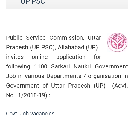
UP PSC
Public Service Commission, Uttar
Pradesh (UP PSC), Allahabad (UP)
invites online application for
following 1100 Sarkari Naukri Government
Job in various Departments / organisation in
Government of Uttar Pradesh (UP) (Advt.
No. 1/2018-19) :
Govt. Job Vacancies