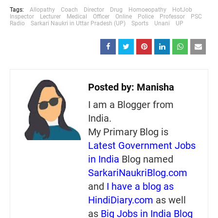
Tags:
Allopathy
Coach
Director
Drug
Homoeopathy
HotJob
Inspector
Lecturer
Medical
Officer
Online
Police
Professor
PSC
Radio
Sarkari Naukri in Uttar Pradesh (UP)
Sports
Unani
UP
Posted by:
Manisha
I am a Blogger from
India.
My Primary Blog is
Latest Government Jobs
in India
Blog named
SarkariNaukriBlog.com
and
I have a blog as
HindiDiary.com
as well
as
Big Jobs in India Blog