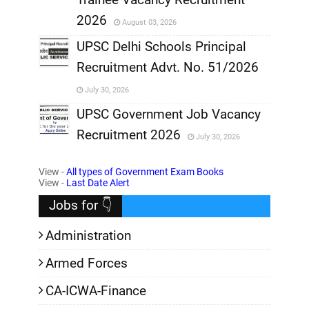
,
2026
August 03, 2026
,
UPSC Delhi Schools Principal
Recruitment Advt. No. 51/2026
,
July 30, 2026
,
UPSC Government Job Vacancy
Recruitment 2026
July 30, 2026
,
View -
All types of Government Exam Books
,
View -
Last Date Alert
Jobs for 👇
Administration
Armed Forces
CA-ICWA-Finance