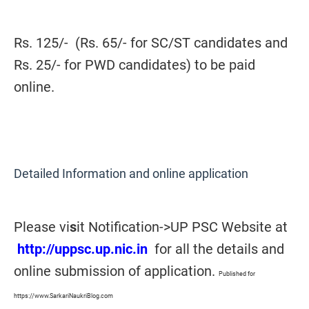
Rs. 125/- (Rs. 65/- for SC/ST candidates and
Rs. 25/- for PWD candidates) to be paid
online.
Detailed Information and online application
Please vi
s
it Notification->UP PSC Website at
http://uppsc.up.nic.in
for all the details and
online submission of application.
Published for
https://www.SarkariNaukriBlog.com