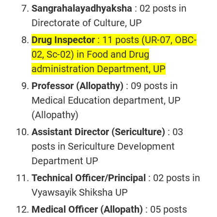
Sangrahalayadhyaksha
: 02 posts in
Directorate of Culture, UP
Drug Inspector
: 11 posts (UR-07, OBC-
02, Sc-02) in Food and Drug
administration Department, UP
Professor (Allopathy)
: 09 posts in
Medical Education department, UP
(Allopathy)
Assistant Director (Sericulture)
: 03
posts in Sericulture Development
Department UP
Technical Officer/Principal
: 02 posts in
Vyawsayik Shiksha UP
Medical Officer (Allopath)
: 05 posts