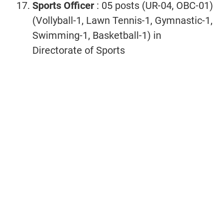
Sports Officer
: 05 posts (UR-04, OBC-01)
(Vollyball-1, Lawn Tennis-1, Gymnastic-1,
Swimming-1, Basketball-1) in
Directorate of Sports