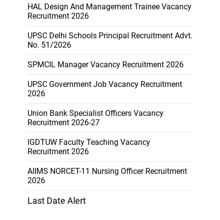
HAL Design And Management Trainee Vacancy
Recruitment 2026
UPSC Delhi Schools Principal Recruitment Advt.
No. 51/2026
SPMCIL Manager Vacancy Recruitment 2026
UPSC Government Job Vacancy Recruitment
2026
Union Bank Specialist Officers Vacancy
Recruitment 2026-27
IGDTUW Faculty Teaching Vacancy
Recruitment 2026
AIIMS NORCET-11 Nursing Officer Recruitment
2026
Last Date Alert