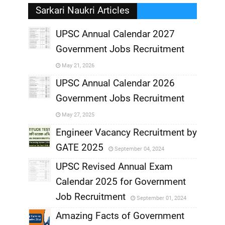
Sarkari Naukri Articles
UPSC Annual Calendar 2027
Government Jobs Recruitment
,
May 21, 2026
,
UPSC Annual Calendar 2026
Government Jobs Recruitment
,
May 27, 2025
,
Engineer Vacancy Recruitment by
GATE 2025
September 04, 2024
,
UPSC Revised Annual Exam
,
Calendar 2025 for Government
,
Job Recruitment
September 01, 2024
,
Amazing Facts of Government