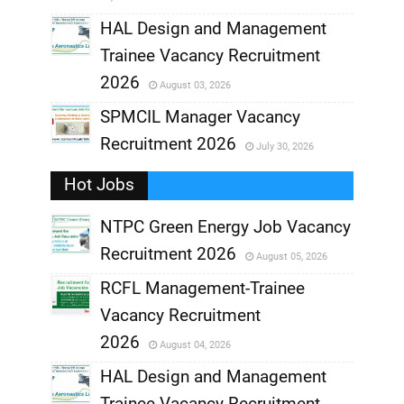
,
HAL Design and Management
Trainee Vacancy Recruitment
,
2026
August 03, 2026
,
SPMCIL Manager Vacancy
Recruitment 2026
July 30, 2026
,
Hot Jobs
,
NTPC Green Energy Job Vacancy
Recruitment 2026
August 05, 2026
,
RCFL Management-Trainee
,
Vacancy Recruitment
,
2026
August 04, 2026
,
HAL Design and Management
Trainee Vacancy Recruitment