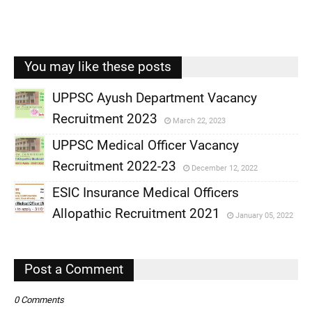
You may like these posts
UPPSC Ayush Department Vacancy
Recruitment 2023
March 22, 2023
,
UPPSC Medical Officer Vacancy
,
Recruitment 2022-23
December 12, 2022
,
ESIC Insurance Medical Officers
,
Allopathic Recruitment 2021
January 05, 2022
,
,
Post a Comment
0 Comments