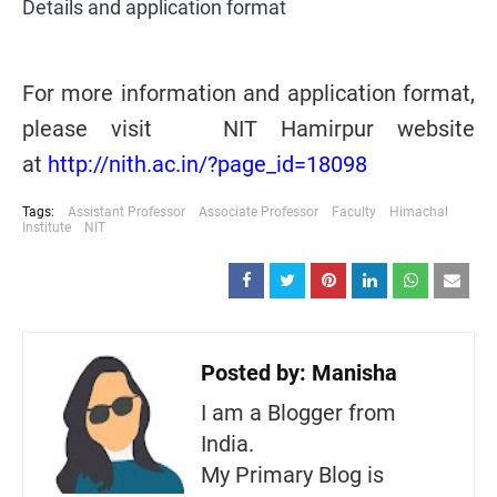
Details and application format
For more information and application format,
please visit NIT Hamirpur website
at
http://nith.ac.in/?page_id=18098
Tags:
Assistant Professor
Associate Professor
Faculty
Himachal
Institute
NIT
Posted by:
Manisha
I am a Blogger from
India.
My Primary Blog is