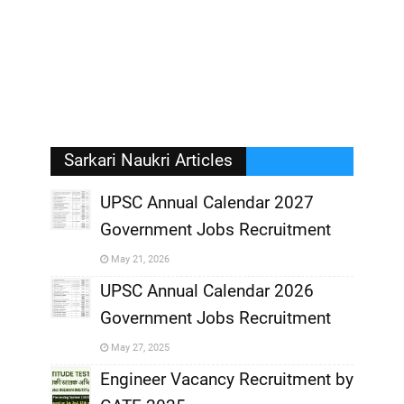
Sarkari Naukri Articles
UPSC Annual Calendar 2027
Government Jobs Recruitment
,
May 21, 2026
,
UPSC Annual Calendar 2026
Government Jobs Recruitment
,
May 27, 2025
,
Engineer Vacancy Recruitment by