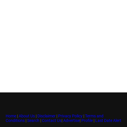
Home
|
About Us
|
Disclaimer
|
Privacy Policy
|
Terms and
Conditions
|
Search
|
Contact Us
|
Advertise
|
Profile
|
Last Date Alert