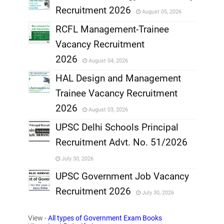
Recruitment 2026
August 05, 2026
,
RCFL Management-Trainee
,
Vacancy Recruitment
,
2026
August 04, 2026
,
HAL Design and Management
Trainee Vacancy Recruitment
,
2026
August 03, 2026
,
UPSC Delhi Schools Principal
Recruitment Advt. No. 51/2026
,
July 30, 2026
,
UPSC Government Job Vacancy
Recruitment 2026
July 30, 2026
,
View -
All types of Government Exam Books
,