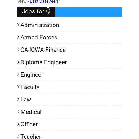
View -
Last Date Alert
Jobs for 👇
Administration
Armed Forces
CA-ICWA-Finance
Diploma Engineer
Engineer
Faculty
Law
Medical
Officer
Teacher