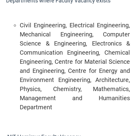
Departments where Faculty Vacancy exists
Civil Engineering, Electrical Engineering,
Mechanical Engineering, Computer
Science & Engineering, Electronics &
Communication Engineering, Chemical
Engineering, Centre for Material Science
and Engineering, Centre for Energy and
Environment Engineering, Architecture,
Physics, Chemistry, Mathematics,
Management and Humanities
Department