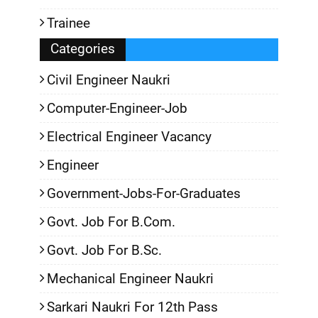
Trainee
Categories
Civil Engineer Naukri
Computer-Engineer-Job
Electrical Engineer Vacancy
Engineer
Government-Jobs-For-Graduates
Govt. Job For B.Com.
Govt. Job For B.Sc.
Mechanical Engineer Naukri
Sarkari Naukri For 12th Pass