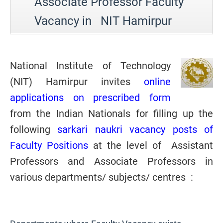
Associate Professor Faculty
Vacancy in NIT Hamirpur
National Institute of Technology
(
NIT) Hamirpur invites
online
applications on prescribed form
from the Indian Nationals for filling up the
following
sarkari naukri vacancy posts of
Faculty Positions
at the level of Assistant
Professors and Associate Professors in
various departments/ subjects/ centres
: