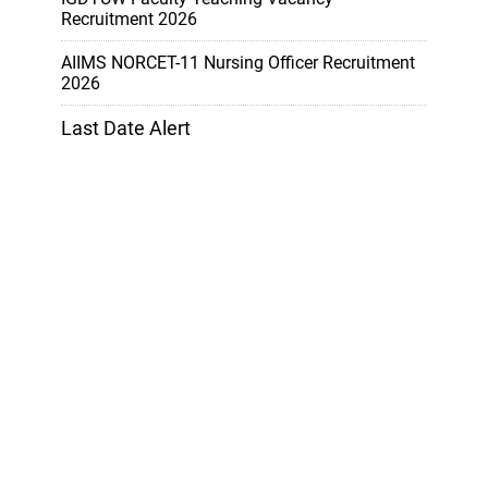
Recruitment 2026
AIIMS NORCET-11 Nursing Officer Recruitment
2026
Last Date Alert