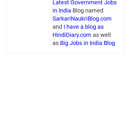
Latest Government Jobs
in India
Blog named
SarkariNaukriBlog.com
and
I have a blog as
HindiDiary.com
as well
as
Big Jobs in India Blog