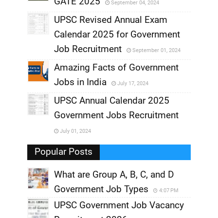
GATE 2025
September 04, 2024
,
UPSC Revised Annual Exam
,
Calendar 2025 for Government
,
Job Recruitment
September 01, 2024
,
Amazing Facts of Government
Jobs in India
July 17, 2024
,
UPSC Annual Calendar 2025
,
Government Jobs Recruitment
,
July 01, 2024
,
Popular Posts
What are Group A, B, C, and D
Government Job Types
4:07 PM
UPSC Government Job Vacancy