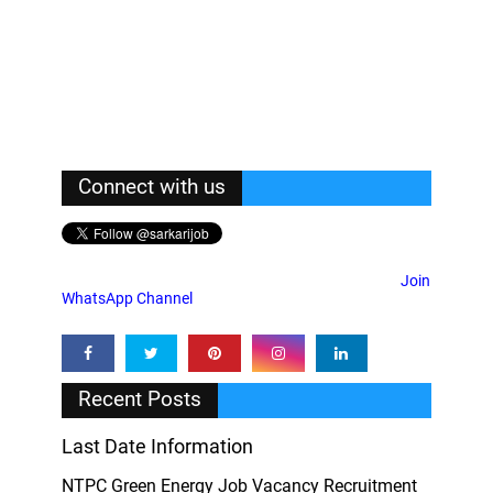
Connect with us
Join
WhatsApp Channel
Recent Posts
Last Date Information
NTPC Green Energy Job Vacancy Recruitment