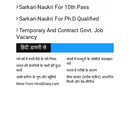
Sarkari-Naukri For 10th Pass
Sarkari-Naukri For Ph.D Qualified
Temporary And Contract Govt. Job
Vacancy
हिदी डायरी से
नये वर्ष में रुपये पैसे के नये नियम
संघर्ष में मजदूरों के जोशीले सदाबहार
नारे
भारत की कंपनियों के नामों की फुल
फार्म
भारत में गरीबी के कारण
अच्छे ब्लॉगर के गुण और खूबियां
शेयर बाजार (स्टॉक मार्केट) आधारित
फिल्में और वेब-सीरीज
More from HindiDiary.com