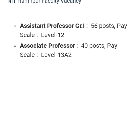
NIT Hamirpur Faculty Vacancy
Assistant Professor Gr.I
: 56 posts, Pay
Scale : Level-12
Associate Professor
: 40 posts, Pay
Scale : Level-13A2