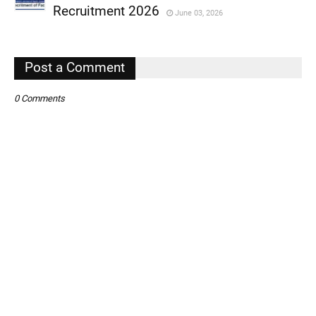
,
Recruitment 2026
June 03, 2026
,
,
Post a Comment
0 Comments