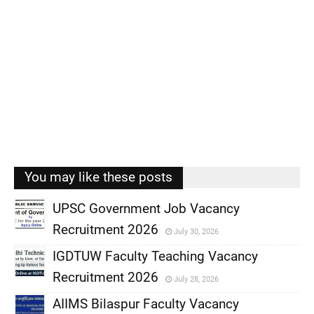
You may like these posts
UPSC Government Job Vacancy
Recruitment 2026
July 30, 2026
,
IGDTUW Faculty Teaching Vacancy
,
Recruitment 2026
July 28, 2026
,
AIIMS Bilaspur Faculty Vacancy