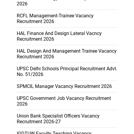
2026
RCFL Management-Trainee Vacancy
Recruitment 2026
HAL Finance And Design Lateral Vacncy
Recruitment 2026
HAL Design And Management Trainee Vacancy
Recruitment 2026
UPSC Delhi Schools Principal Recruitment Advt.
No. 51/2026
SPMCIL Manager Vacancy Recruitment 2026
UPSC Government Job Vacancy Recruitment
2026
Union Bank Specialist Officers Vacancy
Recruitment 2026-27
IGDTUW Faculty Teaching Vacancy