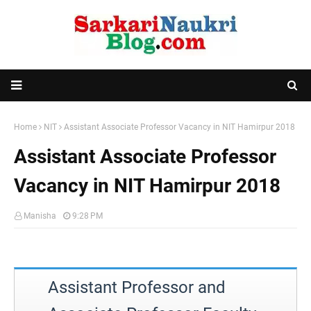
Home
NIT
Assistant Associate Professor Vacancy in NIT Hamirpur 2018
Assistant Associate Professor
Vacancy in NIT Hamirpur 2018
Manisha
9:28 PM
Assistant Professor and