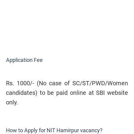
Application Fee
Rs. 1000/-
(No case of SC/ST/PWD/Women
candidates) to be paid online at SBI website
only
.
How to Apply for NIT Hamirpur vacancy?