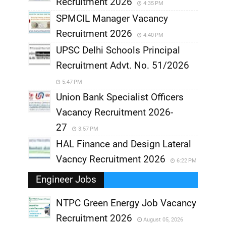
Recruitment 2026
4:35 PM
SPMCIL Manager Vacancy
Recruitment 2026
4:40 PM
UPSC Delhi Schools Principal
Recruitment Advt. No. 51/2026
5:47 PM
Union Bank Specialist Officers
Vacancy Recruitment 2026-
27
3:57 PM
HAL Finance and Design Lateral
Vacncy Recruitment 2026
6:22 PM
Engineer Jobs
NTPC Green Energy Job Vacancy
Recruitment 2026
August 05, 2026
,