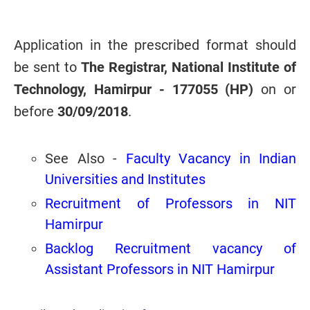
Application in the prescribed format should
be sent to
The Registrar, National Institute of
Technology, Hamirpur - 177055 (HP)
on or
before
30/09/2018
.
See Also -
Faculty Vacancy in Indian
Universities and Institutes
Recruitment of Professors in NIT
Hamirpur
Backlog Recruitment vacancy of
Assistant Professors in NIT Hamirpur