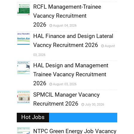
RCFL Management-Trainee
,
Vacancy Recruitment
,
2026
August 04, 2026
,
HAL Finance and Design Lateral
Vacncy Recruitment 2026
August
,
03, 2026
,
HAL Design and Management
Trainee Vacancy Recruitment
,
2026
August 03, 2026
,
SPMCIL Manager Vacancy
Recruitment 2026
July 30, 2026
,
Hot Jobs
,
NTPC Green Energy Job Vacancy