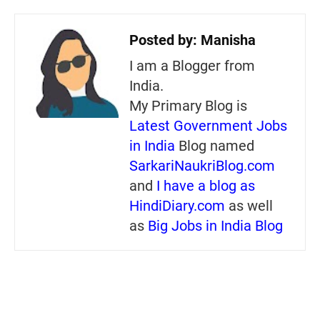
Posted by:
Manisha
I am a Blogger from
India.
My Primary Blog is
Latest Government Jobs
in India
Blog named
SarkariNaukriBlog.com
and
I have a blog as
HindiDiary.com
as well
as
Big Jobs in India Blog