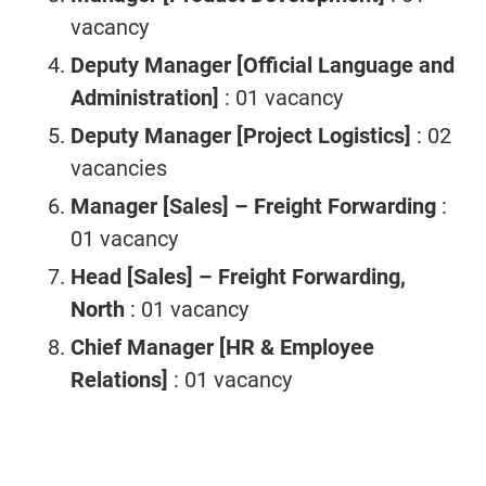
vacancy
Deputy Manager [Official Language and
Administration]
: 01 vacancy
Deputy Manager [Project Logistics]
: 02
vacancies
Manager [Sales] – Freight Forwarding
:
01 vacancy
Head [Sales] – Freight Forwarding,
North
: 01 vacancy
Chief Manager [HR & Employee
Relations]
: 01 vacancy