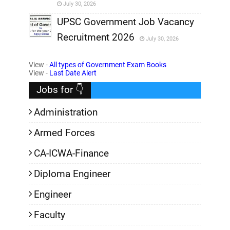
July 30, 2026
,
UPSC Government Job Vacancy
Recruitment 2026
July 30, 2026
,
View -
All types of Government Exam Books
,
View -
Last Date Alert
Jobs for 👇
Administration
Armed Forces
CA-ICWA-Finance
Diploma Engineer
Engineer
Faculty