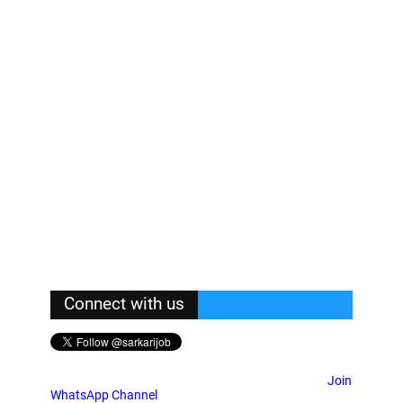
Connect with us
Join
WhatsApp Channel