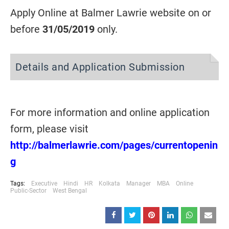
Apply Online at Balmer Lawrie website on or
before
31/05/2019
only.
Details and Application Submission
For more information and online application
form, please visit
http://balmerlawrie.com/pages/currentopenin
g
Tags:
Executive
Hindi
HR
Kolkata
Manager
MBA
Online
Public-Sector
West Bengal