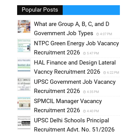
,
Popular Posts
What are Group A, B, C, and D
Government Job Types
4:07 PM
NTPC Green Energy Job Vacancy
Recruitment 2026
5:47 PM
HAL Finance and Design Lateral
Vacncy Recruitment 2026
6:22 PM
UPSC Government Job Vacancy
Recruitment 2026
4:35 PM
SPMCIL Manager Vacancy
Recruitment 2026
4:40 PM
UPSC Delhi Schools Principal
Recruitment Advt. No. 51/2026