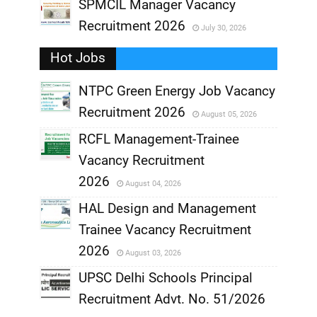
,
SPMCIL Manager Vacancy
Recruitment 2026
July 30, 2026
,
Hot Jobs
,
NTPC Green Energy Job Vacancy
Recruitment 2026
August 05, 2026
,
RCFL Management-Trainee
,
Vacancy Recruitment
,
2026
August 04, 2026
,
HAL Design and Management
Trainee Vacancy Recruitment
,
2026
August 03, 2026
,
UPSC Delhi Schools Principal
Recruitment Advt. No. 51/2026
,