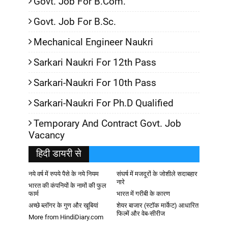
Govt. Job For B.Com.
Govt. Job For B.Sc.
Mechanical Engineer Naukri
Sarkari Naukri For 12th Pass
Sarkari-Naukri For 10th Pass
Sarkari-Naukri For Ph.D Qualified
Temporary And Contract Govt. Job
Vacancy
हिदी डायरी से
नये वर्ष में रुपये पैसे के नये नियम
संघर्ष में मजदूरों के जोशीले सदाबहार
नारे
भारत की कंपनियों के नामों की फुल
फार्म
भारत में गरीबी के कारण
अच्छे ब्लॉगर के गुण और खूबियां
शेयर बाजार (स्टॉक मार्केट) आधारित
फिल्में और वेब-सीरीज
More from HindiDiary.com