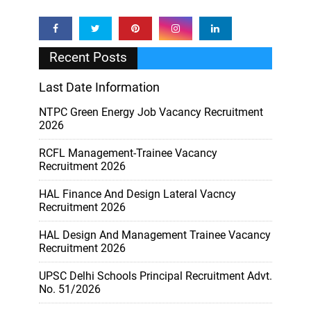
Recent Posts
Last Date Information
NTPC Green Energy Job Vacancy Recruitment
2026
RCFL Management-Trainee Vacancy
Recruitment 2026
HAL Finance And Design Lateral Vacncy
Recruitment 2026
HAL Design And Management Trainee Vacancy
Recruitment 2026
UPSC Delhi Schools Principal Recruitment Advt.
No. 51/2026