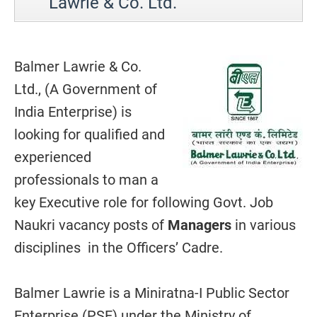
Lawrie & Co. Ltd.
Balmer Lawrie & Co.
Ltd., (A Government of
India Enterprise) is
looking for qualified and
experienced
professionals to man a
key Executive role for following Govt. Job
Naukri vacancy posts of
Managers
in various
disciplines in the Officers’ Cadre.
Balmer Lawrie is a Miniratna-I Public Sector
Enterprise (PSE) under the Ministry of