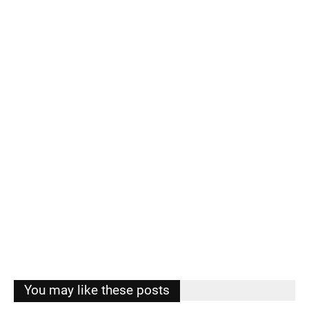
You may like these posts