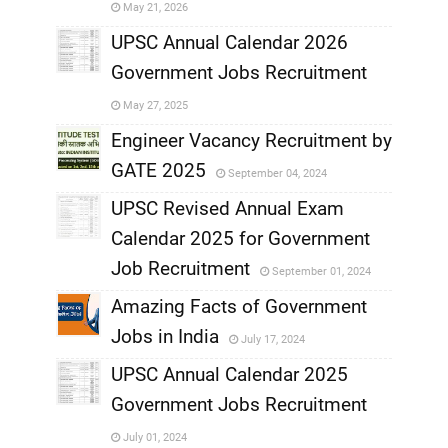
May 21, 2026
,
UPSC Annual Calendar 2026
Government Jobs Recruitment
,
May 27, 2025
,
Engineer Vacancy Recruitment by
GATE 2025
September 04, 2024
,
UPSC Revised Annual Exam
,
Calendar 2025 for Government
,
Job Recruitment
September 01, 2024
,
Amazing Facts of Government
Jobs in India
July 17, 2024
,
UPSC Annual Calendar 2025
,
Government Jobs Recruitment
,
July 01, 2024