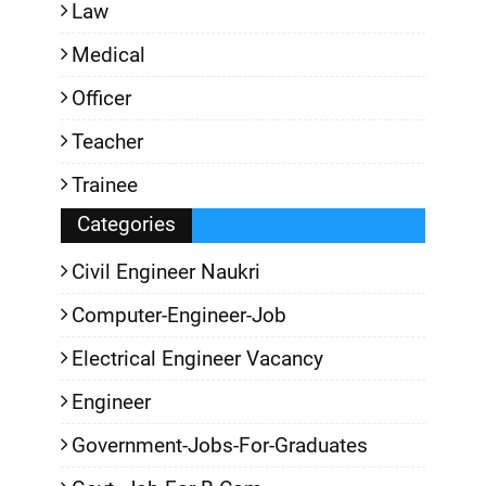
Law
Medical
Officer
Teacher
Trainee
Categories
Civil Engineer Naukri
Computer-Engineer-Job
Electrical Engineer Vacancy
Engineer
Government-Jobs-For-Graduates