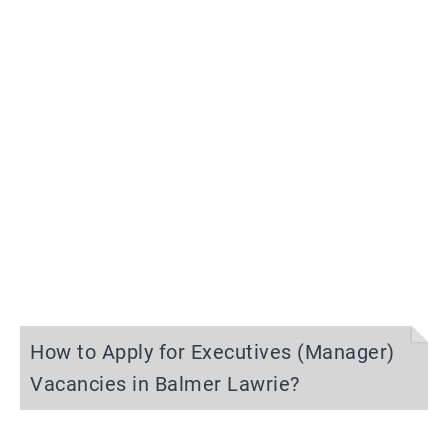
How to Apply for Executives (Manager)
Vacancies in Balmer Lawrie?