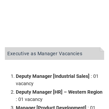
Executive as Manager Vacancies
Deputy Manager [Industrial Sales]
: 01
vacancy
Deputy Manager [HR] – Western Region
: 01 vacancy
Manager [Product Development]
: 01