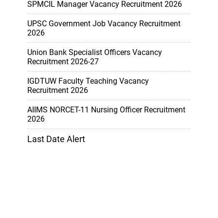
SPMCIL Manager Vacancy Recruitment 2026
UPSC Government Job Vacancy Recruitment
2026
Union Bank Specialist Officers Vacancy
Recruitment 2026-27
IGDTUW Faculty Teaching Vacancy
Recruitment 2026
AIIMS NORCET-11 Nursing Officer Recruitment
2026
Last Date Alert