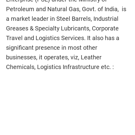
Petroleum and Natural Gas, Govt. of India, is
a market leader in Steel Barrels, Industrial
Greases & Specialty Lubricants, Corporate
Travel and Logistics Services. It also has a
significant presence in most other
businesses, it operates, viz, Leather
Chemicals, Logistics Infrastructure etc. :