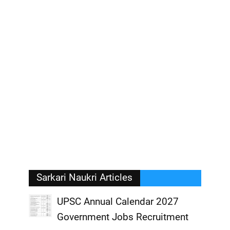
Sarkari Naukri Articles
UPSC Annual Calendar 2027
Government Jobs Recruitment
,