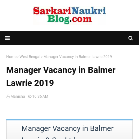
Home
West Bengal
Manager Vacancy in Balmer Lawrie 2019
Manager Vacancy in Balmer
Lawrie 2019
Manisha
10:36 AM
Manager Vacancy in Balmer