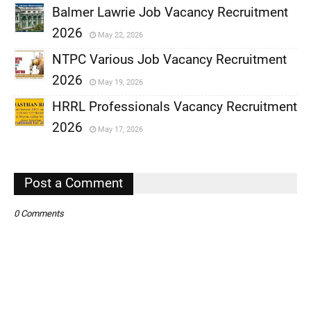
Balmer Lawrie Job Vacancy Recruitment
2026
May 22, 2026
,
NTPC Various Job Vacancy Recruitment
,
2026
May 19, 2026
,
HRRL Professionals Vacancy Recruitment
,
2026
May 17, 2026
,
,
Post a Comment
0 Comments