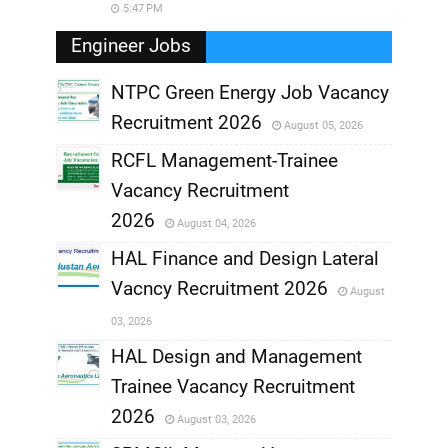
5:47 PM
Engineer Jobs
NTPC Green Energy Job Vacancy
Recruitment 2026
August 05, 2026
,
RCFL Management-Trainee
,
Vacancy Recruitment
,
2026
August 04, 2026
,
HAL Finance and Design Lateral
Vacncy Recruitment 2026
August
,
03, 2026
,
HAL Design and Management
Trainee Vacancy Recruitment
,
2026
August 03, 2026