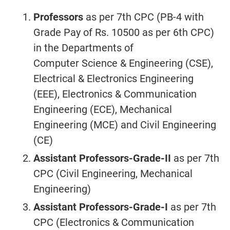
Professors
as per 7th CPC (PB-4 with
Grade Pay of Rs. 10500 as per 6th CPC)
in the Departments of
Computer Science & Engineering (CSE),
Electrical & Electronics Engineering
(EEE), Electronics & Communication
Engineering (ECE), Mechanical
Engineering (MCE) and Civil Engineering
(CE)
Assistant Professors-Grade-II
as per 7th
CPC (Civil Engineering, Mechanical
Engineering)
Assistant Professors-Grade-I
as per 7th
CPC (Electronics & Communication