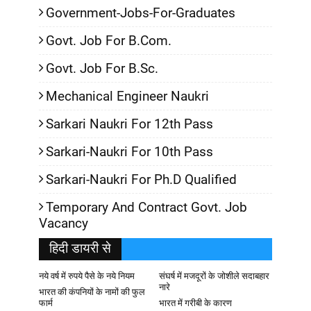
Government-Jobs-For-Graduates
Govt. Job For B.Com.
Govt. Job For B.Sc.
Mechanical Engineer Naukri
Sarkari Naukri For 12th Pass
Sarkari-Naukri For 10th Pass
Sarkari-Naukri For Ph.D Qualified
Temporary And Contract Govt. Job
Vacancy
हिदी डायरी से
नये वर्ष में रुपये पैसे के नये नियम
संघर्ष में मजदूरों के जोशीले सदाबहार
नारे
भारत की कंपनियों के नामों की फुल
फार्म
भारत में गरीबी के कारण