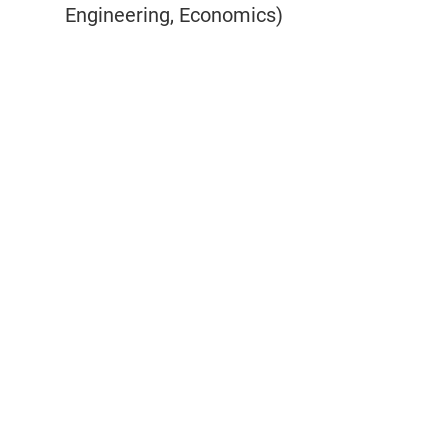
Engineering, Economics)