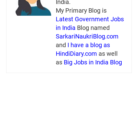
India.
My Primary Blog is
Latest Government Jobs
in India
Blog named
SarkariNaukriBlog.com
and
I have a blog as
HindiDiary.com
as well
as
Big Jobs in India Blog