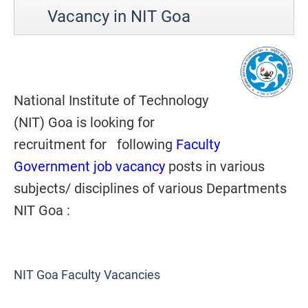
Vacancy in NIT Goa
National Institute of Technology
(NIT) Goa is looking for
recruitment for following
Faculty
Government job vacancy
posts in various
subjects/ disciplines of various Departments
NIT Goa :
NIT Goa Faculty Vacancies