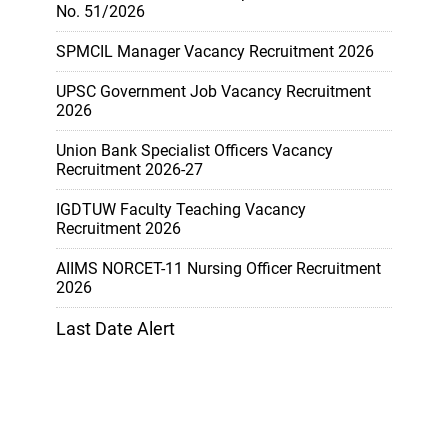
No. 51/2026
SPMCIL Manager Vacancy Recruitment 2026
UPSC Government Job Vacancy Recruitment
2026
Union Bank Specialist Officers Vacancy
Recruitment 2026-27
IGDTUW Faculty Teaching Vacancy
Recruitment 2026
AIIMS NORCET-11 Nursing Officer Recruitment
2026
Last Date Alert