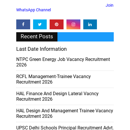
Join
WhatsApp Channel
Recent Posts
Last Date Information
NTPC Green Energy Job Vacancy Recruitment
2026
RCFL Management-Trainee Vacancy
Recruitment 2026
HAL Finance And Design Lateral Vacncy
Recruitment 2026
HAL Design And Management Trainee Vacancy
Recruitment 2026
UPSC Delhi Schools Principal Recruitment Advt.