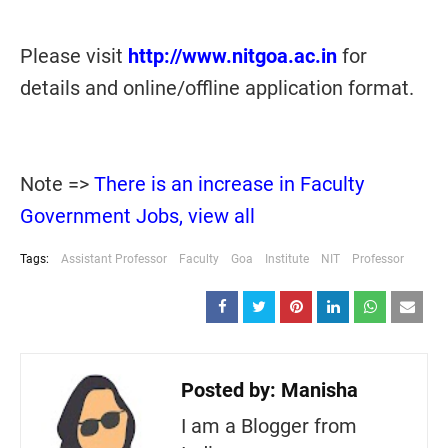
Please visit
http://www.nitgoa.ac.in
for
details and online/offline application format.
Note =>
There is an increase in Faculty
Government Jobs, view all
Tags:
Assistant Professor
Faculty
Goa
Institute
NIT
Professor
Posted by:
Manisha
I am a Blogger from