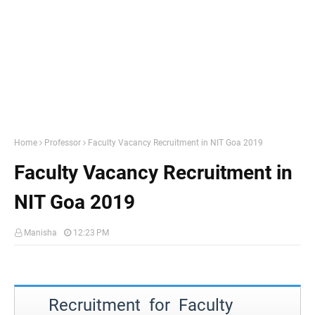
Home
Professor
Faculty Vacancy Recruitment in NIT Goa 2019
Faculty Vacancy Recruitment in
NIT Goa 2019
Manisha
12:23 PM
Recruitment for Faculty