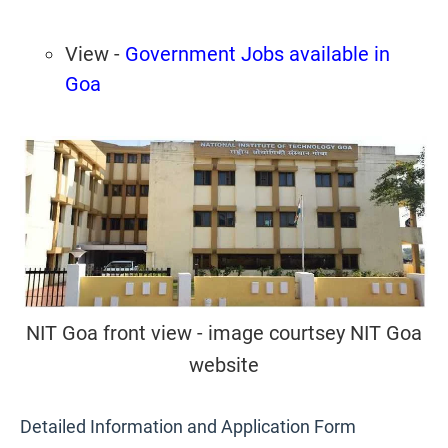
View -
Government Jobs available in
Goa
NIT Goa front view - image courtsey NIT Goa
website
Detailed Information and Application Form