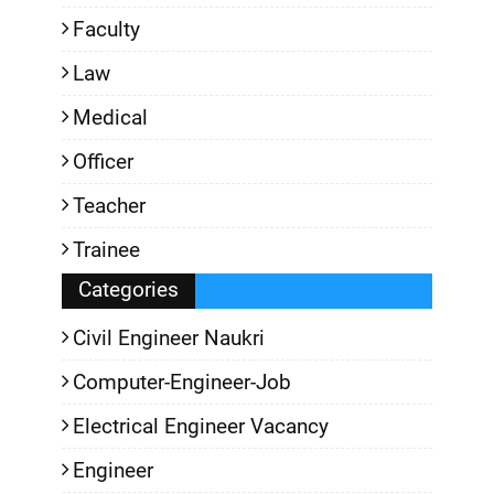
Faculty
Law
Medical
Officer
Teacher
Trainee
Categories
Civil Engineer Naukri
Computer-Engineer-Job
Electrical Engineer Vacancy
Engineer