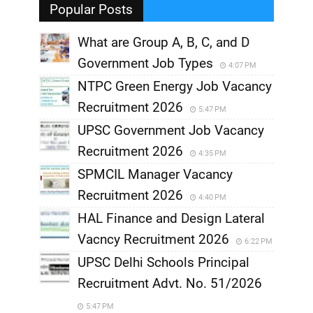
Popular Posts
What are Group A, B, C, and D
Government Job Types
4:07 PM
NTPC Green Energy Job Vacancy
Recruitment 2026
5:47 PM
UPSC Government Job Vacancy
Recruitment 2026
4:35 PM
SPMCIL Manager Vacancy
Recruitment 2026
4:40 PM
HAL Finance and Design Lateral
Vacncy Recruitment 2026
6:22 PM
UPSC Delhi Schools Principal
Recruitment Advt. No. 51/2026
5:47 PM