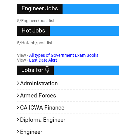
Engineer Jobs
5/Engineer/post-list
Hot Jobs
5/HotJob/post-list
View -
All types of Government Exam Books
View -
Last Date Alert
Jobs for 👇
Administration
Armed Forces
CA-ICWA-Finance
Diploma Engineer
Engineer