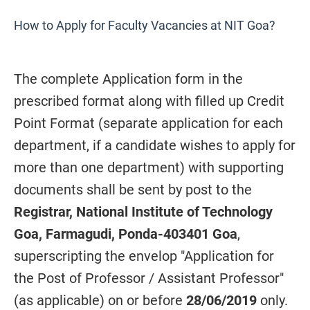
How to Apply for Faculty Vacancies at NIT Goa?
The complete Application form in the
prescribed format along with filled up Credit
Point Format (separate application for each
department, if a candidate wishes to apply for
more than one department) with supporting
documents shall be sent by post to the
Registrar, National Institute of Technology
Goa, Farmagudi, Ponda-403401 Goa
,
superscripting the envelop "Application for
the Post of Professor / Assistant Professor"
(as applicable) on or before
28/06/2019
only.