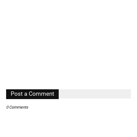
Post a Comment
0 Comments