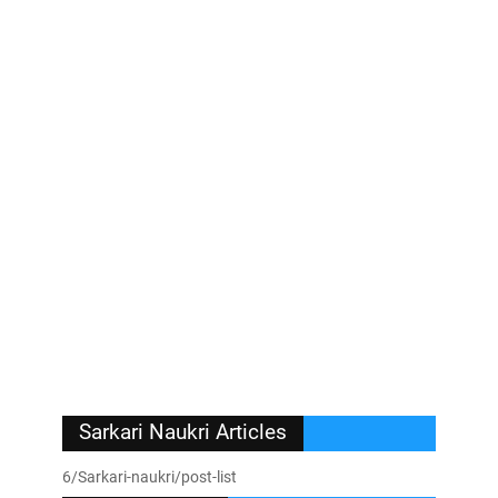
Sarkari Naukri Articles
6/Sarkari-naukri/post-list