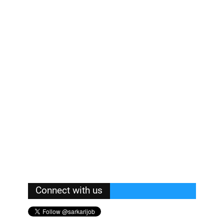
Connect with us