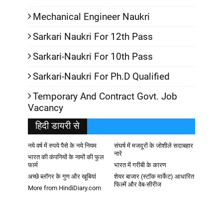
Mechanical Engineer Naukri
Sarkari Naukri For 12th Pass
Sarkari-Naukri For 10th Pass
Sarkari-Naukri For Ph.D Qualified
Temporary And Contract Govt. Job
Vacancy
हिदी डायरी से
नये वर्ष में रुपये पैसे के नये नियम
संघर्ष में मजदूरों के जोशीले सदाबहार
नारे
भारत की कंपनियों के नामों की फुल
फार्म
भारत में गरीबी के कारण
अच्छे ब्लॉगर के गुण और खूबियां
शेयर बाजार (स्टॉक मार्केट) आधारित
फिल्में और वेब-सीरीज
More from HindiDiary.com