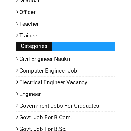
Medical
Officer
Teacher
Trainee
Categories
Civil Engineer Naukri
Computer-Engineer-Job
Electrical Engineer Vacancy
Engineer
Government-Jobs-For-Graduates
Govt. Job For B.Com.
Govt. Job For B.Sc.