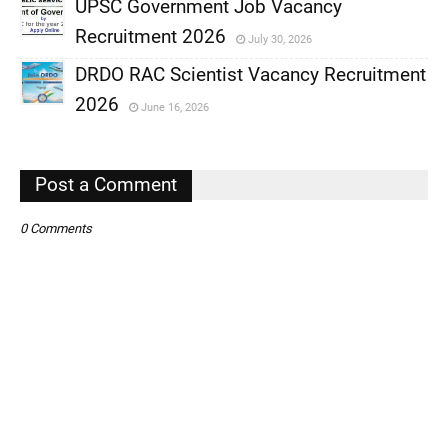
UPSC Government Job Vacancy
,
Recruitment 2026
July 30, 2026
,
DRDO RAC Scientist Vacancy Recruitment
,
2026
June 16, 2026
,
,
Post a Comment
0 Comments