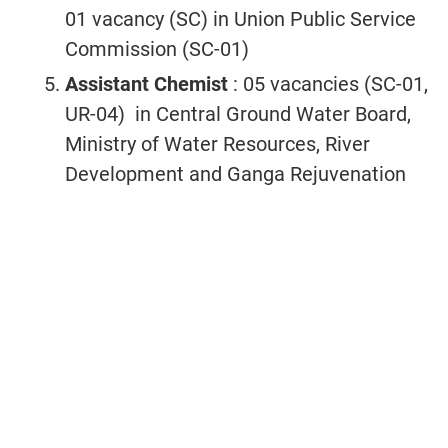
01 vacancy (SC) in Union Public Service
Commission (SC-01)
Assistant Chemist
: 05 vacancies (SC-01,
UR-04) in Central Ground Water Board,
Ministry of Water Resources, River
Development and Ganga Rejuvenation