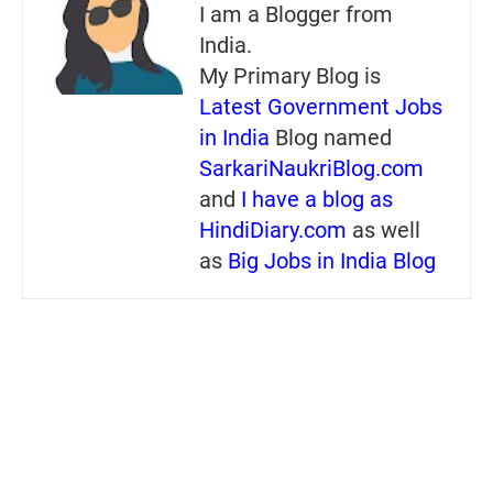
I am a Blogger from
India.
My Primary Blog is
Latest Government Jobs
in India
Blog named
SarkariNaukriBlog.com
and
I have a blog as
HindiDiary.com
as well
as
Big Jobs in India Blog