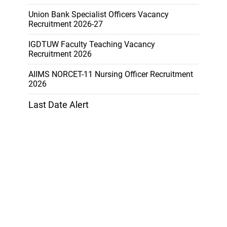
Union Bank Specialist Officers Vacancy
Recruitment 2026-27
IGDTUW Faculty Teaching Vacancy
Recruitment 2026
AIIMS NORCET-11 Nursing Officer Recruitment
2026
Last Date Alert