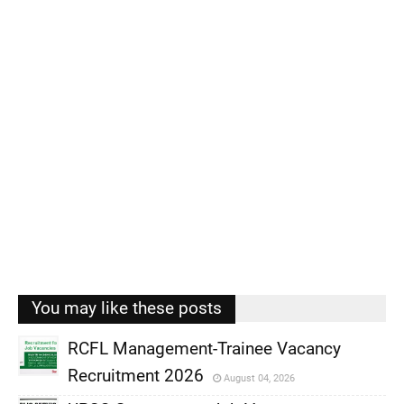
You may like these posts
RCFL Management-Trainee Vacancy
Recruitment 2026
August 04, 2026
,