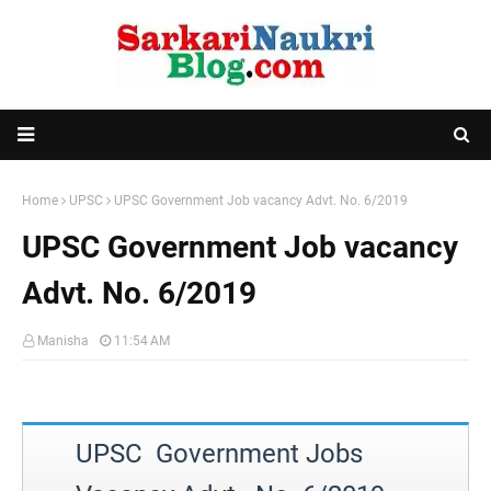
Home
UPSC
UPSC Government Job vacancy Advt. No. 6/2019
UPSC Government Job vacancy
Advt. No. 6/2019
Manisha
11:54 AM
UPSC Government Jobs