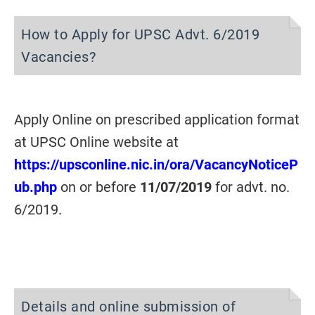
How to Apply for UPSC Advt. 6/2019
Vacancies?
Apply Online on prescribed application format
at UPSC Online website at
https://upsconline.nic.in/ora/VacancyNoticeP
ub.php
on or before
11/07/2019
for advt. no.
6/2019.
Details and online submission of