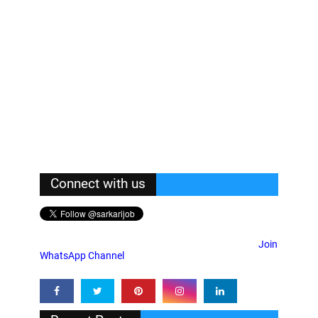
Connect with us
Join
WhatsApp Channel