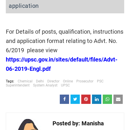
application
For Details of posts, qualification, instructions
and application format relating to Advt. No.
6/2019 please view
https://upsc.gov.in/sites/default/files/Advt-
06-2019-Engl.pdf
Tags:
Chemical
Delhi
Director
Online
Prosecutor
PSC
Superintendent
System Analyst
UPSC
Posted by:
Manisha