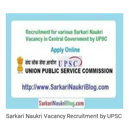
Sarkari Naukri Vacancy Recruitment by UPSC