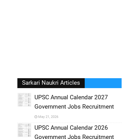
Sarkari Naukri Articles
UPSC Annual Calendar 2027
Government Jobs Recruitment
,
May 21, 2026
,
UPSC Annual Calendar 2026
Government Jobs Recruitment