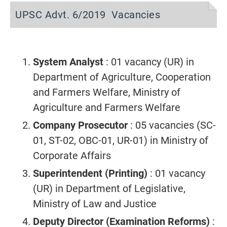
UPSC Advt. 6/2019 Vacancies
System Analyst
: 01 vacancy (UR) in
Department of Agriculture, Cooperation
and Farmers Welfare, Ministry of
Agriculture and Farmers Welfare
Company Prosecutor
: 05 vacancies (SC-
01, ST-02, OBC-01, UR-01) in Ministry of
Corporate Affairs
Superintendent (Printing)
: 01 vacancy
(UR) in Department of Legislative,
Ministry of Law and Justice
Deputy Director (Examination Reforms)
: