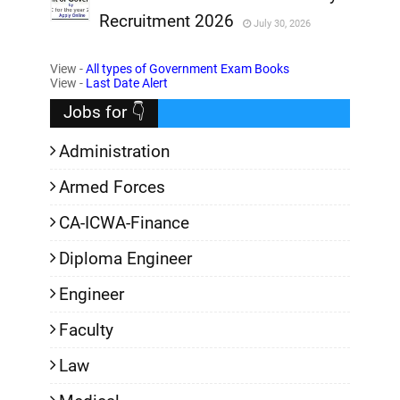
Recruitment 2026
July 30, 2026
,
View -
All types of Government Exam Books
,
View -
Last Date Alert
Jobs for 👇
Administration
Armed Forces
CA-ICWA-Finance
Diploma Engineer
Engineer
Faculty
Law