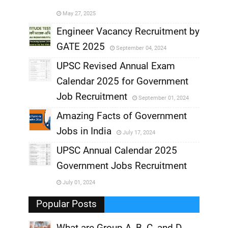
,
May 27, 2025
,
Engineer Vacancy Recruitment by
GATE 2025
September 04, 2024
,
UPSC Revised Annual Exam
,
Calendar 2025 for Government
,
Job Recruitment
September 01, 2024
,
Amazing Facts of Government
Jobs in India
July 17, 2024
,
UPSC Annual Calendar 2025
,
Government Jobs Recruitment
,
July 01, 2024
,
Popular Posts
What are Group A, B, C, and D