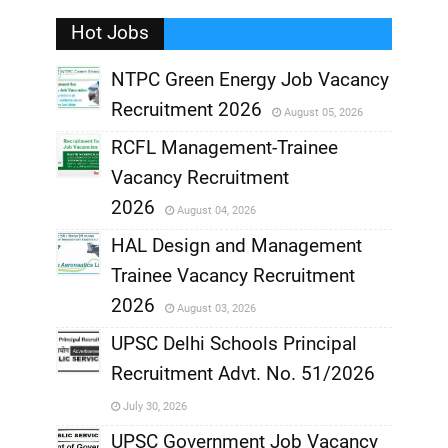
Hot Jobs
,
NTPC Green Energy Job Vacancy
Recruitment 2026
August 05, 2026
,
RCFL Management-Trainee
,
Vacancy Recruitment
,
2026
August 04, 2026
,
HAL Design and Management
Trainee Vacancy Recruitment
,
2026
August 03, 2026
,
UPSC Delhi Schools Principal
Recruitment Advt. No. 51/2026
,
July 30, 2026
,
UPSC Government Job Vacancy