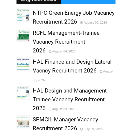
NTPC Green Energy Job Vacancy
Recruitment 2026
August 05, 2026
,
RCFL Management-Trainee
,
Vacancy Recruitment
,
2026
August 04, 2026
,
HAL Finance and Design Lateral
Vacncy Recruitment 2026
August
,
03, 2026
,
HAL Design and Management
Trainee Vacancy Recruitment
,
2026
August 03, 2026
,
SPMCIL Manager Vacancy
Recruitment 2026
July 30, 2026
,