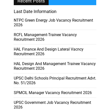
Recent Posts
Last Date Information
NTPC Green Energy Job Vacancy Recruitment
2026
RCFL Management-Trainee Vacancy
Recruitment 2026
HAL Finance And Design Lateral Vacncy
Recruitment 2026
HAL Design And Management Trainee Vacancy
Recruitment 2026
UPSC Delhi Schools Principal Recruitment Advt.
No. 51/2026
SPMCIL Manager Vacancy Recruitment 2026
UPSC Government Job Vacancy Recruitment
2026