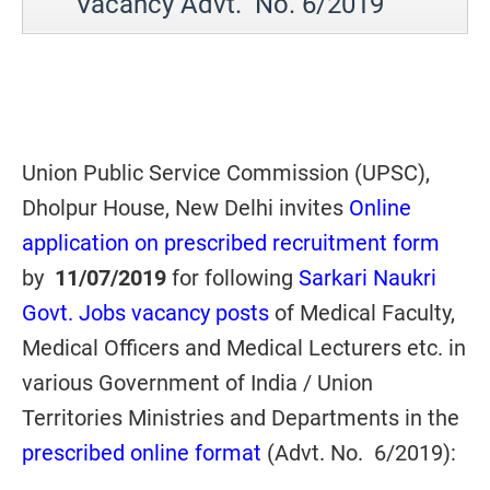
Vacancy Advt. No. 6/2019
Union Public Service Commission (UPSC),
Dholpur House, New Delhi invites
Online
application on prescribed recruitment form
by
11/07/2019
for following
Sarkari Naukri
Govt. Jobs vacancy posts
of Medical Faculty,
Medical Officers and Medical Lecturers etc. in
various Government of India / Union
Territories Ministries and Departments in the
prescribed online format
(Advt. No. 6/2019):