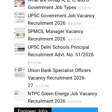
Government Job Types
4:07 PM
UPSC Government Job Vacancy
Recruitment 2026
4:35 PM
SPMCIL Manager Vacancy
Recruitment 2026
4:40 PM
UPSC Delhi Schools Principal
Recruitment Advt. No. 51/2026
5:47 PM
Union Bank Specialist Officers
Vacancy Recruitment 2026-
27
3:57 PM
NTPC Green Energy Job Vacancy
Recruitment 2026
5:47 PM
Engineer Jobs