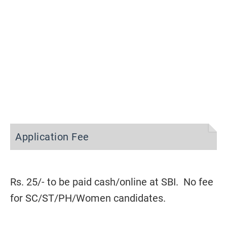
Application Fee
Rs. 25/- to be paid cash/online at SBI. No fee
for SC/ST/PH/Women candidates.