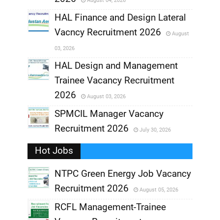
August 04, 2026
,
HAL Finance and Design Lateral
Vacncy Recruitment 2026
August
,
03, 2026
,
HAL Design and Management
Trainee Vacancy Recruitment
,
2026
August 03, 2026
,
SPMCIL Manager Vacancy
Recruitment 2026
July 30, 2026
,
Hot Jobs
,
NTPC Green Energy Job Vacancy
Recruitment 2026
August 05, 2026
,
RCFL Management-Trainee
,