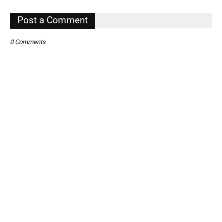
,
Post a Comment
0 Comments