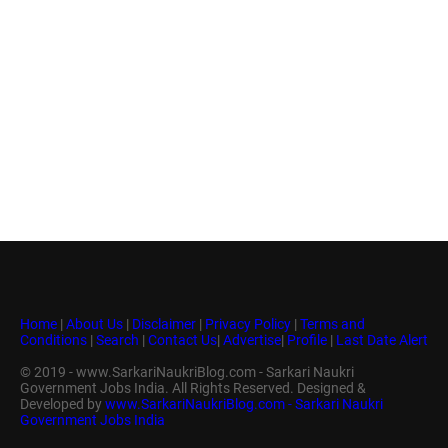
Home
|
About Us
|
Disclaimer
|
Privacy Policy
|
Terms and
Conditions
|
Search
|
Contact Us
|
Advertise
|
Profile
|
Last Date Alert
© 2019 - www.SarkariNaukriBlog.com - Sarkari Naukri
Government Jobs India. All Rights Reserved. Designed &
Developed by
www.SarkariNaukriBlog.com - Sarkari Naukri
Government Jobs India