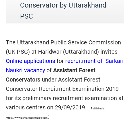
Conservator by Uttarakhand
PSC
The Uttarakhand Public Service Commission
(UK PSC) at Haridwar (Uttarakhand) invites
Online applications
for
recruitment of Sarkari
Naukri vacancy
of
Assistant Forest
Conservators
under Assistant Forest
Conservator Recruitment Examination 2019
for its preliminary recruitment examination at
various centres on 29/09/2019.
Published at
:
https://www.SarkariNaukriBlog.com