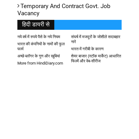
Temporary And Contract Govt. Job
Vacancy
हिदी डायरी से
नये वर्ष में रुपये पैसे के नये नियम
संघर्ष में मजदूरों के जोशीले सदाबहार
नारे
भारत की कंपनियों के नामों की फुल
फार्म
भारत में गरीबी के कारण
अच्छे ब्लॉगर के गुण और खूबियां
शेयर बाजार (स्टॉक मार्केट) आधारित
फिल्में और वेब-सीरीज
More from HindiDiary.com