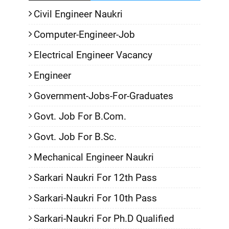
Civil Engineer Naukri
Computer-Engineer-Job
Electrical Engineer Vacancy
Engineer
Government-Jobs-For-Graduates
Govt. Job For B.Com.
Govt. Job For B.Sc.
Mechanical Engineer Naukri
Sarkari Naukri For 12th Pass
Sarkari-Naukri For 10th Pass
Sarkari-Naukri For Ph.D Qualified