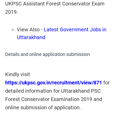
UKPSC Assistant Forest Conservator Exam
2019.
View Also -
Latest Government Jobs in
Uttarakhand
Details and online application submission
Kindly visit
https://ukpsc.gov.in/recruitment/view/871
for
detailed information for Uttarakhand PSC
Forest Conservator Examination 2019 and
online submission of application.