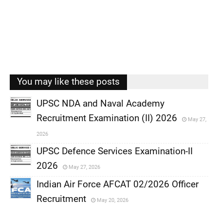
You may like these posts
UPSC NDA and Naval Academy
Recruitment Examination (II) 2026
May 27,
,
2026
,
UPSC Defence Services Examination-II
2026
May 27, 2026
,
Indian Air Force AFCAT 02/2026 Officer
,
Recruitment
May 20, 2026
,