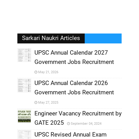
Sarkari Naukri Articles
UPSC Annual Calendar 2027
Government Jobs Recruitment
,
May 21, 2026
,
UPSC Annual Calendar 2026
Government Jobs Recruitment
,
May 27, 2025
,
Engineer Vacancy Recruitment by
GATE 2025
September 04, 2024
,
UPSC Revised Annual Exam