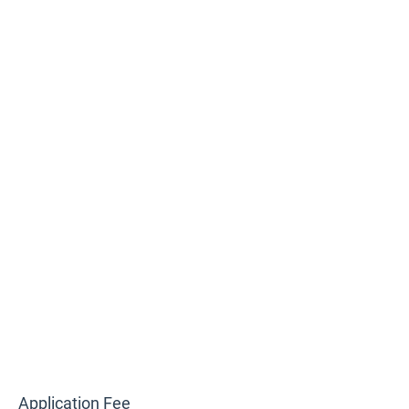
Application Fee