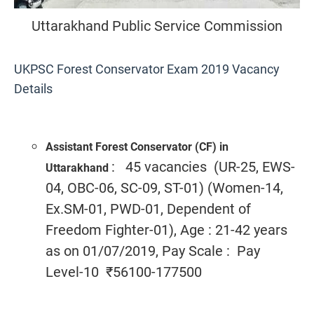
Uttarakhand Public Service Commission
UKPSC Forest Conservator Exam 2019 Vacancy
Details
Assistant Forest Conservator (CF) in
: 45 vacancies (UR-25, EWS-
Uttarakhand
04, OBC-06, SC-09, ST-01) (Women-14,
Ex.SM-01, PWD-01, Dependent of
Freedom Fighter-01), Age : 21-42 years
as on 01/07/2019, Pay Scale : Pay
Level-10 ₹56100-177500