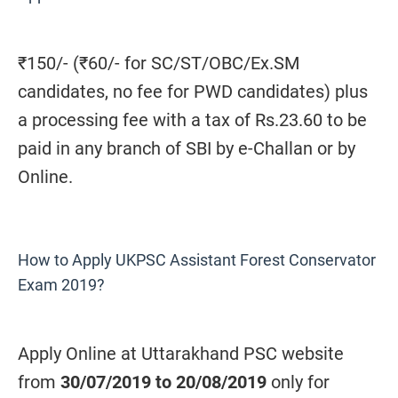
₹150/- (₹60/- for SC/ST/OBC/Ex.SM
candidates, no fee for PWD candidates) plus
a processing fee with a tax of Rs.23.60 to be
paid in any branch of SBI by e-Challan or by
Online.
How to Apply UKPSC Assistant Forest Conservator
Exam 2019?
Apply Online at Uttarakhand PSC website
from
30/07/2019 to 20/08/2019
only for