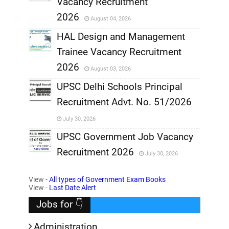
Vacancy Recruitment
,
2026
August 04, 2026
,
HAL Design and Management
Trainee Vacancy Recruitment
,
2026
August 03, 2026
,
UPSC Delhi Schools Principal
Recruitment Advt. No. 51/2026
,
July 30, 2026
,
UPSC Government Job Vacancy
Recruitment 2026
July 30, 2026
,
View -
All types of Government Exam Books
,
View -
Last Date Alert
Jobs for 👇
Administration