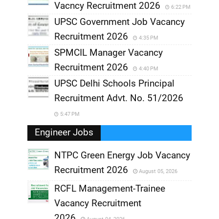
Vacncy Recruitment 2026
6:22 PM
UPSC Government Job Vacancy
Recruitment 2026
4:35 PM
SPMCIL Manager Vacancy
Recruitment 2026
4:40 PM
UPSC Delhi Schools Principal
Recruitment Advt. No. 51/2026
5:47 PM
Engineer Jobs
NTPC Green Energy Job Vacancy
Recruitment 2026
August 05, 2026
,
RCFL Management-Trainee
,
Vacancy Recruitment
,
2026