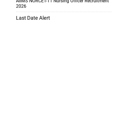
AIIMS NORCET-11 Nursing Officer Recruitment
2026
Last Date Alert