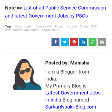
Note =>
List of all Public Service Commission
and latest Government Jobs by PSCs
Tags:
Commission
Conservator
Forest
HotJob
Online
PSC
Recruitment Examination
Uttarakhand
Posted by:
Manisha
I am a Blogger from
India.
My Primary Blog is
Latest Government Jobs
in India
Blog named
SarkariNaukriBlog.com