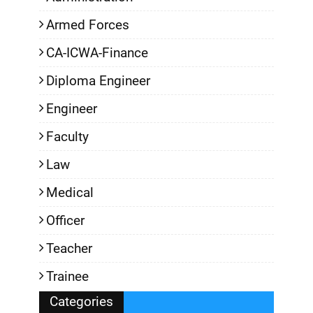
Armed Forces
CA-ICWA-Finance
Diploma Engineer
Engineer
Faculty
Law
Medical
Officer
Teacher
Trainee
Categories