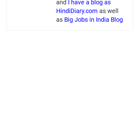
and
I have a blog as
HindiDiary.com
as well
as
Big Jobs in India Blog