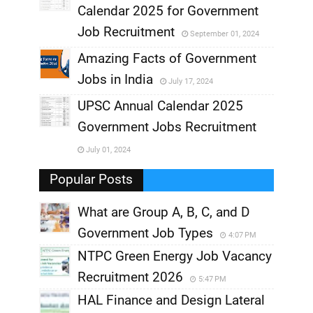
,
Calendar 2025 for Government
,
Job Recruitment
September 01, 2024
,
Amazing Facts of Government
Jobs in India
July 17, 2024
,
UPSC Annual Calendar 2025
,
Government Jobs Recruitment
,
July 01, 2024
,
Popular Posts
What are Group A, B, C, and D
Government Job Types
4:07 PM
NTPC Green Energy Job Vacancy
Recruitment 2026
5:47 PM
HAL Finance and Design Lateral