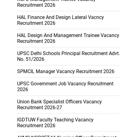
Recruitment 2026
HAL Finance And Design Lateral Vacncy
Recruitment 2026
HAL Design And Management Trainee Vacancy
Recruitment 2026
UPSC Delhi Schools Principal Recruitment Advt.
No. 51/2026
SPMCIL Manager Vacancy Recruitment 2026
UPSC Government Job Vacancy Recruitment
2026
Union Bank Specialist Officers Vacancy
Recruitment 2026-27
IGDTUW Faculty Teaching Vacancy
Recruitment 2026