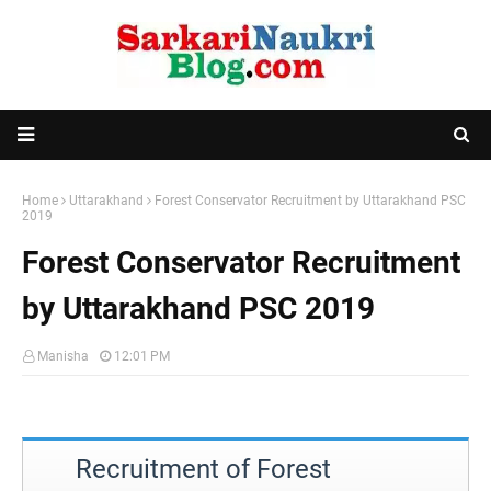
Home
Uttarakhand
Forest Conservator Recruitment by Uttarakhand PSC
2019
Forest Conservator Recruitment
by Uttarakhand PSC 2019
Manisha
12:01 PM
Recruitment of Forest