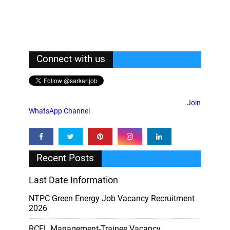
Connect with us
Join
WhatsApp Channel
Recent Posts
Last Date Information
NTPC Green Energy Job Vacancy Recruitment
2026
RCFL Management-Trainee Vacancy