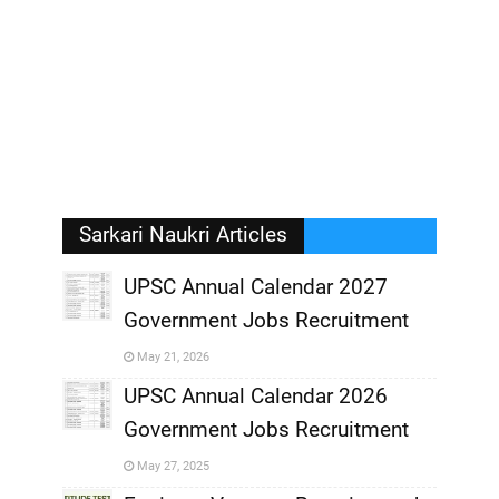
Sarkari Naukri Articles
UPSC Annual Calendar 2027
Government Jobs Recruitment
,
May 21, 2026
,
UPSC Annual Calendar 2026
Government Jobs Recruitment
,
May 27, 2025