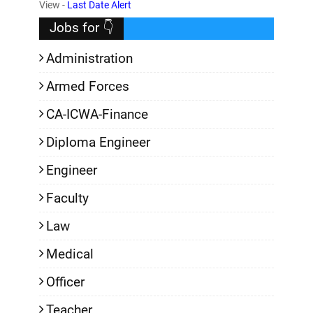
,
View -
Last Date Alert
Jobs for 👇
Administration
Armed Forces
CA-ICWA-Finance
Diploma Engineer
Engineer
Faculty
Law
Medical
Officer
Teacher