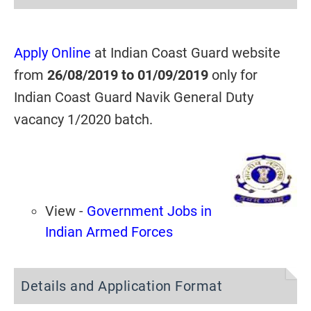
Apply Online
at Indian Coast Guard website
from
26/08/2019 to 01/09/2019
only for
Indian Coast Guard Navik General Duty
vacancy 1/2020 batch.
View -
Government Jobs in
Indian Armed Forces
Details and Application Format