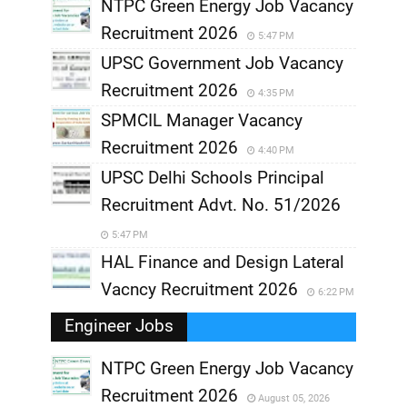
NTPC Green Energy Job Vacancy
Recruitment 2026
5:47 PM
UPSC Government Job Vacancy
Recruitment 2026
4:35 PM
SPMCIL Manager Vacancy
Recruitment 2026
4:40 PM
UPSC Delhi Schools Principal
Recruitment Advt. No. 51/2026
5:47 PM
HAL Finance and Design Lateral
Vacncy Recruitment 2026
6:22 PM
Engineer Jobs
NTPC Green Energy Job Vacancy
Recruitment 2026
August 05, 2026
,