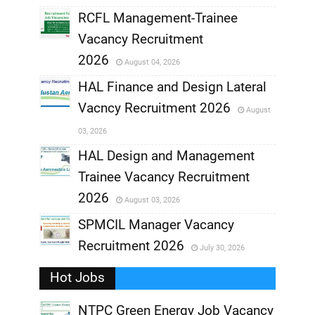
RCFL Management-Trainee
,
Vacancy Recruitment
,
2026
August 04, 2026
,
HAL Finance and Design Lateral
Vacncy Recruitment 2026
August
,
03, 2026
,
HAL Design and Management
Trainee Vacancy Recruitment
,
2026
August 03, 2026
,
SPMCIL Manager Vacancy
Recruitment 2026
July 30, 2026
,
Hot Jobs
,
NTPC Green Energy Job Vacancy