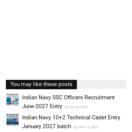
You may like these posts
Indian Navy SSC Officers Recruitment
June-2027 Entry
July 04, 2026
,
Indian Navy 10+2 Technical Cadet Entry
,
January 2027 batch
June 14, 2026
,