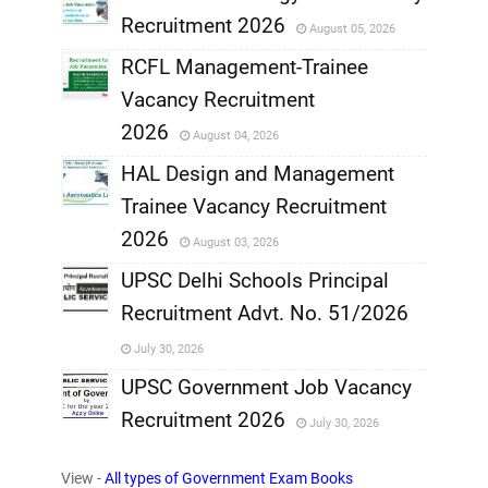
Recruitment 2026
August 05, 2026
,
RCFL Management-Trainee
,
Vacancy Recruitment
,
2026
August 04, 2026
,
HAL Design and Management
Trainee Vacancy Recruitment
,
2026
August 03, 2026
,
UPSC Delhi Schools Principal
Recruitment Advt. No. 51/2026
,
July 30, 2026
,
UPSC Government Job Vacancy
Recruitment 2026
July 30, 2026
,
View -
All types of Government Exam Books