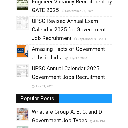
,
Engineer Vacancy Recruitment by
GATE 2025
September 04, 2024
,
UPSC Revised Annual Exam
,
Calendar 2025 for Government
,
Job Recruitment
September 01, 2024
,
Amazing Facts of Government
Jobs in India
July 17, 2024
,
UPSC Annual Calendar 2025
,
Government Jobs Recruitment
,
July 01, 2024
,
Popular Posts
What are Group A, B, C, and D
Government Job Types
4:07 PM