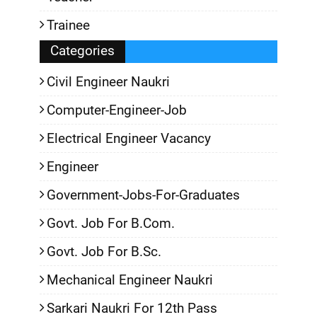
Trainee
Categories
Civil Engineer Naukri
Computer-Engineer-Job
Electrical Engineer Vacancy
Engineer
Government-Jobs-For-Graduates
Govt. Job For B.Com.
Govt. Job For B.Sc.
Mechanical Engineer Naukri
Sarkari Naukri For 12th Pass