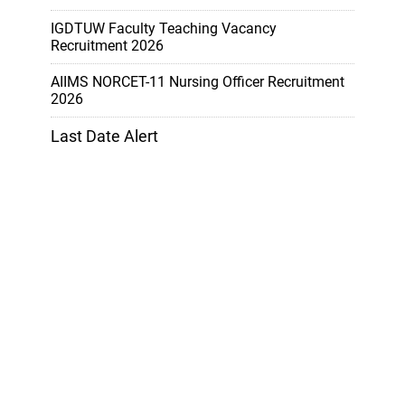
IGDTUW Faculty Teaching Vacancy
Recruitment 2026
AIIMS NORCET-11 Nursing Officer Recruitment
2026
Last Date Alert