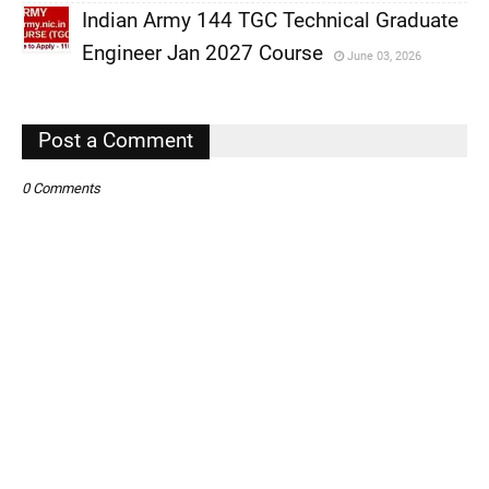
Indian Army 144 TGC Technical Graduate
,
Engineer Jan 2027 Course
June 03, 2026
,
,
Post a Comment
0 Comments