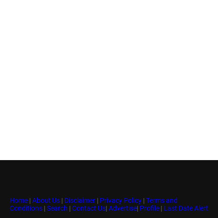
Home
|
About Us
|
Disclaimer
|
Privacy Policy
|
Terms and
Conditions
|
Search
|
Contact Us
|
Advertise
|
Profile
|
Last Date Alert