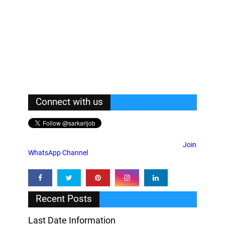
Connect with us
Join
WhatsApp Channel
Recent Posts
Last Date Information