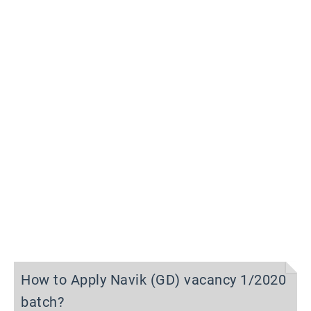
How to Apply Navik (GD) vacancy 1/2020
batch?