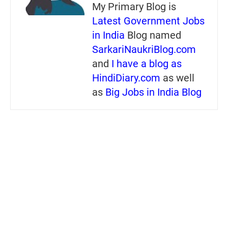
My Primary Blog is
Latest Government Jobs
in India
Blog named
SarkariNaukriBlog.com
and
I have a blog as
HindiDiary.com
as well
as
Big Jobs in India Blog