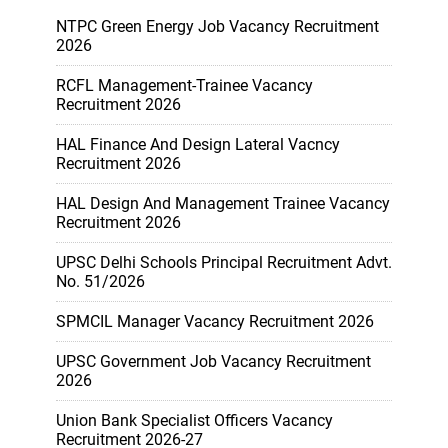
NTPC Green Energy Job Vacancy Recruitment
2026
RCFL Management-Trainee Vacancy
Recruitment 2026
HAL Finance And Design Lateral Vacncy
Recruitment 2026
HAL Design And Management Trainee Vacancy
Recruitment 2026
UPSC Delhi Schools Principal Recruitment Advt.
No. 51/2026
SPMCIL Manager Vacancy Recruitment 2026
UPSC Government Job Vacancy Recruitment
2026
Union Bank Specialist Officers Vacancy
Recruitment 2026-27