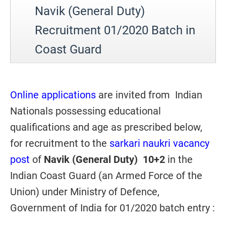
Navik (General Duty)
Recruitment 01/2020 Batch in
Coast Guard
Online applications
are invited from
Indian
Nationals possessing educational
qualifications and age as prescribed below,
for recruitment to the
sarkari naukri vacancy
post
of
Navik (General Duty
) 10+2
in the
Indian Coast Guard (an Armed Force of the
Union) under Ministry of Defence,
Government of India for 01/2020 batch entry :