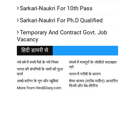
Sarkari-Naukri For 10th Pass
Sarkari-Naukri For Ph.D Qualified
Temporary And Contract Govt. Job
Vacancy
हिदी डायरी से
नये वर्ष में रुपये पैसे के नये नियम
संघर्ष में मजदूरों के जोशीले सदाबहार
नारे
भारत की कंपनियों के नामों की फुल
फार्म
भारत में गरीबी के कारण
अच्छे ब्लॉगर के गुण और खूबियां
शेयर बाजार (स्टॉक मार्केट) आधारित
फिल्में और वेब-सीरीज
More from HindiDiary.com