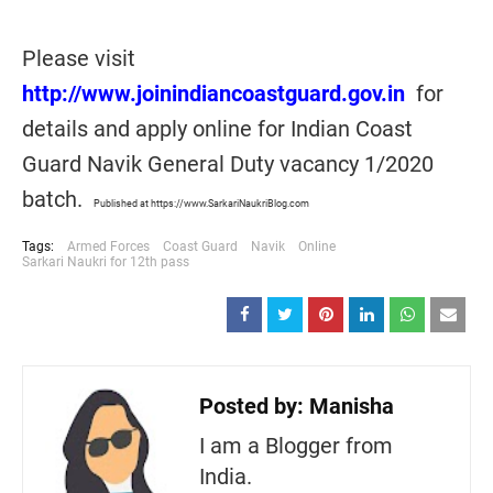
Please visit
http://www.joinindiancoastguard.gov.in
for
details and apply online for Indian Coast
Guard Navik General Duty vacancy 1/2020
batch.
Published at https://www.SarkariNaukriBlog.com
Tags:
Armed Forces
Coast Guard
Navik
Online
Sarkari Naukri for 12th pass
Posted by:
Manisha
I am a Blogger from
India.