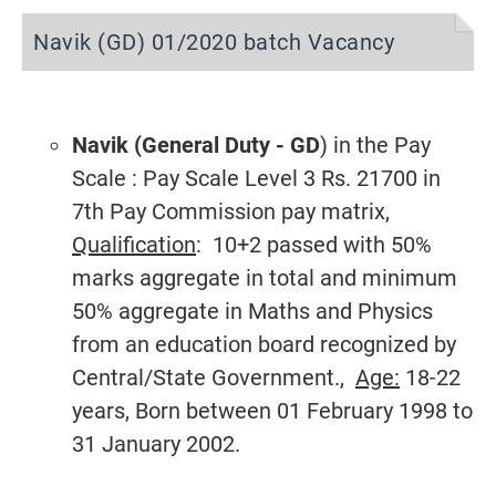
Navik (GD) 01/2020 batch Vacancy
Navik (General Duty - GD
) in the Pay
Scale : Pay Scale Level 3 Rs. 21700 in
7th Pay Commission pay matrix,
Qualification
: 10+2 passed with 50%
marks aggregate in total and minimum
50% aggregate in Maths and Physics
from an education board recognized by
Central/State Government.,
Age:
18-22
years, Born between 01 February 1998 to
31 January 2002.