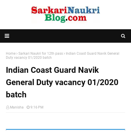
Home
Sarkari Naukri for 12th pass
Indian Coast Guard Navik General
Duty vacancy 01/2020 batch
Indian Coast Guard Navik
General Duty vacancy 01/2020
batch
Manisha
9:16 PM