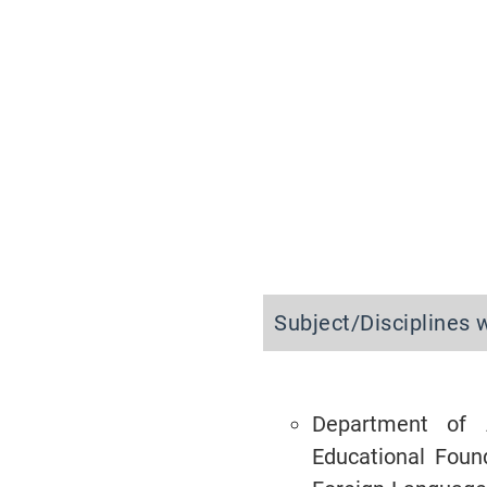
Subject/Disciplines 
Department of 
Educational Foun