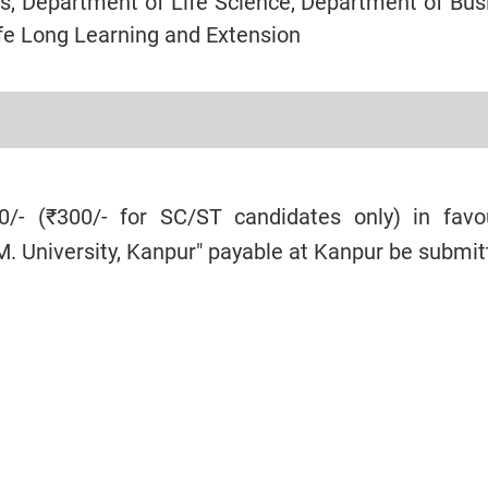
s, Department of Life Science, Department of Bus
ife Long Learning and Extension
/- (₹300/- for SC/ST candidates only) in favo
.M. University, Kanpur" payable at Kanpur be submit