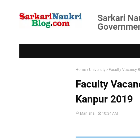
Sarkari Na
Government
Home
University
Faculty Vacancy R
Faculty Vacan
Kanpur 2019
Manisha
10:34 AM