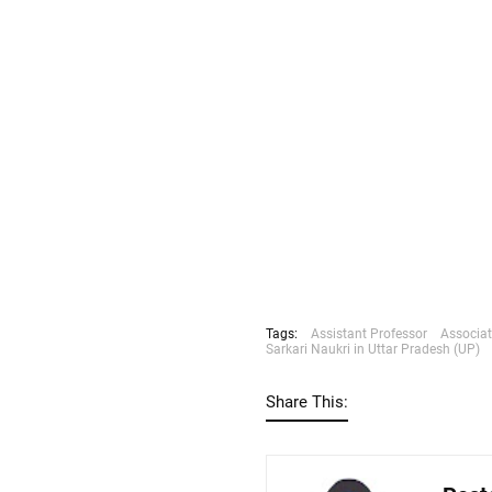
Tags:
Assistant Professor
Associat
Sarkari Naukri in Uttar Pradesh (UP)
Share This: