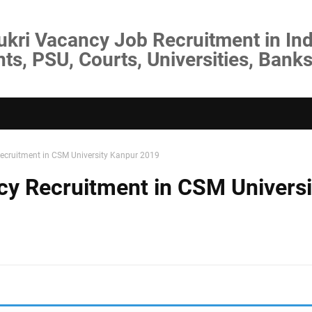
ukri Vacancy Job Recruitment in Ind
s, PSU, Courts, Universities, Banks
ecruitment in CSM University Kanpur 2019
cy Recruitment in CSM Universi