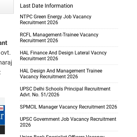
Last Date Information
NTPC Green Energy Job Vacancy
Recruitment 2026
RCFL Management-Trainee Vacancy
Recruitment 2026
ant
ovt.
HAL Finance And Design Lateral Vacncy
Recruitment 2026
haraj
HAL Design And Management Trainee
:
Vacancy Recruitment 2026
UPSC Delhi Schools Principal Recruitment
Advt. No. 51/2026
SPMCIL Manager Vacancy Recruitment 2026
UPSC Government Job Vacancy Recruitment
2026