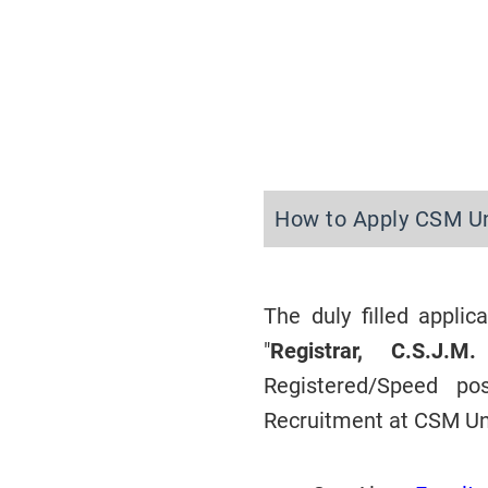
How to Apply CSM Un
The duly filled appli
"
Registrar, C.S.J.
Registered/Speed p
Recruitment at CSM Un