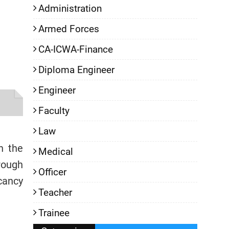
Administration
Armed Forces
CA-ICWA-Finance
Diploma Engineer
Engineer
Faculty
Law
h the
Medical
rough
Officer
cancy
Teacher
Trainee