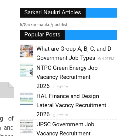
Sarkari Naukri Articles
6/Sarkari-naukri/post-list
Popular Posts
What are Group A, B, C, and D
Government Job Types
4:07 PM
NTPC Green Energy Job
Vacancy Recruitment
2026
5:47 PM
HAL Finance and Design
Lateral Vacncy Recruitment
2026
6:22 PM
ng of
UPSC Government Job
h and
Vacancy Recruitment