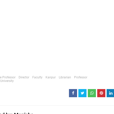
e Professor
Director
Faculty
Kanpur
Librarian
Professor
University