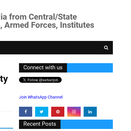
ia from Central/State
, Armed Forces, Institutes
Connect with us
ty
Join WhatsApp Channel
Recent Posts