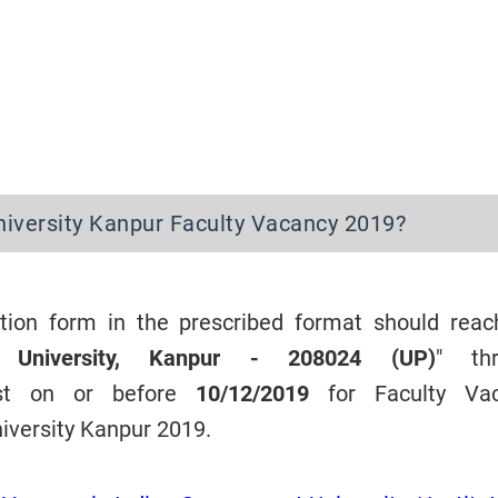
iversity Kanpur Faculty Vacancy 2019?
cation form in the prescribed format should reac
M. University, Kanpur - 208024 (UP)
" th
ost on or before
10/12/2019
for Faculty Va
iversity Kanpur 2019.