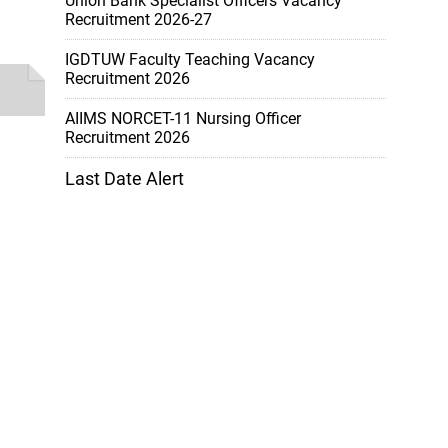
Union Bank Specialist Officers Vacancy
Recruitment 2026-27
IGDTUW Faculty Teaching Vacancy
Recruitment 2026
AIIMS NORCET-11 Nursing Officer
Recruitment 2026
Last Date Alert