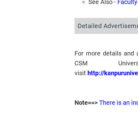
See Also -
Faculty
Detailed Advertisem
For more details and 
CSM Univer
visit
http://kanpuruniv
Note==>
There is an in