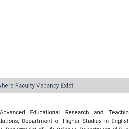
where Faculty Vacancy Exist
Advanced Educational Research and Teachi
dations, Department of Higher Studies in Englis