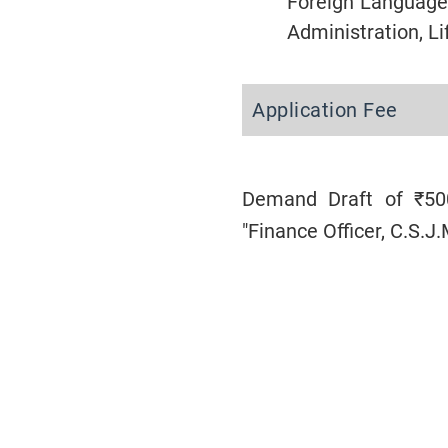
Foreign Language
Administration, L
Application Fee
Demand Draft of ₹500
"Finance Officer, C.S.J