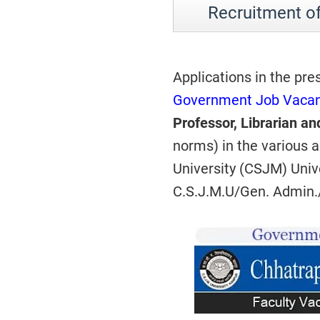
Recruitment o
Applications in the pre
Government Job Vacan
Professor, Librarian an
norms) in the various
University (CSJM) Univ
C.S.J.M.U/Gen. Admin.