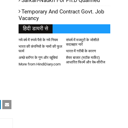
Sarkari-Naukri For Ph.D Qualified
Temporary And Contract Govt. Job
Vacancy
हिदी डायरी से
नये वर्ष में रुपये पैसे के नये नियम
संघर्ष में मजदूरों के जोशीले
सदाबहार नारे
भारत की कंपनियों के नामों की फुल
फार्म
भारत में गरीबी के कारण
अच्छे ब्लॉगर के गुण और खूबियां
शेयर बाजार (स्टॉक मार्केट)
आधारित फिल्में और वेब-सीरीज
More from HindiDiary.com