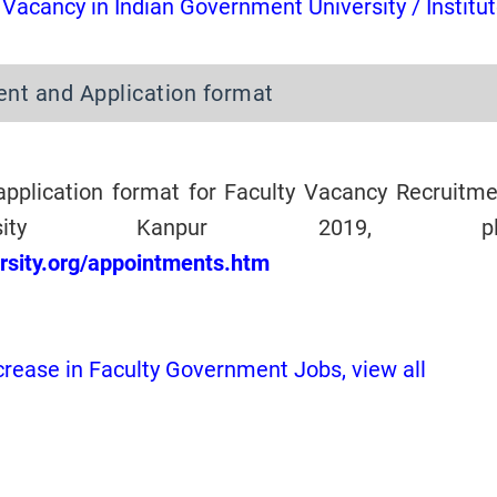
 Vacancy in Indian Government University / Institu
ent and Application format
application format for Faculty Vacancy Recruitme
sity Kanpur 2019, ple
ersity.org/appointments.htm
crease in Faculty Government Jobs, view all