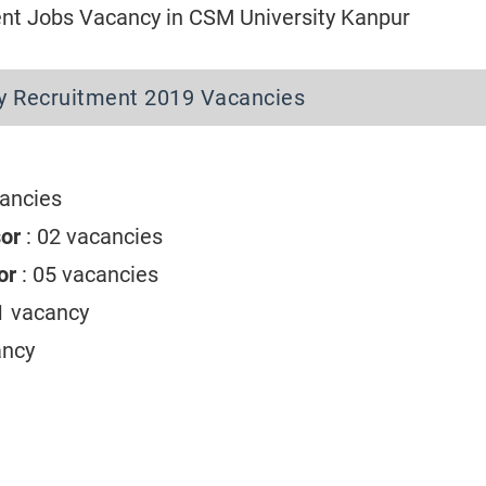
t Jobs Vacancy in CSM University Kanpur
y Recruitment 2019 Vacancies
cancies
sor
: 02 vacancies
sor
: 05 vacancies
01 vacancy
ancy