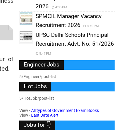
iness
2026
4:35 PM
SPMCIL Manager Vacancy
Recruitment 2026
4:40 PM
UPSC Delhi Schools Principal
Recruitment Advt. No. 51/2026
5:47 PM
ur of
Engineer Jobs
ted.
5/Engineer/post-list
Hot Jobs
5/HotJob/post-list
View -
All types of Government Exam Books
View -
Last Date Alert
Jobs for 👇