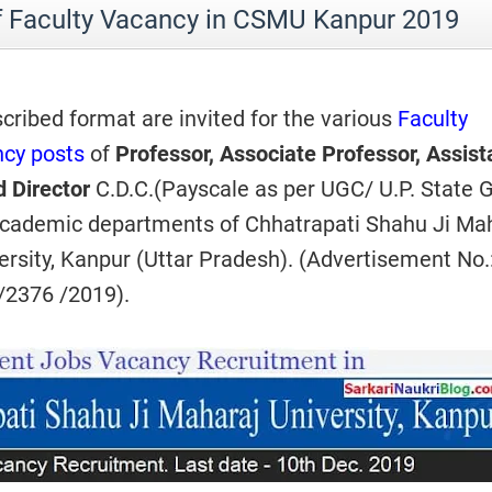
f Faculty Vacancy in CSMU Kanpur 2019
scribed format are invited for the various
Faculty
cy posts
of
Professor, Associate Professor, Assist
d Director
C.D.C.(Payscale as per UGC/ U.P. State G
 academic departments of Chhatrapati Shahu Ji Ma
ersity, Kanpur (Uttar Pradesh). (Advertisement No.
/2376 /2019).