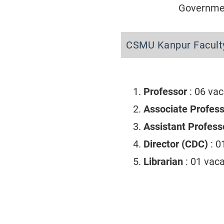
Governmen
CSMU Kanpur Facult
Professor
: 06 va
Associate Profes
Assistant Profes
Director (CDC)
: 
Librarian
: 01 vac