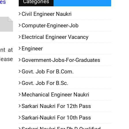
Categories
tes
Civil Engineer Naukri
Computer-Engineer-Job
Electrical Engineer Vacancy
Engineer
nt at
ase
Government-Jobs-For-Graduates
Govt. Job For B.Com.
Govt. Job For B.Sc.
Mechanical Engineer Naukri
Sarkari Naukri For 12th Pass
Sarkari-Naukri For 10th Pass