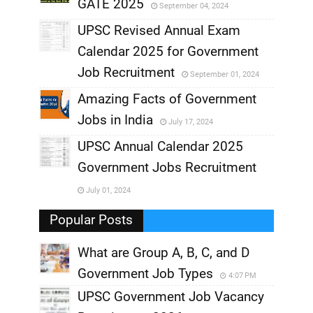
GATE 2025
September 04, 2024
,
UPSC Revised Annual Exam
,
Calendar 2025 for Government
,
Job Recruitment
September 01, 2024
,
Amazing Facts of Government
Jobs in India
July 17, 2024
,
UPSC Annual Calendar 2025
,
Government Jobs Recruitment
,
July 01, 2024
,
Popular Posts
What are Group A, B, C, and D
Government Job Types
4:07 PM
UPSC Government Job Vacancy