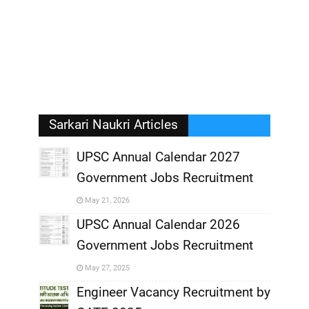
Sarkari Naukri Articles
UPSC Annual Calendar 2027
Government Jobs Recruitment
,
May 21, 2026
,
UPSC Annual Calendar 2026
Government Jobs Recruitment
,
May 27, 2025
,
Engineer Vacancy Recruitment by