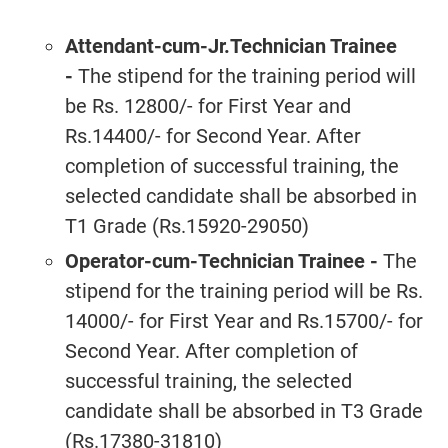
Attendant-cum-Jr.Technician Trainee
-
The stipend for the training period will
be Rs. 12800/- for First Year and
Rs.14400/- for Second Year. After
completion of successful training, the
selected candidate shall be absorbed in
T1 Grade (Rs.15920-29050)
Operator-cum-Technician Trainee
-
The
stipend for the training period will be Rs.
14000/- for First Year and Rs.15700/- for
Second Year. After completion of
successful training, the selected
candidate shall be absorbed in T3 Grade
(Rs.17380-31810)