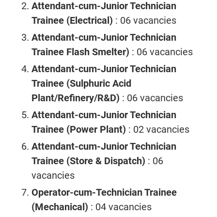
Attendant-cum-Junior Technician
Trainee (Electrical)
: 06 vacancies
Attendant-cum-Junior Technician
Trainee Flash Smelter)
: 06 vacancies
Attendant-cum-Junior Technician
Trainee (Sulphuric Acid
Plant/Refinery/R&D)
: 06 vacancies
Attendant-cum-Junior Technician
Trainee (Power Plant)
: 02 vacancies
Attendant-cum-Junior Technician
Trainee (Store & Dispatch)
: 06
vacancies
Operator-cum-Technician Trainee
(Mechanical)
: 04 vacancies