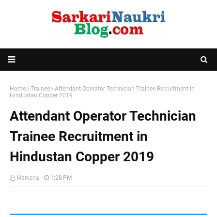
Home
Trainee
Attendant Operator Technician Trainee Recruitment in
Hindustan Copper 2019
Attendant Operator Technician
Trainee Recruitment in
Hindustan Copper 2019
Manisha
1:28 PM