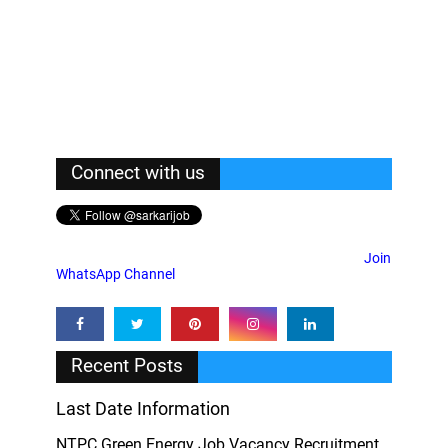
Connect with us
Join
WhatsApp Channel
Recent Posts
Last Date Information
NTPC Green Energy Job Vacancy Recruitment