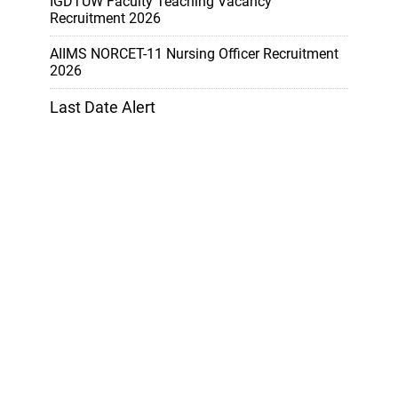
IGDTUW Faculty Teaching Vacancy
Recruitment 2026
AIIMS NORCET-11 Nursing Officer Recruitment
2026
Last Date Alert