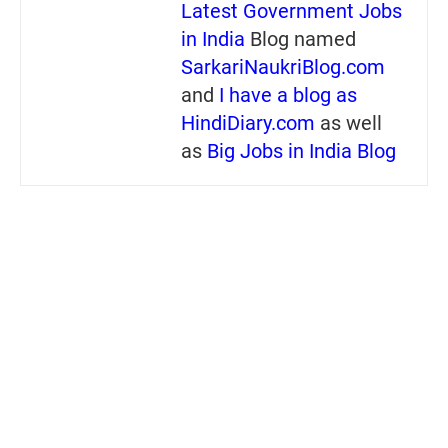
Latest Government Jobs
in India
Blog named
SarkariNaukriBlog.com
and
I have a blog as
HindiDiary.com
as well
as
Big Jobs in India Blog