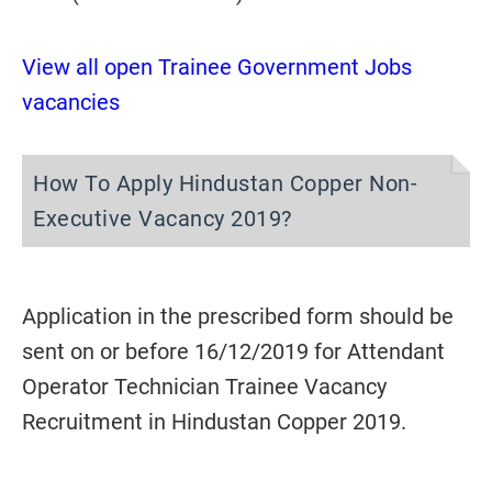
View all open Trainee Government Jobs
vacancies
How To Apply Hindustan Copper Non-
Executive Vacancy 2019?
Application in the prescribed form should be
sent on or before 16/12/2019 for Attendant
Operator Technician Trainee Vacancy
Recruitment in Hindustan Copper 2019.