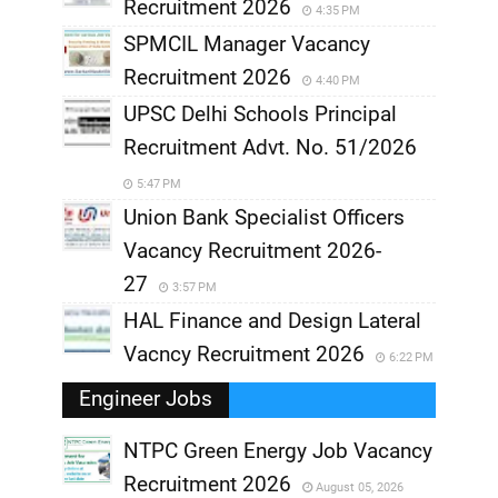
Recruitment 2026
4:35 PM
SPMCIL Manager Vacancy
Recruitment 2026
4:40 PM
UPSC Delhi Schools Principal
Recruitment Advt. No. 51/2026
5:47 PM
Union Bank Specialist Officers
Vacancy Recruitment 2026-
27
3:57 PM
HAL Finance and Design Lateral
Vacncy Recruitment 2026
6:22 PM
Engineer Jobs
NTPC Green Energy Job Vacancy
Recruitment 2026
August 05, 2026
,