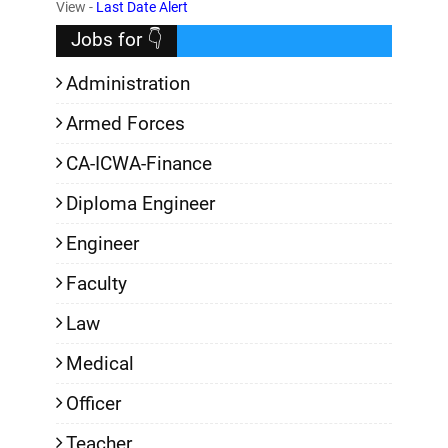
,
View -
Last Date Alert
Jobs for 👇
Administration
Armed Forces
CA-ICWA-Finance
Diploma Engineer
Engineer
Faculty
Law
Medical
Officer
Teacher