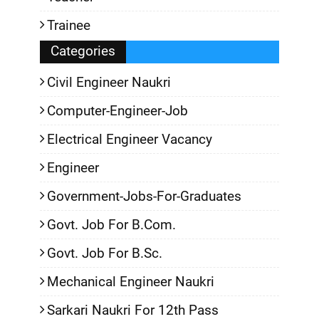
Trainee
Categories
Civil Engineer Naukri
Computer-Engineer-Job
Electrical Engineer Vacancy
Engineer
Government-Jobs-For-Graduates
Govt. Job For B.Com.
Govt. Job For B.Sc.
Mechanical Engineer Naukri
Sarkari Naukri For 12th Pass