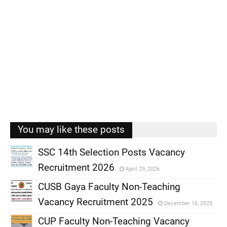
You may like these posts
SSC 14th Selection Posts Vacancy
Recruitment 2026
April 29, 2026
,
CUSB Gaya Faculty Non-Teaching
,
Vacancy Recruitment 2025
December 16, 2025
,
CUP Faculty Non-Teaching Vacancy