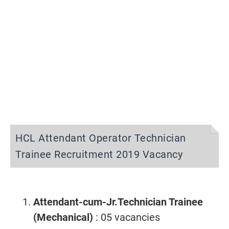
HCL Attendant Operator Technician
Trainee Recruitment 2019 Vacancy
Attendant-cum-Jr.Technician Trainee
(Mechanical)
: 05 vacancies