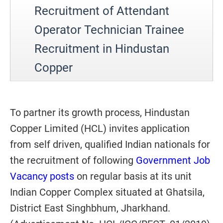
Recruitment of Attendant
Operator Technician Trainee
Recruitment in Hindustan
Copper
To partner its growth process, Hindustan
Copper Limited (HCL) invites application
from self driven, qualified Indian nationals for
the recruitment of following
Government Job
Vacancy posts
on regular basis at its unit
Indian Copper Complex situated at Ghatsila,
District East Singhbhum, Jharkhand.