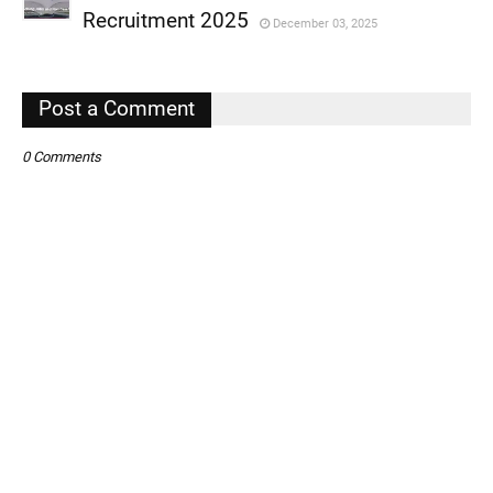
,
Recruitment 2025
December 03, 2025
,
,
Post a Comment
0 Comments