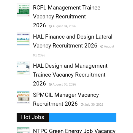
RCFL Management-Trainee
,
Vacancy Recruitment
,
2026
August 04, 2026
,
HAL Finance and Design Lateral
Vacncy Recruitment 2026
August
,
03, 2026
,
HAL Design and Management
Trainee Vacancy Recruitment
,
2026
August 03, 2026
,
SPMCIL Manager Vacancy
Recruitment 2026
July 30, 2026
,
Hot Jobs
,
NTPC Green Energy Job Vacancy