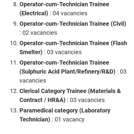
Operator-cum-Technician Trainee
(Electrical)
: 04 vacancies
Operator-cum-Technician Trainee (Civil)
: 02 vacancies
Operator-cum-Technician Trainee (Flash
Smelter)
: 03 vacancies
Operator-cum-Technician Trainee
(Sulphuric Acid Plant/Refinery/R&D)
: 03
vacancies
Clerical Category Trainee (Materials &
Contract / HR&A)
: 03 vacancies
Paramedical category (Laboratory
Technician)
: 01 vacancy