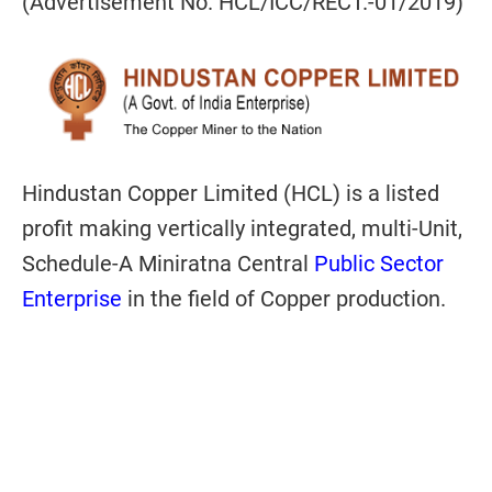
(Advertisement No. HCL/ICC/RECT.-01/2019)
Hindustan Copper Limited (HCL) is a listed
profit making vertically integrated, multi-Unit,
Schedule-A Miniratna Central
Public Sector
Enterprise
in the field of Copper production.