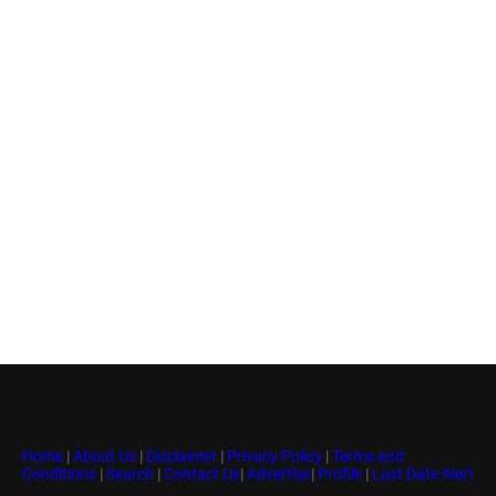
Home
|
About Us
|
Disclaimer
|
Privacy Policy
|
Terms and
Conditions
|
Search
|
Contact Us
|
Advertise
|
Profile
|
Last Date Alert