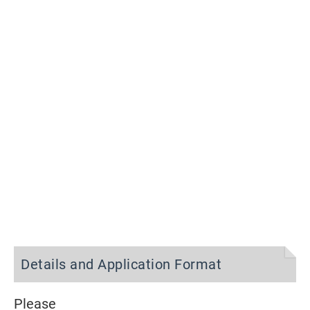
Details and Application Format
Please