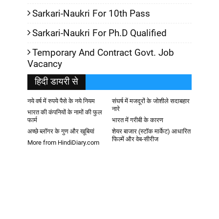
Sarkari-Naukri For 10th Pass
Sarkari-Naukri For Ph.D Qualified
Temporary And Contract Govt. Job
Vacancy
हिदी डायरी से
नये वर्ष में रुपये पैसे के नये नियम
संघर्ष में मजदूरों के जोशीले सदाबहार
नारे
भारत की कंपनियों के नामों की फुल
फार्म
भारत में गरीबी के कारण
अच्छे ब्लॉगर के गुण और खूबियां
शेयर बाजार (स्टॉक मार्केट) आधारित
फिल्में और वेब-सीरीज
More from HindiDiary.com