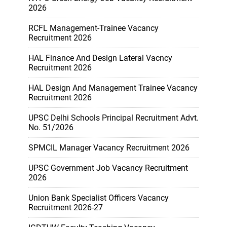
2026
RCFL Management-Trainee Vacancy
Recruitment 2026
HAL Finance And Design Lateral Vacncy
Recruitment 2026
HAL Design And Management Trainee Vacancy
Recruitment 2026
UPSC Delhi Schools Principal Recruitment Advt.
No. 51/2026
SPMCIL Manager Vacancy Recruitment 2026
UPSC Government Job Vacancy Recruitment
2026
Union Bank Specialist Officers Vacancy
Recruitment 2026-27