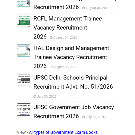
Recruitment 2026
August 05, 2026
,
RCFL Management-Trainee
,
Vacancy Recruitment
,
2026
August 04, 2026
,
HAL Design and Management
Trainee Vacancy Recruitment
,
2026
August 03, 2026
,
UPSC Delhi Schools Principal
Recruitment Advt. No. 51/2026
,
July 30, 2026
,
UPSC Government Job Vacancy
Recruitment 2026
July 30, 2026
,
View -
All types of Government Exam Books