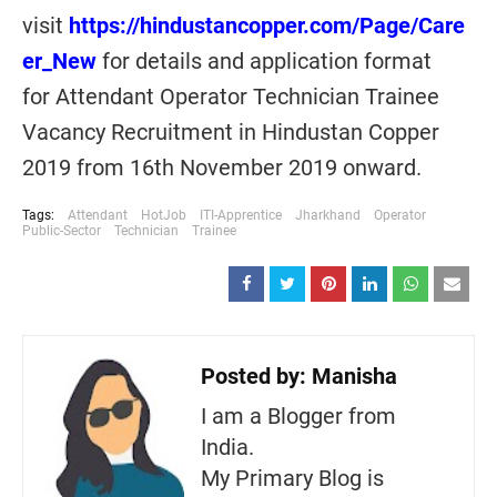
visit
https://hindustancopper.com/Page/Care
er_New
for details and application format
for Attendant Operator Technician Trainee
Vacancy Recruitment in Hindustan Copper
2019 from 16th November 2019 onward.
Tags:
Attendant
HotJob
ITI-Apprentice
Jharkhand
Operator
Public-Sector
Technician
Trainee
Posted by:
Manisha
I am a Blogger from
India.
My Primary Blog is