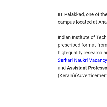
IIT Palakkad, one of th
campus located at Ahal
Indian Institute of Tec
prescribed format from
high-quality research 
Sarkari Naukri Vacancy
and
Assistant Profess
(Kerala)(Advertisemen