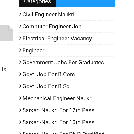
Categories
Civil Engineer Naukri
Computer-Engineer-Job
Electrical Engineer Vacancy
Engineer
Government-Jobs-For-Graduates
ils
Govt. Job For B.Com.
Govt. Job For B.Sc.
Mechanical Engineer Naukri
Sarkari Naukri For 12th Pass
Sarkari-Naukri For 10th Pass