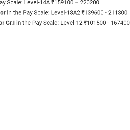
Pay Scale: Level-14A ₹159100 – 220200
sor
in the Pay Scale:
Level-13A2 ₹139600 - 211300
or Gr.I
in the Pay Scale:
Level-12 ₹101500 - 167400