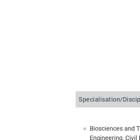
Specialisation/Disci
Biosciences and Te
Engineering, Civi