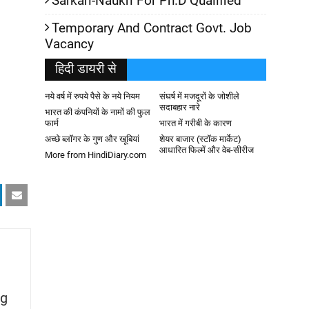
Sarkari-Naukri For Ph.D Qualified
Temporary And Contract Govt. Job
Vacancy
हिदी डायरी से
नये वर्ष में रुपये पैसे के नये नियम
संघर्ष में मजदूरों के जोशीले
सदाबहार नारे
भारत की कंपनियों के नामों की फुल
फार्म
भारत में गरीबी के कारण
अच्छे ब्लॉगर के गुण और खूबियां
शेयर बाजार (स्टॉक मार्केट)
आधारित फिल्में और वेब-सीरीज
More from HindiDiary.com
g