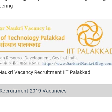
eering
 Naukri Vacancy Recruitment IIT Palakkad
y Recruitment 2019 Vacancies