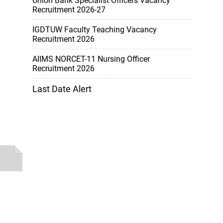
Union Bank Specialist Officers Vacancy
Recruitment 2026-27
IGDTUW Faculty Teaching Vacancy
Recruitment 2026
AIIMS NORCET-11 Nursing Officer
Recruitment 2026
Last Date Alert