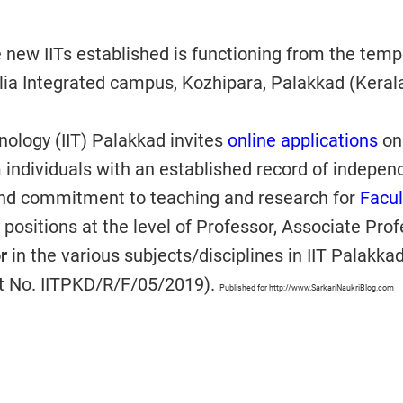
e new IITs established is functioning from the temp
ia Integrated campus, Kozhipara, Palakkad (Kerala
hnology (IIT) Palakkad invites
online applications
on
 individuals with an established record of indepen
and commitment to teaching and research for
Facul
positions at the level of Professor, Associate Pro
or
in the various subjects/disciplines in IIT Palakka
t No. IITPKD/R/F/05/2019).
Published for http://www.SarkariNaukriBlog.com