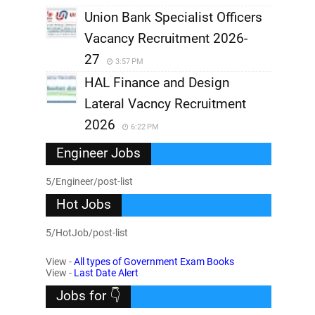
Union Bank Specialist Officers
Vacancy Recruitment 2026-
27
3:57 PM
HAL Finance and Design
Lateral Vacncy Recruitment
2026
6:22 PM
Engineer Jobs
5/Engineer/post-list
Hot Jobs
5/HotJob/post-list
View -
All types of Government Exam Books
View -
Last Date Alert
Jobs for 👇