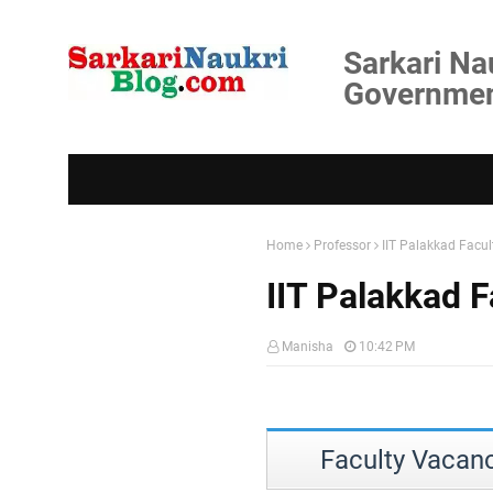
Sarkari Na
Government
Home
Professor
IIT Palakkad Facu
IIT Palakkad 
Manisha
10:42 PM
Faculty Vacanc