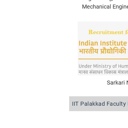
Mechanical Engin
Sarkari
IIT Palakkad Facult