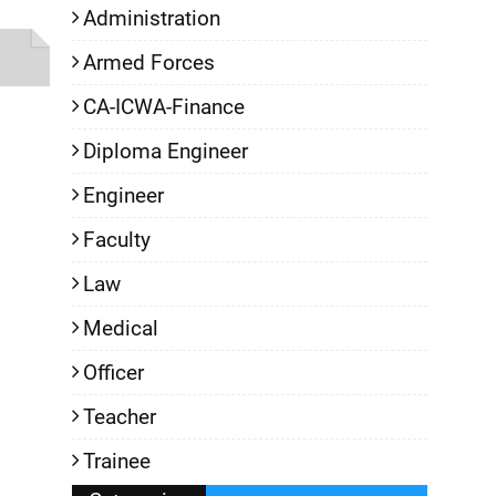
Administration
Armed Forces
CA-ICWA-Finance
Diploma Engineer
Engineer
Faculty
Law
Medical
Officer
Teacher
Trainee