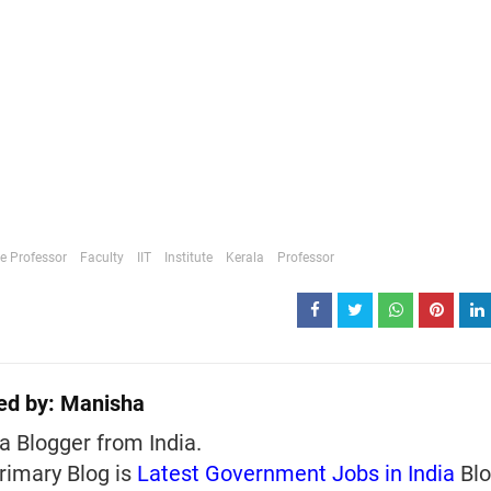
e Professor
Faculty
IIT
Institute
Kerala
Professor
ed by:
Manisha
a Blogger from India.
rimary Blog is
Latest Government Jobs in India
Blo