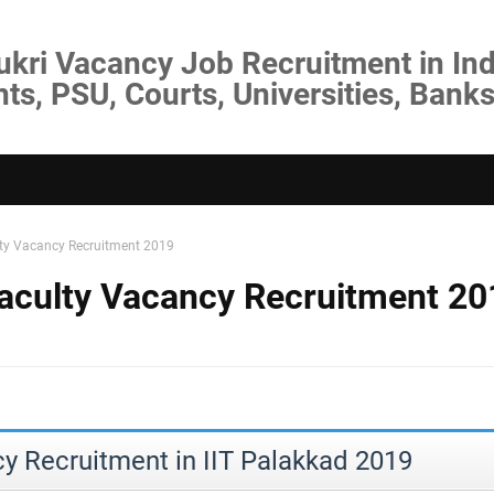
ukri Vacancy Job Recruitment in Ind
s, PSU, Courts, Universities, Banks
lty Vacancy Recruitment 2019
Faculty Vacancy Recruitment 20
y Recruitment in IIT Palakkad 2019