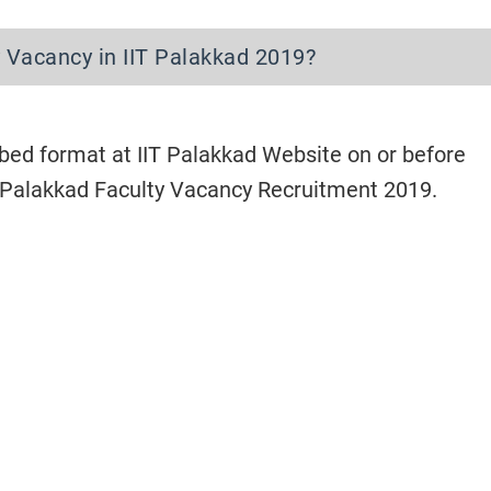
 Vacancy in IIT Palakkad 2019?
bed format at IIT Palakkad Website on or before
T Palakkad Faculty Vacancy Recruitment 2019.