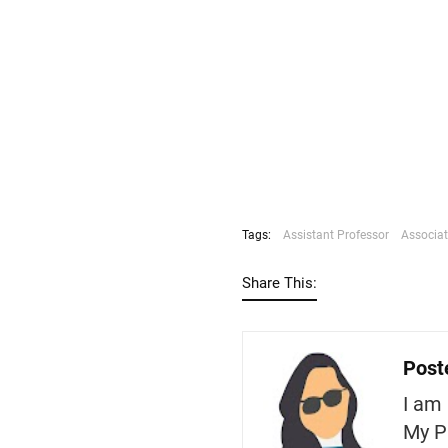
Tags:
Assistant Professor
Associat
Share This:
Post
I am 
My P