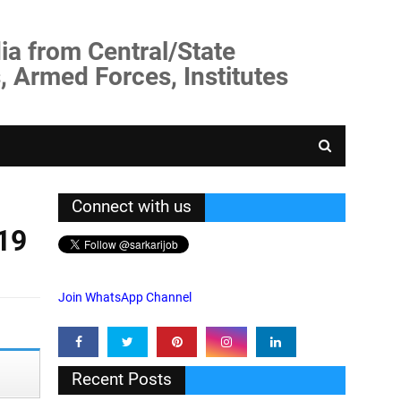
ia from Central/State
, Armed Forces, Institutes
Connect with us
19
Join WhatsApp Channel
Recent Posts