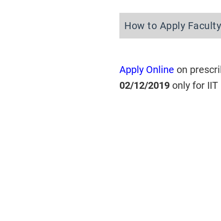
How to Apply Faculty
Apply Online
on prescri
02/12/2019
only for II