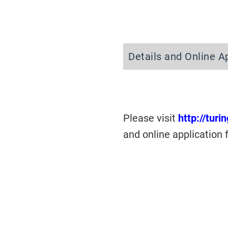
Details and Online A
Please visit
http://turi
and online application 