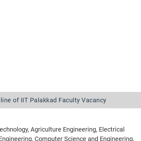
pline of IIT Palakkad Faculty Vacancy
chnology, Agriculture Engineering, Electrical
l Engineering, Computer Science and Engineering,