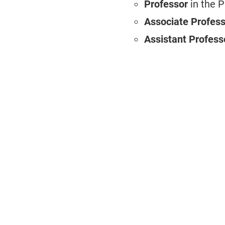
Professor
in the 
Associate Profes
Assistant Profess