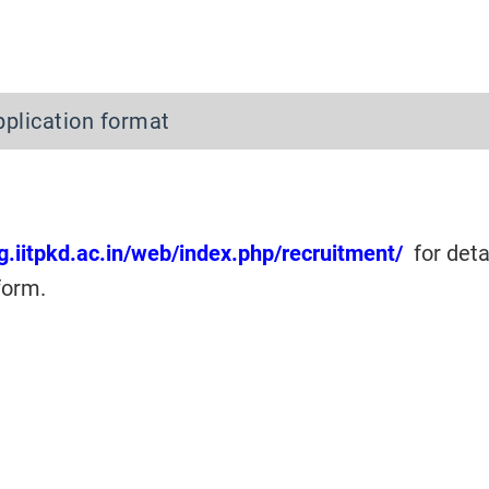
pplication format
ng.iitpkd.ac.in/web/index.php/recruitment/
for deta
form.