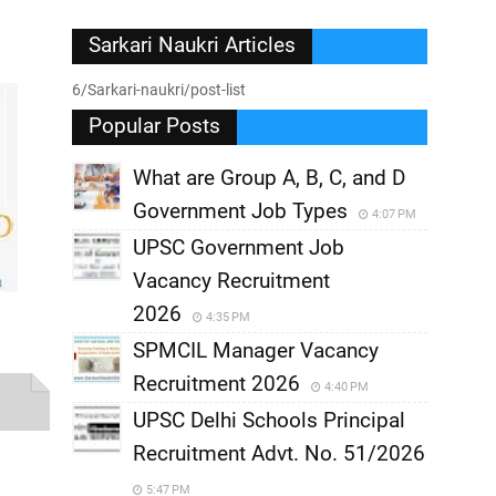
Sarkari Naukri Articles
6/Sarkari-naukri/post-list
Popular Posts
What are Group A, B, C, and D
Government Job Types
4:07 PM
UPSC Government Job
Vacancy Recruitment
2026
4:35 PM
SPMCIL Manager Vacancy
Recruitment 2026
4:40 PM
UPSC Delhi Schools Principal
Recruitment Advt. No. 51/2026
5:47 PM