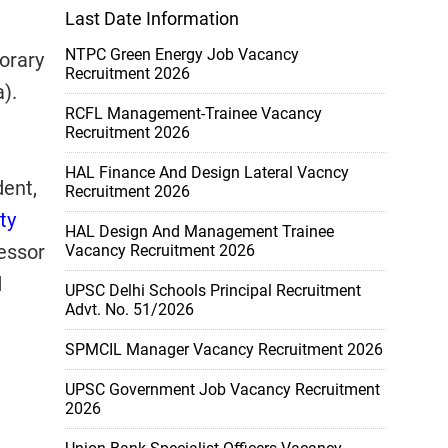
Last Date Information
NTPC Green Energy Job Vacancy
orary
Recruitment 2026
).
RCFL Management-Trainee Vacancy
Recruitment 2026
HAL Finance And Design Lateral Vacncy
dent,
Recruitment 2026
ty
HAL Design And Management Trainee
fessor
Vacancy Recruitment 2026
d
UPSC Delhi Schools Principal Recruitment
Advt. No. 51/2026
SPMCIL Manager Vacancy Recruitment 2026
UPSC Government Job Vacancy Recruitment
2026