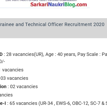
rainee and Technical Officer Recruitment 2020
-D
: 28 vacancies(UR), Age : 40 years, Pay Scale : P
0/-
1 vacancies
: 03 vacancies
tion
: 02 vacancies
ancies
ee-I
: 65 vacancies (UR-34 , EWS-6, OBC-12, SC-7 & S