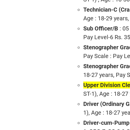
Technician-C (Cra
Age : 18-29 years,
Sub Officer/B
: 05
Pay Level-6 Rs. 3
Stenographer Gra
Pay Scale : Pay Le
Stenographer Grad
18-27 years, Pay S
Upper Division Cl
ST-1), Age : 18-27
Driver (Ordinary 
1), Age : 18-27 ye
Driver-cum-Pump