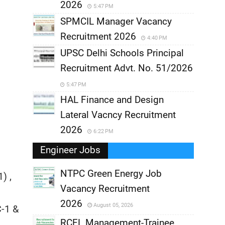
2026
5:47 PM
SPMCIL Manager Vacancy
Recruitment 2026
4:40 PM
UPSC Delhi Schools Principal
Recruitment Advt. No. 51/2026
5:47 PM
HAL Finance and Design
Lateral Vacncy Recruitment
2026
6:22 PM
Engineer Jobs
NTPC Green Energy Job
) ,
Vacancy Recruitment
,
2026
August 05, 2026
C-1 &
,
RCFL Management-Trainee