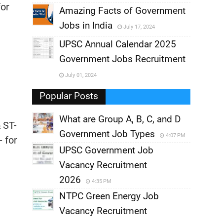
for
,
Amazing Facts of Government
Jobs in India
July 17, 2024
,
UPSC Annual Calendar 2025
,
Government Jobs Recruitment
,
July 01, 2024
,
Popular Posts
What are Group A, B, C, and D
 ST-
Government Job Types
4:07 PM
- for
UPSC Government Job
Vacancy Recruitment
2026
4:35 PM
NTPC Green Energy Job
Vacancy Recruitment