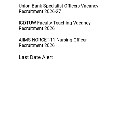
Union Bank Specialist Officers Vacancy
Recruitment 2026-27
IGDTUW Faculty Teaching Vacancy
Recruitment 2026
AIIMS NORCET-11 Nursing Officer
Recruitment 2026
Last Date Alert