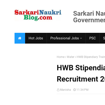
Sarkari Na
Government
Hot Jobs
Professional Jobs
PSC
Home
Water
HWB Stipendiary Train
HWB Stipendia
Recruitment 
Manisha
11:34 PM