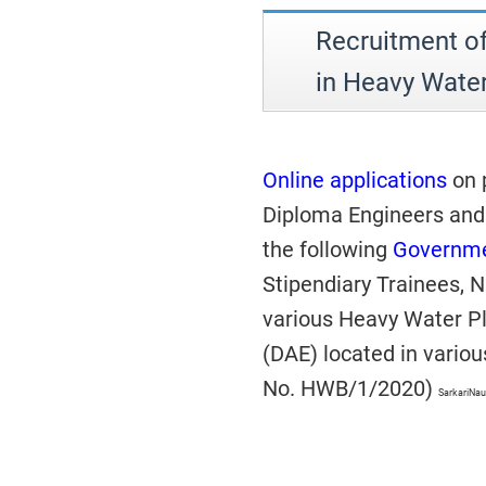
Recruitment of
in Heavy Wate
Online applications
on p
Diploma Engineers and 
the following
Governme
Stipendiary Trainees, N
various Heavy Water Pl
(DAE) located in variou
No. HWB/1/2020)
SarkariNau