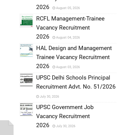
,
2026
August 05, 2026
,
RCFL Management-Trainee
Vacancy Recruitment
,
2026
August 04, 2026
,
HAL Design and Management
Trainee Vacancy Recruitment
,
2026
August 03, 2026
,
UPSC Delhi Schools Principal
Recruitment Advt. No. 51/2026
,
July 30, 2026
,
UPSC Government Job
Vacancy Recruitment
,
2026
July 30, 2026