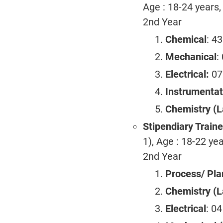
Age : 18-24 years,
2nd Year
Chemical
: 4
Mechanical
:
Electrical:
07
Instrumentat
Chemistry (L
Stipendiary Train
1), Age : 18-22 yea
2nd Year
Process/ Pla
Chemistry (L
Electrical
: 0