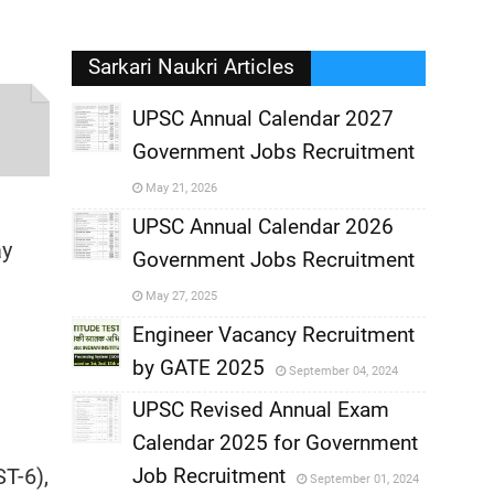
Sarkari Naukri Articles
UPSC Annual Calendar 2027
Government Jobs Recruitment
,
May 21, 2026
,
UPSC Annual Calendar 2026
ay
Government Jobs Recruitment
,
May 27, 2025
,
Engineer Vacancy Recruitment
by GATE 2025
September 04, 2024
,
UPSC Revised Annual Exam
,
Calendar 2025 for Government
,
T-6),
Job Recruitment
September 01, 2024