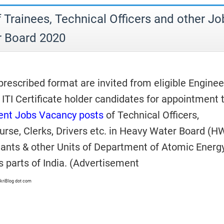
 Trainees, Technical Officers and other Jo
r Board 2020
rescribed format are invited from eligible Enginee
ITI Certificate holder candidates for appointment 
nt Jobs Vacancy posts
of Technical Officers,
urse, Clerks, Drivers etc. in Heavy Water Board (H
ants & other Units of Department of Atomic Energ
s parts of India. (Advertisement
kriBlog dot com