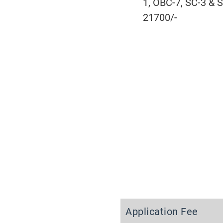
1, OBC-7, SC-3 & S
21700/-
Application Fee