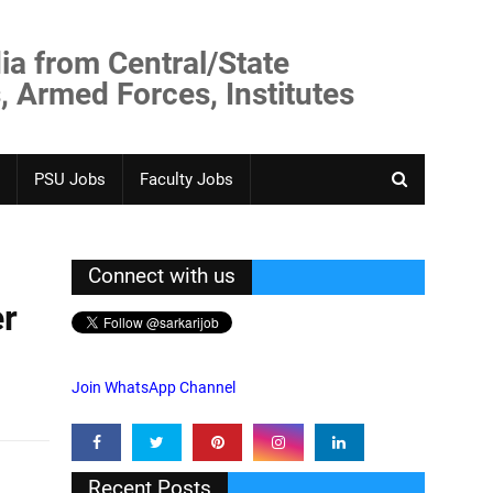
ia from Central/State
, Armed Forces, Institutes
PSU Jobs
Faculty Jobs
Connect with us
er
Join WhatsApp Channel
Recent Posts