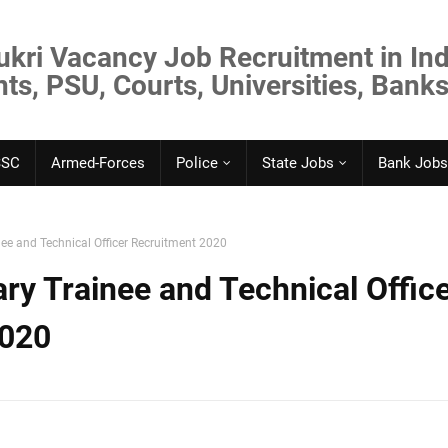
ukri Vacancy Job Recruitment in Ind
s, PSU, Courts, Universities, Banks
SSC
Armed-Forces
Police
State Jobs
Bank Jobs
ee and Technical Officer Recruitment 2020
ry Trainee and Technical Offic
2020