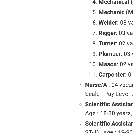
Mechanical (
Mechanic (Mo
Welder
: 08 v
Rigger
: 03 v
Turner
: 02 v
Plumber
: 03
Mason
: 02 v
Carpenter
: 0
Nurse/A
: 04 vaca
Scale : Pay Level-
Scientific Assistan
Age : 18-30 years,
Scientific Assist
ST-1) , Age : 18-3