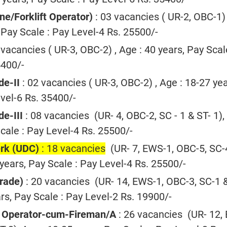
ne/Forklift Operator)
: 03 vacancies ( UR-2, OBC-1) 
 Pay Scale : Pay Level-4 Rs. 25500/-
 vacancies ( UR-3, OBC-2) , Age : 40 years, Pay Scal
5400/-
de-II
: 02 vacancies ( UR-3, OBC-2) , Age : 18-27 yea
vel-6 Rs. 35400/-
e-III
: 08 vacancies (UR- 4, OBC-2, SC - 1 & ST- 1),
cale : Pay Level-4 Rs. 25500/-
erk (UDC)
: 18 vacancies
(UR- 7, EWS-1, OBC-5, SC-
 years, Pay Scale : Pay Level-4 Rs. 25500/-
Grade)
: 20 vacancies (UR- 14, EWS-1, OBC-3, SC-1 
ars, Pay Scale : Pay Level-2 Rs. 19900/-
 Operator-cum-Fireman/A
: 26 vacancies (UR- 12,