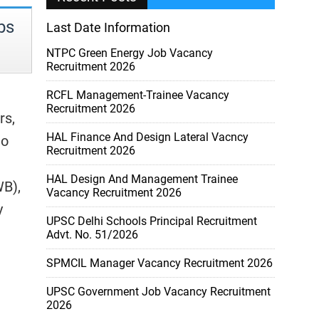
bs
Last Date Information
NTPC Green Energy Job Vacancy
Recruitment 2026
RCFL Management-Trainee Vacancy
Recruitment 2026
rs,
HAL Finance And Design Lateral Vacncy
to
Recruitment 2026
HAL Design And Management Trainee
WB),
Vacancy Recruitment 2026
y
UPSC Delhi Schools Principal Recruitment
Advt. No. 51/2026
SPMCIL Manager Vacancy Recruitment 2026
UPSC Government Job Vacancy Recruitment
2026