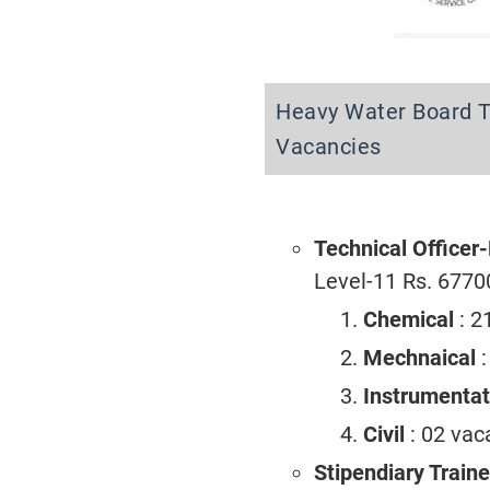
Heavy Water Board T
Vacancies
Technical Officer
Level-11 Rs. 6770
Chemical
: 2
Mechnaical
Instrumenta
Civil
: 02 vac
Stipendiary Train