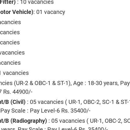
Fitter)
: 10 vacancies
tor Vehicle)
: 01 vacancy
acancies
acancies
acancies
 vacancies
acancies
1 vacancies
ncies (UR-2 & OBC-1 & ST-1), Age : 18-30 years, Pay
7 Rs. 44900/-
t/B (Civil)
: 05 vacancies ( UR-1, OBC-2, SC-1 & ST-1
 Pay Scale : Pay Level-6 Rs. 35400/-
ant/B (Radiography)
: 05 vacancies ( UR-1, OBC-2, S
0 years, Pay Scale : Pay Level-6 Rs. 35400/-