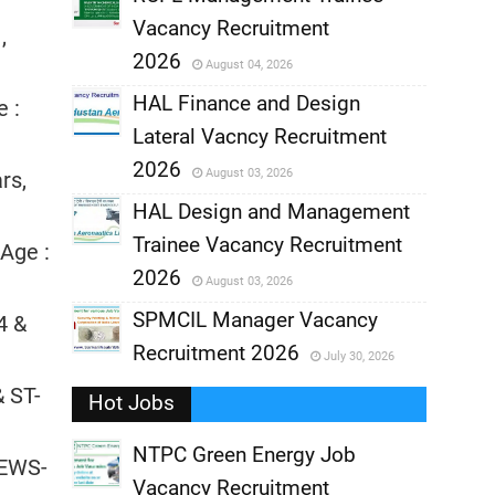
Vacancy Recruitment
,
,
2026
August 04, 2026
,
HAL Finance and Design
e :
Lateral Vacncy Recruitment
,
2026
August 03, 2026
rs,
,
HAL Design and Management
Trainee Vacancy Recruitment
 Age :
,
2026
August 03, 2026
,
SPMCIL Manager Vacancy
4 &
Recruitment 2026
July 30, 2026
,
& ST-
Hot Jobs
,
NTPC Green Energy Job
 EWS-
Vacancy Recruitment