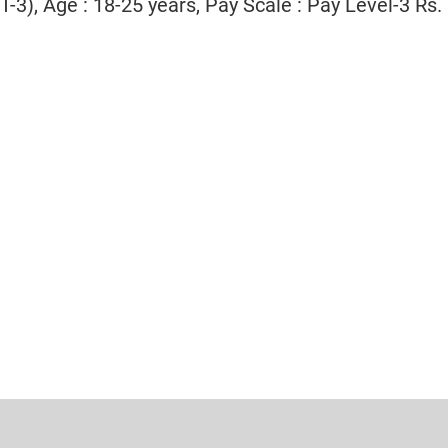
T-3), Age : 18-25 years, Pay Scale : Pay Level-3 Rs.