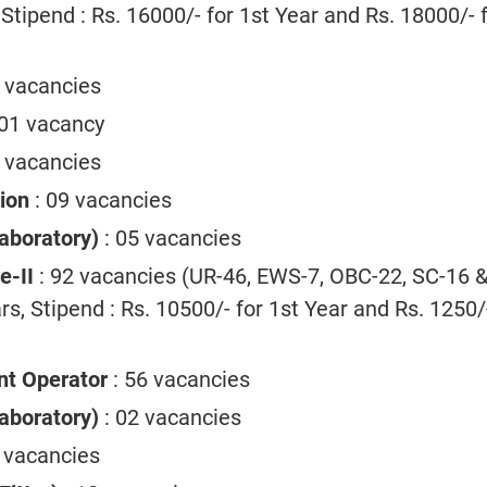
 Stipend : Rs. 16000/- for 1st Year and Rs. 18000/- 
3 vacancies
 01 vacancy
 vacancies
ion
: 09 vacancies
aboratory)
: 05 vacancies
ee-II
: 92 vacancies (UR-46, EWS-7, OBC-22, SC-16 &
rs, Stipend : Rs. 10500/- for 1st Year and Rs. 1250/
nt Operator
: 56 vacancies
aboratory)
: 02 vacancies
4 vacancies