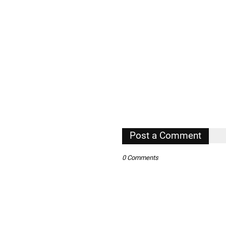
Post a Comment
0 Comments