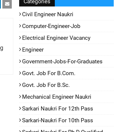
Categories
Civil Engineer Naukri
Computer-Engineer-Job
Electrical Engineer Vacancy
g
Engineer
Government-Jobs-For-Graduates
Govt. Job For B.Com.
Govt. Job For B.Sc.
Mechanical Engineer Naukri
Sarkari Naukri For 12th Pass
Sarkari-Naukri For 10th Pass