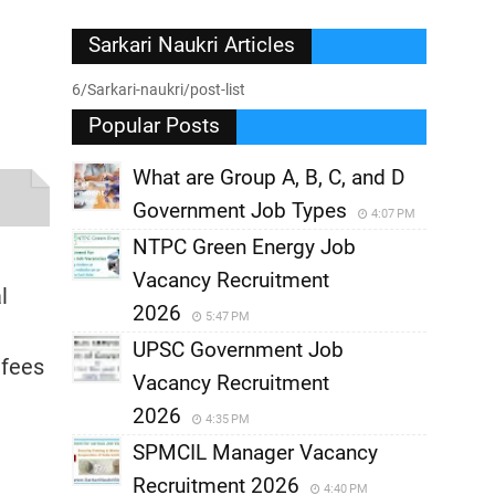
Sarkari Naukri Articles
6/Sarkari-naukri/post-list
Popular Posts
What are Group A, B, C, and D
Government Job Types
4:07 PM
NTPC Green Energy Job
Vacancy Recruitment
l
2026
5:47 PM
UPSC Government Job
 fees
Vacancy Recruitment
2026
4:35 PM
SPMCIL Manager Vacancy
Recruitment 2026
4:40 PM