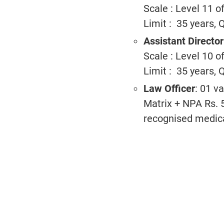
Scale : Level 11 
Limit : 35 years, 
Assistant Directo
Scale : Level 10 
Limit : 35 years, 
Law Officer
: 01 v
Matrix + NPA Rs. 5
recognised medical