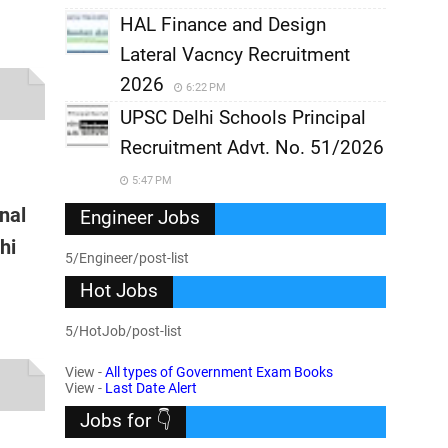
HAL Finance and Design
Lateral Vacncy Recruitment
2026
6:22 PM
UPSC Delhi Schools Principal
Recruitment Advt. No. 51/2026
5:47 PM
onal
Engineer Jobs
hi
5/Engineer/post-list
Hot Jobs
5/HotJob/post-list
View -
All types of Government Exam Books
View -
Last Date Alert
Jobs for 👇