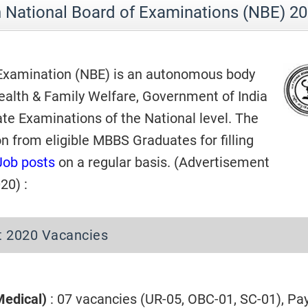
n National Board of Examinations (NBE) 2
 Examination (NBE) is an autonomous body
Health & Family Welfare, Government of India
te Examinations of the National level. The
on from eligible MBBS Graduates for filling
Job posts
on a regular basis. (Advertisement
20) :
t 2020 Vacancies
Medical)
: 07 vacancies (UR-05, OBC-01, SC-01), Pa