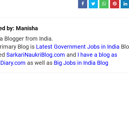
ed by:
Manisha
a Blogger from India.
rimary Blog is
Latest Government Jobs in India
Blo
ed
SarkariNaukriBlog.com
and
I have a blog as
iDiary.com
as well as
Big Jobs in India Blog