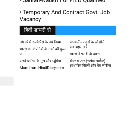
Sarkari-Naukri For Ph.D Qualified
Temporary And Contract Govt. Job
Vacancy
हिदी डायरी से
नये वर्ष में रुपये पैसे के नये नियम
संघर्ष में मजदूरों के जोशीले
सदाबहार नारे
भारत की कंपनियों के नामों की फुल
फार्म
भारत में गरीबी के कारण
अच्छे ब्लॉगर के गुण और खूबियां
शेयर बाजार (स्टॉक मार्केट)
आधारित फिल्में और वेब-सीरीज
More from HindiDiary.com