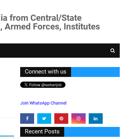
ia from Central/State
, Armed Forces, Institutes
Connect with us
Join WhatsApp Channel
Recent Posts