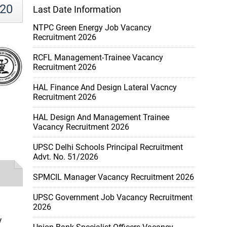
020
Last Date Information
NTPC Green Energy Job Vacancy
Recruitment 2026
RCFL Management-Trainee Vacancy
Recruitment 2026
HAL Finance And Design Lateral Vacncy
Recruitment 2026
HAL Design And Management Trainee
Vacancy Recruitment 2026
UPSC Delhi Schools Principal Recruitment
Advt. No. 51/2026
SPMCIL Manager Vacancy Recruitment 2026
UPSC Government Job Vacancy Recruitment
2026
y