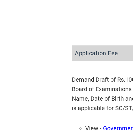
Application Fee
Demand Draft of Rs.100
Board of Examinations 
Name, Date of Birth an
is applicable for SC/S
View -
Government