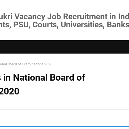
ukri Vacancy Job Recruitment in Ind
s, PSU, Courts, Universities, Banks
ional Board of Examinations 2020
 in National Board of
 2020