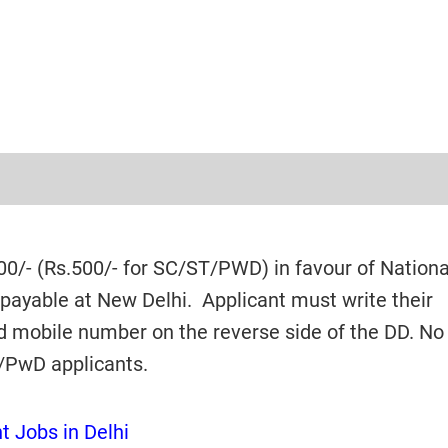
0/- (Rs.500/- for SC/ST/PWD) in favour of Nationa
payable at New Delhi. Applicant must write their
d mobile number on the reverse side of the DD. No
T/PwD applicants.
 Jobs in Delhi