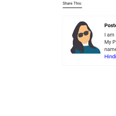
Share This:
Post
I am 
My P
nam
Hind