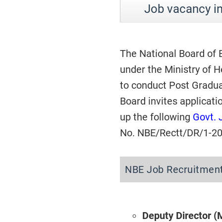
Job vacancy i
The National Board of
under the Ministry of 
to conduct Post Gradua
Board invites applicati
up the following
Govt. 
No. NBE/Rectt/DR/1-20
NBE Job Recruitmen
Deputy Director (