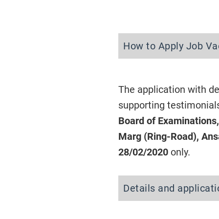
How to Apply Job Va
The application with de
supporting testimonial
Board of Examinations
Marg (Ring-Road), Ansa
28/02/2020
only.
Details and applicat