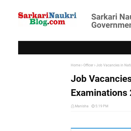
Sarkari Na
Government
Home
Officer
Job Vacancies in Nat
Job Vacancies
Examinations
Manisha
5:19 PM