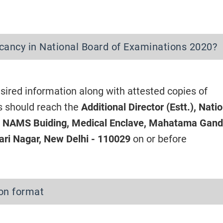
cancy in National Board of Examinations 2020?
sired information along with attested copies of
s should reach the
Additional Director (Estt.), Nati
, NAMS Buiding, Medical Enclave, Mahatama Gand
ri Nagar, New Delhi - 110029
on or before
ion format