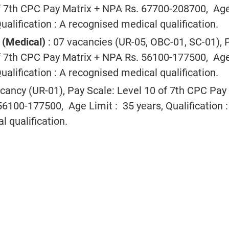
of 7th CPC Pay Matrix + NPA Rs. 67700-208700, Ag
Qualification : A recognised medical qualification.
r (Medical)
: 07 vacancies (UR-05, OBC-01, SC-01), 
of 7th CPC Pay Matrix + NPA Rs. 56100-177500, Ag
Qualification : A recognised medical qualification.
acancy (UR-01), Pay Scale: Level 10 of 7th CPC Pay
6100-177500, Age Limit : 35 years, Qualification :
 qualification.