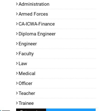
Administration
Armed Forces
CA-ICWA-Finance
Diploma Engineer
Engineer
Faculty
Law
Medical
Officer
Teacher
Trainee