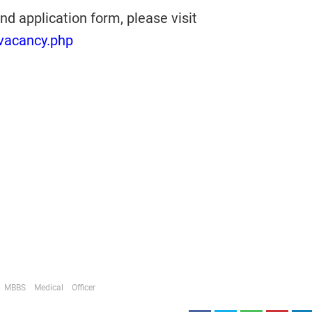
nd application form, please visit
/vacancy.php
MBBS
Medical
Officer