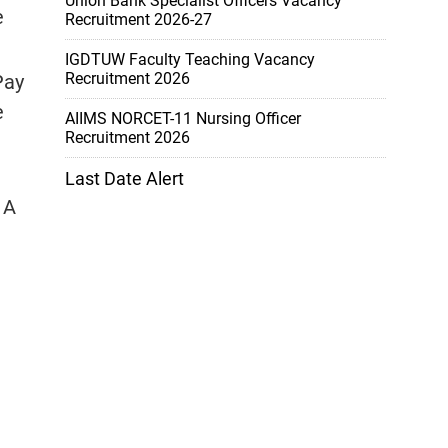
Union Bank Specialist Officers Vacancy
e
Recruitment 2026-27
IGDTUW Faculty Teaching Vacancy
Recruitment 2026
Pay
e
AIIMS NORCET-11 Nursing Officer
Recruitment 2026
Last Date Alert
 A