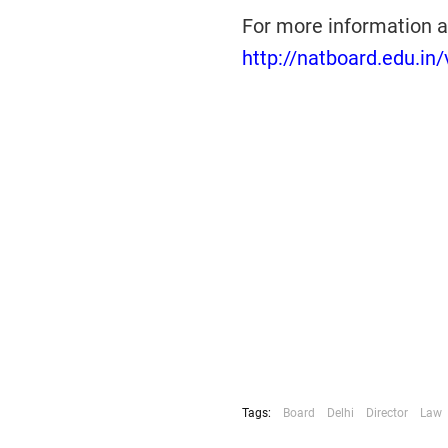
For more information a
http://natboard.edu.in
Tags:
Board
Delhi
Director
Law