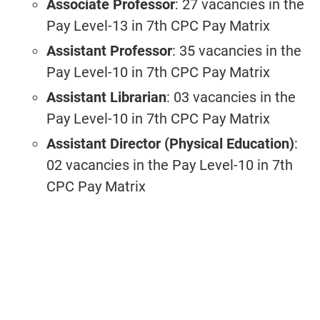
Associate Professor
: 27 vacancies in the
Pay Level-13 in 7th CPC Pay Matrix
Assistant Professor
: 35 vacancies in the
Pay Level-10 in 7th CPC Pay Matrix
Assistant Librarian
: 03 vacancies
in the
Pay Level-10 in 7th CPC Pay Matrix
Assistant Director (Physical Education)
:
02 vacancies in the Pay Level-10 in 7th
CPC Pay Matrix