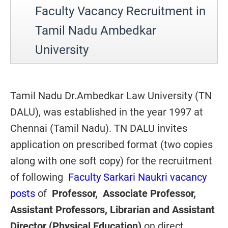
Faculty Vacancy Recruitment in
Tamil Nadu Ambedkar
University
Tamil Nadu Dr.Ambedkar Law University (TN
DALU), was established in the year 1997 at
Chennai (Tamil Nadu). TN DALU invites
application on prescribed format (two copies
along with one soft copy) for the recruitment
of following
Faculty Sarkari Naukri vacancy
posts
of
Professor, Associate Professor,
Assistant Professors, Librarian and Assistant
Director (Physical Education)
on direct