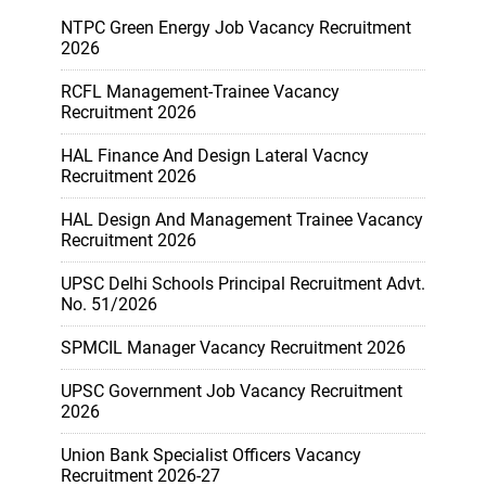
NTPC Green Energy Job Vacancy Recruitment
2026
RCFL Management-Trainee Vacancy
Recruitment 2026
HAL Finance And Design Lateral Vacncy
Recruitment 2026
HAL Design And Management Trainee Vacancy
Recruitment 2026
UPSC Delhi Schools Principal Recruitment Advt.
No. 51/2026
SPMCIL Manager Vacancy Recruitment 2026
UPSC Government Job Vacancy Recruitment
2026
Union Bank Specialist Officers Vacancy
Recruitment 2026-27