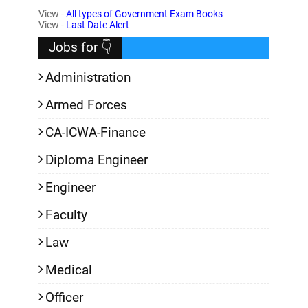
View -
All types of Government Exam Books
,
View -
Last Date Alert
Jobs for 👇
Administration
Armed Forces
CA-ICWA-Finance
Diploma Engineer
Engineer
Faculty
Law
Medical
Officer