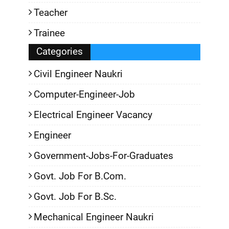
Teacher
Trainee
Categories
Civil Engineer Naukri
Computer-Engineer-Job
Electrical Engineer Vacancy
Engineer
Government-Jobs-For-Graduates
Govt. Job For B.Com.
Govt. Job For B.Sc.
Mechanical Engineer Naukri