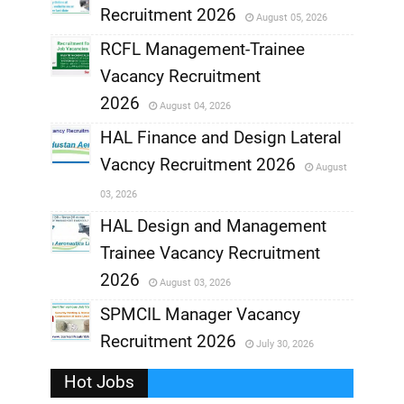
Recruitment 2026
August 05, 2026
,
RCFL Management-Trainee
,
Vacancy Recruitment
,
2026
August 04, 2026
,
HAL Finance and Design Lateral
Vacncy Recruitment 2026
August
,
03, 2026
,
HAL Design and Management
Trainee Vacancy Recruitment
,
2026
August 03, 2026
,
SPMCIL Manager Vacancy
Recruitment 2026
July 30, 2026
,
Hot Jobs
,