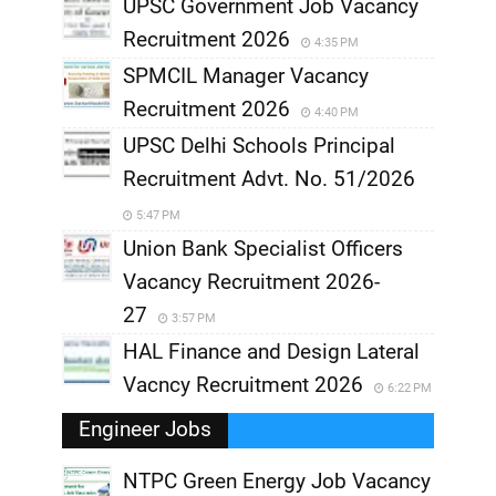
UPSC Government Job Vacancy
Recruitment 2026
4:35 PM
SPMCIL Manager Vacancy
Recruitment 2026
4:40 PM
UPSC Delhi Schools Principal
Recruitment Advt. No. 51/2026
5:47 PM
Union Bank Specialist Officers
Vacancy Recruitment 2026-
27
3:57 PM
HAL Finance and Design Lateral
Vacncy Recruitment 2026
6:22 PM
Engineer Jobs
NTPC Green Energy Job Vacancy