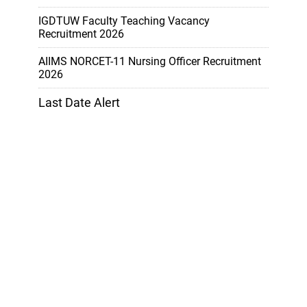
IGDTUW Faculty Teaching Vacancy
Recruitment 2026
AIIMS NORCET-11 Nursing Officer Recruitment
2026
Last Date Alert