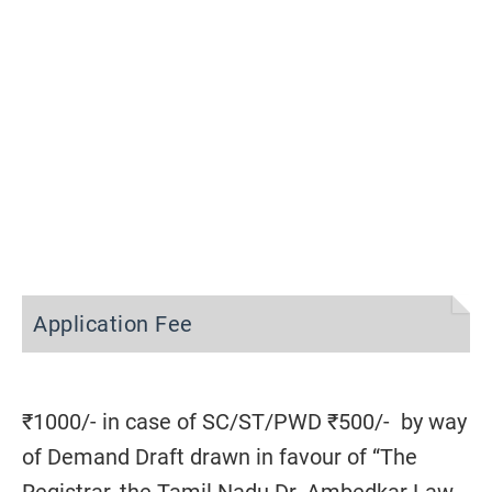
Application Fee
₹1000/- in case of SC/ST/PWD ₹500/- by way
of Demand Draft drawn in favour of “The