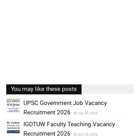
You may like these posts
UPSC Government Job Vacancy
Recruitment 2026
July 30, 2026
,
IGDTUW Faculty Teaching Vacancy
,
Recruitment 2026
July 28, 2026
,