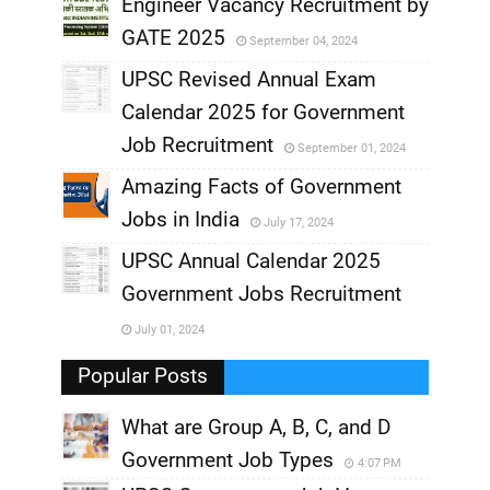
,
Engineer Vacancy Recruitment by
GATE 2025
September 04, 2024
,
UPSC Revised Annual Exam
,
Calendar 2025 for Government
,
Job Recruitment
September 01, 2024
,
Amazing Facts of Government
Jobs in India
July 17, 2024
,
UPSC Annual Calendar 2025
,
Government Jobs Recruitment
,
July 01, 2024
,
Popular Posts
What are Group A, B, C, and D
Government Job Types
4:07 PM