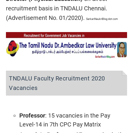
recruitment basis in TNDALU Chennai.
(Advertisement No. 01/2020).
SarkariNaukriBlog dot com
TNDALU Faculty Recruitment 2020
Vacancies
Professor
: 15 vacancies
in the Pay
Level-14 in 7th CPC Pay Matrix