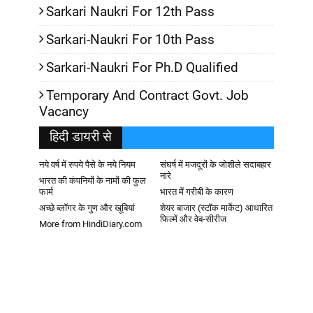
Sarkari Naukri For 12th Pass
Sarkari-Naukri For 10th Pass
Sarkari-Naukri For Ph.D Qualified
Temporary And Contract Govt. Job
Vacancy
हिदी डायरी से
नये वर्ष में रुपये पैसे के नये नियम
संघर्ष में मजदूरों के जोशीले सदाबहार
नारे
भारत की कंपनियों के नामों की फुल
फार्म
भारत में गरीबी के कारण
अच्छे ब्लॉगर के गुण और खूबियां
शेयर बाजार (स्टॉक मार्केट) आधारित
फिल्में और वेब-सीरीज
More from HindiDiary.com