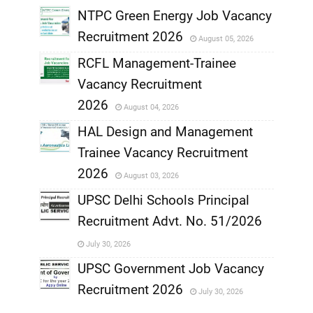
NTPC Green Energy Job Vacancy
Recruitment 2026
August 05, 2026
,
RCFL Management-Trainee
,
Vacancy Recruitment
,
2026
August 04, 2026
,
HAL Design and Management
Trainee Vacancy Recruitment
,
2026
August 03, 2026
,
UPSC Delhi Schools Principal
Recruitment Advt. No. 51/2026
,
July 30, 2026
,
UPSC Government Job Vacancy
Recruitment 2026
July 30, 2026
,