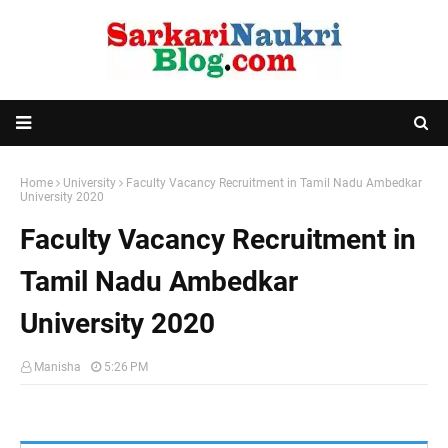
Home
University
Faculty Vacancy Recruitment in Tamil Nadu Ambedkar
University 2020
Faculty Vacancy Recruitment in
Tamil Nadu Ambedkar
University 2020
Manisha
5:26 PM