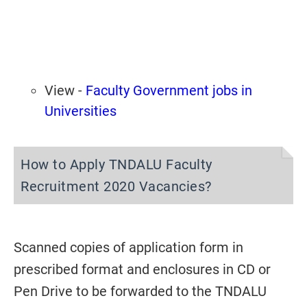
View -
Faculty Government jobs in
Universities
How to Apply TNDALU Faculty
Recruitment 2020 Vacancies?
Scanned copies of application form in
prescribed format and enclosures in CD or
Pen Drive to be forwarded to the TNDALU