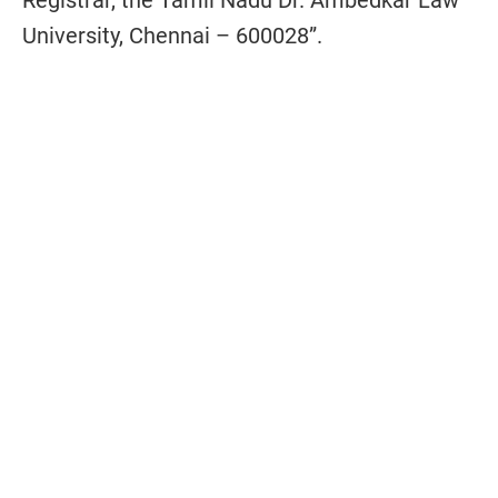
Registrar, the Tamil Nadu Dr. Ambedkar Law
University, Chennai – 600028”.