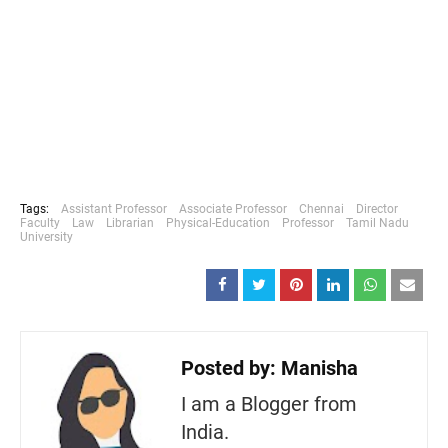
Tags:
Assistant Professor
Associate Professor
Chennai
Director
Faculty
Law
Librarian
Physical-Education
Professor
Tamil Nadu
University
Posted by:
Manisha
I am a Blogger from
India.