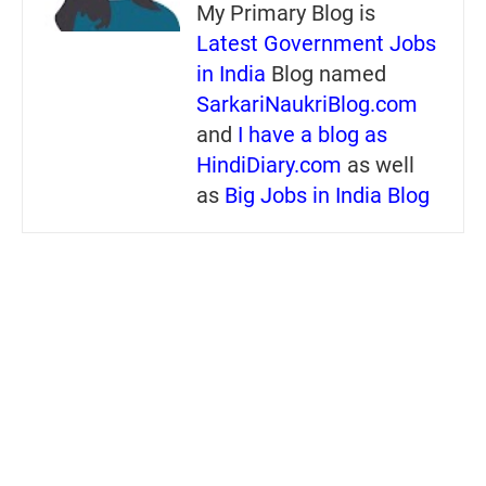
My Primary Blog is
Latest Government Jobs
in India
Blog named
SarkariNaukriBlog.com
and
I have a blog as
HindiDiary.com
as well
as
Big Jobs in India Blog