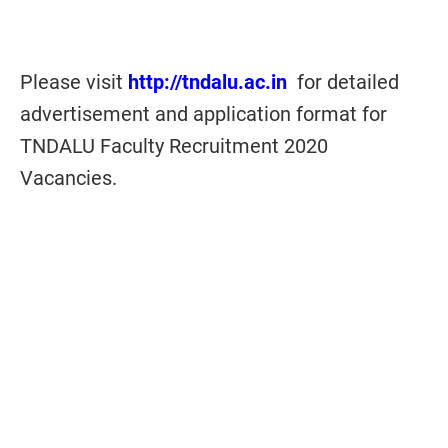
Please visit
http://tndalu.ac.in
for detailed
advertisement and application format for
TNDALU Faculty Recruitment 2020
Vacancies.