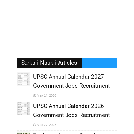
Sarkari Naukri Articles
UPSC Annual Calendar 2027
Government Jobs Recruitment
,
May 21, 2026
,
UPSC Annual Calendar 2026
Government Jobs Recruitment
,
May 27, 2025