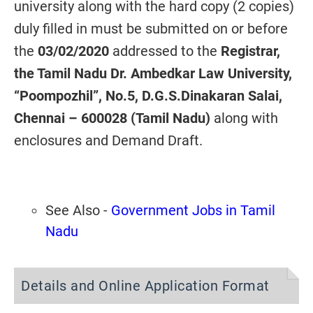
university along with the hard copy (2 copies)
duly filled in must be submitted on or before
the
03/02/2020
addressed to the
Registrar,
the Tamil Nadu Dr. Ambedkar Law University,
“Poompozhil”, No.5, D.G.S.Dinakaran Salai,
Chennai – 600028 (Tamil Nadu)
along with
enclosures and Demand Draft.
See Also -
Government Jobs in Tamil
Nadu
Details and Online Application Format