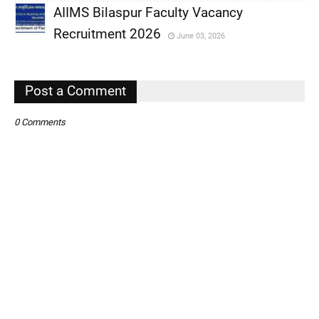
AIIMS Bilaspur Faculty Vacancy
,
Recruitment 2026
June 03, 2026
,
,
Post a Comment
0 Comments