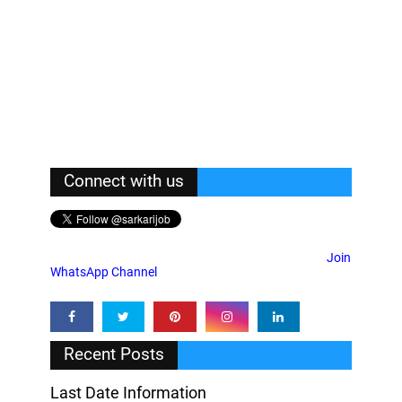
Connect with us
Join
WhatsApp Channel
Recent Posts
Last Date Information