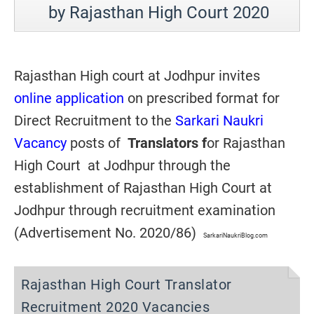
by Rajasthan High Court 2020
Rajasthan High court at Jodhpur invites
online application
on prescribed format for
Direct Recruitment to the
Sarkari Naukri
Vacancy
posts of
Translators f
or Rajasthan
High Court at Jodhpur through the
establishment of Rajasthan High Court at
Jodhpur through recruitment examination
(Advertisement No. 2020/86)
SarkariNaukriBlog.com
Rajasthan High Court Translator
Recruitment 2020 Vacancies