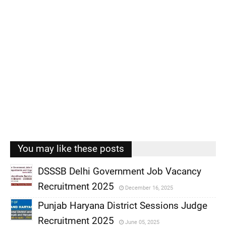
You may like these posts
DSSSB Delhi Government Job Vacancy
Recruitment 2025
December 16, 2025
,
Punjab Haryana District Sessions Judge
,
Recruitment 2025
June 05, 2025
,