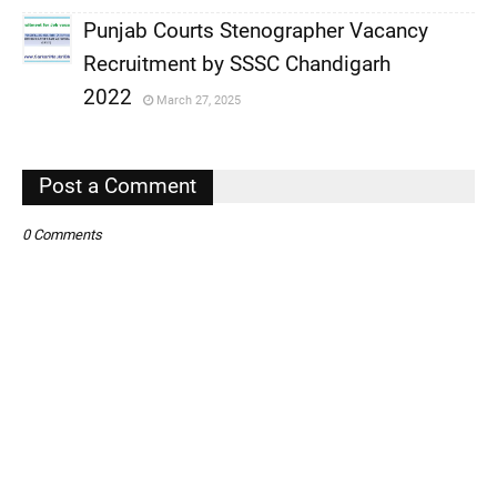
Punjab Courts Stenographer Vacancy
,
Recruitment by SSSC Chandigarh
,
2022
March 27, 2025
,
Post a Comment
0 Comments