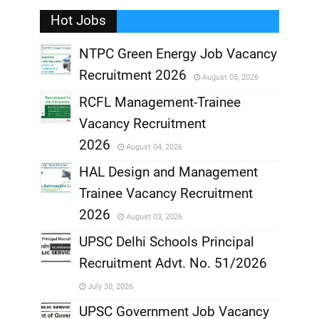
Hot Jobs
,
NTPC Green Energy Job Vacancy
Recruitment 2026
August 05, 2026
,
RCFL Management-Trainee
,
Vacancy Recruitment
,
2026
August 04, 2026
,
HAL Design and Management
Trainee Vacancy Recruitment
,
2026
August 03, 2026
,
UPSC Delhi Schools Principal
Recruitment Advt. No. 51/2026
,
July 30, 2026
,
UPSC Government Job Vacancy