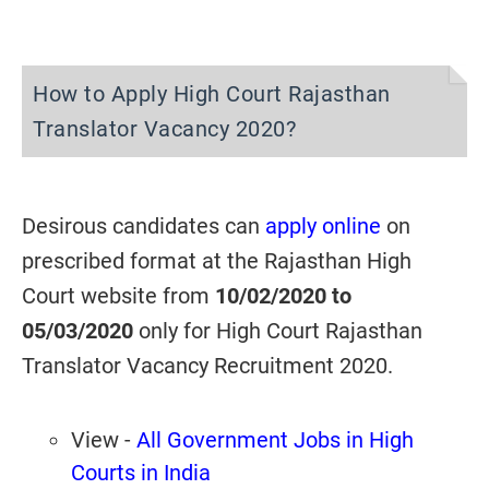
How to Apply High Court Rajasthan
Translator Vacancy 2020?
Desirous candidates can
apply online
on
prescribed format at the Rajasthan High
Court website from
10/02/2020 to
05/03/2020
only for High Court Rajasthan
Translator Vacancy Recruitment 2020.
View -
All Government Jobs in High
Courts in India