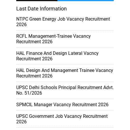
Last Date Information
NTPC Green Energy Job Vacancy Recruitment
2026
RCFL Management-Trainee Vacancy
Recruitment 2026
HAL Finance And Design Lateral Vacncy
Recruitment 2026
HAL Design And Management Trainee Vacancy
Recruitment 2026
UPSC Delhi Schools Principal Recruitment Advt.
No. 51/2026
SPMCIL Manager Vacancy Recruitment 2026
UPSC Government Job Vacancy Recruitment
2026