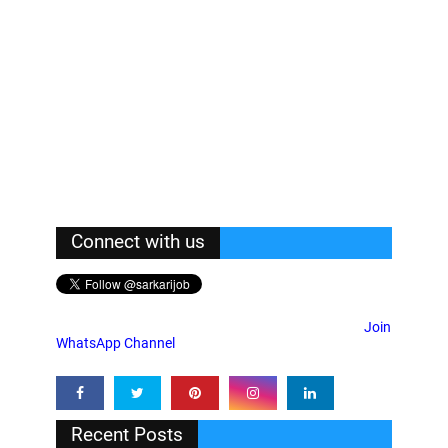
Connect with us
Join
WhatsApp Channel
Recent Posts