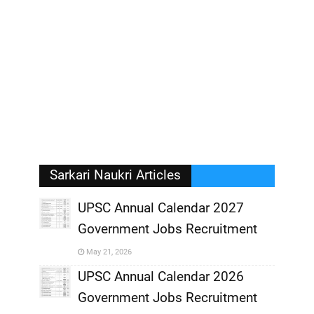
Sarkari Naukri Articles
UPSC Annual Calendar 2027
Government Jobs Recruitment
,
May 21, 2026
,
UPSC Annual Calendar 2026
Government Jobs Recruitment
,