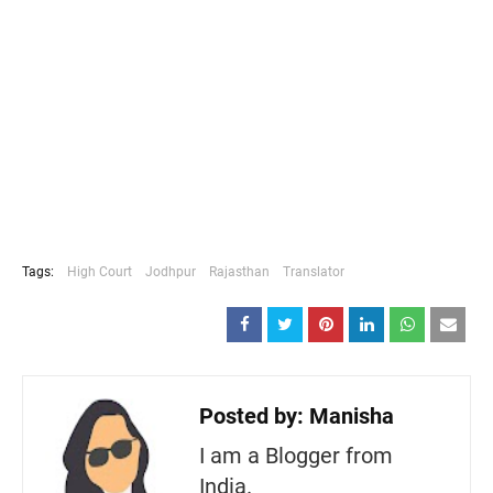
Tags:
High Court
Jodhpur
Rajasthan
Translator
Posted by:
Manisha
I am a Blogger from
India.