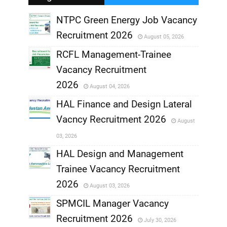
NTPC Green Energy Job Vacancy
Recruitment 2026
August 05, 2026
,
RCFL Management-Trainee
,
Vacancy Recruitment
,
2026
August 04, 2026
,
HAL Finance and Design Lateral
Vacncy Recruitment 2026
August
,
03, 2026
,
HAL Design and Management
Trainee Vacancy Recruitment
,
2026
August 03, 2026
,
SPMCIL Manager Vacancy
Recruitment 2026
July 30, 2026
,