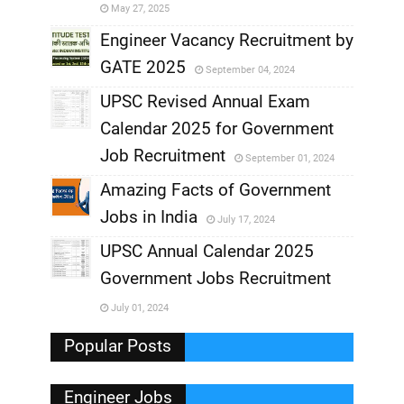
May 27, 2025
,
Engineer Vacancy Recruitment by
GATE 2025
September 04, 2024
,
UPSC Revised Annual Exam
,
Calendar 2025 for Government
,
Job Recruitment
September 01, 2024
,
Amazing Facts of Government
Jobs in India
July 17, 2024
,
UPSC Annual Calendar 2025
,
Government Jobs Recruitment
,
July 01, 2024
,
Popular Posts
Engineer Jobs