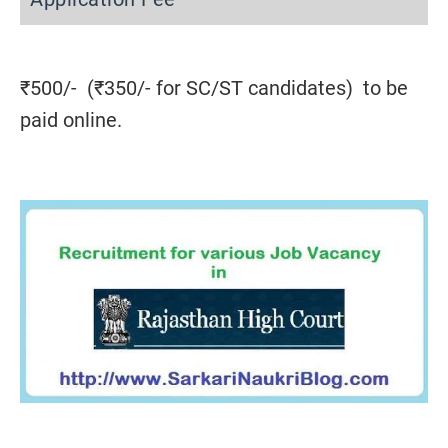
₹500/- (₹350/- for SC/ST candidates) to be
paid online.