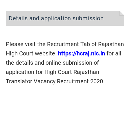
Details and application submission
Please visit the Recruitment Tab of Rajasthan
High Court website
https://hcraj.nic.in
for all
the details and online submission of
application for High Court Rajasthan
Translator Vacancy Recruitment 2020.