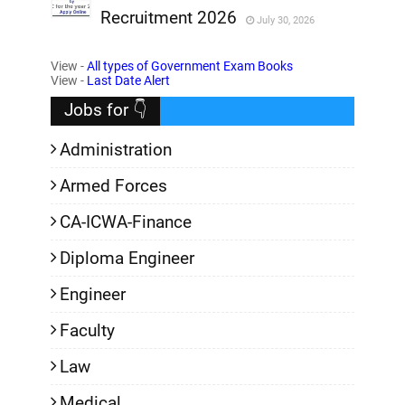
Recruitment 2026
July 30, 2026
,
View -
All types of Government Exam Books
,
View -
Last Date Alert
Jobs for 👇
Administration
Armed Forces
CA-ICWA-Finance
Diploma Engineer
Engineer
Faculty
Law
Medical