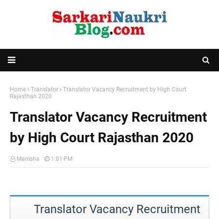
Home
Translator
Translator Vacancy Recruitment by High Court
Rajasthan 2020
Translator Vacancy Recruitment
by High Court Rajasthan 2020
Manisha
1:01 PM
Translator Vacancy Recruitment