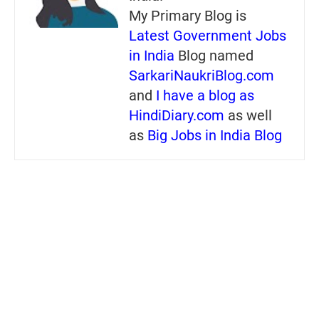
My Primary Blog is
Latest Government Jobs
in India
Blog named
SarkariNaukriBlog.com
and
I have a blog as
HindiDiary.com
as well
as
Big Jobs in India Blog