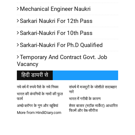
Mechanical Engineer Naukri
Sarkari Naukri For 12th Pass
Sarkari-Naukri For 10th Pass
Sarkari-Naukri For Ph.D Qualified
Temporary And Contract Govt. Job
Vacancy
हिदी डायरी से
नये वर्ष में रुपये पैसे के नये नियम
संघर्ष में मजदूरों के जोशीले सदाबहार
नारे
भारत की कंपनियों के नामों की फुल
फार्म
भारत में गरीबी के कारण
अच्छे ब्लॉगर के गुण और खूबियां
शेयर बाजार (स्टॉक मार्केट) आधारित
फिल्में और वेब-सीरीज
More from HindiDiary.com