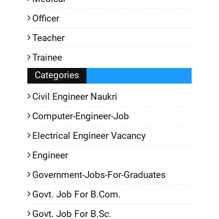
Officer
Teacher
Trainee
Categories
Civil Engineer Naukri
Computer-Engineer-Job
Electrical Engineer Vacancy
Engineer
Government-Jobs-For-Graduates
Govt. Job For B.Com.
Govt. Job For B.Sc.