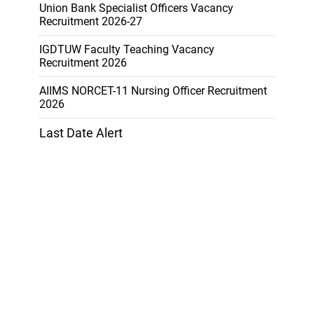
Union Bank Specialist Officers Vacancy
Recruitment 2026-27
IGDTUW Faculty Teaching Vacancy
Recruitment 2026
AIIMS NORCET-11 Nursing Officer Recruitment
2026
Last Date Alert