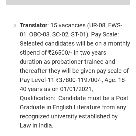
Translator
: 15 vacancies (UR-08, EWS-
01, OBC-03, SC-02, ST-01), Pay Scale:
Selected candidates will be on a monthly
stipend of ₹26500/- in two years
duration as probationer trainee and
thereafter they will be given pay scale of
Pay Level-11 ₹37800-119700/-, Age: 18-
40 years as on 01/01/2021,
Qualification: Candidate must be a Post
Graduate in English Literature from any
recognized university established by
Law in India.