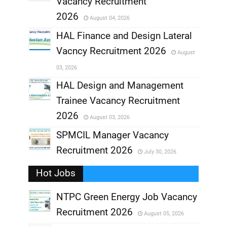
Vacancy Recruitment
,
2026
August 04, 2026
,
HAL Finance and Design Lateral
Vacncy Recruitment 2026
August
,
03, 2026
,
HAL Design and Management
Trainee Vacancy Recruitment
,
2026
August 03, 2026
,
SPMCIL Manager Vacancy
Recruitment 2026
July 30, 2026
,
Hot Jobs
,
NTPC Green Energy Job Vacancy
Recruitment 2026
August 05, 2026
,