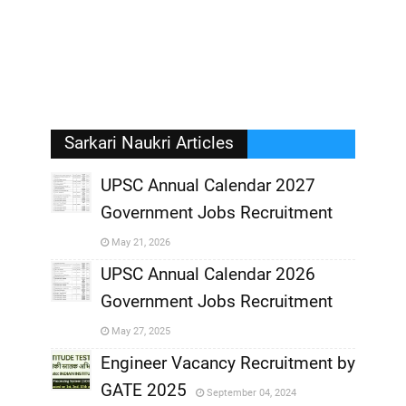
Sarkari Naukri Articles
UPSC Annual Calendar 2027
Government Jobs Recruitment
,
May 21, 2026
,
UPSC Annual Calendar 2026
Government Jobs Recruitment
,
May 27, 2025
,
Engineer Vacancy Recruitment by
GATE 2025
September 04, 2024
,