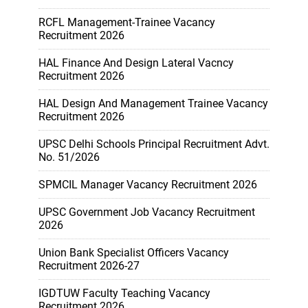
RCFL Management-Trainee Vacancy
Recruitment 2026
HAL Finance And Design Lateral Vacncy
Recruitment 2026
HAL Design And Management Trainee Vacancy
Recruitment 2026
UPSC Delhi Schools Principal Recruitment Advt.
No. 51/2026
SPMCIL Manager Vacancy Recruitment 2026
UPSC Government Job Vacancy Recruitment
2026
Union Bank Specialist Officers Vacancy
Recruitment 2026-27
IGDTUW Faculty Teaching Vacancy
Recruitment 2026