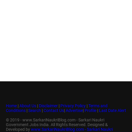
Home
|
About Us
|
Disclaimer
|
Privacy Policy
|
Terms and
Conditions
|
Search
|
Contact Us
|
Advertise
|
Profile
|
Last Date Alert
© 2019 - www.SarkariNaukriBlog.com - Sarkari Naukri
Government Jobs India. All Rights Reserved. Designed &
Developed by
www.SarkariNaukriBlog.com - Sarkari Naukri