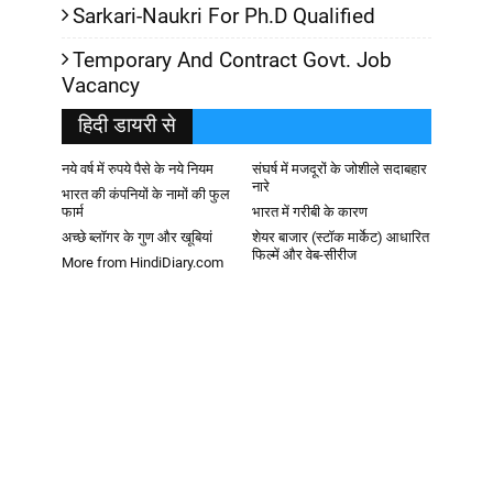
Sarkari-Naukri For Ph.D Qualified
Temporary And Contract Govt. Job
Vacancy
हिदी डायरी से
नये वर्ष में रुपये पैसे के नये नियम
संघर्ष में मजदूरों के जोशीले सदाबहार
नारे
भारत की कंपनियों के नामों की फुल
फार्म
भारत में गरीबी के कारण
अच्छे ब्लॉगर के गुण और खूबियां
शेयर बाजार (स्टॉक मार्केट) आधारित
फिल्में और वेब-सीरीज
More from HindiDiary.com