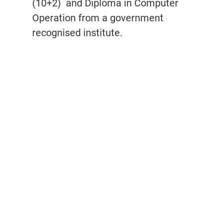
(10+2)
and Diploma in Computer
Operation from a government
recognised institute.