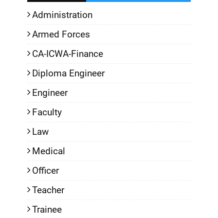
Administration
Armed Forces
CA-ICWA-Finance
Diploma Engineer
Engineer
Faculty
Law
Medical
Officer
Teacher
Trainee