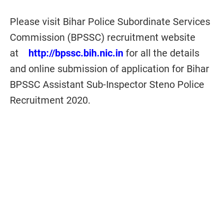
Please visit Bihar Police Subordinate Services
Commission (BPSSC) recruitment website
at
http://bpssc.bih.nic.in
for all the details
and online submission of application for Bihar
BPSSC Assistant Sub-Inspector Steno Police
Recruitment 2020.