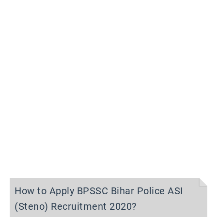
How to Apply BPSSC Bihar Police ASI
(Steno) Recruitment 2020?