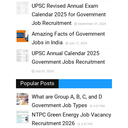
UPSC Revised Annual Exam
,
Calendar 2025 for Government
,
Job Recruitment
September 01, 2024
,
Amazing Facts of Government
Jobs in India
July 17, 2024
,
UPSC Annual Calendar 2025
,
Government Jobs Recruitment
,
July 01, 2024
,
Popular Posts
What are Group A, B, C, and D
Government Job Types
4:07 PM
NTPC Green Energy Job Vacancy
Recruitment 2026
5:47 PM