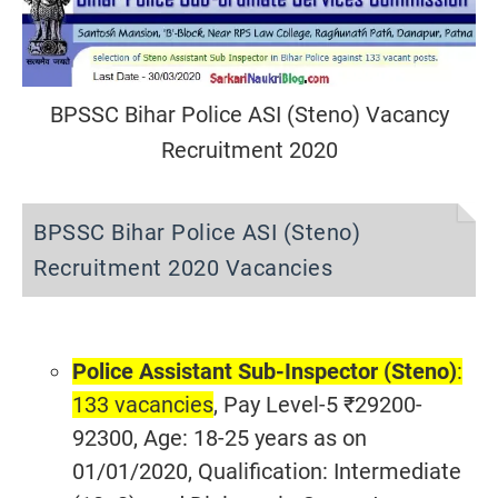
BPSSC Bihar Police ASI (Steno) Vacancy
Recruitment 2020
BPSSC Bihar Police ASI (Steno)
Recruitment 2020 Vacancies
Police Assistant Sub-Inspector (Steno)
:
133 vacancies
, Pay Level-5 ₹29200-
92300, Age: 18-25 years as on
01/01/2020, Qualification: Intermediate