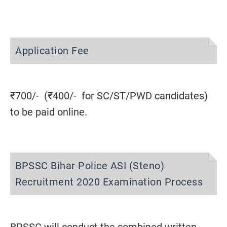
Application Fee
₹700/- (₹400/- for SC/ST/PWD candidates)
to be paid online.
BPSSC Bihar Police ASI (Steno)
Recruitment 2020 Examination Process