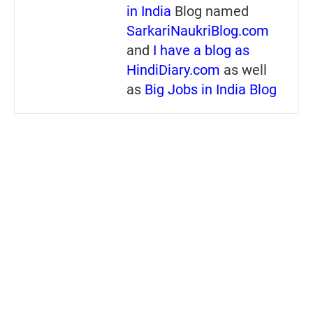
in India
Blog named
SarkariNaukriBlog.com
and
I have a blog as
HindiDiary.com
as well
as
Big Jobs in India Blog