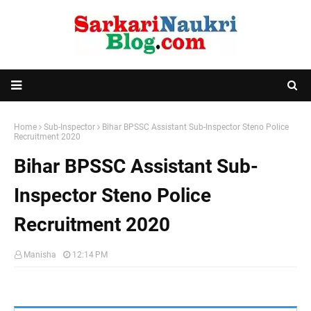
Home
Sub-Inspector
Bihar BPSSC Assistant Sub-Inspector Steno Police
Recruitment 2020
Bihar BPSSC Assistant Sub-
Inspector Steno Police
Recruitment 2020
Manisha
12:14 PM