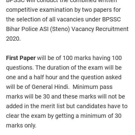
BPSSC will conduct the combined written
competitive examination by two papers for
the selection of all vacancies under BPSSC
Bihar Police ASI (Steno) Vacancy Recruitment
2020.
First Paper
will be of 100 marks having 100
questions. The duration of the exam will be
one and a half hour and the question asked
will be of General Hindi. Minimum pass
marks will be 30 and these marks will not be
added in the merit list but candidates have to
clear the exam by getting a minimum of 30
marks only.