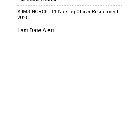
AIIMS NORCET-11 Nursing Officer Recruitment
2026
Last Date Alert