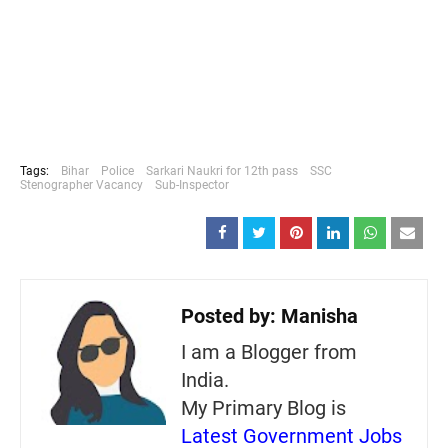
Tags:
Bihar
Police
Sarkari Naukri for 12th pass
SSC
Stenographer Vacancy
Sub-Inspector
Posted by:
Manisha
I am a Blogger from
India.
My Primary Blog is
Latest Government Jobs