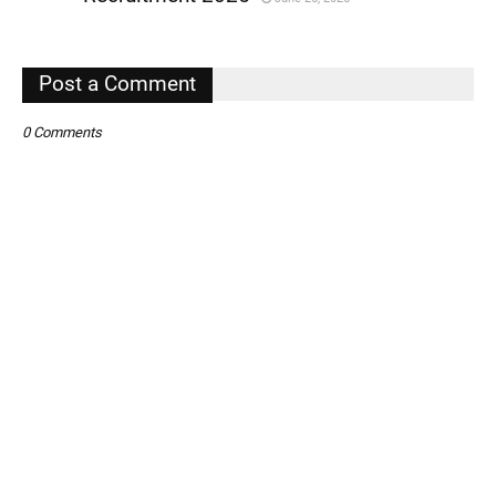
,
,
Post a Comment
0 Comments