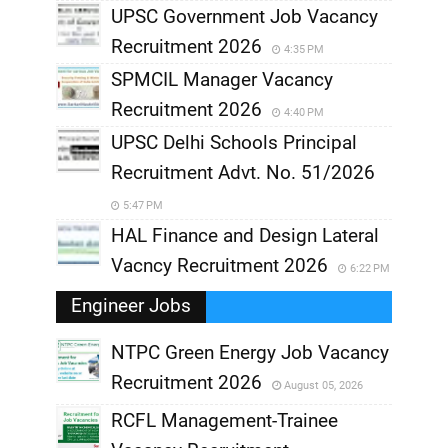
UPSC Government Job Vacancy
Recruitment 2026
4:35 PM
SPMCIL Manager Vacancy
Recruitment 2026
4:40 PM
UPSC Delhi Schools Principal
Recruitment Advt. No. 51/2026
5:47 PM
HAL Finance and Design Lateral
Vacncy Recruitment 2026
6:22 PM
Engineer Jobs
NTPC Green Energy Job Vacancy
Recruitment 2026
August 05, 2026
,
RCFL Management-Trainee
,