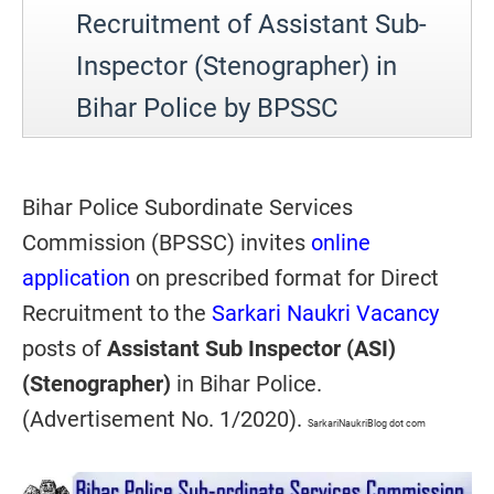
Recruitment of Assistant Sub-
Inspector (Stenographer) in
Bihar Police by BPSSC
Bihar Police Subordinate Services
Commission (BPSSC) invites
online
application
on prescribed format for Direct
Recruitment to the
Sarkari Naukri Vacancy
posts of
Assistant Sub Inspector (ASI)
(Stenographer)
in Bihar Police.
(Advertisement No. 1/2020).
SarkariNaukriBlog dot com