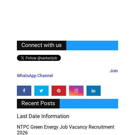
Connect with us
Join
WhatsApp Channel
Recent Posts
Last Date Information
NTPC Green Energy Job Vacancy Recruitment
2026