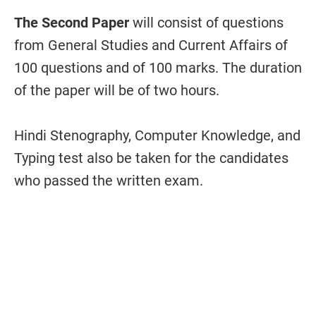
The Second Paper
will consist of questions
from General Studies and Current Affairs of
100 questions and of 100 marks. The duration
of the paper will be of two hours.
Hindi Stenography, Computer Knowledge, and
Typing test also be taken for the candidates
who passed the written exam.