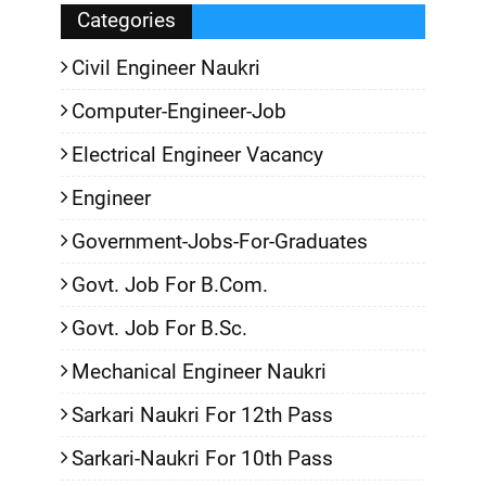
Categories
Civil Engineer Naukri
Computer-Engineer-Job
Electrical Engineer Vacancy
Engineer
Government-Jobs-For-Graduates
Govt. Job For B.Com.
Govt. Job For B.Sc.
Mechanical Engineer Naukri
Sarkari Naukri For 12th Pass
Sarkari-Naukri For 10th Pass