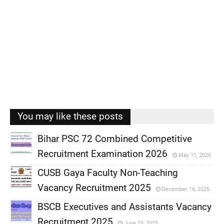
You may like these posts
Bihar PSC 72 Combined Competitive
Recruitment Examination 2026
May 11, 2026
,
CUSB Gaya Faculty Non-Teaching
,
Vacancy Recruitment 2025
December 16, 2025
,
BSCB Executives and Assistants Vacancy
,
Recruitment 2025
June 25, 2025