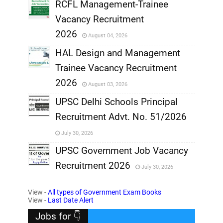
RCFL Management-Trainee
,
Vacancy Recruitment
,
2026
August 04, 2026
,
HAL Design and Management
Trainee Vacancy Recruitment
,
2026
August 03, 2026
,
UPSC Delhi Schools Principal
Recruitment Advt. No. 51/2026
,
July 30, 2026
,
UPSC Government Job Vacancy
Recruitment 2026
July 30, 2026
,
View -
All types of Government Exam Books
,
View -
Last Date Alert
Jobs for 👇