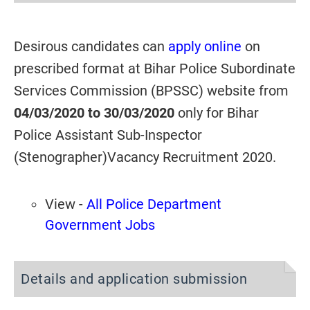
Desirous candidates can
apply online
on
prescribed format at Bihar Police Subordinate
Services Commission (BPSSC) website from
04/03/2020 to 30/03/2020
only for Bihar
Police Assistant Sub-Inspector
(Stenographer)Vacancy Recruitment 2020.
View -
All Police Department
Government Jobs
Details and application submission