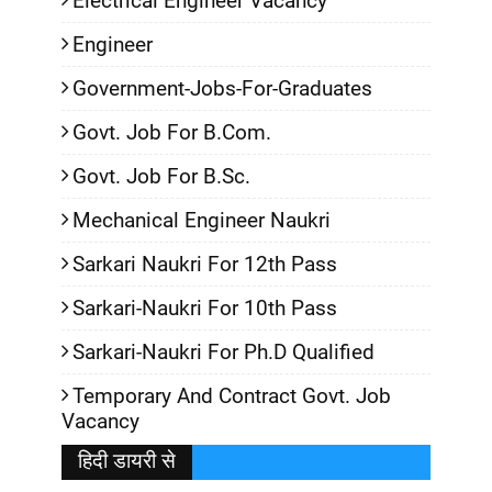
Electrical Engineer Vacancy
Engineer
Government-Jobs-For-Graduates
Govt. Job For B.Com.
Govt. Job For B.Sc.
Mechanical Engineer Naukri
Sarkari Naukri For 12th Pass
Sarkari-Naukri For 10th Pass
Sarkari-Naukri For Ph.D Qualified
Temporary And Contract Govt. Job
Vacancy
हिदी डायरी से