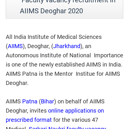
Faculty vacancy recruitment in
AIIMS Deoghar
2020
All India Institute of Medical Sciences
(
AIIMS
), Deoghar, (
Jharkhand
), an
Autonomous Institute of National Importance
is one of the newly established AIIMS in India.
AIIMS Patna is the Mentor Institue for AIIMS
Deoghar.
AIIMS
Patna
(
Bihar
) on behalf of AIIMS
Deoghar, invites
online applications on
prescribed format
for the various 47