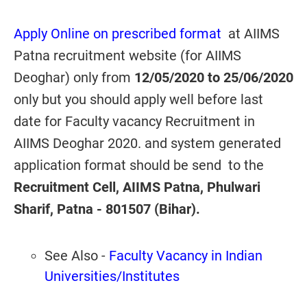
Apply Online on prescribed format
at AIIMS
Patna recruitment website (for AIIMS
Deoghar) only from
12/05/2020 to 25/06/2020
only but you should apply well before last
date for Faculty vacancy Recruitment in
AIIMS Deoghar 2020. and system generated
application format should be send to the
Recruitment Cell, AIIMS Patna, Phulwari
Sharif, Patna - 801507 (Bihar).
See Also -
Faculty Vacancy in Indian
Universities/Institutes