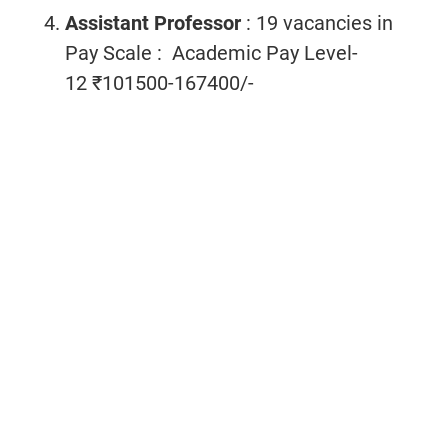
Assistant Professor
: 19 vacancies
in
Pay Scale : Academic Pay Level-
12 ₹101500-167400/-