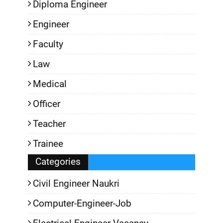
Diploma Engineer
Engineer
Faculty
Law
Medical
Officer
Teacher
Trainee
Categories
Civil Engineer Naukri
Computer-Engineer-Job