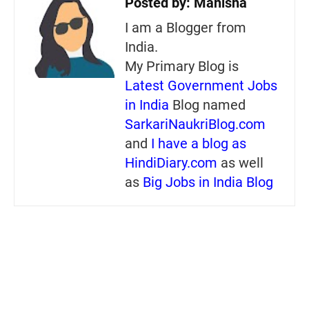
Posted by:
Manisha
I am a Blogger from
India.
My Primary Blog is
Latest Government Jobs
in India
Blog named
SarkariNaukriBlog.com
and
I have a blog as
HindiDiary.com
as well
as
Big Jobs in India Blog