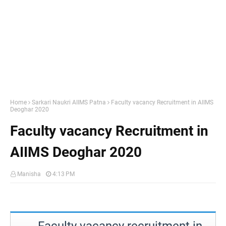
Home
Sarkari Naukri AIIMS Patna
Faculty vacancy Recruitment in AIIMS
Deoghar 2020
Faculty vacancy Recruitment in
AIIMS Deoghar 2020
Manisha
4:13 PM