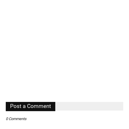
Post a Comment
0 Comments