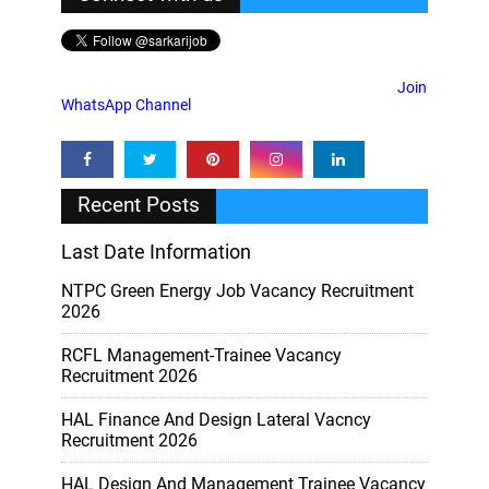
Join
WhatsApp Channel
Recent Posts
Last Date Information
NTPC Green Energy Job Vacancy Recruitment
2026
RCFL Management-Trainee Vacancy
Recruitment 2026
HAL Finance And Design Lateral Vacncy
Recruitment 2026
HAL Design And Management Trainee Vacancy