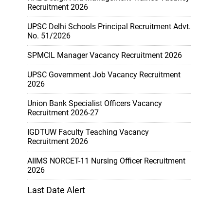
Recruitment 2026
UPSC Delhi Schools Principal Recruitment Advt.
No. 51/2026
SPMCIL Manager Vacancy Recruitment 2026
UPSC Government Job Vacancy Recruitment
2026
Union Bank Specialist Officers Vacancy
Recruitment 2026-27
IGDTUW Faculty Teaching Vacancy
Recruitment 2026
AIIMS NORCET-11 Nursing Officer Recruitment
2026
Last Date Alert