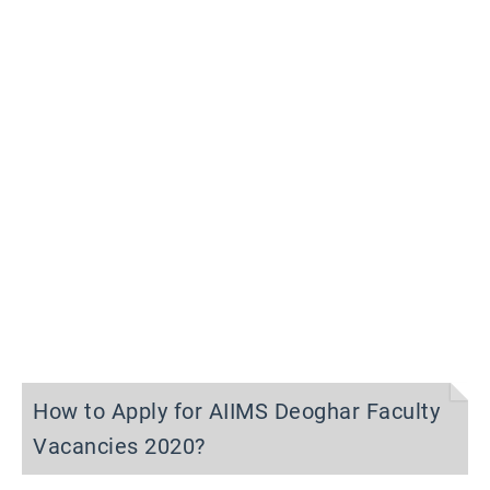
How to Apply for AIIMS Deoghar Faculty
Vacancies 2020?