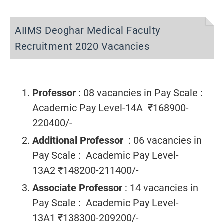
AIIMS Deoghar Medical Faculty
Recruitment 2020 Vacancies
Professor
: 08 vacancies
in Pay Scale :
Academic Pay Level-14A ₹168900-
220400/-
Additional Professor
: 06 vacancies in
Pay Scale : Academic Pay Level-
13A2 ₹148200-211400/-
Associate Professor
: 14 vacancies in
Pay Scale : Academic Pay Level-
13A1 ₹138300-209200/-