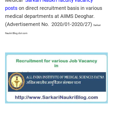
Medical
Sarkari Naukri faculty vacancy
posts
on direct recruitment basis in various
medical departments at AIIMS Deoghar.
(Advertisement No. 2020/01-2020/27)
Sarkari
Naukri Blog dot com