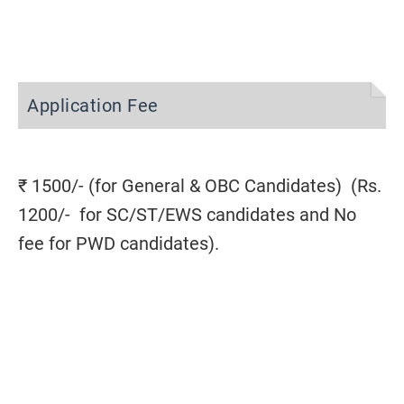
Application Fee
₹ 1500/- (for General & OBC Candidates) (Rs.
1200/- for SC/ST/EWS candidates and No
fee for PWD candidates).