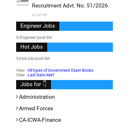
Recruitment Advt. No. 51/2026
5:47 PM
Engineer Jobs
5/Engineer/post-list
Hot Jobs
5/HotJob/post-list
View -
All types of Government Exam Books
View -
Last Date Alert
Jobs for 👇
Administration
Armed Forces
CA-ICWA-Finance