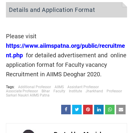
Details and Application Format
Please visit
https://www.aiimspatna.org/public/recruitme
nt.php
for detailed advertisement and online
application format for Faculty vacancy
Recruitment in AIIMS Deoghar 2020.
Tags:
Additional Professor
AIIMS
Assistant Professor
Associate Professor
Bihar
Faculty
Institute
Jharkhand
Professor
Sarkari Naukri AIIMS Patna