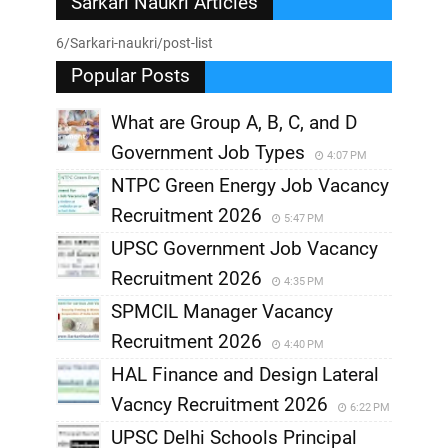
Sarkari Naukri Articles
6/Sarkari-naukri/post-list
Popular Posts
What are Group A, B, C, and D
Government Job Types
4:07 PM
NTPC Green Energy Job Vacancy
Recruitment 2026
5:47 PM
UPSC Government Job Vacancy
Recruitment 2026
4:35 PM
SPMCIL Manager Vacancy
Recruitment 2026
4:40 PM
HAL Finance and Design Lateral
Vacncy Recruitment 2026
6:22 PM
UPSC Delhi Schools Principal