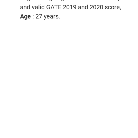
and valid GATE 2019 and 2020 score,
Age
: 27 years.