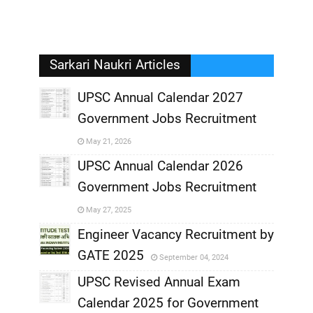
Sarkari Naukri Articles
UPSC Annual Calendar 2027
Government Jobs Recruitment
,
May 21, 2026
,
UPSC Annual Calendar 2026
Government Jobs Recruitment
,
May 27, 2025
,
Engineer Vacancy Recruitment by
GATE 2025
September 04, 2024
,
UPSC Revised Annual Exam
,
Calendar 2025 for Government
,