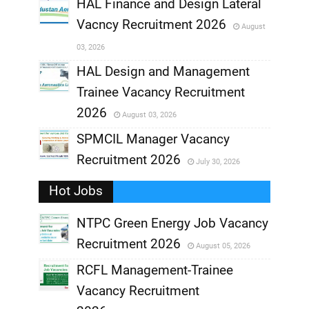
,
HAL Finance and Design Lateral
Vacncy Recruitment 2026
August
,
03, 2026
,
HAL Design and Management
Trainee Vacancy Recruitment
,
2026
August 03, 2026
,
SPMCIL Manager Vacancy
Recruitment 2026
July 30, 2026
,
Hot Jobs
,
NTPC Green Energy Job Vacancy
Recruitment 2026
August 05, 2026
,
RCFL Management-Trainee
,
Vacancy Recruitment
,