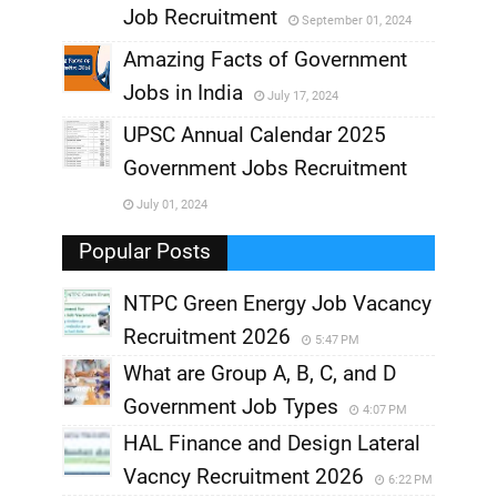
Job Recruitment
September 01, 2024
,
Amazing Facts of Government
Jobs in India
July 17, 2024
,
UPSC Annual Calendar 2025
,
Government Jobs Recruitment
,
July 01, 2024
,
Popular Posts
NTPC Green Energy Job Vacancy
Recruitment 2026
5:47 PM
What are Group A, B, C, and D
Government Job Types
4:07 PM
HAL Finance and Design Lateral
Vacncy Recruitment 2026
6:22 PM