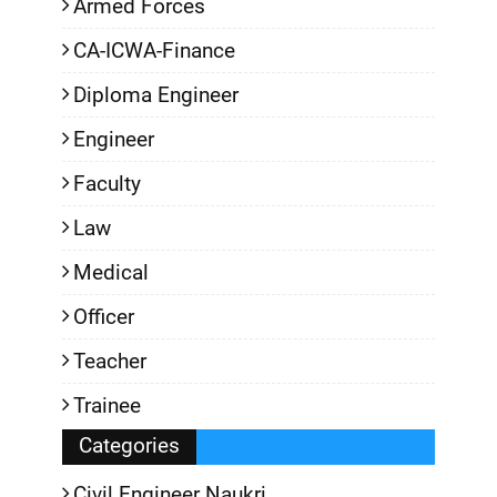
Armed Forces
CA-ICWA-Finance
Diploma Engineer
Engineer
Faculty
Law
Medical
Officer
Teacher
Trainee
Categories
Civil Engineer Naukri