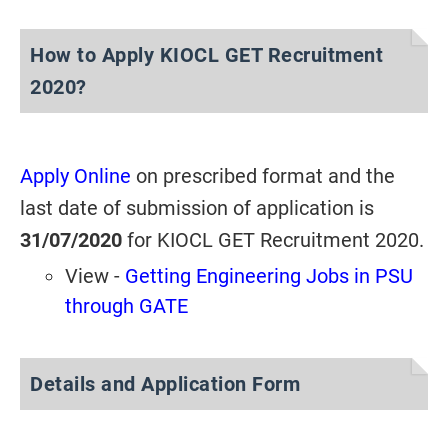
How to Apply KIOCL GET Recruitment
2020?
Apply Online
on prescribed format and the
last date of submission of application is
31/07/2020
for KIOCL GET Recruitment 2020.
View -
Getting Engineering Jobs in PSU
through GATE
Details and Application Form