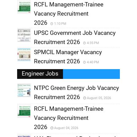
RCFL Management-Trainee
Vacancy Recruitment
2026
1:10 PM
UPSC Government Job Vacancy
Recruitment 2026
4:35 PM
SPMCIL Manager Vacancy
Recruitment 2026
4:40 PM
Engineer Jobs
NTPC Green Energy Job Vacancy
Recruitment 2026
August 05, 2026
,
RCFL Management-Trainee
,
Vacancy Recruitment
,
2026
August 04, 2026