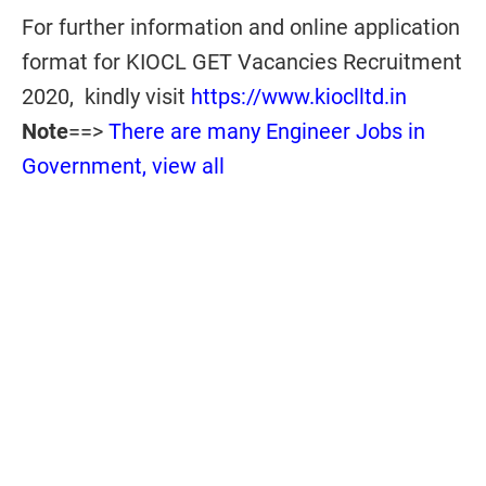
For further information and online application
format for KIOCL GET Vacancies Recruitment
2020, kindly visit
https://www.kioclltd.in
Note
==>
There are many Engineer Jobs in
Government, view all