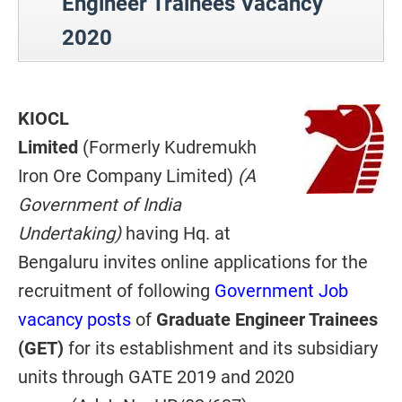
Engineer Trainees Vacancy
2020
KIOCL
Limited
(Formerly Kudremukh
Iron Ore Company Limited)
(A
Government of India
Undertaking)
having Hq. at
Bengaluru invites online applications for the
recruitment of following
Government Job
vacancy posts
of
Graduate Engineer Trainees
(GET)
for its establishment and its subsidiary
units through GATE 2019 and 2020