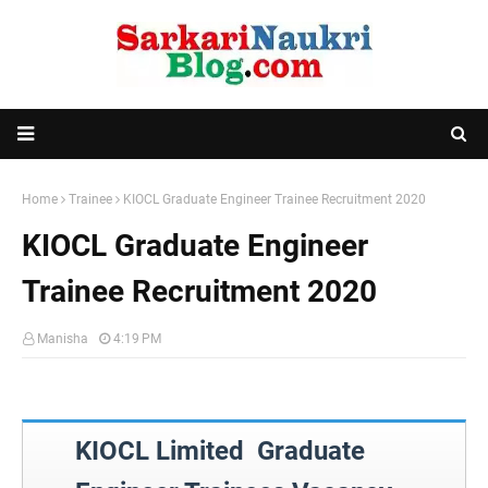
Home
Trainee
KIOCL Graduate Engineer Trainee Recruitment 2020
KIOCL Graduate Engineer
Trainee Recruitment 2020
Manisha
4:19 PM
KIOCL Limited Graduate