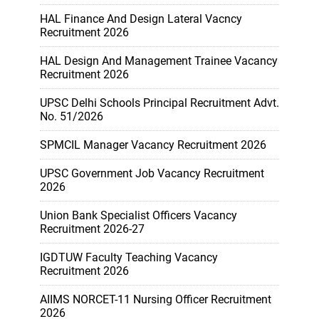
HAL Finance And Design Lateral Vacncy
Recruitment 2026
HAL Design And Management Trainee Vacancy
Recruitment 2026
UPSC Delhi Schools Principal Recruitment Advt.
No. 51/2026
SPMCIL Manager Vacancy Recruitment 2026
UPSC Government Job Vacancy Recruitment
2026
Union Bank Specialist Officers Vacancy
Recruitment 2026-27
IGDTUW Faculty Teaching Vacancy
Recruitment 2026
AIIMS NORCET-11 Nursing Officer Recruitment
2026