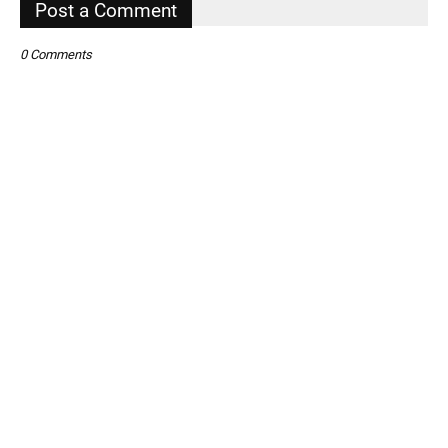
Post a Comment
0 Comments