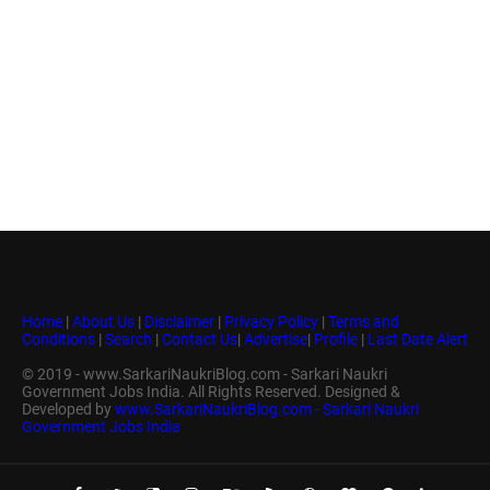
Home
|
About Us
|
Disclaimer
|
Privacy Policy
|
Terms and
Conditions
|
Search
|
Contact Us
|
Advertise
|
Profile
|
Last Date Alert
© 2019 - www.SarkariNaukriBlog.com - Sarkari Naukri
Government Jobs India. All Rights Reserved. Designed &
Developed by
www.SarkariNaukriBlog.com - Sarkari Naukri
Government Jobs India