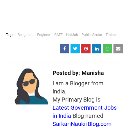
Tags:
Bengaluru
Engineer
GATE
HotJob
Public-Sector
Trainee
Posted by:
Manisha
I am a Blogger from
India.
My Primary Blog is
Latest Government Jobs
in India
Blog named
SarkariNaukriBlog.com