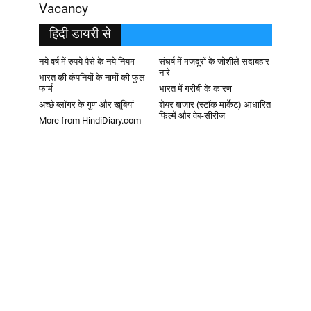
Vacancy
हिदी डायरी से
नये वर्ष में रुपये पैसे के नये नियम
संघर्ष में मजदूरों के जोशीले सदाबहार
नारे
भारत की कंपनियों के नामों की फुल
फार्म
भारत में गरीबी के कारण
अच्छे ब्लॉगर के गुण और खूबियां
शेयर बाजार (स्टॉक मार्केट) आधारित
फिल्में और वेब-सीरीज
More from HindiDiary.com