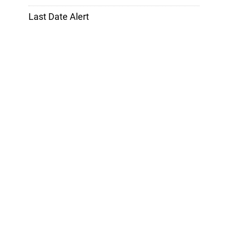
Last Date Alert