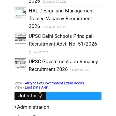
2026
August 04, 2026
,
HAL Design and Management
Trainee Vacancy Recruitment
,
2026
August 03, 2026
,
UPSC Delhi Schools Principal
Recruitment Advt. No. 51/2026
,
July 30, 2026
,
UPSC Government Job Vacancy
Recruitment 2026
July 30, 2026
,
View -
All types of Government Exam Books
,
View -
Last Date Alert
Jobs for 👇
Administration