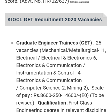
score. (Advt. No. HR/02/637)
SarkariNaukriBlog
KIOCL GET Recruitment 2020 Vacancies
Graduate Engineer Trainees (GET)
: 25
vacancies (Mechanical/Metallurgical-11,
Electrical / Electrical & Electronics-6,
Electronics & Communication /
Instrumentation & Control - 4,
Electronics & Communication
/ Computer Science-2, Mining-2), Scale
of pay : Rs.8600-250-14600/-(E0) (To be
revised) ,
Qualification
:First Class
Engineering degree in relevant discipline