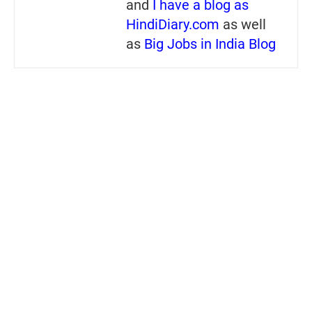
and
I have a blog as
HindiDiary.com
as well
as
Big Jobs in India Blog