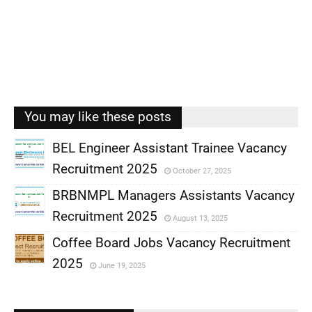
You may like these posts
BEL Engineer Assistant Trainee Vacancy
Recruitment 2025
October 27, 2025
,
BRBNMPL Managers Assistants Vacancy
,
Recruitment 2025
August 13, 2025
,
Coffee Board Jobs Vacancy Recruitment
,
2025
June 19, 2025
,
,