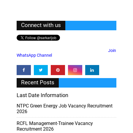
Connect with us
Join
WhatsApp Channel
Recent Posts
Last Date Information
NTPC Green Energy Job Vacancy Recruitment
2026
RCFL Management-Trainee Vacancy
Recruitment 2026