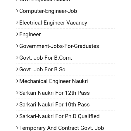
Computer-Engineer-Job
Electrical Engineer Vacancy
Engineer
Government-Jobs-For-Graduates
Govt. Job For B.Com.
Govt. Job For B.Sc.
Mechanical Engineer Naukri
Sarkari Naukri For 12th Pass
Sarkari-Naukri For 10th Pass
Sarkari-Naukri For Ph.D Qualified
Temporary And Contract Govt. Job