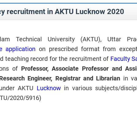
cy recruitment in AKTU Lucknow 2020
lam Technical University (AKTU), Uttar Pra
e application
on prescribed
format from except
 teaching record for the recruitment of
Faculty S
ions of
Professor, Associate Professor and Assi
Research Engineer, Registrar and Librarian
in v
s under AKTU
Lucknow
in various subjects/discipl
KTU/2020/5916)