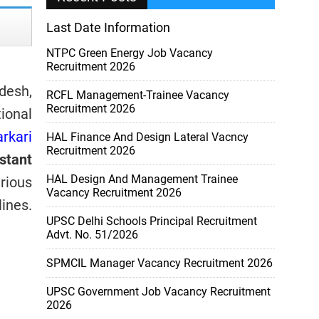
Last Date Information
NTPC Green Energy Job Vacancy
Recruitment 2026
desh,
RCFL Management-Trainee Vacancy
Recruitment 2026
ional
arkari
HAL Finance And Design Lateral Vacncy
Recruitment 2026
stant
HAL Design And Management Trainee
arious
Vacancy Recruitment 2026
ines.
UPSC Delhi Schools Principal Recruitment
Advt. No. 51/2026
SPMCIL Manager Vacancy Recruitment 2026
UPSC Government Job Vacancy Recruitment
2026