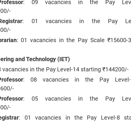
rofessor
: 09 vacancies in the Pay Leve
700/-
egistrar
: 01 vacancies in the Pay Lev
600/-
brarian
: 01 vacancies in the Pay Scale ₹15600-
eering and Technology (IET)
8 vacancies in the Pay Level-14 starting ₹144200/-
rofessor
: 08 vacancies in the Pay Level-
9600/-
rofessor
: 05 vacancies in the Pay Leve
700/-
gistrar
: 01 vacancies in the Pay Level-8 sta