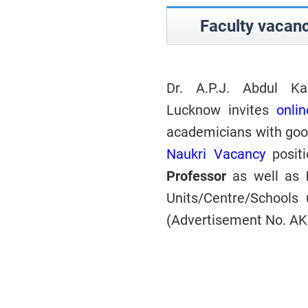
Faculty vacan
Dr. A.P.J. Abdul Ka
Lucknow invites
onlin
academicians with good
Naukri Vacancy
posit
Professor
as well as
Units/Centre/School
(Advertisement No. A