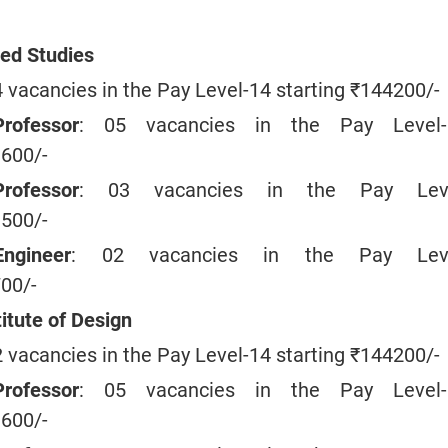
ed Studies
4 vacancies in the Pay Level-14 starting ₹144200/-
rofessor
: 05 vacancies in the Pay Level-
9600/-
rofessor
: 03 vacancies in the Pay Leve
1500/-
ngineer
: 02 vacancies in the Pay Leve
700/-
itute of Design
2 vacancies in the Pay Level-14 starting ₹144200/-
rofessor
: 05 vacancies in the Pay Level-
9600/-