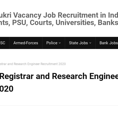
ukri Vacancy Job Recruitment in Ind
s, PSU, Courts, Universities, Banks
SSC
Armed-Forces
Police
State Jobs
Bank Jobs
strar and Research Engineer Recruitment 2020
Registrar and Research Engine
2020