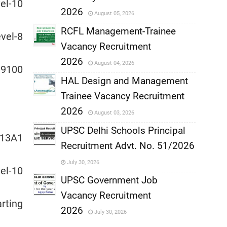
,
l-10
2026
August 05, 2026
,
RCFL Management-Trainee
el-8
Vacancy Recruitment
,
2026
August 04, 2026
39100
,
HAL Design and Management
Trainee Vacancy Recruitment
,
2026
August 03, 2026
,
UPSC Delhi Schools Principal
13A1
Recruitment Advt. No. 51/2026
,
July 30, 2026
l-10
,
UPSC Government Job
Vacancy Recruitment
,
rting
2026
July 30, 2026