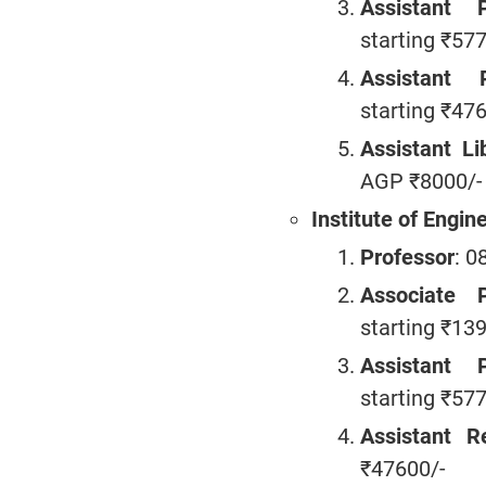
Assistant P
starting ₹57
Assistant R
starting ₹47
Assistant Li
AGP ₹8000/-
Institute of Engin
Professor
: 0
Associate P
starting ₹13
Assistant P
starting ₹57
Assistant Re
₹47600/-