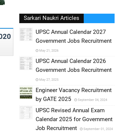
Sarkari Naukri Articles
UPSC Annual Calendar 2027
020
Government Jobs Recruitment
,
May 21, 2026
,
UPSC Annual Calendar 2026
Government Jobs Recruitment
,
May 27, 2025
,
Engineer Vacancy Recruitment
by GATE 2025
September 04, 2024
,
UPSC Revised Annual Exam
,
Calendar 2025 for Government
,
Job Recruitment
September 01, 2024