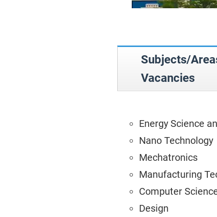
Subjects/Ar
Vacancies
Energy Science a
Nano Technology
Mechatronics
Manufacturing Te
Computer Science
Design