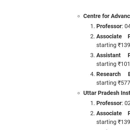
Centre for Advanc
Professor
: 0
Associate P
starting ₹13
Assistant P
starting ₹10
Research E
starting ₹57
Uttar Pradesh Inst
Professor
: 0
Associate P
starting ₹13