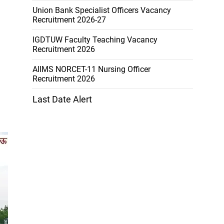
Union Bank Specialist Officers Vacancy
Recruitment 2026-27
IGDTUW Faculty Teaching Vacancy
Recruitment 2026
AIIMS NORCET-11 Nursing Officer
Recruitment 2026
Last Date Alert