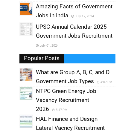
,
Amazing Facts of Government
Jobs in India
July 17, 2024
,
UPSC Annual Calendar 2025
,
Government Jobs Recruitment
,
July 01, 2024
,
Popular Posts
What are Group A, B, C, and D
Government Job Types
4:07 PM
NTPC Green Energy Job
Vacancy Recruitment
2026
5:47 PM
HAL Finance and Design
Lateral Vacncy Recruitment