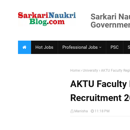
Sarkari Na
Government
Hot Jobs
Professional Jobs
PSC
Home
University
AKTU Faculty Regi
AKTU Faculty 
Recruitment 
Manisha
11:18 PM