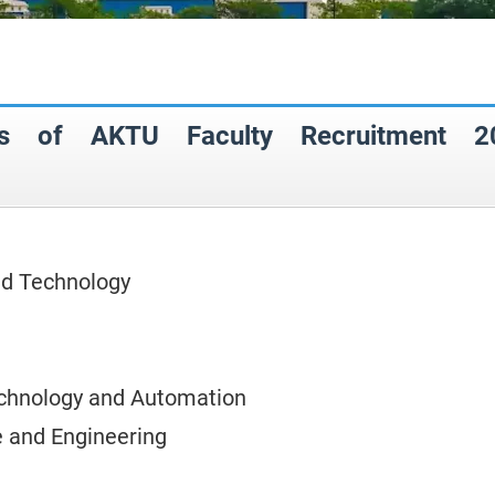
eas of AKTU Faculty Recruitment 2
nd Technology
chnology and Automation
 and Engineering