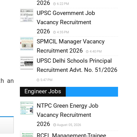
2026
6:22 PM
UPSC Government Job
Vacancy Recruitment
2026
4:35 PM
SPMCIL Manager Vacancy
Recruitment 2026
4:40 PM
UPSC Delhi Schools Principal
Recruitment Advt. No. 51/2026
th an
5:47 PM
Engineer Jobs
NTPC Green Energy Job
Vacancy Recruitment
,
2026
August 05, 2026
,
RCFL Management-Trainee