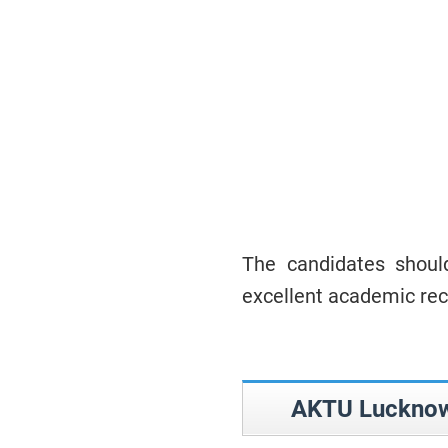
The candidates should
excellent academic rec
AKTU Lucknow 