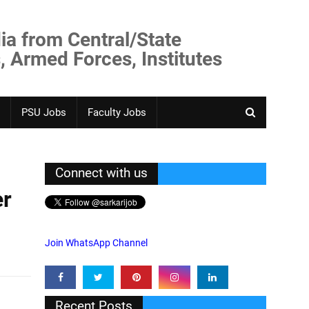
ia from Central/State
, Armed Forces, Institutes
PSU Jobs
Faculty Jobs
Connect with us
er
Join WhatsApp Channel
Recent Posts