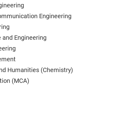
gineering
Communication Engineering
ring
 and Engineering
eering
cement
and Humanities (Chemistry)
tion (MCA)