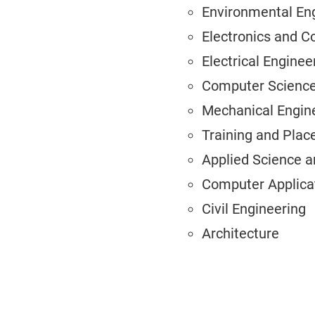
Environmental En
Electronics and 
Electrical Enginee
Computer Science
Mechanical Engin
Training and Pla
Applied Science 
Computer Applica
Civil Engineering
Architecture