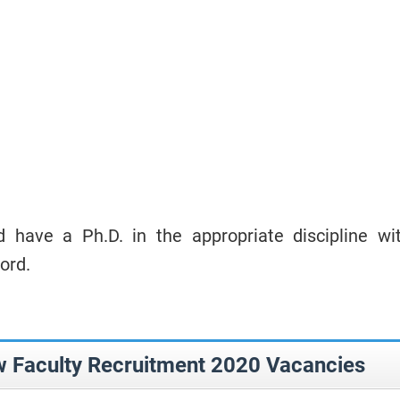
 have a Ph.D. in the appropriate discipline wi
ord.
Faculty Recruitment 2020 Vacancies