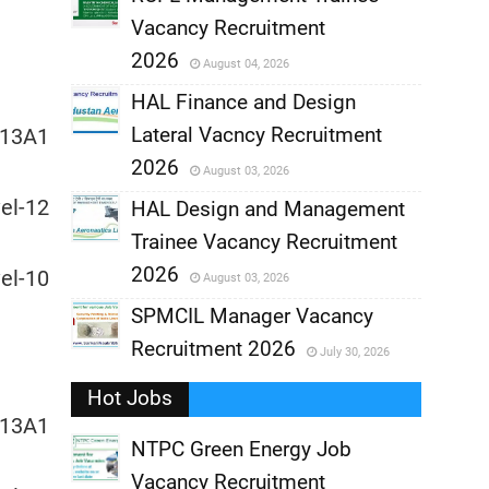
Vacancy Recruitment
,
2026
August 04, 2026
,
HAL Finance and Design
Lateral Vacncy Recruitment
13A1
,
2026
August 03, 2026
l-12
,
HAL Design and Management
Trainee Vacancy Recruitment
,
2026
l-10
August 03, 2026
,
SPMCIL Manager Vacancy
Recruitment 2026
July 30, 2026
,
Hot Jobs
,
13A1
NTPC Green Energy Job
Vacancy Recruitment