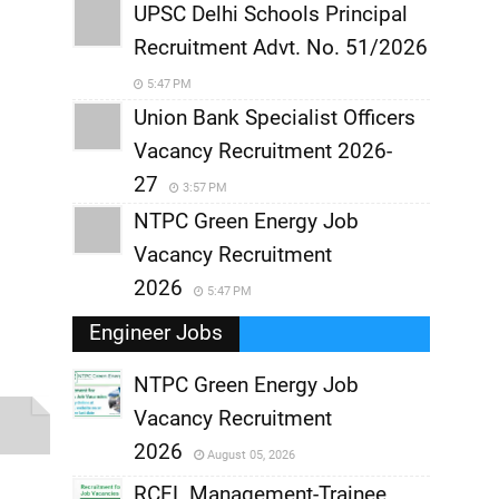
UPSC Delhi Schools Principal
Recruitment Advt. No. 51/2026
5:47 PM
Union Bank Specialist Officers
Vacancy Recruitment 2026-
27
3:57 PM
NTPC Green Energy Job
Vacancy Recruitment
2026
5:47 PM
Engineer Jobs
NTPC Green Energy Job
Vacancy Recruitment
,
2026
August 05, 2026
,
RCFL Management-Trainee