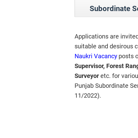
Subordinate S
Applications are invite
suitable and desirous c
Naukri Vacancy
posts o
Supervisor, Forest Ran
Surveyor
etc. for vari
Punjab Subordinate Ser
11/2022).