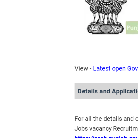
View -
Latest open Gov
Details and Applicat
For all the details and
Jobs vacancy Recruitme