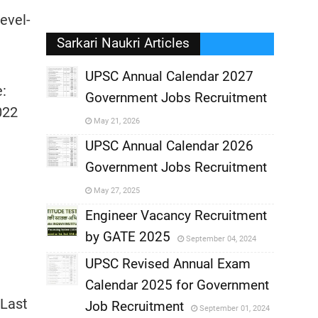
evel-
Sarkari Naukri Articles
UPSC Annual Calendar 2027
e:
Government Jobs Recruitment
,
022
May 21, 2026
,
UPSC Annual Calendar 2026
Government Jobs Recruitment
,
May 27, 2025
,
Engineer Vacancy Recruitment
by GATE 2025
September 04, 2024
,
UPSC Revised Annual Exam
,
Calendar 2025 for Government
,
 Last
Job Recruitment
September 01, 2024