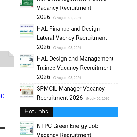
Vacancy Recruitment
,
2026
August 04, 2026
,
HAL Finance and Design
Lateral Vacncy Recruitment
,
2026
August 03, 2026
,
HAL Design and Management
Trainee Vacancy Recruitment
,
2026
August 03, 2026
,
SPMCIL Manager Vacancy
-C
Recruitment 2026
July 30, 2026
,
Hot Jobs
,
NTPC Green Energy Job
Vacancy Recruitment