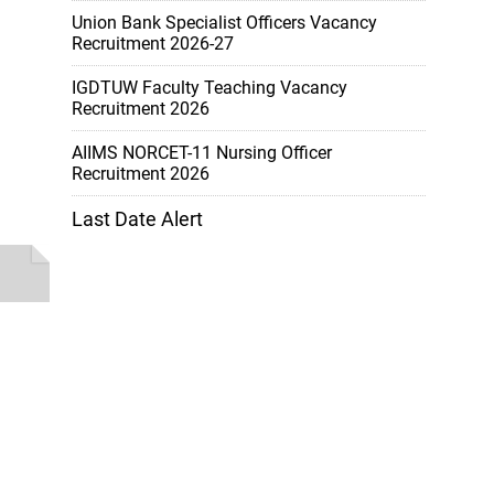
Union Bank Specialist Officers Vacancy
Recruitment 2026-27
IGDTUW Faculty Teaching Vacancy
Recruitment 2026
AIIMS NORCET-11 Nursing Officer
Recruitment 2026
Last Date Alert