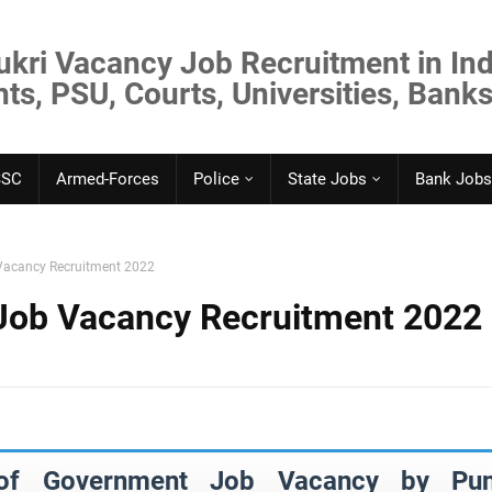
ukri Vacancy Job Recruitment in Ind
s, PSU, Courts, Universities, Banks
SSC
Armed-Forces
Police
State Jobs
Bank Jobs
Vacancy Recruitment 2022
Job Vacancy Recruitment 2022
 of Government Job Vacancy by Pun