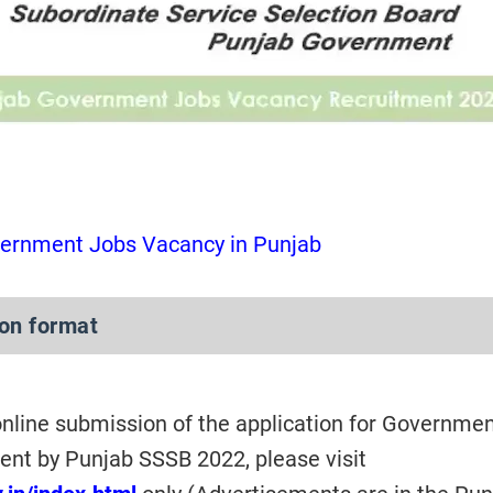
ernment Jobs Vacancy in Punjab
ion format
 online submission of the application for Governme
nt by Punjab SSSB 2022, please visit