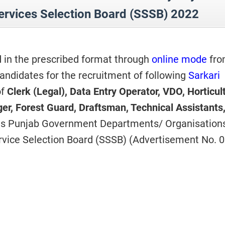
ervices Selection Board (SSSB) 2022
d in the prescribed format through
online mode
fro
andidates for the recruitment of following
Sarkari
f
Clerk (Legal), Data Entry Operator, VDO, Horticul
ger, Forest Guard, Draftsman, Technical Assistants
ous Punjab Government Departments/ Organisation
vice Selection Board (SSSB) (Advertisement No. 0