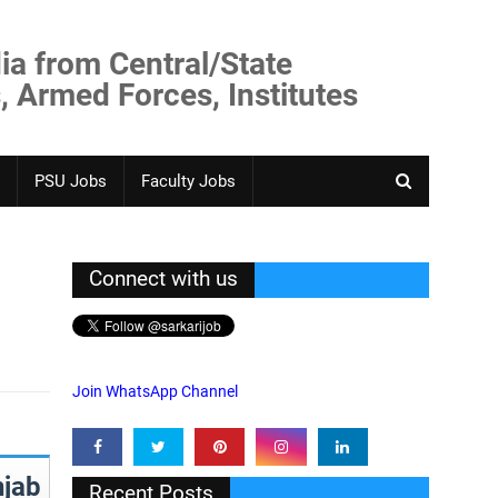
ia from Central/State
, Armed Forces, Institutes
PSU Jobs
Faculty Jobs
Connect with us
Join WhatsApp Channel
jab
Recent Posts