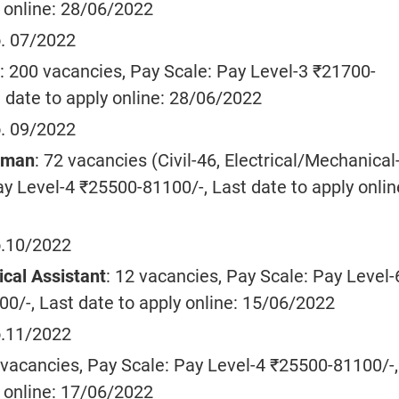
y online: 28/06/2022
. 07/2022
: 200 vacancies, Pay Scale: Pay Level-3 ₹21700-
 date to apply online: 28/06/2022
. 09/2022
tsman
: 72 vacancies (Civil-46, Electrical/Mechanical
y Level-4 ₹25500-81100/-, Last date to apply onlin
.10/2022
ical Assistant
: 12 vacancies, Pay Scale: Pay Level-
0/-, Last date to apply online: 15/06/2022
.11/2022
 vacancies, Pay Scale: Pay Level-4 ₹25500-81100/-,
y online: 17/06/2022