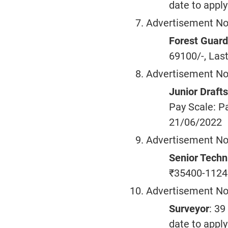
date to appl
Advertisement No
Forest Guard
69100/-, Last
Advertisement No
Junior Draf
Pay Scale: Pa
21/06/2022
Advertisement No
Senior Techn
₹35400-11240
Advertisement No
Surveyor
: 39
date to appl