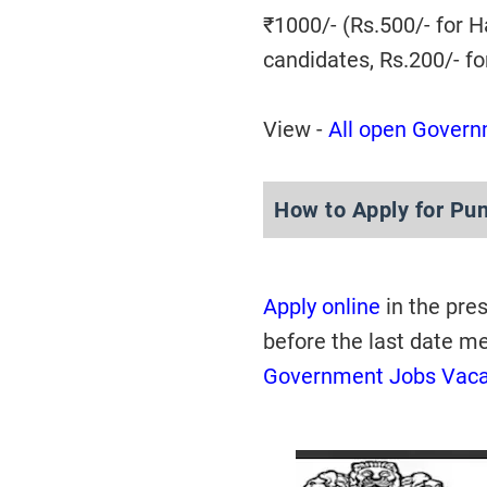
₹1000/- (Rs.500/- for 
candidates, Rs.200/- f
View -
All open Govern
How to Apply for Pu
Apply online
in the pre
before the last date m
Government Jobs Vac