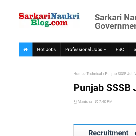
Sarkari Na
Government
Hot Jobs
Professional Jobs
PSC
Home
Technical
Punjab SSSB Job 
Punjab SSSB 
Manisha
7:40 PM
Recruitment