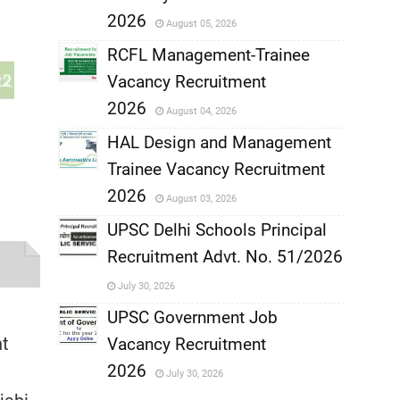
,
2026
August 05, 2026
,
RCFL Management-Trainee
Vacancy Recruitment
,
2026
August 04, 2026
,
HAL Design and Management
Trainee Vacancy Recruitment
,
2026
August 03, 2026
,
UPSC Delhi Schools Principal
Recruitment Advt. No. 51/2026
,
July 30, 2026
,
UPSC Government Job
nt
Vacancy Recruitment
,
2026
July 30, 2026