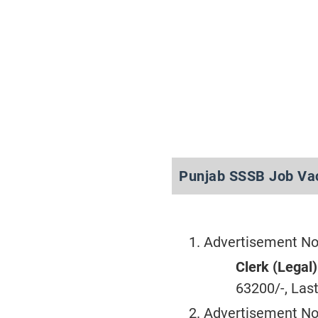
Punjab SSSB Job Va
Advertisement No
Clerk (Legal)
63200/-, Last
Advertisement No