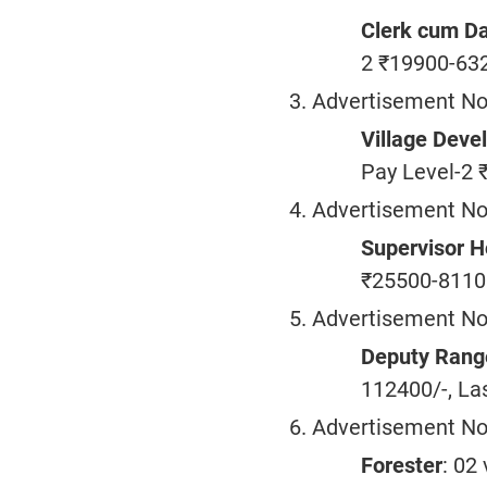
Clerk cum Da
2 ₹19900-632
Advertisement No
Village Deve
Pay Level-2 
Advertisement No
Supervisor H
₹25500-81100
Advertisement No
Deputy Rang
112400/-, La
Advertisement No
Forester
: 02