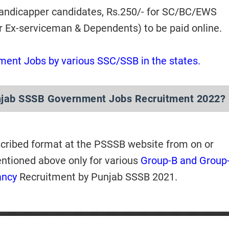
Handicapper candidates, Rs.250/- for SC/BC/EWS
or Ex-serviceman & Dependents) to be paid online.
ment Jobs by various SSC/SSB in the states.
njab SSSB Government Jobs Recruitment 2022?
scribed format at the PSSSB website from on or
entioned above only for various
Group-B and Group
ancy
Recruitment by Punjab SSSB 2021.