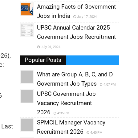
,
Amazing Facts of Government
Jobs in India
July 17, 2024
,
UPSC Annual Calendar 2025
,
Government Jobs Recruitment
,
July 01, 2024
-26),
,
Popular Posts
e:
What are Group A, B, C, and D
Government Job Types
4:07 PM
UPSC Government Job
6
Vacancy Recruitment
2026
4:35 PM
SPMCIL Manager Vacancy
 Last
Recruitment 2026
4:40 PM