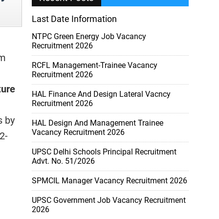
Last Date Information
NTPC Green Energy Job Vacancy
Recruitment 2026
m
RCFL Management-Trainee Vacancy
Recruitment 2026
ture
HAL Finance And Design Lateral Vacncy
,
Recruitment 2026
s by
HAL Design And Management Trainee
Vacancy Recruitment 2026
2-
UPSC Delhi Schools Principal Recruitment
Advt. No. 51/2026
SPMCIL Manager Vacancy Recruitment 2026
UPSC Government Job Vacancy Recruitment
2026