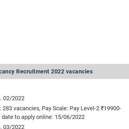
cancy Recruitment 2022 vacancies
. 02/2022
: 283 vacancies, Pay Scale: Pay Level-2 ₹19900-
 date to apply online: 15/06/2022
. 03/2022