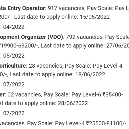
ta Entry Operator
: 917 vacancies, Pay Scale: Pay L
00/-, Last date to apply online: 15/06/2022
. 04/2022
lopment Organizer (VDO)
: 792 vacancies, Pay Scal
₹19900-63200/-, Last date to apply online: 27/06/2
. 05/2022
orticulture
: 28 vacancies, Pay Scale: Pay Level-4
/-, Last date to apply online: 18/06/2022
. 07/2022
er
: 02 vacancies, Pay Scale: Pay Level-6 ₹35400-
st date to apply online: 28/06/2022
. 07/2022
 vacancies, Pay Scale: Pay Level-4 ₹25500-81100/-,