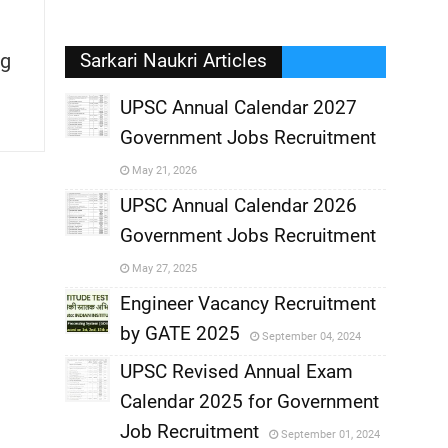
g
Sarkari Naukri Articles
UPSC Annual Calendar 2027
Government Jobs Recruitment
,
May 21, 2026
,
UPSC Annual Calendar 2026
Government Jobs Recruitment
,
May 27, 2025
,
Engineer Vacancy Recruitment
by GATE 2025
September 04, 2024
,
UPSC Revised Annual Exam
,
Calendar 2025 for Government
,
Job Recruitment
September 01, 2024