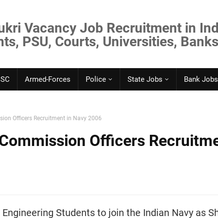
ukri Vacancy Job Recruitment in Ind
s, PSU, Courts, Universities, Banks
SSC
Armed-Forces
Police
State Jobs
Bank Jobs
ion Officers Recruitment in Navy 2006
 Commission Officers Recruitm
 Engineering Students to join the Indian Navy as S