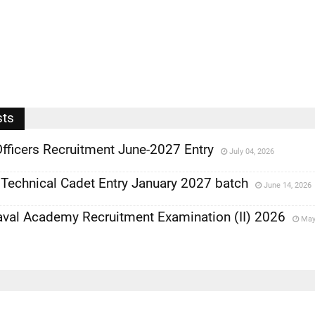
sts
fficers Recruitment June-2027 Entry
July 04, 2026
Technical Cadet Entry January 2027 batch
June 14, 2026
al Academy Recruitment Examination (II) 2026
May