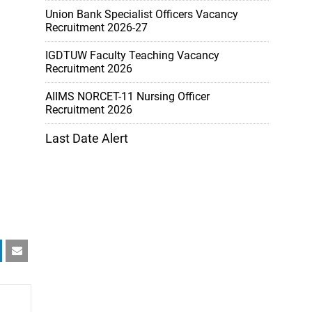
Union Bank Specialist Officers Vacancy
Recruitment 2026-27
IGDTUW Faculty Teaching Vacancy
Recruitment 2026
AIIMS NORCET-11 Nursing Officer
Recruitment 2026
Last Date Alert