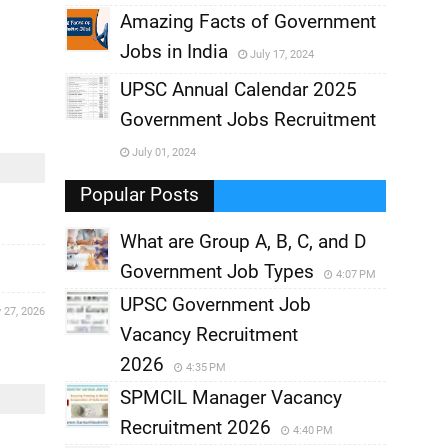
,
Amazing Facts of Government
Jobs in India
July 17, 2024
,
UPSC Annual Calendar 2025
,
Government Jobs Recruitment
,
July 01, 2024
,
Popular Posts
What are Group A, B, C, and D
Government Job Types
4:07 PM
UPSC Government Job
 27, 2026
Vacancy Recruitment
2026
4:35 PM
SPMCIL Manager Vacancy
Recruitment 2026
4:40 PM