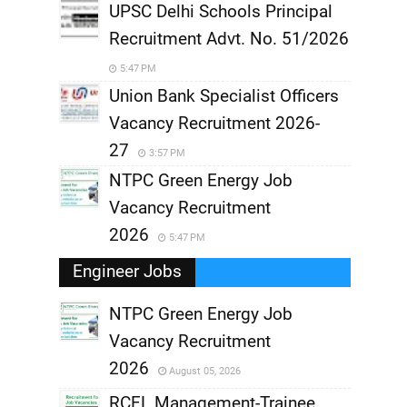
UPSC Delhi Schools Principal
Recruitment Advt. No. 51/2026
5:47 PM
Union Bank Specialist Officers
Vacancy Recruitment 2026-
27
3:57 PM
NTPC Green Energy Job
Vacancy Recruitment
2026
5:47 PM
Engineer Jobs
NTPC Green Energy Job
Vacancy Recruitment
,
2026
August 05, 2026
,
RCFL Management-Trainee