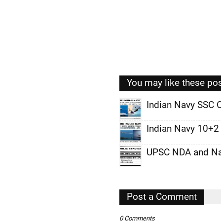
You may like these po
Indian Navy SSC O
,
Indian Navy 10+2 
,
UPSC NDA and Nav
,
,
,
Post a Comment
,
0 Comments