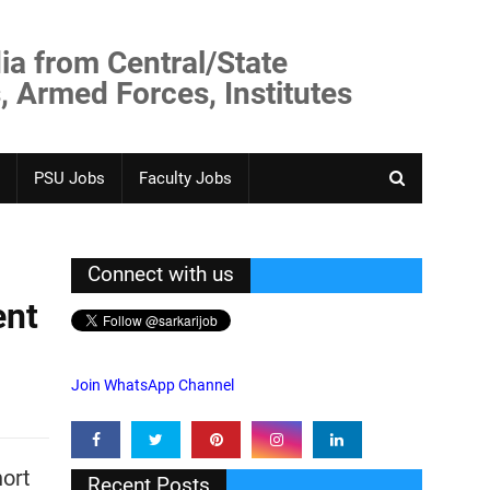
ia from Central/State
, Armed Forces, Institutes
PSU Jobs
Faculty Jobs
Connect with us
ent
Join WhatsApp Channel
hort
Recent Posts