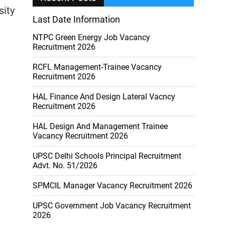
sity
Last Date Information
NTPC Green Energy Job Vacancy
Recruitment 2026
RCFL Management-Trainee Vacancy
Recruitment 2026
HAL Finance And Design Lateral Vacncy
Recruitment 2026
HAL Design And Management Trainee
Vacancy Recruitment 2026
UPSC Delhi Schools Principal Recruitment
Advt. No. 51/2026
SPMCIL Manager Vacancy Recruitment 2026
UPSC Government Job Vacancy Recruitment
2026