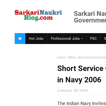
Sarkari Na
Government
Hot Jobs
Professional Jobs
PSC
Home
Officer
Short Service Commiss
Short Service
in Navy 2006
Manisha
5:18 PM
The Indian Navy Invites