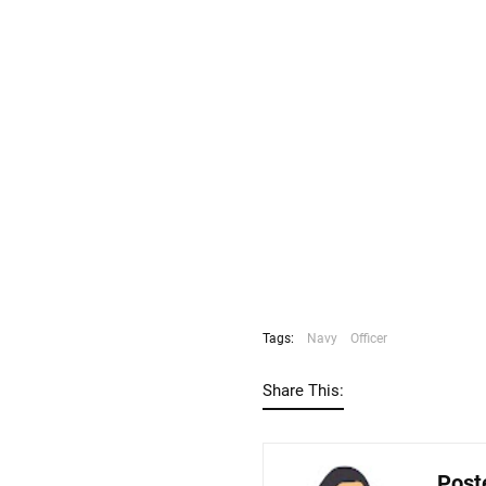
Tags:
Navy
Officer
Share This:
Post