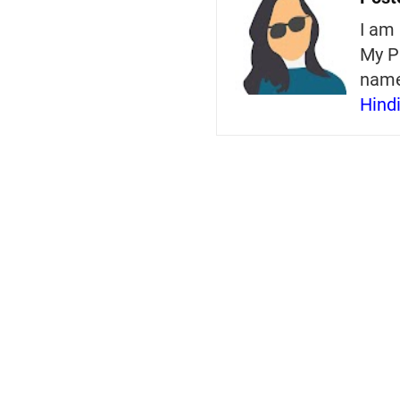
I am 
My P
nam
Hind