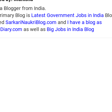
a Blogger from India.
rimary Blog is
Latest Government Jobs in India
Blo
ed
SarkariNaukriBlog.com
and
I have a blog as
iDiary.com
as well as
Big Jobs in India Blog