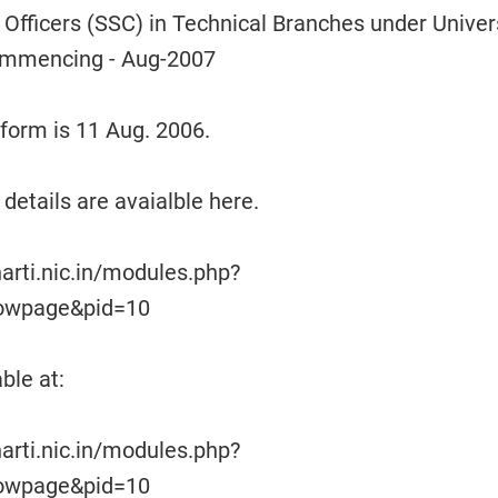
fficers (SSC) in Technical Branches under Univer
ommencing - Aug-2007
e form is 11 Aug. 2006.
details are avaialble here.
arti.nic.in/modules.php?
owpage&pid=10
ble at:
arti.nic.in/modules.php?
owpage&pid=10