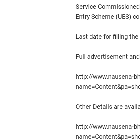
Service Commissioned O
Entry Scheme (UES) c
Last date for filling th
Full advertisement and 
http://www.nausena-bh
name=Content&pa=sh
Other Details are availa
http://www.nausena-bh
name=Content&pa=sh