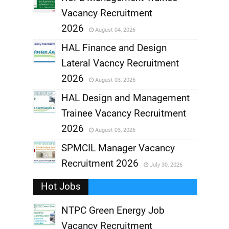
Vacancy Recruitment
,
2026
August 04, 2026
,
HAL Finance and Design
Lateral Vacncy Recruitment
,
2026
August 03, 2026
,
HAL Design and Management
Trainee Vacancy Recruitment
,
2026
August 03, 2026
,
SPMCIL Manager Vacancy
Recruitment 2026
July 30, 2026
,
Hot Jobs
,
NTPC Green Energy Job
Vacancy Recruitment