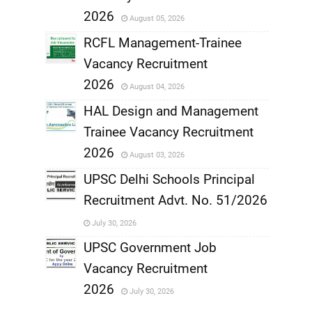
,
2026
August 05, 2026
,
RCFL Management-Trainee
Vacancy Recruitment
,
2026
August 04, 2026
,
HAL Design and Management
Trainee Vacancy Recruitment
,
2026
August 03, 2026
,
UPSC Delhi Schools Principal
Recruitment Advt. No. 51/2026
,
July 30, 2026
,
UPSC Government Job
Vacancy Recruitment
,
2026
July 30, 2026