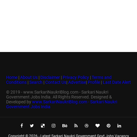
Home
|
About Us
|
Disclaimer
|
Privacy Policy
|
Terms and
Conditions
|
Search
|
Contact Us
|
Advertise
|
Profile
|
Last Date Alert
© 2019 - www.SarkariNaukriBlog.com - Sarkari Naukri
Government Jobs India. All Rights Reserved. Designed &
Developed by
www.SarkariNaukriBlog.com - Sarkari Naukri
Government Jobs India
Copyright ©
2026 -
Latest Sarkari Naukri Government Govt Jobs Vacancy