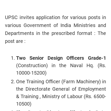
UPSC invites application for various posts in
various Government of India Ministries and
Departments in the prescribed format : The
post are :
Two Senior Design Officers Grade-1
(Construction) in the Naval Hq. (Rs.
10000-15200)
One Training Officer (Farm Machinery) in
the Directorate General of Employment
& Training , Ministry of Labour (Rs. 6500-
10500)