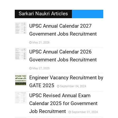
Sarkari Naukri Articles
UPSC Annual Calendar 2027
Government Jobs Recruitment
,
May 21, 2026
,
UPSC Annual Calendar 2026
Government Jobs Recruitment
,
May 27, 2025
,
Engineer Vacancy Recruitment by
GATE 2025
September 04, 2024
,
UPSC Revised Annual Exam
,
Calendar 2025 for Government
,
Job Recruitment
September 01, 2024