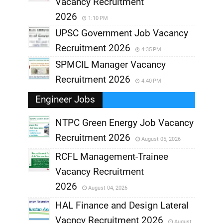
Vacancy Recruitment
2026
1:10 PM
UPSC Government Job Vacancy
Recruitment 2026
4:35 PM
SPMCIL Manager Vacancy
Recruitment 2026
4:40 PM
Engineer Jobs
NTPC Green Energy Job Vacancy
Recruitment 2026
August 05, 2026
,
RCFL Management-Trainee
,
Vacancy Recruitment
,
2026
August 04, 2026
,
HAL Finance and Design Lateral
Vacncy Recruitment 2026
August