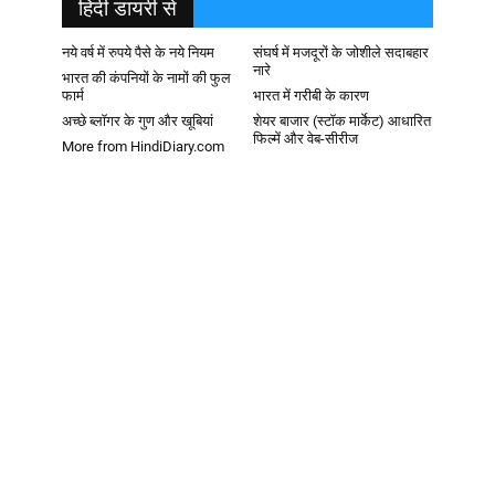
हिदी डायरी से
नये वर्ष में रुपये पैसे के नये नियम
संघर्ष में मजदूरों के जोशीले सदाबहार
नारे
भारत की कंपनियों के नामों की फुल
फार्म
भारत में गरीबी के कारण
अच्छे ब्लॉगर के गुण और खूबियां
शेयर बाजार (स्टॉक मार्केट) आधारित
फिल्में और वेब-सीरीज
More from HindiDiary.com