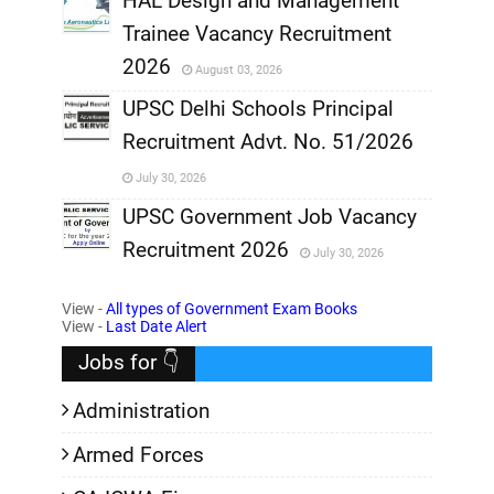
HAL Design and Management
Trainee Vacancy Recruitment
,
2026
August 03, 2026
,
UPSC Delhi Schools Principal
Recruitment Advt. No. 51/2026
,
July 30, 2026
,
UPSC Government Job Vacancy
Recruitment 2026
July 30, 2026
,
View -
All types of Government Exam Books
,
View -
Last Date Alert
Jobs for 👇
Administration
Armed Forces