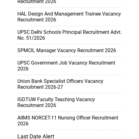
Recruitment 2026
HAL Design And Management Trainee Vacancy
Recruitment 2026
UPSC Delhi Schools Principal Recruitment Advt.
No. 51/2026
SPMCIL Manager Vacancy Recruitment 2026
UPSC Government Job Vacancy Recruitment
2026
Union Bank Specialist Officers Vacancy
Recruitment 2026-27
IGDTUW Faculty Teaching Vacancy
Recruitment 2026
AIIMS NORCET-11 Nursing Officer Recruitment
2026
Last Date Alert