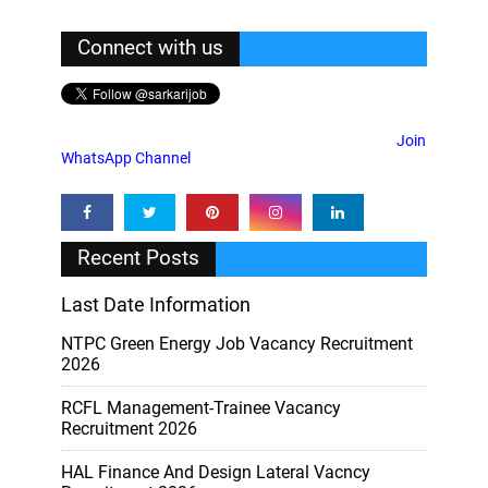
Connect with us
Join
WhatsApp Channel
Recent Posts
Last Date Information
NTPC Green Energy Job Vacancy Recruitment
2026
RCFL Management-Trainee Vacancy
Recruitment 2026
HAL Finance And Design Lateral Vacncy