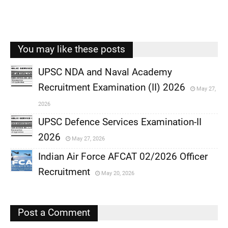
You may like these posts
UPSC NDA and Naval Academy
Recruitment Examination (II) 2026
May 27,
,
2026
,
UPSC Defence Services Examination-II
2026
May 27, 2026
,
Indian Air Force AFCAT 02/2026 Officer
,
Recruitment
May 20, 2026
,
,
Post a Comment