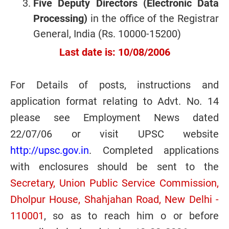
Five Deputy Directors (Electronic Data
Processing)
in the office of the Registrar
General, India (Rs. 10000-15200)
Last date is: 10/08/2006
For Details of posts, instructions and
application format relating to Advt. No. 14
please see Employment News dated
22/07/06 or visit UPSC website
http://upsc.gov.in
. Completed applications
with enclosures should be sent to the
Secretary, Union Public Service Commission,
Dholpur House, Shahjahan Road, New Delhi -
110001
, so as to reach him o or before