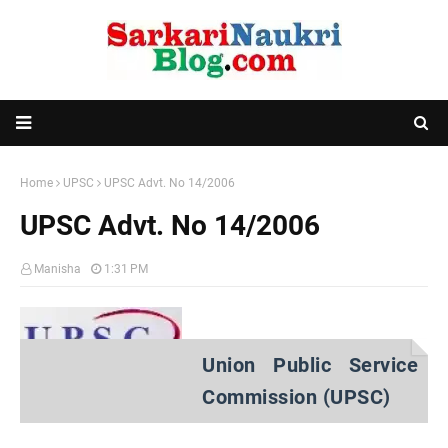
Home
UPSC
UPSC Advt. No 14/2006
UPSC Advt. No 14/2006
Manisha
1:31 PM
Union Public Service
Commission (UPSC)