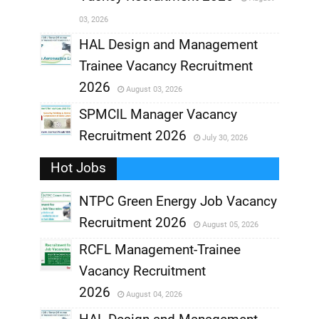
,
03, 2026
,
HAL Design and Management
Trainee Vacancy Recruitment
,
2026
August 03, 2026
,
SPMCIL Manager Vacancy
Recruitment 2026
July 30, 2026
,
Hot Jobs
,
NTPC Green Energy Job Vacancy
Recruitment 2026
August 05, 2026
,
RCFL Management-Trainee
,
Vacancy Recruitment
,
2026
August 04, 2026
,