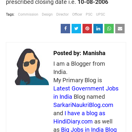
prescribed closing date i.e.
10-08-2006
Tags:
Commission
Design
Director
Officer
PSC
UPSC
Posted by:
Manisha
I am a Blogger from
India.
My Primary Blog is
Latest Government Jobs
in India
Blog named
SarkariNaukriBlog.com
and
I have a blog as
HindiDiary.com
as well
as
Big Jobs in India Blog