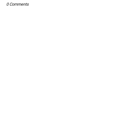
0 Comments