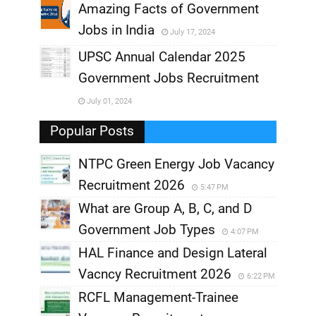
,
Amazing Facts of Government
Jobs in India
July 17, 2024
,
UPSC Annual Calendar 2025
,
Government Jobs Recruitment
,
July 01, 2024
,
Popular Posts
NTPC Green Energy Job Vacancy
Recruitment 2026
5:47 PM
What are Group A, B, C, and D
Government Job Types
4:07 PM
HAL Finance and Design Lateral
Vacncy Recruitment 2026
6:22 PM
RCFL Management-Trainee