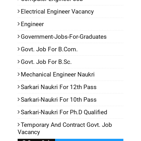
Electrical Engineer Vacancy
Engineer
Government-Jobs-For-Graduates
Govt. Job For B.Com.
Govt. Job For B.Sc.
Mechanical Engineer Naukri
Sarkari Naukri For 12th Pass
Sarkari-Naukri For 10th Pass
Sarkari-Naukri For Ph.D Qualified
Temporary And Contract Govt. Job
Vacancy