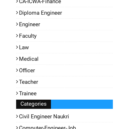
CA-ICWA-Finance
Diploma Engineer
Engineer
Faculty
Law
Medical
Officer
Teacher
Trainee
Categories
Civil Engineer Naukri
Computer-Engineer-Job