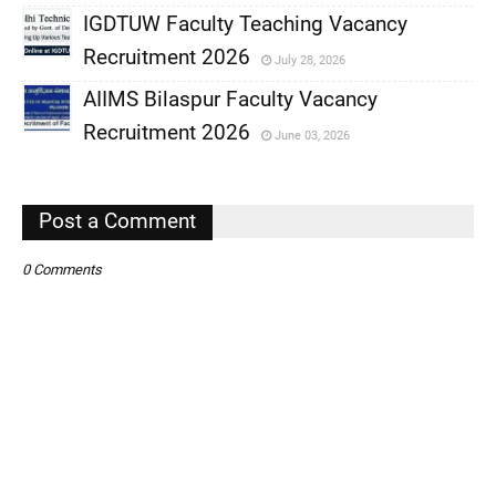
IGDTUW Faculty Teaching Vacancy
,
Recruitment 2026
July 28, 2026
,
AIIMS Bilaspur Faculty Vacancy
,
Recruitment 2026
June 03, 2026
,
,
Post a Comment
0 Comments