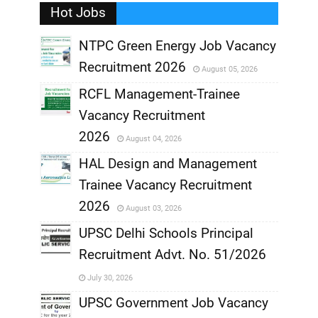
Hot Jobs
,
NTPC Green Energy Job Vacancy
Recruitment 2026
August 05, 2026
,
RCFL Management-Trainee
,
Vacancy Recruitment
,
2026
August 04, 2026
,
HAL Design and Management
Trainee Vacancy Recruitment
,
2026
August 03, 2026
,
UPSC Delhi Schools Principal
Recruitment Advt. No. 51/2026
,
July 30, 2026
,
UPSC Government Job Vacancy