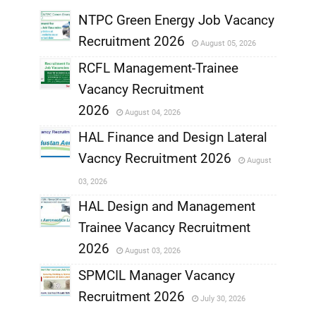
NTPC Green Energy Job Vacancy
Recruitment 2026
August 05, 2026
,
RCFL Management-Trainee
,
Vacancy Recruitment
,
2026
August 04, 2026
,
HAL Finance and Design Lateral
Vacncy Recruitment 2026
August
,
03, 2026
,
HAL Design and Management
Trainee Vacancy Recruitment
,
2026
August 03, 2026
,
SPMCIL Manager Vacancy
Recruitment 2026
July 30, 2026
,