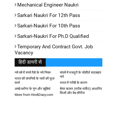
Mechanical Engineer Naukri
Sarkari Naukri For 12th Pass
Sarkari-Naukri For 10th Pass
Sarkari-Naukri For Ph.D Qualified
Temporary And Contract Govt. Job
Vacancy
हिदी डायरी से
नये वर्ष में रुपये पैसे के नये नियम
संघर्ष में मजदूरों के जोशीले सदाबहार
नारे
भारत की कंपनियों के नामों की फुल
फार्म
भारत में गरीबी के कारण
अच्छे ब्लॉगर के गुण और खूबियां
शेयर बाजार (स्टॉक मार्केट) आधारित
फिल्में और वेब-सीरीज
More from HindiDiary.com