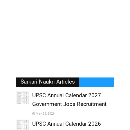
Sarkari Naukri Articles
UPSC Annual Calendar 2027
Government Jobs Recruitment
,
May 21, 2026
,
UPSC Annual Calendar 2026