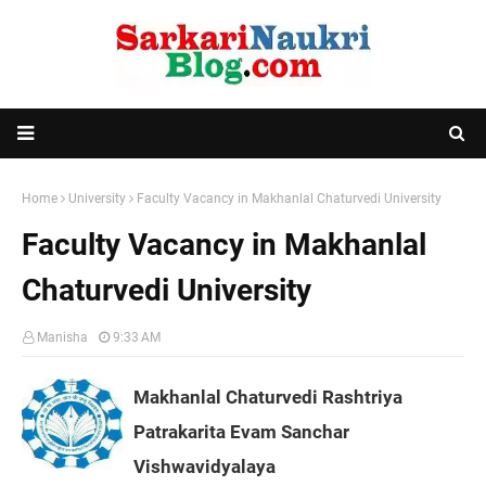
Home
University
Faculty Vacancy in Makhanlal Chaturvedi University
Faculty Vacancy in Makhanlal
Chaturvedi University
Manisha
9:33 AM
Makhanlal Chaturvedi Rashtriya
Patrakarita Evam Sanchar
Vishwavidyalaya