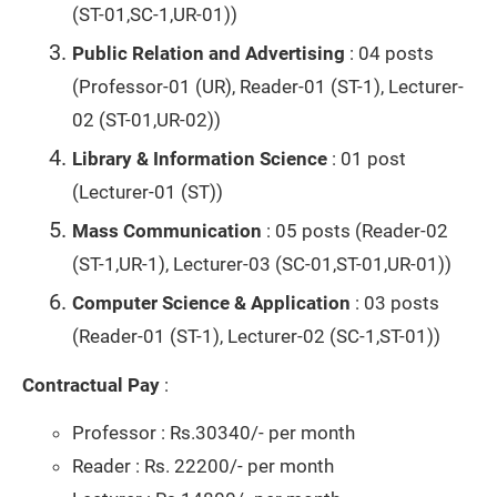
(ST-01,SC-1,UR-01))
Public Relation and Advertising
: 04 posts
(Professor-01 (UR), Reader-01 (ST-1), Lecturer-
02 (ST-01,UR-02))
Library & Information Science
: 01 post
(Lecturer-01 (ST))
Mass Communication
: 05 posts (Reader-02
(ST-1,UR-1), Lecturer-03 (SC-01,ST-01,UR-01))
Computer Science & Application
: 03 posts
(Reader-01 (ST-1), Lecturer-02 (SC-1,ST-01))
Contractual Pay
:
Professor : Rs.30340/- per month
Reader : Rs. 22200/- per month