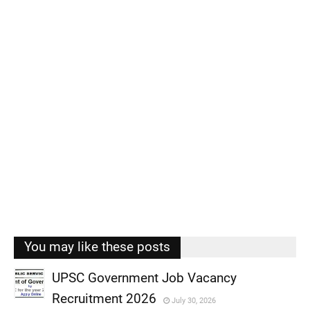
You may like these posts
UPSC Government Job Vacancy
Recruitment 2026
July 30, 2026
,