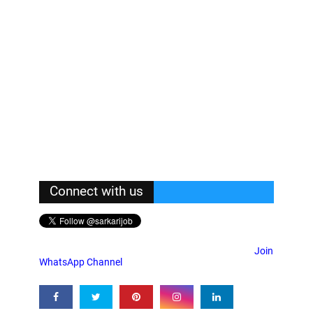
Connect with us
Join
WhatsApp Channel