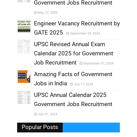
Government Jobs Recruitment
,
May 27, 2025
,
Engineer Vacancy Recruitment by
GATE 2025
September 04, 2024
,
UPSC Revised Annual Exam
,
Calendar 2025 for Government
,
Job Recruitment
September 01, 2024
,
Amazing Facts of Government
Jobs in India
July 17, 2024
,
UPSC Annual Calendar 2025
,
Government Jobs Recruitment
,
July 01, 2024
,
Popular Posts