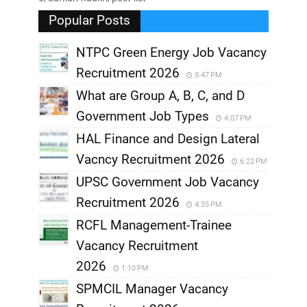
Popular Posts
NTPC Green Energy Job Vacancy
Recruitment 2026
5:47 PM
What are Group A, B, C, and D
Government Job Types
4:07 PM
HAL Finance and Design Lateral
Vacncy Recruitment 2026
6:22 PM
UPSC Government Job Vacancy
Recruitment 2026
4:35 PM
RCFL Management-Trainee
Vacancy Recruitment
2026
1:10 PM
SPMCIL Manager Vacancy