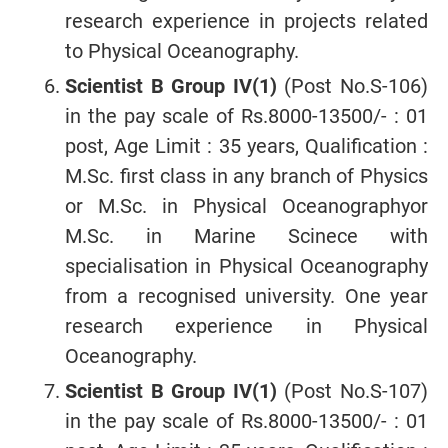
research experience in projects related
to Physical Oceanography.
Scientist B Group IV(1)
(Post No.S-106)
in the pay scale of Rs.8000-13500/- : 01
post, Age Limit : 35 years, Qualification :
M.Sc. first class in any branch of Physics
or M.Sc. in Physical Oceanographyor
M.Sc. in Marine Scinece with
specialisation in Physical Oceanography
from a recognised university. One year
research experience in Physical
Oceanography.
Scientist B Group IV(1)
(Post No.S-107)
in the pay scale of Rs.8000-13500/- : 01