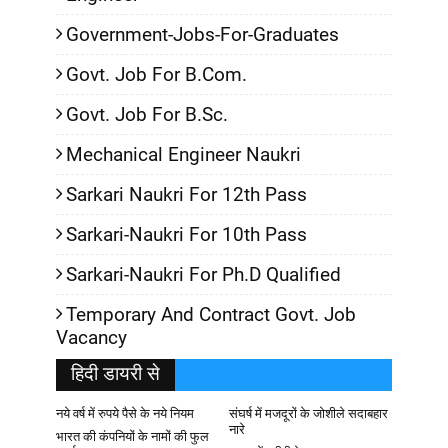
Government-Jobs-For-Graduates
Govt. Job For B.Com.
Govt. Job For B.Sc.
Mechanical Engineer Naukri
Sarkari Naukri For 12th Pass
Sarkari-Naukri For 10th Pass
Sarkari-Naukri For Ph.D Qualified
Temporary And Contract Govt. Job
Vacancy
हिदी डायरी से
नये वर्ष में रुपये पैसे के नये नियम
संघर्ष में मजदूरों के जोशीले सदाबहार
नारे
भारत की कंपनियों के नामों की फुल