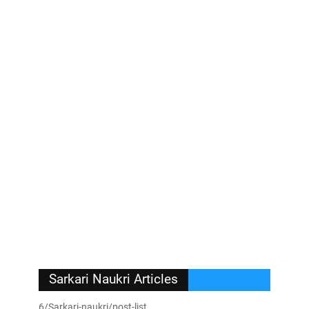
Sarkari Naukri Articles
6/Sarkari-naukri/post-list