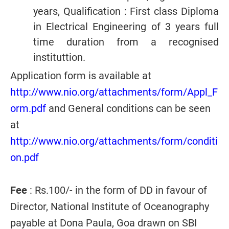
years, Qualification : First class Diploma
in Electrical Engineering of 3 years full
time duration from a recognised
instituttion.
Application form is available at
http://www.nio.org/attachments/form/Appl_F
orm.pdf
and General conditions can be seen
at
http://www.nio.org/attachments/form/conditi
on.pdf
Fee
: Rs.100/- in the form of DD in favour of
Director, National Institute of Oceanography
payable at Dona Paula, Goa drawn on SBI