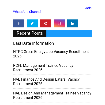
Join
WhatsApp Channel
Recent Posts
Last Date Information
NTPC Green Energy Job Vacancy Recruitment
2026
RCFL Management-Trainee Vacancy
Recruitment 2026
HAL Finance And Design Lateral Vacncy
Recruitment 2026
HAL Design And Management Trainee Vacancy
Recruitment 2026