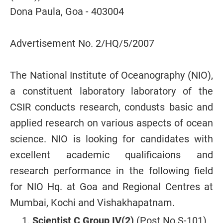
Dona Paula, Goa - 403004
Advertisement No. 2/HQ/5/2007
The National Institute of Oceanography (NIO),
a constituent laboratory laboratory of the
CSIR conducts research, condusts basic and
applied research on various aspects of ocean
science. NIO is looking for candidates with
excellent academic qualificaions and
research performance in the following field
for NIO Hq. at Goa and Regional Centres at
Mumbai, Kochi and Vishakhapatnam.
Scientist C Group IV(2)
(Post No.S-101)