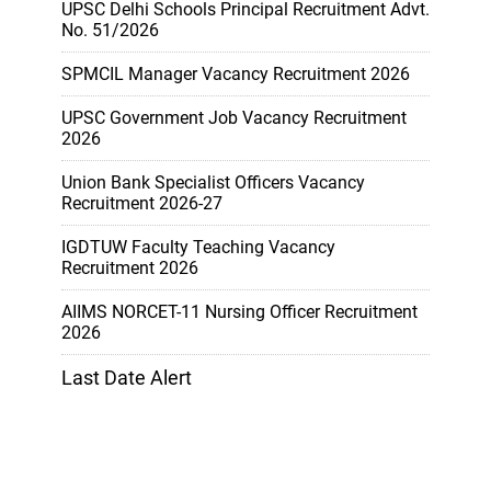
UPSC Delhi Schools Principal Recruitment Advt.
No. 51/2026
SPMCIL Manager Vacancy Recruitment 2026
UPSC Government Job Vacancy Recruitment
2026
Union Bank Specialist Officers Vacancy
Recruitment 2026-27
IGDTUW Faculty Teaching Vacancy
Recruitment 2026
AIIMS NORCET-11 Nursing Officer Recruitment
2026
Last Date Alert