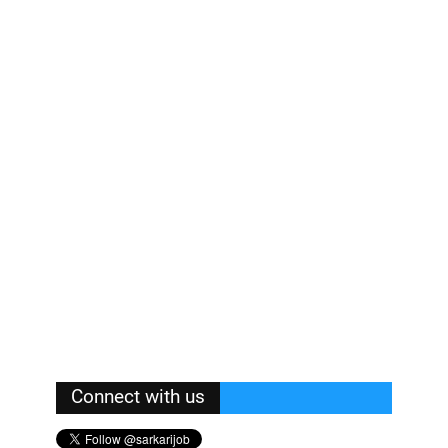
Connect with us