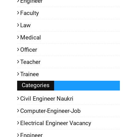
Engineer
Faculty
Law
Medical
Officer
Teacher
Trainee
Categories
Civil Engineer Naukri
Computer-Engineer-Job
Electrical Engineer Vacancy
Engineer