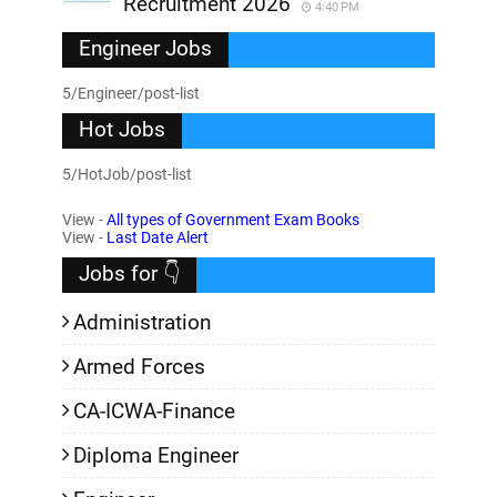
Recruitment 2026
4:40 PM
Engineer Jobs
5/Engineer/post-list
Hot Jobs
5/HotJob/post-list
View -
All types of Government Exam Books
View -
Last Date Alert
Jobs for 👇
Administration
Armed Forces
CA-ICWA-Finance
Diploma Engineer