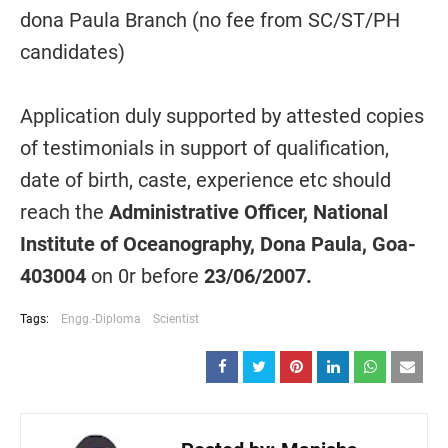
dona Paula Branch (no fee from SC/ST/PH
candidates)
Application duly supported by attested copies
of testimonials in support of qualification,
date of birth, caste, experience etc should
reach the
Administrative Officer, National
Institute of Oceanography, Dona Paula, Goa-
403004
on 0r before
23/06/2007.
Tags:
Engg.-Diploma
Scientist