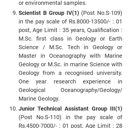
or environmental samples.
Scientist B Group IV(1)
(Post No.S-109)
in the pay scale of Rs.8000-13500/- : 01
post, Age Limit : 35 years, Qualification :
M.Sc. first class in Geology or Earth
Science / M.Sc. Tech in Geology or
Master in Oceanography with Marine
Geology or M.Sc. in marine Science with
Geology from a recognised university.
One year research experience in
Geological Oceanography/Geology/
Marine Geology.
Junior Technical Assistant Group III(1)
(Post No.S-110) in the pay scale of
Rs.4500-7000/- : 01 post, Age Limit : 28