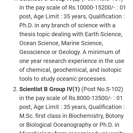
in the pay scale of Rs.10000-15200/- : 01
post, Age Limit : 35 years, Qualification :
Ph.D. in any branch of science with a
thesis topic dealing with Earth Science,
Ocean Science, Marine Science,
Geoscience or Geology. A minimum of
one year research experience in the use
of chemical, geochemical, and isotopic
tools to study oceanic processes.
Scientist B Group IV(1)
(Post No.S-102)
in the pay scale of Rs.8000-13500/- : 01
post, Age Limit : 35 years, Qualification :
M.Sc. first class in Biochemistry, Botony
or Biological Oceanography or Ph.D. in