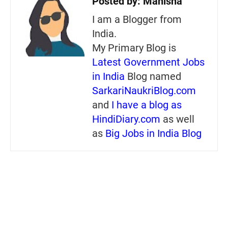
Posted by:
Manisha
I am a Blogger from
India.
My Primary Blog is
Latest Government Jobs
in India
Blog named
SarkariNaukriBlog.com
and
I have a blog as
HindiDiary.com
as well
as
Big Jobs in India Blog