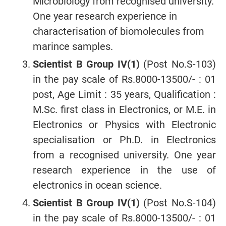
Microbiology from recognised university.
One year research experience in
characterisation of biomolecules from
marince samples.
Scientist B Group IV(1)
(Post No.S-103)
in the pay scale of Rs.8000-13500/- : 01
post, Age Limit : 35 years, Qualification :
M.Sc. first class in Electronics, or M.E. in
Electronics or Physics with Electronic
specialisation or Ph.D. in Electronics
from a recognised university. One year
research experience in the use of
electronics in ocean science.
Scientist B Group IV(1)
(Post No.S-104)
in the pay scale of Rs.8000-13500/- : 01