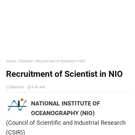
Home
Scientist
Recruitment of Scientist in NIO
Recruitment of Scientist in NIO
Manisha
8:40 AM
NATIONAL INSTITUTE OF
OCEANOGRAPHY (NIO)
(Council of Scientific and Industrial Research
(CSIR))