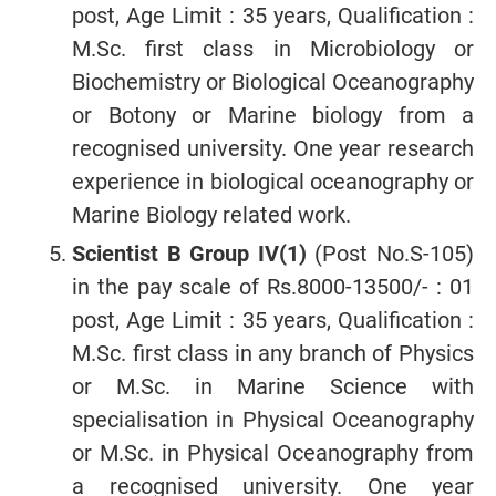
post, Age Limit : 35 years, Qualification :
M.Sc. first class in Microbiology or
Biochemistry or Biological Oceanography
or Botony or Marine biology from a
recognised university. One year research
experience in biological oceanography or
Marine Biology related work.
Scientist B Group IV(1)
(Post No.S-105)
in the pay scale of Rs.8000-13500/- : 01
post, Age Limit : 35 years, Qualification :
M.Sc. first class in any branch of Physics
or M.Sc. in Marine Science with
specialisation in Physical Oceanography
or M.Sc. in Physical Oceanography from
a recognised university. One year