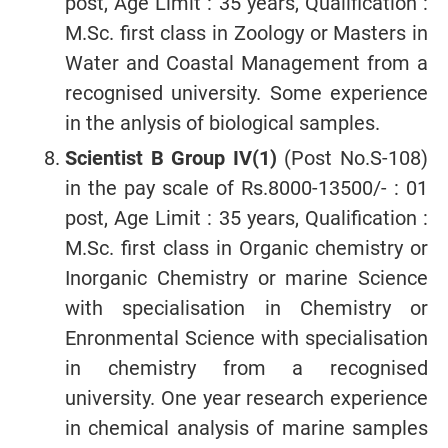
post, Age Limit : 35 years, Qualification :
M.Sc. first class in Zoology or Masters in
Water and Coastal Management from a
recognised university. Some experience
in the anlysis of biological samples.
Scientist B Group IV(1)
(Post No.S-108)
in the pay scale of Rs.8000-13500/- : 01
post, Age Limit : 35 years, Qualification :
M.Sc. first class in Organic chemistry or
Inorganic Chemistry or marine Science
with specialisation in Chemistry or
Enronmental Science with specialisation
in chemistry from a recognised
university. One year research experience
in chemical analysis of marine samples