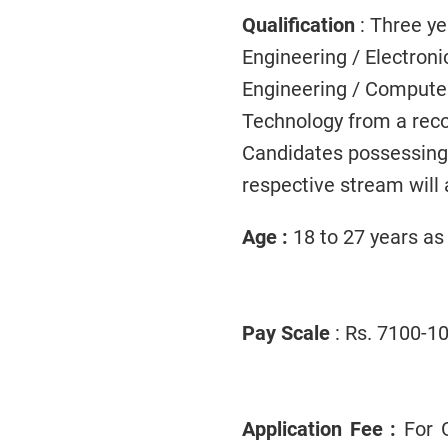
Qualification
: Three y
Engineering / Electroni
Engineering / Computer
Technology from a reco
Candidates possessing hi
respective stream will a
Age :
18 to 27 years as
Pay Scale
: Rs. 7100-10
Application Fee :
For G