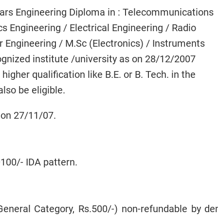
ears Engineering Diploma in : Telecommunications
cs Engineering / Electrical Engineering / Radio
 Engineering / M.Sc (Electronics) / Instruments
gnized institute /university as on 28/12/2007
gher qualification like B.E. or B. Tech. in the
lso be eligible.
 on 27/11/07.
100/- IDA pattern.
eneral Category, Rs.500/-) non-refundable by d