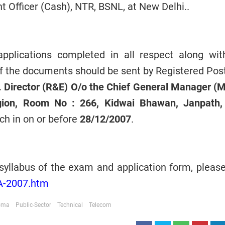
t Officer (Cash), NTR, BSNL, at New Delhi..
plications completed in all respect along wit
f the documents should be sent by Registered Post
. Director (R&E) O/o the Chief General Manager (
gion, Room No : 266, Kidwai Bhawan, Janpath
ch in on or before
28/12/2007
.
syllabus of the exam and application form, please 
TA-2007.htm
loma
Public-Sector
Technical
Telecom