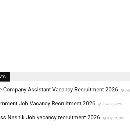
sts
ce Company Assistant Vacancy Recruitment 2026
Jul
rnment Job Vacancy Recruitment 2026
June 06, 2026
ess Nashik Job vacancy recruitment 2026
May 03, 2026