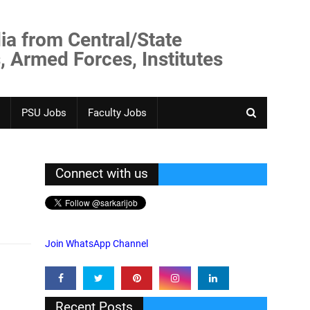
ia from Central/State
, Armed Forces, Institutes
PSU Jobs
Faculty Jobs
Connect with us
Join WhatsApp Channel
Recent Posts