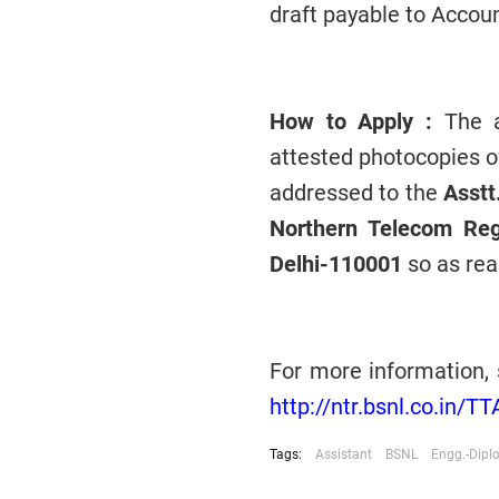
draft payable to Accoun
How to Apply :
The ap
attested photocopies o
addressed to the
Asstt
Northern Telecom Re
Delhi-110001
so as rea
For more information, 
http://ntr.bsnl.co.in/T
Tags:
Assistant
BSNL
Engg.-Dip