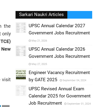
Sarkari Naukri Articles
UPSC Annual Calendar 2027
h the
Government Jobs Recruitment
 only
,
MTCE)
May 21, 2026
, New
,
UPSC Annual Calendar 2026
Government Jobs Recruitment
,
May 27, 2025
,
Engineer Vacancy Recruitment
visit
by GATE 2025
September 04, 2024
,
UPSC Revised Annual Exam
,
Calendar 2025 for Government
,
Job Recruitment
September 01, 2024