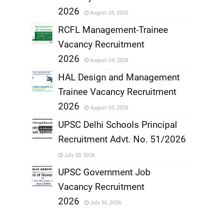
,
2026
August 05, 2026
,
RCFL Management-Trainee
Vacancy Recruitment
,
2026
August 04, 2026
,
HAL Design and Management
Trainee Vacancy Recruitment
,
2026
August 03, 2026
,
UPSC Delhi Schools Principal
Recruitment Advt. No. 51/2026
,
July 30, 2026
,
UPSC Government Job
Vacancy Recruitment
,
2026
July 30, 2026