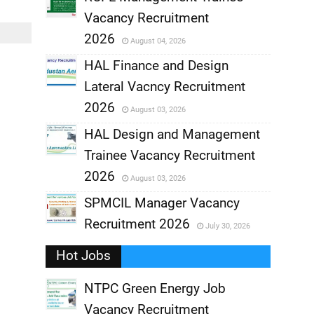
Vacancy Recruitment
,
2026
August 04, 2026
,
HAL Finance and Design
Lateral Vacncy Recruitment
,
2026
August 03, 2026
,
HAL Design and Management
Trainee Vacancy Recruitment
,
2026
August 03, 2026
,
SPMCIL Manager Vacancy
Recruitment 2026
July 30, 2026
,
Hot Jobs
,
NTPC Green Energy Job
Vacancy Recruitment