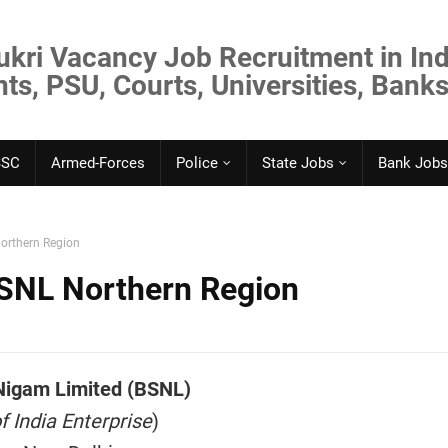
ukri Vacancy Job Recruitment in Ind
s, PSU, Courts, Universities, Banks
SSC
Armed-Forces
Police
State Jobs
Bank Jobs
orthern Region
SNL Northern Region
Nigam Limited (BSNL)
 India Enterprise
)