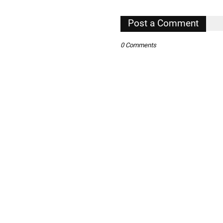
,
Post a Comment
,
0 Comments