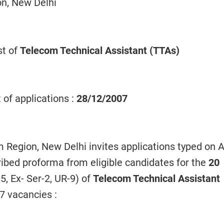
on, New Delhi
st of
Telecom Technical Assistant (TTAs)
 of applications :
28/12/2007
Region, New Delhi invites applications typed on 
ribed proforma from eligible candidates for the
20
5, Ex- Ser-2, UR-9) of
Telecom Technical Assistant
7 vacancies :