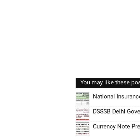
You may like these po
National Insuran
,
DSSSB Delhi Gove
,
Currency Note Pr
,
,