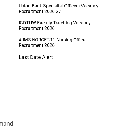
Union Bank Specialist Officers Vacancy
Recruitment 2026-27
IGDTUW Faculty Teaching Vacancy
Recruitment 2026
AIIMS NORCET-11 Nursing Officer
Recruitment 2026
Last Date Alert
emand