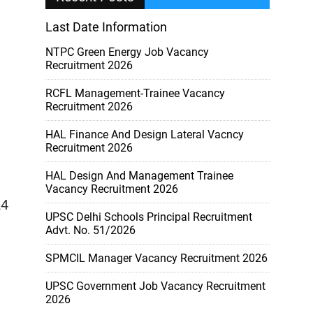
Last Date Information
NTPC Green Energy Job Vacancy
Recruitment 2026
RCFL Management-Trainee Vacancy
Recruitment 2026
HAL Finance And Design Lateral Vacncy
Recruitment 2026
HAL Design And Management Trainee
Vacancy Recruitment 2026
A4
UPSC Delhi Schools Principal Recruitment
Advt. No. 51/2026
SPMCIL Manager Vacancy Recruitment 2026
UPSC Government Job Vacancy Recruitment
2026