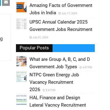
,
Amazing Facts of Government
Jobs in India
July 17, 2024
,
UPSC Annual Calendar 2025
,
Government Jobs Recruitment
,
g
July 01, 2024
,
Popular Posts
What are Group A, B, C, and D
Government Job Types
4:07 PM
NTPC Green Energy Job
Vacancy Recruitment
2026
5:47 PM
HAL Finance and Design
Lateral Vacncy Recruitment