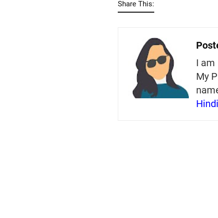
Share This:
Post
I am 
My P
nam
Hind