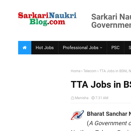
Sarkari Na
Government
Hot Jobs
Professional Jobs
PSC
Home
Telecom
TTA Jobs in BSNL N
TTA Jobs in B
Manisha
7:31 AM
Bharat Sanchar 
(
A Government of