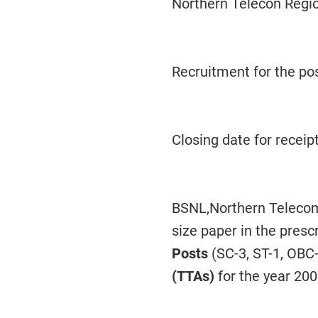
Northern Telecon Regi
Recruitment for the po
Closing date for receipt
BSNL,Northern Telecom 
size paper in the presc
Posts
(SC-3, ST-1, OBC-
(TTAs)
for the year 200