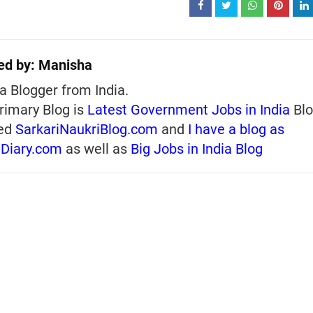
ed by:
Manisha
a Blogger from India.
rimary Blog is
Latest Government Jobs in India
Blo
ed
SarkariNaukriBlog.com
and
I have a blog as
iDiary.com
as well as
Big Jobs in India Blog