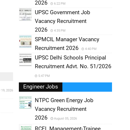
2026
6:22 PM
UPSC Government Job
Vacancy Recruitment
2026
4:35 PM
SPMCIL Manager Vacancy
Recruitment 2026
4:40 PM
UPSC Delhi Schools Principal
Recruitment Advt. No. 51/2026
5:47 PM
Engineer Jobs
y 19, 2026
NTPC Green Energy Job
Vacancy Recruitment
,
2026
August 05, 2026
,
RCFL Management-Trainee