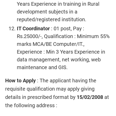
Years Experience in training in Rural
development subjects in a
reputed/registered institution.
IT Coordinator
: 01 post, Pay :
Rs.25000/-, Qualification : Minimum 55%
marks MCA/BE Computer/IT.,
Experience : Min 3 Years Experience in
data management, net working, web
maintenance and GIS.
How to Apply
: The applicant having the
requisite qualification may apply giving
details in prescribed format by
15/02/2008
at
the following address :