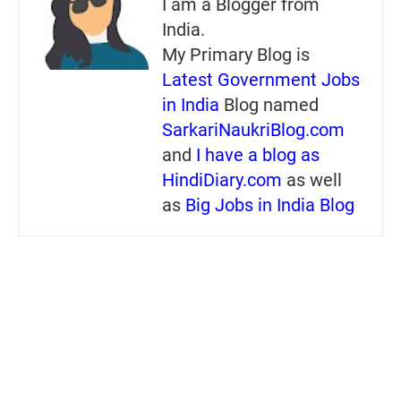
I am a Blogger from
India.
My Primary Blog is
Latest Government Jobs
in India
Blog named
SarkariNaukriBlog.com
and
I have a blog as
HindiDiary.com
as well
as
Big Jobs in India Blog