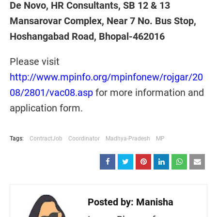
De Novo, HR Consultants, SB 12 & 13
Mansarovar Complex, Near 7 No. Bus Stop,
Hoshangabad Road, Bhopal-462016
Please visit
http://www.mpinfo.org/mpinfonew/rojgar/20
08/2801/vac08.asp
for more information and
application form.
Tags:
ContractJob
Coordinator
Madhya-Pradesh
MP
Posted by:
Manisha