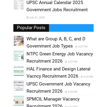
UPSC Annual Calendar 2025
,
Government Jobs Recruitment
,
July 01, 2024
,
Popular Posts
What are Group A, B, C, and D
Government Job Types
4:07 PM
NTPC Green Energy Job Vacancy
Recruitment 2026
5:47 PM
HAL Finance and Design Lateral
Vacncy Recruitment 2026
6:22 PM
UPSC Government Job Vacancy
Recruitment 2026
4:35 PM
SPMCIL Manager Vacancy
Recruitment 2026
4:40 PM