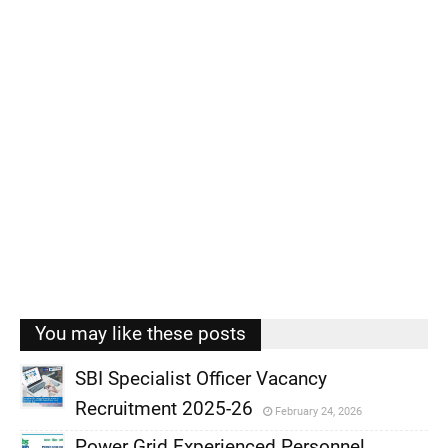
You may like these posts
SBI Specialist Officer Vacancy
Recruitment 2025-26
February 24, 2026
,
Power Grid Experienced Personnel