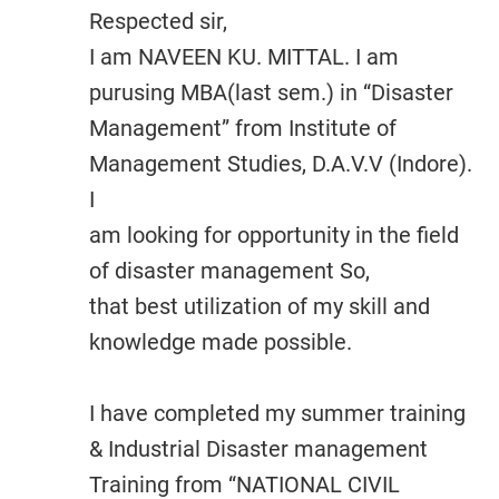
Respected sir,
I am NAVEEN KU. MITTAL. I am
purusing MBA(last sem.) in “Disaster
Management” from Institute of
Management Studies, D.A.V.V (Indore).
I
am looking for opportunity in the field
of disaster management So,
that best utilization of my skill and
knowledge made possible.
I have completed my summer training
& Industrial Disaster management
Training from “NATIONAL CIVIL