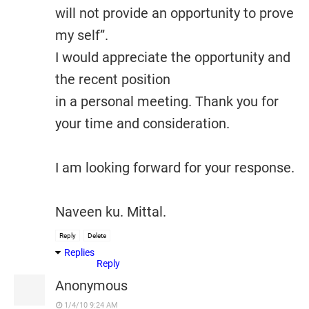
will not provide an opportunity to prove
my self”.
I would appreciate the opportunity and
the recent position
in a personal meeting. Thank you for
your time and consideration.
I am looking forward for your response.
Naveen ku. Mittal.
Reply
Delete
Replies
Reply
Anonymous
1/4/10 9:24 AM