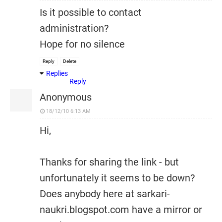
Is it possible to contact
administration?
Hope for no silence
Reply
Delete
Replies
Reply
Anonymous
18/12/10 6:13 AM
Hi,
Thanks for sharing the link - but
unfortunately it seems to be down?
Does anybody here at sarkari-
naukri.blogspot.com have a mirror or