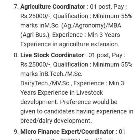
Agriculture Coordinator
: 01 post, Pay :
Rs.25000/-, Qualification : Minimum 55%
marks inM.Sc. (Ag./Agronomy)/MBA
(Agri Bus.), Experience : Min 3 Years
Experience in agriculture extension.
Live Stock Coordinator
: 01 post, Pay :
Rs.25000/-, Qualification : Minimum 55%
marks inB.Tech./M.Sc.
DairyTech./MV.Sc., Experience : Min 3
Years Experience in Livestock
development. Preference would be
given to candidates having experience in
breed/dairy development.
Micro Finance Expert/Coordinator
: 01