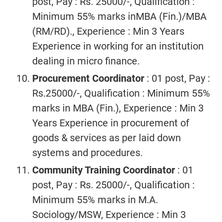
post, Pay : Rs. 25000/-, Qualification :
Minimum 55% marks inMBA (Fin.)/MBA
(RM/RD)., Experience : Min 3 Years
Experience in working for an institution
dealing in micro finance.
Procurement Coordinator
: 01 post, Pay :
Rs.25000/-, Qualification : Minimum 55%
marks in MBA (Fin.), Experience : Min 3
Years Experience in procurement of
goods & services as per laid down
systems and procedures.
Community Training Coordinator
: 01
post, Pay : Rs. 25000/-, Qualification :
Minimum 55% marks in M.A.
Sociology/MSW, Experience : Min 3