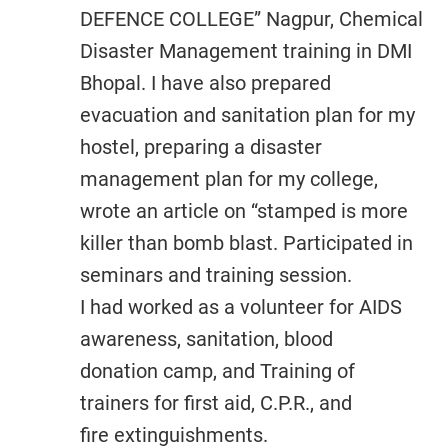
DEFENCE COLLEGE” Nagpur, Chemical
Disaster Management training in DMI
Bhopal. I have also prepared
evacuation and sanitation plan for my
hostel, preparing a disaster
management plan for my college,
wrote an article on “stamped is more
killer than bomb blast. Participated in
seminars and training session.
I had worked as a volunteer for AIDS
awareness, sanitation, blood
donation camp, and Training of
trainers for first aid, C.P.R., and
fire extinguishments.