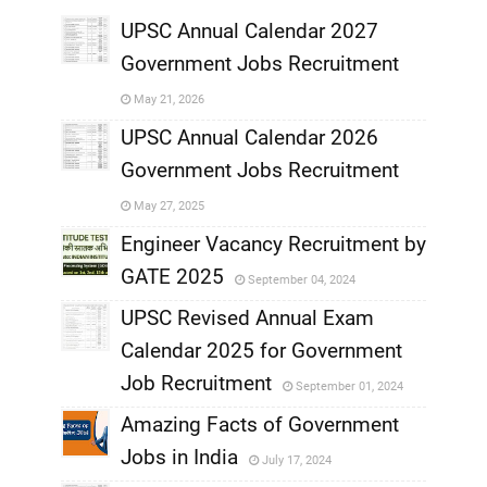
UPSC Annual Calendar 2027
Government Jobs Recruitment
,
May 21, 2026
,
UPSC Annual Calendar 2026
Government Jobs Recruitment
,
May 27, 2025
,
Engineer Vacancy Recruitment by
GATE 2025
September 04, 2024
,
UPSC Revised Annual Exam
,
Calendar 2025 for Government
,
Job Recruitment
September 01, 2024
,
Amazing Facts of Government
Jobs in India
July 17, 2024
,