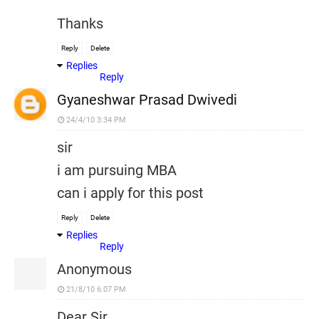
Thanks
Reply
Delete
Replies
Reply
Gyaneshwar Prasad Dwivedi
24/4/10 3:34 PM
sir
i am pursuing MBA
can i apply for this post
Reply
Delete
Replies
Reply
Anonymous
21/8/10 6:07 PM
Dear Sir,