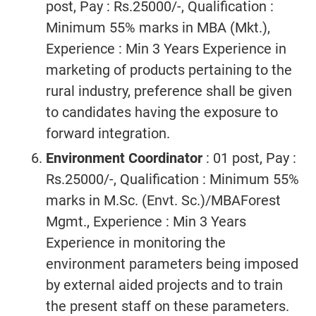
post, Pay : Rs.25000/-, Qualification :
Minimum 55% marks in MBA (Mkt.),
Experience : Min 3 Years Experience in
marketing of products pertaining to the
rural industry, preference shall be given
to candidates having the exposure to
forward integration.
Environment Coordinator
: 01 post, Pay :
Rs.25000/-, Qualification : Minimum 55%
marks in M.Sc. (Envt. Sc.)/MBAForest
Mgmt., Experience : Min 3 Years
Experience in monitoring the
environment parameters being imposed
by external aided projects and to train
the present staff on these parameters.