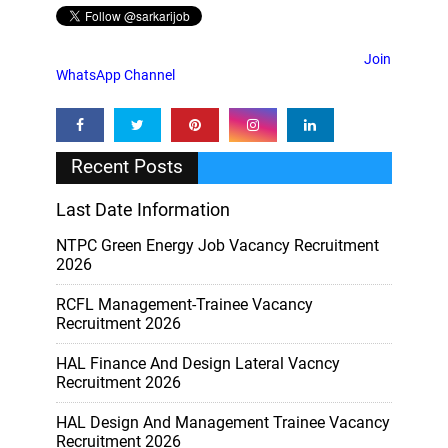
Join
WhatsApp Channel
Recent Posts
Last Date Information
NTPC Green Energy Job Vacancy Recruitment
2026
RCFL Management-Trainee Vacancy
Recruitment 2026
HAL Finance And Design Lateral Vacncy
Recruitment 2026
HAL Design And Management Trainee Vacancy
Recruitment 2026