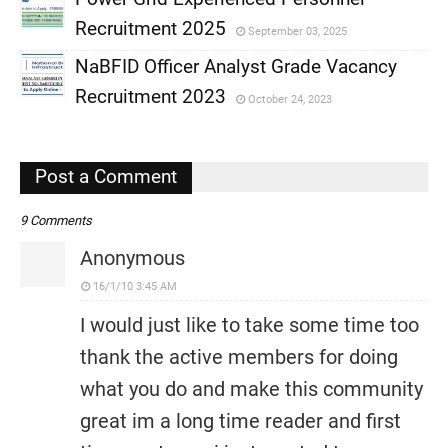
,
Recruitment 2025
September 03, 2025
,
NaBFID Officer Analyst Grade Vacancy
,
Recruitment 2023
October 24, 2023
,
,
Post a Comment
9 Comments
Anonymous
16/1/10 3:45 AM
I would just like to take some time too
thank the active members for doing
what you do and make this community
great im a long time reader and first