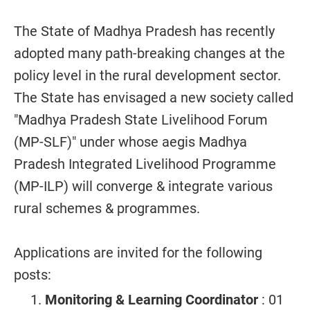
The State of Madhya Pradesh has recently
adopted many path-breaking changes at the
policy level in the rural development sector.
The State has envisaged a new society called
"Madhya Pradesh State Livelihood Forum
(MP-SLF)" under whose aegis Madhya
Pradesh Integrated Livelihood Programme
(MP-ILP) will converge & integrate various
rural schemes & programmes.
Applications are invited for the following
posts:
Monitoring & Learning Coordinator
: 01