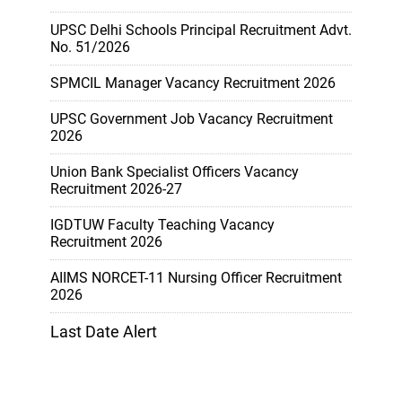
UPSC Delhi Schools Principal Recruitment Advt.
No. 51/2026
SPMCIL Manager Vacancy Recruitment 2026
UPSC Government Job Vacancy Recruitment
2026
Union Bank Specialist Officers Vacancy
Recruitment 2026-27
IGDTUW Faculty Teaching Vacancy
Recruitment 2026
AIIMS NORCET-11 Nursing Officer Recruitment
2026
Last Date Alert