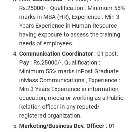
Rs.25000/-, Qualification : Minimum 55%
marks in MBA (HR), Experience : Min 3
Years Experience in Human Resource
having exposure to assess the training
needs of employees.
Communication Coordinator
: 01 post,
Pay : Rs.25000/-, Qualification :
Minimum 55% marks inPost Graduate
inMass Communications., Experience :
Min 3 Years Experience in information,
education, media or working as a Public
Relation officer in any reputed/
registered organization.
Marketing/Business Dev. Officer
: 01