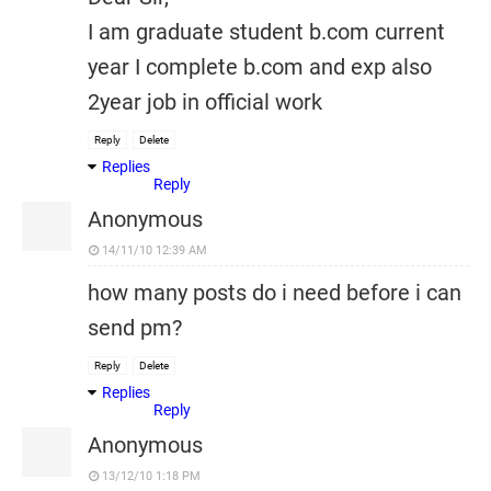
I am graduate student b.com current
year I complete b.com and exp also
2year job in official work
Reply
Delete
Replies
Reply
Anonymous
14/11/10 12:39 AM
how many posts do i need before i can
send pm?
Reply
Delete
Replies
Reply
Anonymous
13/12/10 1:18 PM