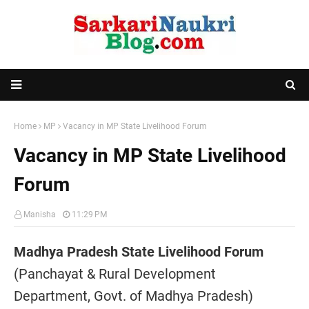
Home
MP
Vacancy in MP State Livelihood Forum
Vacancy in MP State Livelihood
Forum
Manisha
11:29 PM
Madhya Pradesh State Livelihood Forum
(Panchayat & Rural Development
Department, Govt. of Madhya Pradesh)