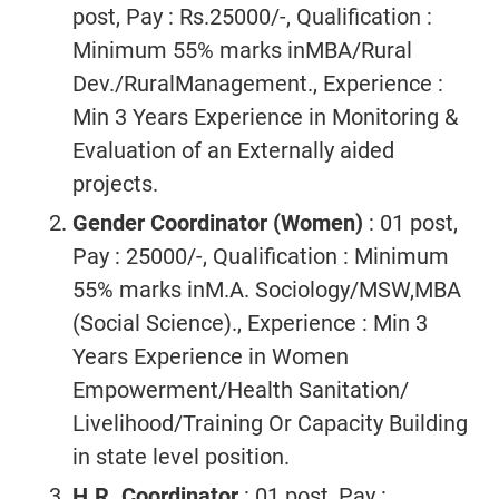
post, Pay : Rs.25000/-, Qualification :
Minimum 55% marks inMBA/Rural
Dev./RuralManagement., Experience :
Min 3 Years Experience in Monitoring &
Evaluation of an Externally aided
projects.
Gender Coordinator (Women)
: 01 post,
Pay : 25000/-, Qualification : Minimum
55% marks inM.A. Sociology/MSW,MBA
(Social Science)., Experience : Min 3
Years Experience in Women
Empowerment/Health Sanitation/
Livelihood/Training Or Capacity Building
in state level position.
H.R. Coordinator
: 01 post, Pay :