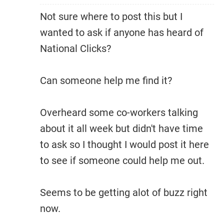
Not sure where to post this but I
wanted to ask if anyone has heard of
National Clicks?
Can someone help me find it?
Overheard some co-workers talking
about it all week but didn't have time
to ask so I thought I would post it here
to see if someone could help me out.
Seems to be getting alot of buzz right
now.