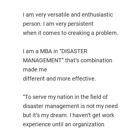
I am very versatile and enthusiastic
person. I am very persistent
when it comes to creaking a problem.
I am a MBA in “DISASTER
MANAGEMENT” that’s combination
made me
different and more effective.
“To serve my nation in the field of
disaster management is not my need
but it’s my dream. I haven’t get work
experience until an organization