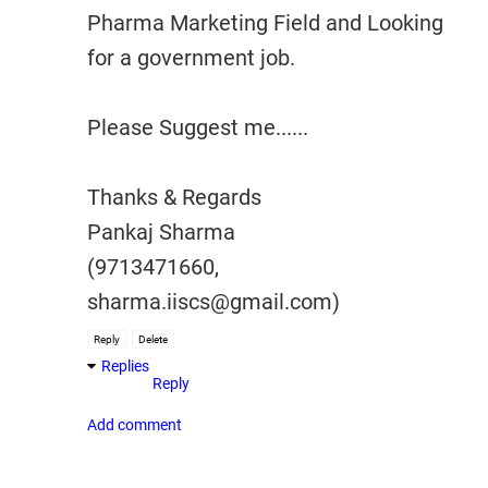
Pharma Marketing Field and Looking
for a government job.
Please Suggest me......
Thanks & Regards
Pankaj Sharma
(9713471660,
sharma.iiscs@gmail.com)
Reply
Delete
Replies
Reply
Add comment