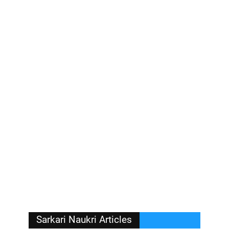
Sarkari Naukri Articles