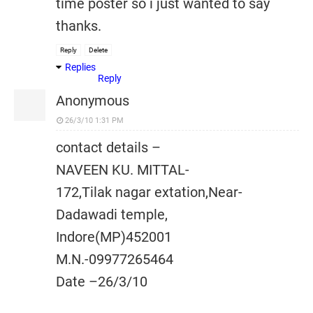
time poster so i just wanted to say
thanks.
Reply
Delete
Replies
Reply
Anonymous
26/3/10 1:31 PM
contact details –
NAVEEN KU. MITTAL-
172,Tilak nagar extation,Near-
Dadawadi temple,
Indore(MP)452001
M.N.-09977265464
Date –26/3/10