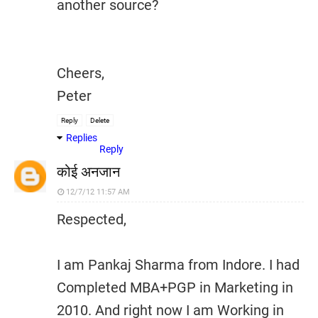
another source?
Cheers,
Peter
Reply
Delete
Replies
Reply
कोई अनजान
12/7/12 11:57 AM
Respected,
I am Pankaj Sharma from Indore. I had
Completed MBA+PGP in Marketing in
2010. And right now I am Working in