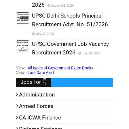
2026
August 03, 2026
,
UPSC Delhi Schools Principal
Recruitment Advt. No. 51/2026
,
July 30, 2026
,
UPSC Government Job Vacancy
Recruitment 2026
July 30, 2026
,
View -
All types of Government Exam Books
,
View -
Last Date Alert
Jobs for 👇
Administration
Armed Forces
CA-ICWA-Finance