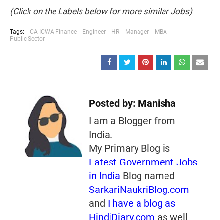
(Click on the Labels below for more similar Jobs)
Tags:
CA-ICWA-Finance
Engineer
HR
Manager
MBA
Public-Sector
Posted by:
Manisha
I am a Blogger from
India.
My Primary Blog is
Latest Government Jobs
in India
Blog named
SarkariNaukriBlog.com
and
I have a blog as
HindiDiary.com
as well