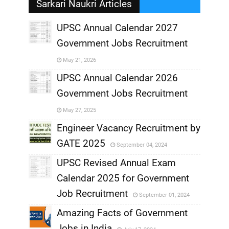
Sarkari Naukri Articles
UPSC Annual Calendar 2027
Government Jobs Recruitment
,
May 21, 2026
,
UPSC Annual Calendar 2026
Government Jobs Recruitment
,
May 27, 2025
,
Engineer Vacancy Recruitment by
GATE 2025
September 04, 2024
,
UPSC Revised Annual Exam
,
Calendar 2025 for Government
,
Job Recruitment
September 01, 2024
,
Amazing Facts of Government
Jobs in India