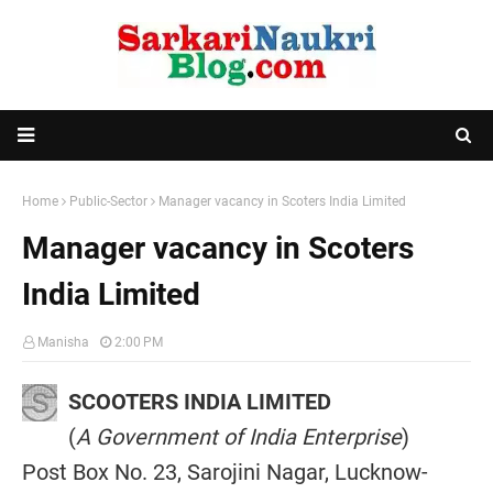
Home
Public-Sector
Manager vacancy in Scoters India Limited
Manager vacancy in Scoters
India Limited
Manisha
2:00 PM
SCOOTERS INDIA LIMITED
(
A Government of India Enterprise
)
Post Box No. 23, Sarojini Nagar, Lucknow-