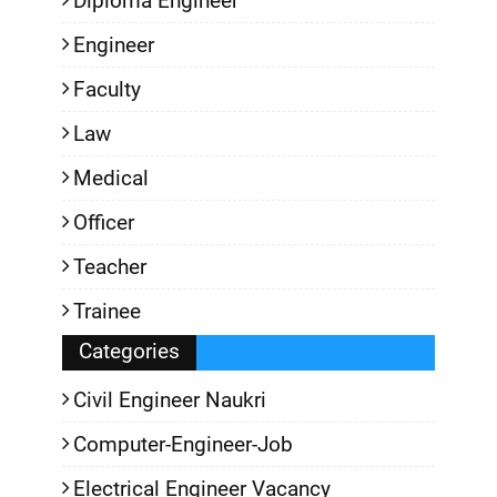
Diploma Engineer
Engineer
Faculty
Law
Medical
Officer
Teacher
Trainee
Categories
Civil Engineer Naukri
Computer-Engineer-Job
Electrical Engineer Vacancy