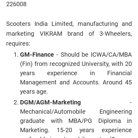
226008
Scooters India Limited, manufacturing and
marketing VIKRAM brand of 3-Wheelers,
requires:
GM-Finance
- Should be ICWA/CA/MBA
(Fin) from recognized University, with 20
years experience in Financial
Management and Accounts. Around 45
years age.
DGM/AGM-Marketing
-
Mechanical/Automobile Engineering
graduate with MBA/PG Diploma in
Marketing. 15-20 years experience