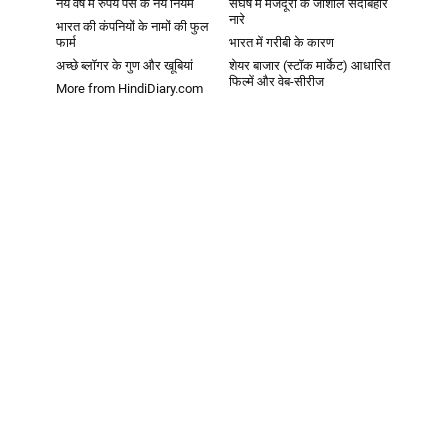
नये वर्ष में रुपये पैसे के नये नियम
संघर्ष में मजदूरों के जोशीले सदाबहार
नारे
भारत की कंपनियों के नामों की फुल
फार्म
भारत में गरीबी के कारण
अच्छे ब्लॉगर के गुण और खूबियां
शेयर बाजार (स्टॉक मार्केट) आधारित
फिल्में और वेब-सीरीज
More from HindiDiary.com