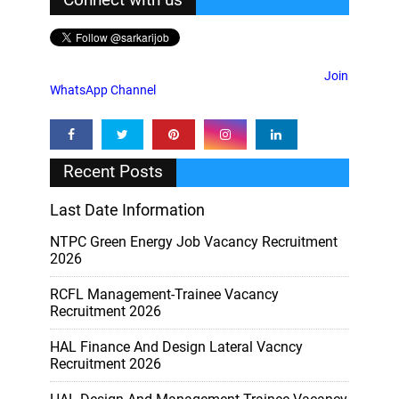
Join
WhatsApp Channel
Recent Posts
Last Date Information
NTPC Green Energy Job Vacancy Recruitment
2026
RCFL Management-Trainee Vacancy
Recruitment 2026
HAL Finance And Design Lateral Vacncy
Recruitment 2026