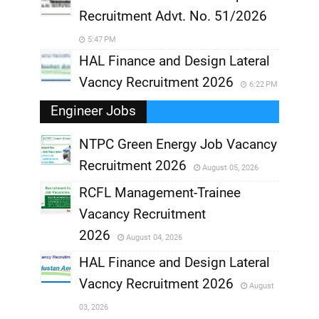
Recruitment Advt. No. 51/2026
5:47 PM
HAL Finance and Design Lateral
Vacncy Recruitment 2026
6:22 PM
Engineer Jobs
NTPC Green Energy Job Vacancy
Recruitment 2026
August 05, 2026
,
RCFL Management-Trainee
,
Vacancy Recruitment
,
2026
August 04, 2026
,
HAL Finance and Design Lateral
Vacncy Recruitment 2026
August
,
03, 2026