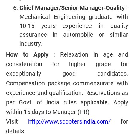
Chief Manager/Senior Manager-Quality
-
Mechanical Engineering graduate with
10-15 years experience in quality
assurance in automobile or similar
industry.
How to Apply
: Relaxation in age and
consideration for higher grade for
exceptionally good candidates.
Compensation package commensurate with
experience and qualification. Reservations as
per Govt. of India rules applicable. Apply
within 15 days to Manager (HR)
Visit
http://www.scootersindia.com/
for
details.