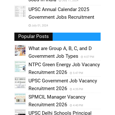
July 17, 2024
,
UPSC Annual Calendar 2025
,
Government Jobs Recruitment
,
July 01, 2024
,
Popular Posts
What are Group A, B, C, and D
Government Job Types
4:07 PM
NTPC Green Energy Job Vacancy
Recruitment 2026
5:47 PM
UPSC Government Job Vacancy
Recruitment 2026
4:35 PM
SPMCIL Manager Vacancy
Recruitment 2026
4:40 PM
UPSC Delhi Schools Principal