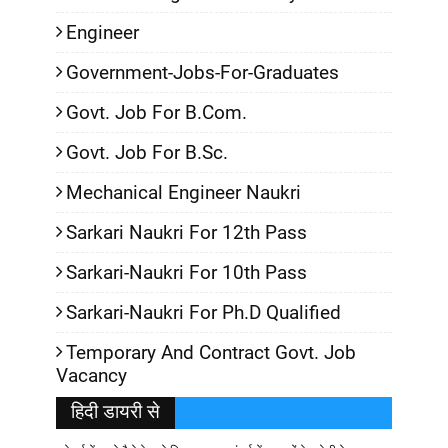
Engineer
Government-Jobs-For-Graduates
Govt. Job For B.Com.
Govt. Job For B.Sc.
Mechanical Engineer Naukri
Sarkari Naukri For 12th Pass
Sarkari-Naukri For 10th Pass
Sarkari-Naukri For Ph.D Qualified
Temporary And Contract Govt. Job
Vacancy
हिदी डायरी से