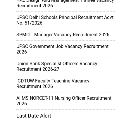
HAL Design And Management Trainee Vacancy
Recruitment 2026
UPSC Delhi Schools Principal Recruitment Advt.
No. 51/2026
SPMCIL Manager Vacancy Recruitment 2026
UPSC Government Job Vacancy Recruitment
2026
Union Bank Specialist Officers Vacancy
Recruitment 2026-27
IGDTUW Faculty Teaching Vacancy
Recruitment 2026
AIIMS NORCET-11 Nursing Officer Recruitment
2026
Last Date Alert