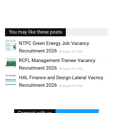
You may like these posts
NTPC Green Energy Job Vacancy
Recruitment 2026
August 05, 2026
,
RCFL Management-Trainee Vacancy
,
Recruitment 2026
August 04, 2026
,
HAL Finance and Design Lateral Vacncy
,
Recruitment 2026
August 03, 2026
,
,
Connect with us