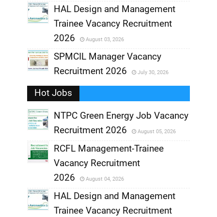
,
HAL Design and Management
Trainee Vacancy Recruitment
,
2026
August 03, 2026
,
SPMCIL Manager Vacancy
Recruitment 2026
July 30, 2026
,
Hot Jobs
,
NTPC Green Energy Job Vacancy
Recruitment 2026
August 05, 2026
,
RCFL Management-Trainee
,
Vacancy Recruitment
,
2026
August 04, 2026
,
HAL Design and Management
Trainee Vacancy Recruitment
,