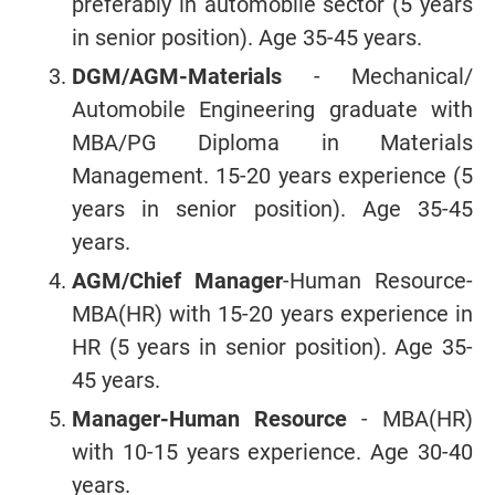
preferably in automobile sector (5 years
in senior position). Age 35-45 years.
DGM/AGM-Materials
- Mechanical/
Automobile Engineering graduate with
MBA/PG Diploma in Materials
Management. 15-20 years experience (5
years in senior position). Age 35-45
years.
AGM/Chief Manager
-Human Resource-
MBA(HR) with 15-20 years experience in
HR (5 years in senior position). Age 35-
45 years.
Manager-Human Resource
- MBA(HR)
with 10-15 years experience. Age 30-40
years.