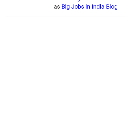
as
Big Jobs in India Blog