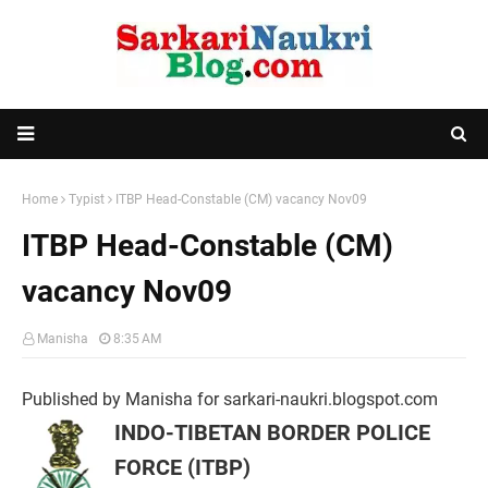
Home
Typist
ITBP Head-Constable (CM) vacancy Nov09
ITBP Head-Constable (CM)
vacancy Nov09
Manisha
8:35 AM
Published by Manisha for sarkari-naukri.blogspot.com
INDO-TIBETAN BORDER POLICE
FORCE (ITBP)