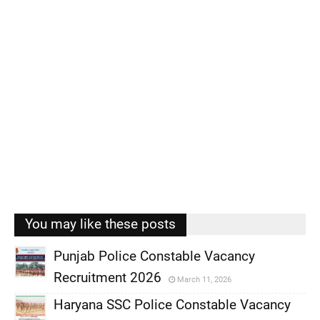
You may like these posts
Punjab Police Constable Vacancy
Recruitment 2026
March 11, 2026
,
Haryana SSC Police Constable Vacancy