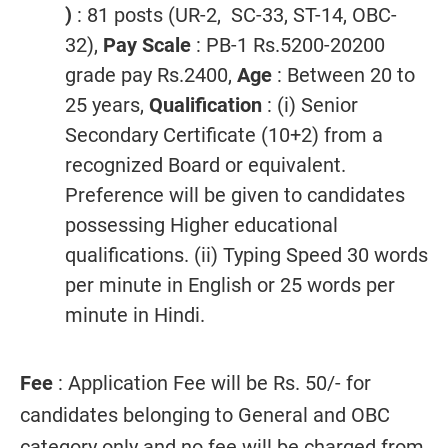
)
: 81 posts (UR-2, SC-33, ST-14, OBC-
32),
Pay Scale
: PB-1 Rs.5200-20200
grade pay Rs.2400,
Age
: Between 20 to
25 years,
Qualification
: (i) Senior
Secondary Certificate (10+2) from a
recognized Board or equivalent.
Preference will be given to candidates
possessing Higher educational
qualifications. (ii) Typing Speed 30 words
per minute in English or 25 words per
minute in Hindi.
Fee
: Application Fee will be Rs. 50/- for
candidates belonging to General and OBC
category only and no fee will be charged from