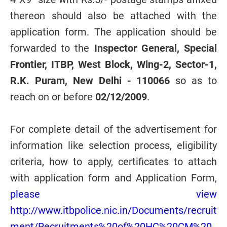
thereon should also be attached with the
application form. The application should be
forwarded to the
Inspector General, Special
Frontier, ITBP, West Block, Wing-2, Sector-1,
R.K. Puram, New Delhi - 110066
so as to
reach on or before
02/12/2009
.
For complete detail of the advertisement for
information like selection process, eligibility
criteria, how to apply, certificates to attach
with application form and Application Form,
please view
http://www.itbpolice.nic.in/Documents/recruit
ment/Recruitments%20of%20HC%20CM%20