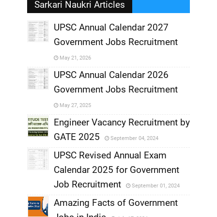
Sarkari Naukri Articles
UPSC Annual Calendar 2027
Government Jobs Recruitment
,
May 21, 2026
,
UPSC Annual Calendar 2026
Government Jobs Recruitment
,
May 27, 2025
,
Engineer Vacancy Recruitment by
GATE 2025
September 04, 2024
,
UPSC Revised Annual Exam
,
Calendar 2025 for Government
,
Job Recruitment
September 01, 2024
,
Amazing Facts of Government