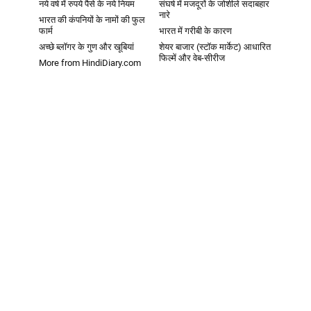
नये वर्ष में रुपये पैसे के नये नियम
संघर्ष में मजदूरों के जोशीले सदाबहार
नारे
भारत की कंपनियों के नामों की फुल
फार्म
भारत में गरीबी के कारण
अच्छे ब्लॉगर के गुण और खूबियां
शेयर बाजार (स्टॉक मार्केट) आधारित
फिल्में और वेब-सीरीज
More from HindiDiary.com