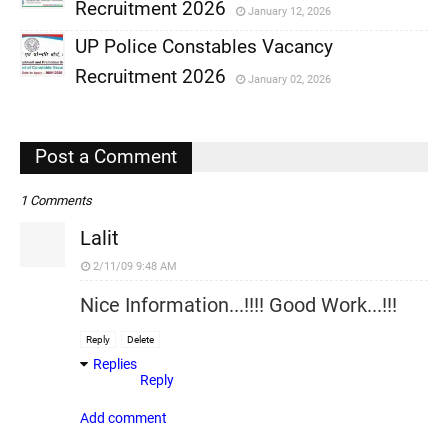
,
Recruitment 2026
January 12, 2026
,
UP Police Constables Vacancy
,
Recruitment 2026
January 02, 2026
,
,
Post a Comment
1 Comments
Lalit
2/11/09 9:48 AM
Nice Information...!!!! Good Work...!!!
Reply
Delete
Replies
Reply
Add comment