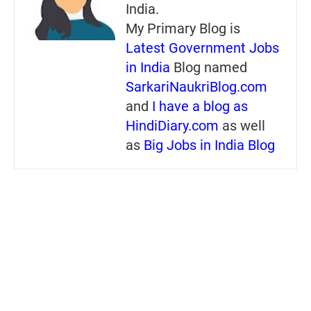
India.
My Primary Blog is
Latest Government Jobs
in India
Blog named
SarkariNaukriBlog.com
and
I have a blog as
HindiDiary.com
as well
as
Big Jobs in India Blog