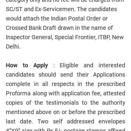
SC/ST and Ex-Servicemen. The candidates
would attach the Indian Postal Order or
Crossed Bank Draft drawn in the name of
Inspector General, Special Frontier, ITBP, New
Delhi.
How to Apply
: Eligible and interested
candidates should send their Applications
complete in all respects in the prescribed
Proforma along with application fee, attested
copies of the testimonials to the authority
mentioned above on or before the prescribed
last date. Two self addressed envelopes
4”X9” size with Rs.5/- postage stamps affixed