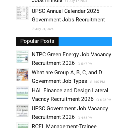
Jobs in India
July 17, 2024
,
UPSC Annual Calendar 2025
,
Government Jobs Recruitment
,
July 01, 2024
,
Popular Posts
NTPC Green Energy Job Vacancy
Recruitment 2026
5:47 PM
What are Group A, B, C, and D
Government Job Types
4:07 PM
HAL Finance and Design Lateral
Vacncy Recruitment 2026
6:22 PM
UPSC Government Job Vacancy
Recruitment 2026
4:35 PM
RCFL Management-Trainee