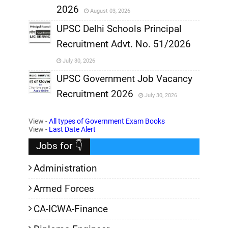
2026
August 03, 2026
,
UPSC Delhi Schools Principal
Recruitment Advt. No. 51/2026
,
July 30, 2026
,
UPSC Government Job Vacancy
Recruitment 2026
July 30, 2026
,
View -
All types of Government Exam Books
,
View -
Last Date Alert
Jobs for 👇
Administration
Armed Forces
CA-ICWA-Finance