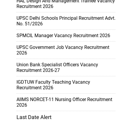
HAL Design And Management Trainee Vacancy
Recruitment 2026
UPSC Delhi Schools Principal Recruitment Advt.
No. 51/2026
SPMCIL Manager Vacancy Recruitment 2026
UPSC Government Job Vacancy Recruitment
2026
Union Bank Specialist Officers Vacancy
Recruitment 2026-27
IGDTUW Faculty Teaching Vacancy
Recruitment 2026
AIIMS NORCET-11 Nursing Officer Recruitment
2026
Last Date Alert