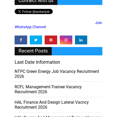
Connect with us
Join
WhatsApp Channel
Recent Posts
Last Date Information
NTPC Green Energy Job Vacancy Recruitment
2026
RCFL Management-Trainee Vacancy
Recruitment 2026
HAL Finance And Design Lateral Vacncy
Recruitment 2026