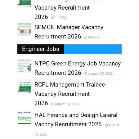
Vacancy Recruitment
2026
1:10 PM
SPMCIL Manager Vacancy
Recruitment 2026
4:40 PM
Engineer Jobs
NTPC Green Energy Job Vacancy
Recruitment 2026
August 05, 2026
,
RCFL Management-Trainee
,
Vacancy Recruitment
,
2026
August 04, 2026
,
HAL Finance and Design Lateral
Vacncy Recruitment 2026
August
,
03, 2026