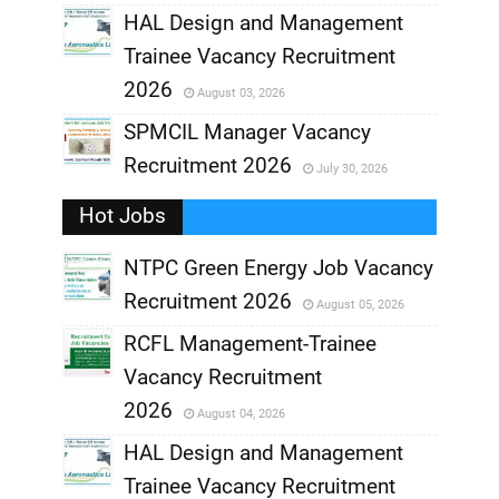
,
HAL Design and Management
Trainee Vacancy Recruitment
,
2026
August 03, 2026
,
SPMCIL Manager Vacancy
Recruitment 2026
July 30, 2026
,
Hot Jobs
,
NTPC Green Energy Job Vacancy
Recruitment 2026
August 05, 2026
,
RCFL Management-Trainee
,
Vacancy Recruitment
,
2026
August 04, 2026
,
HAL Design and Management
Trainee Vacancy Recruitment
,