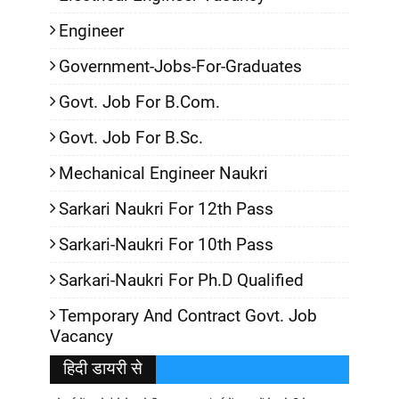
Engineer
Government-Jobs-For-Graduates
Govt. Job For B.Com.
Govt. Job For B.Sc.
Mechanical Engineer Naukri
Sarkari Naukri For 12th Pass
Sarkari-Naukri For 10th Pass
Sarkari-Naukri For Ph.D Qualified
Temporary And Contract Govt. Job
Vacancy
हिदी डायरी से