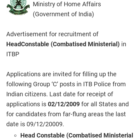
Ministry of Home Affairs
(Government of India)
Advertisement for recruitment of
HeadConstable (Combatised Ministerial)
in
ITBP
Applications are invited for filling up the
following Group ‘C’ posts in ITB Police from
Indian citizens. Last date for receipt of
applications is
02/12/2009
for all States and
for candidates from far-flung areas the last
date is 09/12/20009.
Head Constable (Combatised Ministerial