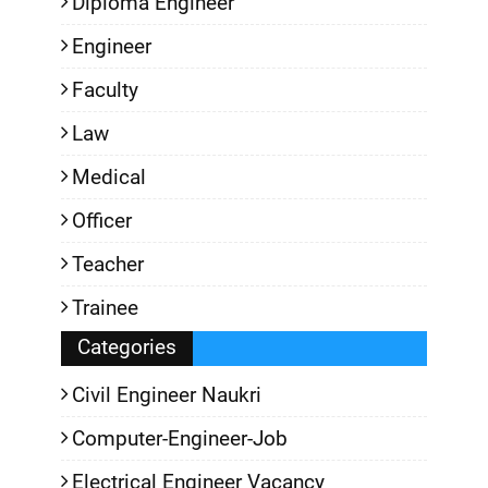
Diploma Engineer
Engineer
Faculty
Law
Medical
Officer
Teacher
Trainee
Categories
Civil Engineer Naukri
Computer-Engineer-Job
Electrical Engineer Vacancy