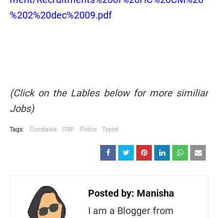
%202%20dec%2009.pdf
(Click on the Lables below for more similiar
Jobs)
Tags:
Constable
ITBP
Police
Typist
Posted by:
Manisha
I am a Blogger from