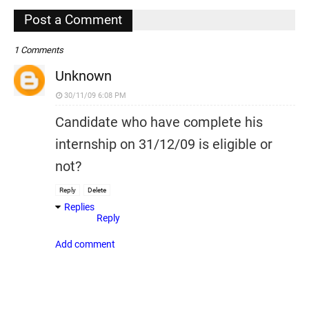
,
Post a Comment
1 Comments
Unknown
30/11/09 6:08 PM
Candidate who have complete his
internship on 31/12/09 is eligible or
not?
Reply
Delete
Replies
Reply
Add comment