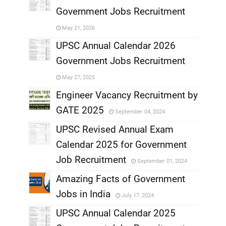
Government Jobs Recruitment
,
May 21, 2026
,
UPSC Annual Calendar 2026
Government Jobs Recruitment
,
May 27, 2025
,
Engineer Vacancy Recruitment by
GATE 2025
September 04, 2024
,
UPSC Revised Annual Exam
,
Calendar 2025 for Government
,
Job Recruitment
September 01, 2024
,
Amazing Facts of Government
Jobs in India
July 17, 2024
,
UPSC Annual Calendar 2025