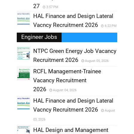
27
3:57 PM
HAL Finance and Design Lateral
Vacncy Recruitment 2026
6:22 PM
Engineer Jobs
NTPC Green Energy Job Vacancy
Recruitment 2026
August 05, 2026
,
RCFL Management-Trainee
,
Vacancy Recruitment
,
2026
August 04, 2026
,
HAL Finance and Design Lateral
Vacncy Recruitment 2026
August
,
03, 2026
,
HAL Design and Management