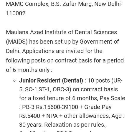
MAMC Complex, B.S. Zafar Marg, New Delhi-
110002
Maulana Azad Institute of Dental Sciences
(MAIDS) has been set up by Government of
Delhi. Applications are invited for the
following posts on contract basis for a period
of 6 months only :
Junior Resident (Dental)
: 10 posts (UR-
5, SC-1,ST-1, OBC-3) on contract basis
for a fixed tenure of 6 months, Pay Scale
: PB-3 Rs.15600-39100 + Grade Pay
Rs.5400 + NPA + other allowances, Age :
30 years. Relaxation as per rules.,