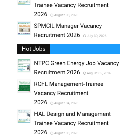
Trainee Vacancy Recruitment
,
2026
August 03, 2026
,
SPMCIL Manager Vacancy
Recruitment 2026
July 30, 2026
,
Hot Jobs
,
NTPC Green Energy Job Vacancy
Recruitment 2026
August 05, 2026
,
RCFL Management-Trainee
,
Vacancy Recruitment
,
2026
August 04, 2026
,
HAL Design and Management
Trainee Vacancy Recruitment
,
2026
August 03, 2026