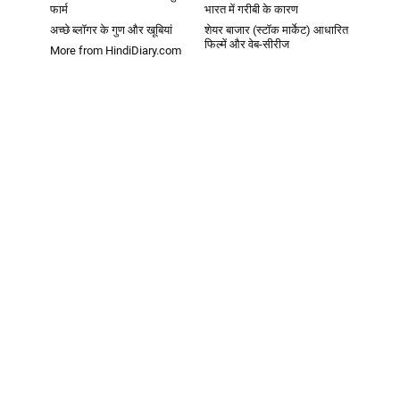
फार्म
भारत में गरीबी के कारण
अच्छे ब्लॉगर के गुण और खूबियां
शेयर बाजार (स्टॉक मार्केट) आधारित
फिल्में और वेब-सीरीज
More from HindiDiary.com