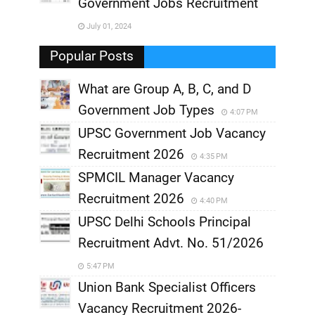
,
Government Jobs Recruitment
,
July 01, 2024
,
Popular Posts
What are Group A, B, C, and D
Government Job Types
4:07 PM
UPSC Government Job Vacancy
Recruitment 2026
4:35 PM
SPMCIL Manager Vacancy
Recruitment 2026
4:40 PM
UPSC Delhi Schools Principal
Recruitment Advt. No. 51/2026
5:47 PM
Union Bank Specialist Officers
Vacancy Recruitment 2026-