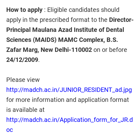
How to apply
: Eligible candidates should
apply in the prescribed format to the
Director-
Principal Maulana Azad Institute of Dental
Sciences (MAIDS) MAMC Complex, B.S.
Zafar Marg, New Delhi-110002
on or before
24/12/2009
.
Please view
http://madch.ac.in/JUNIOR_RESIDENT_ad.jpg
for more information and application format
is available at
http://madch.ac.in/Application_form_for_JR.d
oc