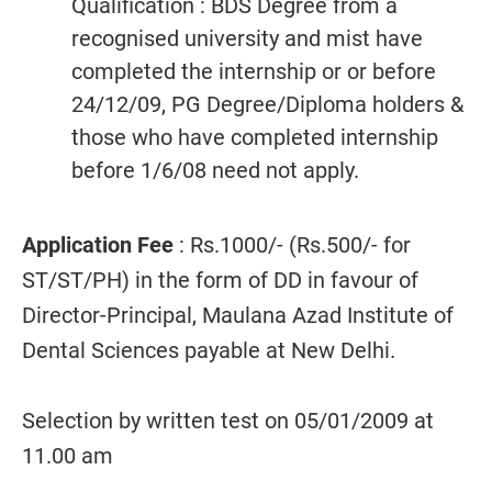
Qualification : BDS Degree from a
recognised university and mist have
completed the internship or or before
24/12/09, PG Degree/Diploma holders &
those who have completed internship
before 1/6/08 need not apply.
Application Fee
: Rs.1000/- (Rs.500/- for
ST/ST/PH) in the form of DD in favour of
Director-Principal, Maulana Azad Institute of
Dental Sciences payable at New Delhi.
Selection by written test on 05/01/2009 at
11.00 am