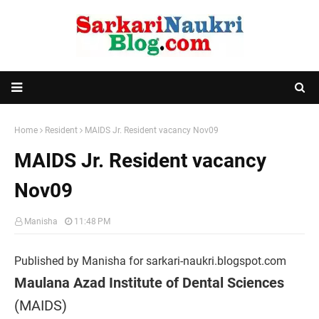
Home
Resident
MAIDS Jr. Resident vacancy Nov09
MAIDS Jr. Resident vacancy
Nov09
Manisha
11:48 PM
Published by Manisha for sarkari-naukri.blogspot.com
Maulana Azad Institute of Dental Sciences
(MAIDS)