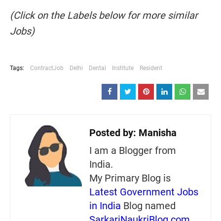
(Click on the Labels below for more similar
Jobs)
Tags:
ContractJob
Delhi
Dental
Institute
Resident
Posted by:
Manisha
I am a Blogger from
India.
My Primary Blog is
Latest Government Jobs
in India
Blog named
SarkariNaukriBlog.com