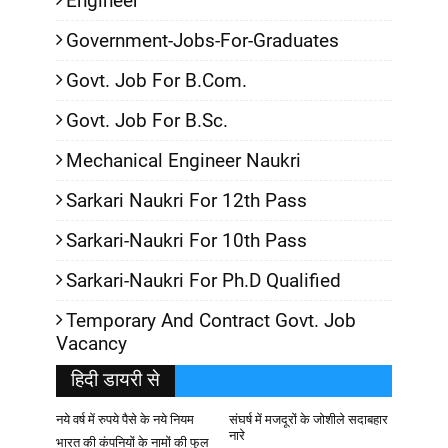
Engineer
Government-Jobs-For-Graduates
Govt. Job For B.Com.
Govt. Job For B.Sc.
Mechanical Engineer Naukri
Sarkari Naukri For 12th Pass
Sarkari-Naukri For 10th Pass
Sarkari-Naukri For Ph.D Qualified
Temporary And Contract Govt. Job
Vacancy
हिदी डायरी से
नये वर्ष में रुपये पैसे के नये नियम
संघर्ष में मजदूरों के जोशीले सदाबहार
नारे
भारत की कंपनियों के नामों की फुल