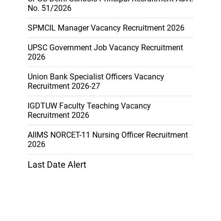
No. 51/2026
SPMCIL Manager Vacancy Recruitment 2026
UPSC Government Job Vacancy Recruitment
2026
Union Bank Specialist Officers Vacancy
Recruitment 2026-27
IGDTUW Faculty Teaching Vacancy
Recruitment 2026
AIIMS NORCET-11 Nursing Officer Recruitment
2026
Last Date Alert