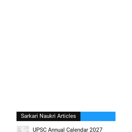
Sarkari Naukri Articles
UPSC Annual Calendar 2027