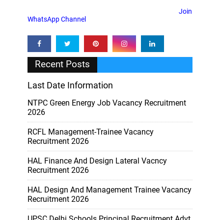
Join
WhatsApp Channel
Recent Posts
Last Date Information
NTPC Green Energy Job Vacancy Recruitment
2026
RCFL Management-Trainee Vacancy
Recruitment 2026
HAL Finance And Design Lateral Vacncy
Recruitment 2026
HAL Design And Management Trainee Vacancy
Recruitment 2026
UPSC Delhi Schools Principal Recruitment Advt.