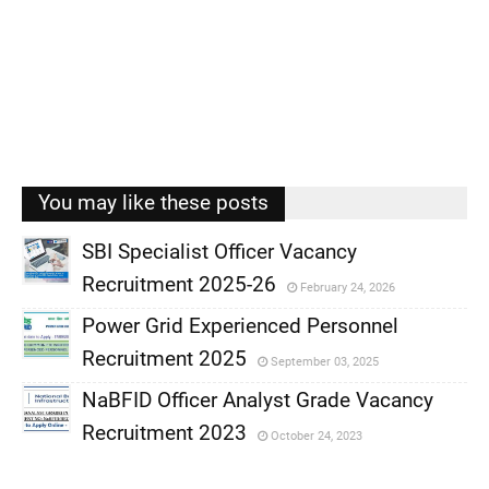
You may like these posts
SBI Specialist Officer Vacancy
Recruitment 2025-26
February 24, 2026
,
Power Grid Experienced Personnel
,
Recruitment 2025
September 03, 2025
,
NaBFID Officer Analyst Grade Vacancy
,
Recruitment 2023
October 24, 2023
,