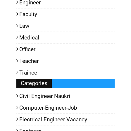
Engineer
Faculty
Law
Medical
Officer
Teacher
Trainee
Categories
Civil Engineer Naukri
Computer-Engineer-Job
Electrical Engineer Vacancy