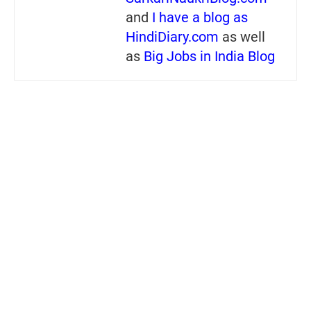
and
I have a blog as
HindiDiary.com
as well
as
Big Jobs in India Blog