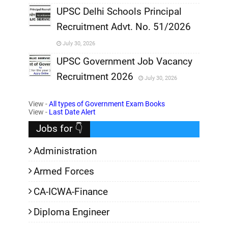
,
UPSC Delhi Schools Principal
Recruitment Advt. No. 51/2026
,
July 30, 2026
,
UPSC Government Job Vacancy
Recruitment 2026
July 30, 2026
,
View -
All types of Government Exam Books
,
View -
Last Date Alert
Jobs for 👇
Administration
Armed Forces
CA-ICWA-Finance
Diploma Engineer