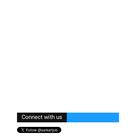
Connect with us