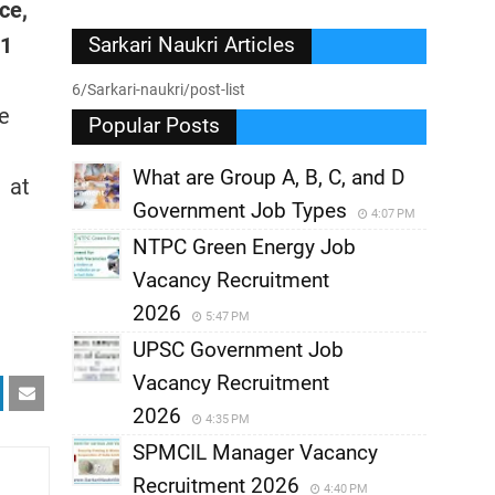
ce,
01
Sarkari Naukri Articles
6/Sarkari-naukri/post-list
he
Popular Posts
What are Group A, B, C, and D
s at
Government Job Types
4:07 PM
NTPC Green Energy Job
Vacancy Recruitment
2026
5:47 PM
UPSC Government Job
Vacancy Recruitment
2026
4:35 PM
SPMCIL Manager Vacancy
Recruitment 2026
4:40 PM