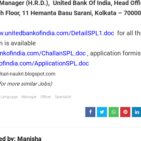
Manager (H.R.D.), United Bank Of India, Head Offi
th Floor, 11 Hemanta Basu Sarani, Kolkata – 7000
w.unitedbankofindia.com/DetailSPL1.doc
for all t
m is available
ankofindia.com/ChallanSPL.doc
, application formi
ofindia.com/ApplicationSPL.doc
kari-naukri.blogspot.com
for more similar Jobs)
Language
Manager
Officer
Specialist
ed by:
Manisha