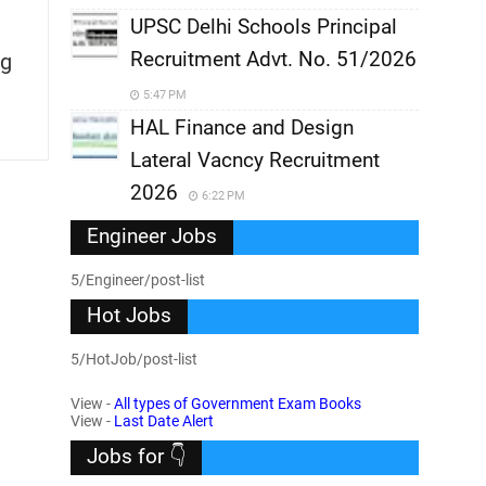
UPSC Delhi Schools Principal
Recruitment Advt. No. 51/2026
g
5:47 PM
HAL Finance and Design
Lateral Vacncy Recruitment
2026
6:22 PM
Engineer Jobs
5/Engineer/post-list
Hot Jobs
5/HotJob/post-list
View -
All types of Government Exam Books
View -
Last Date Alert
Jobs for 👇