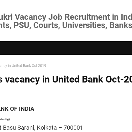
ukri Vacancy Job Recruitment in Ind
s, PSU, Courts, Universities, Banks
cancy in United Bank Oct-2019
rs vacancy in United Bank Oct-2
NK OF INDIA
rtaking
)
 Basu Sarani, Kolkata – 700001