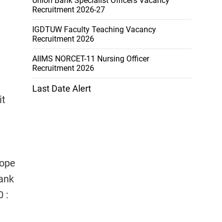
Union Bank Specialist Officers Vacancy
Recruitment 2026-27
IGDTUW Faculty Teaching Vacancy
Recruitment 2026
AIIMS NORCET-11 Nursing Officer
Recruitment 2026
Last Date Alert
it
lope
Bank
 :