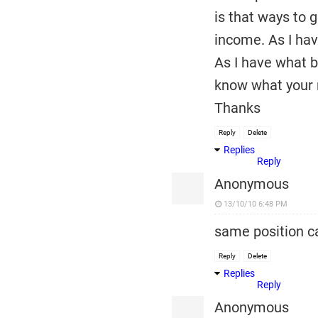
is that ways to 
income. As I have
As I have what b
know what your r
Thanks
Reply
Delete
Replies
Reply
Anonymous
13/10/10 6:48 PM
same position ca
Reply
Delete
Replies
Reply
Anonymous