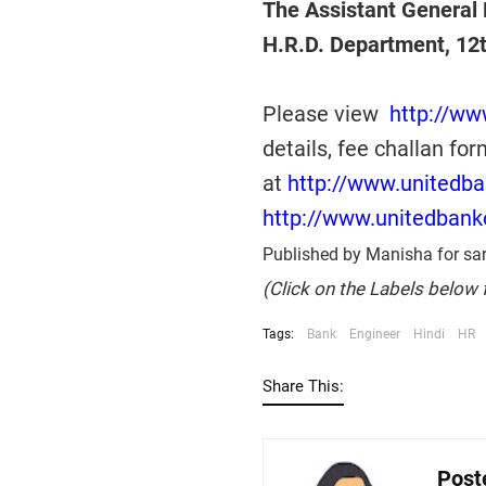
The Assistant General 
H.R.D. Department, 12
Please view
http://ww
details, fee challan for
at
http://www.unitedb
http://www.unitedbank
Published by Manisha for sar
(Click on the Labels below 
Tags:
Bank
Engineer
Hindi
HR
Share This:
Post