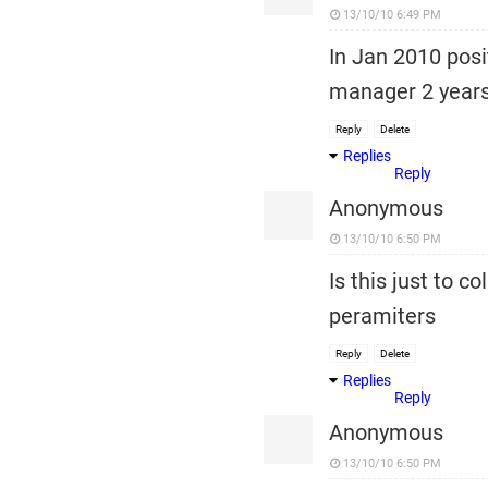
13/10/10 6:49 PM
In Jan 2010 posi
manager 2 years
Reply
Delete
Replies
Reply
Anonymous
13/10/10 6:50 PM
Is this just to 
peramiters
Reply
Delete
Replies
Reply
Anonymous
13/10/10 6:50 PM