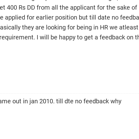
get 400 Rs DD from all the applicant for the sake of
 applied for earlier position but till date no feedb
asically they are looking for being in HR we atleast
equirement. I will be happy to get a feedback on th
me out in jan 2010. till dte no feedback why