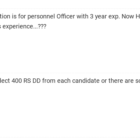
tion is for personnel Officer with 3 year exp. Now 
 experience...???
collect 400 RS DD from each candidate or there are 