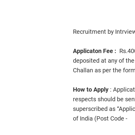
Recruitment by Intrview
Applicaton Fee :
Rs.40
deposited at any of the
Challan as per the form
How to Apply
: Applica
respects should be sen
superscribed as “Applic
of India (Post Code - )