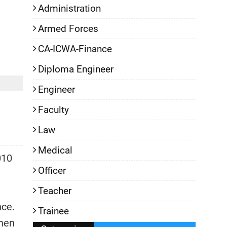
Administration
Armed Forces
CA-ICWA-Finance
Diploma Engineer
Engineer
Faculty
Law
Medical
010
Officer
Teacher
nce.
Trainee
then