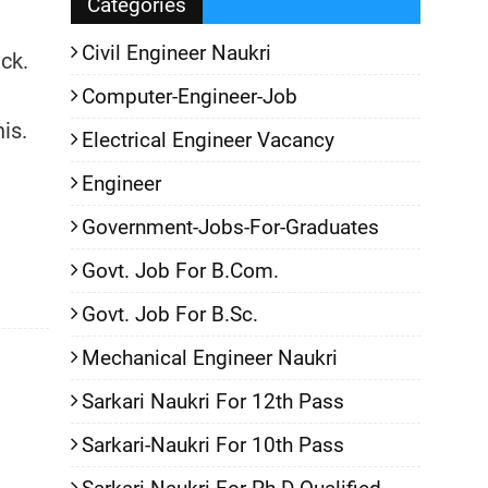
Categories
Civil Engineer Naukri
ack.
Computer-Engineer-Job
is.
Electrical Engineer Vacancy
Engineer
Government-Jobs-For-Graduates
Govt. Job For B.Com.
Govt. Job For B.Sc.
Mechanical Engineer Naukri
Sarkari Naukri For 12th Pass
Sarkari-Naukri For 10th Pass