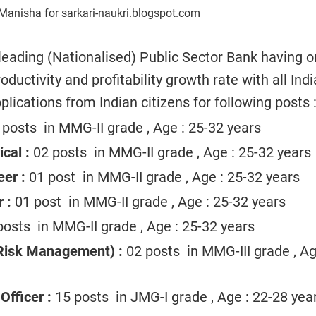
Manisha for sarkari-naukri.blogspot.com
 leading (Nationalised) Public Sector Bank having o
ductivity and profitability growth rate with all Indi
plications from Indian citizens for following posts 
posts in MMG-II grade , Age : 25-32 years
ical :
02 posts in MMG-II grade , Age : 25-32 years
er :
01 post in MMG-II grade , Age : 25-32 years
 :
01 post in MMG-II grade , Age : 25-32 years
osts in MMG-II grade , Age : 25-32 years
Risk Management) :
02 posts in MMG-III grade , Ag
Officer :
15 posts in JMG-I grade , Age : 22-28 yea