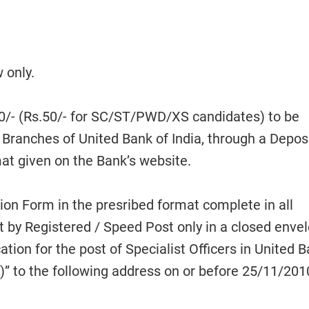
 only.
0/- (Rs.50/- for SC/ST/PWD/XS candidates) to be
 Branches of United Bank of India, through a Depos
at given on the Bank’s website.
tion Form in the presribed format complete in all
t by Registered / Speed Post only in a closed enve
ation for the post of Specialist Officers in United 
” to the following address on or before 25/11/2010