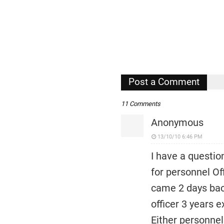
Post a Comment
11 Comments
Anonymous
13/10/10 6:46 PM
I have a questio
for personnel Of
came 2 days back
officer 3 years 
Either personnel