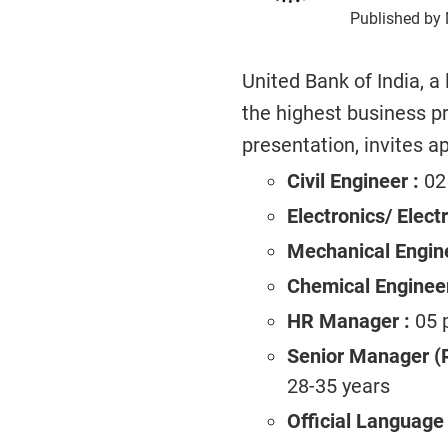
Published by 
United Bank of India, a
the highest business pro
presentation, invites ap
Civil Engineer :
02 
Electronics/ Electr
Mechanical Engine
Chemical Engineer
HR Manager :
05 p
Senior Manager (
28-35 years
Official Language 