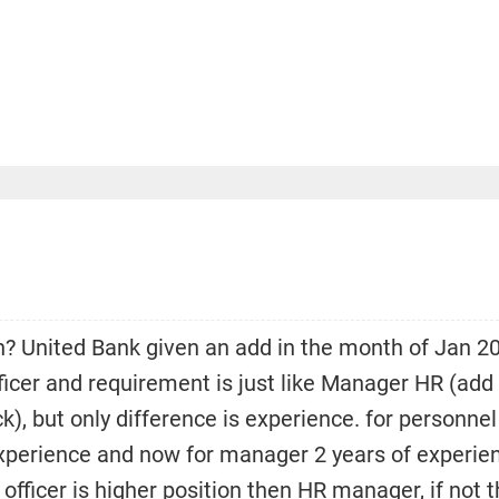
n? United Bank given an add in the month of Jan 2
ficer and requirement is just like Manager HR (add
), but only difference is experience. for personnel
experience and now for manager 2 years of experie
 officer is higher position then HR manager, if not 