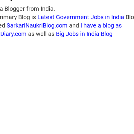
a Blogger from India.
rimary Blog is
Latest Government Jobs in India
Blo
ed
SarkariNaukriBlog.com
and
I have a blog as
iDiary.com
as well as
Big Jobs in India Blog