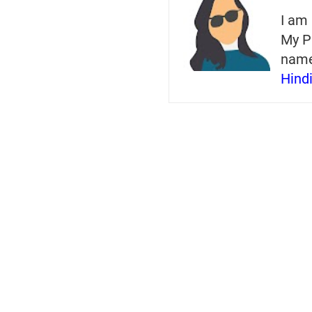
I am 
My P
nam
Hind