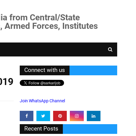
ia from Central/State
, Armed Forces, Institutes
Connect with us
019
Join WhatsApp Channel
Recent Posts