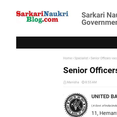
Sarkari Na
Government
Home
Specialist
Senior Officers va
Senior Office
Manisha
8:55 AM
UNITED BA
(
A Govt. of India Unde
11, Hemant