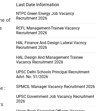
Last Date Information
NTPC Green Energy Job Vacancy
Recruitment 2026
ne of
a
RCFL Management-Trainee Vacancy
Recruitment 2026
:
HAL Finance And Design Lateral Vacncy
Recruitment 2026
HAL Design And Management Trainee
Vacancy Recruitment 2026
UPSC Delhi Schools Principal Recruitment
Advt. No. 51/2026
SPMCIL Manager Vacancy Recruitment 2026
e :
UPSC Government Job Vacancy Recruitment
2026
rs