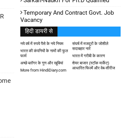
Sarkari-Naukri For Ph.D Qualified
Temporary And Contract Govt. Job
HR
Vacancy
हिदी डायरी से
नये वर्ष में रुपये पैसे के नये नियम
संघर्ष में मजदूरों के जोशीले
सदाबहार नारे
भारत की कंपनियों के नामों की फुल
फार्म
भारत में गरीबी के कारण
अच्छे ब्लॉगर के गुण और खूबियां
शेयर बाजार (स्टॉक मार्केट)
आधारित फिल्में और वेब-सीरीज
More from HindiDiary.com
some