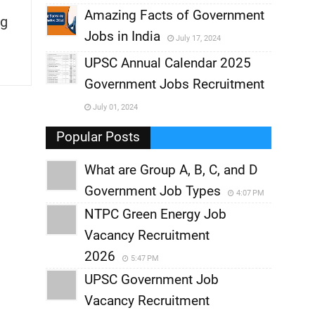
,
Amazing Facts of Government
g
Jobs in India
July 17, 2024
,
UPSC Annual Calendar 2025
,
Government Jobs Recruitment
,
July 01, 2024
,
Popular Posts
What are Group A, B, C, and D
Government Job Types
4:07 PM
NTPC Green Energy Job
Vacancy Recruitment
2026
5:47 PM
UPSC Government Job
Vacancy Recruitment