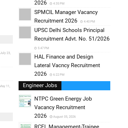
2026
4:35 PM
SPMCIL Manager Vacancy
Recruitment 2026
4:40 PM
UPSC Delhi Schools Principal
Recruitment Advt. No. 51/2026
5:47 PM
July 23,
HAL Finance and Design
Lateral Vacncy Recruitment
2026
6:22 PM
Engineer Jobs
May 11,
NTPC Green Energy Job
Vacancy Recruitment
,
2026
August 05, 2026
,
RCFL Management-Trainee