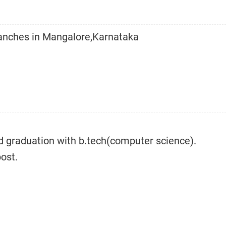
ranches in Mangalore,Karnataka
d graduation with b.tech(computer science).
post.