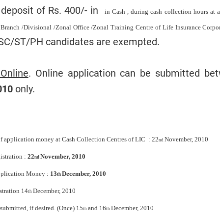
deposit of Rs. 400/- in
in Cash , during cash collection hours at
 Branch /Divisional /Zonal Office /Zonal Training Centre of Life Insurance Corpo
 SC/ST/PH candidates are exempted.
 Online
. Online application can be submitted be
010
only.
f application money at Cash Collection Centres of LIC : 22
November, 2010
nd
stration :
22
November, 2010
nd
Application Money :
13
December, 2010
th
stration 14
December, 2010
th
submitted, if desired. (Once) 15
and 16
December, 2010
th
th