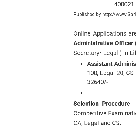
400021
Published by http://www.Sar
Online Applications ar
Administrative Officer
Secretary/ Legal ) in Li
Assistant Adminis
100, Legal-20, CS-
32640/-
Selection Procedure
: 
Competitive Examinatio
CA, Legal and CS.