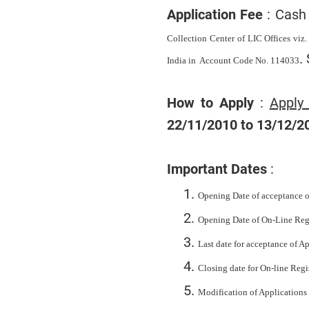
Application Fee
: Cash 
Collection Center of LIC Offices viz.
.
India in
Account Code No.
114033
How to Apply
:
Apply
22/11/2010 to 13/12/2
Important Dates
:
Opening Date of acceptance o
Opening Date of On-Line Regi
Last date for acceptance of 
Closing date for On-line Regi
Modification of Applications 