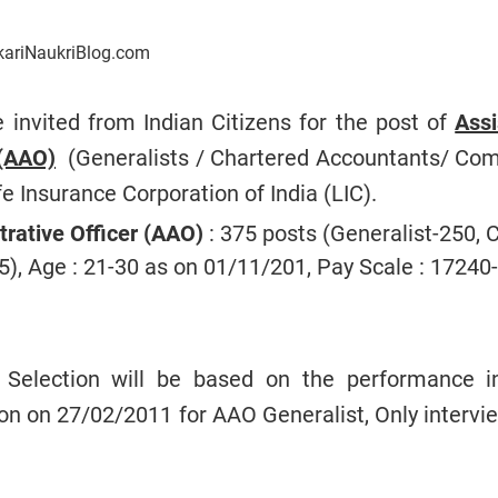
kariNaukriBlog.com
e invited from Indian Citizens for the post of
Assi
 (AAO)
(Generalists / Chartered Accountants/ Co
fe Insurance Corporation of India (LIC).
trative Officer (AAO)
: 375 posts (Generalist-250, 
5), Age : 21-30 as on 01/11/201, Pay Scale : 17240-
Selection will be based on the performance i
n on 27/02/2011 for AAO Generalist, Only intervie