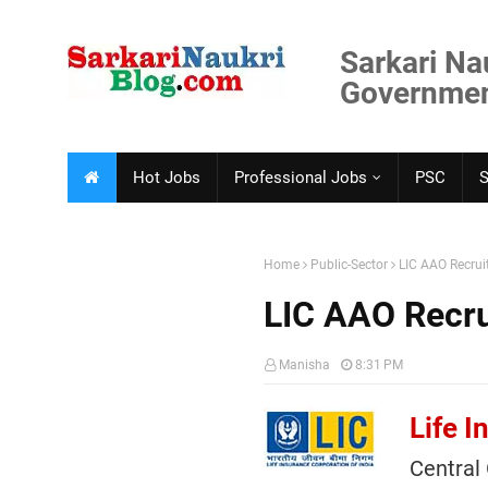
Sarkari Na
Government
Hot Jobs
Professional Jobs
PSC
Home
Public-Sector
LIC AAO Recru
LIC AAO Recr
Manisha
8:31 PM
Life I
Central