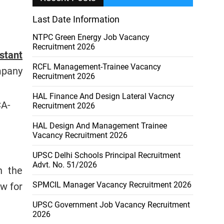
Last Date Information
NTPC Green Energy Job Vacancy
Recruitment 2026
stant
RCFL Management-Trainee Vacancy
mpany
Recruitment 2026
HAL Finance And Design Lateral Vacncy
CA-
Recruitment 2026
HAL Design And Management Trainee
Vacancy Recruitment 2026
UPSC Delhi Schools Principal Recruitment
Advt. No. 51/2026
n the
SPMCIL Manager Vacancy Recruitment 2026
w for
UPSC Government Job Vacancy Recruitment
2026