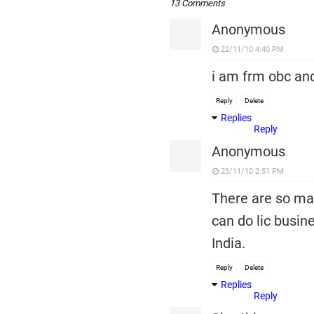
13 Comments
Anonymous
22/11/10 4:40 PM
i am frm obc and
Reply
Delete
Replies
Reply
Anonymous
23/11/10 2:51 PM
There are so man
can do lic busi
India.
Reply
Delete
Replies
Reply