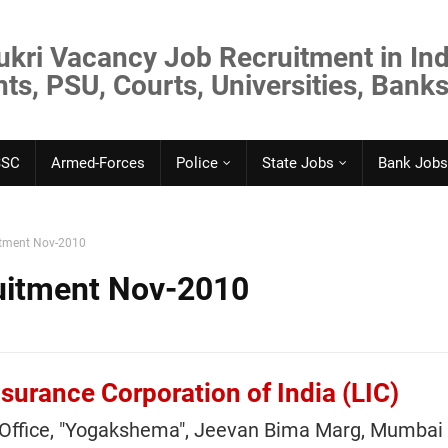
ukri Vacancy Job Recruitment in Ind
s, PSU, Courts, Universities, Banks
SSC
Armed-Forces
Police
State Jobs
Bank Jobs
itment Nov-2010
uitment Nov-2010
nsurance Corporation of India (LIC)
 Office, "Yogakshema", Jeevan Bima Marg, Mumbai 