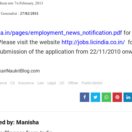
from site 7
February, 2011
th
 Generalist :
27/02/2011
dia.in/pages/employment_news_notification.pdf
for
Please visit the website
http://jobs.licindia.co.in/
fo
 submission of the application from 22/11/2010 on
kariNaukriBlog.com
ance
CS
Insurance
Law
Legal
LIC
Officer
Public-Sector
ed by:
Manisha