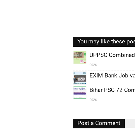
You may like these po
UPPSC Combined 
2026
,
EXIM Bank Job va
,
,
Bihar PSC 72 Com
2026
,
,
,
Post a Comment