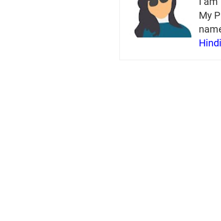
I am 
My P
nam
Hind