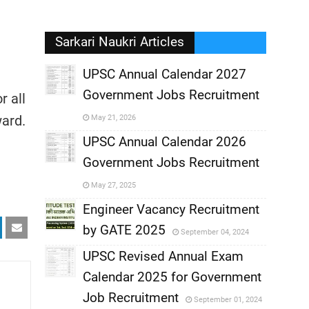
Sarkari Naukri Articles
UPSC Annual Calendar 2027
Government Jobs Recruitment
r all
,
ward.
May 21, 2026
,
UPSC Annual Calendar 2026
Government Jobs Recruitment
,
May 27, 2025
,
Engineer Vacancy Recruitment
by GATE 2025
September 04, 2024
,
UPSC Revised Annual Exam
,
Calendar 2025 for Government
,
Job Recruitment
September 01, 2024