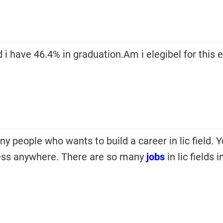
 i have 46.4% in graduation.Am i elegibel for this 
y people who wants to build a career in lic field. 
ness anywhere. There are so many
jobs
in lic fields i