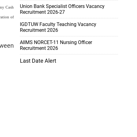
Union Bank Specialist Officers Vacancy
 any Cash
Recruitment 2026-27
ration of
IGDTUW Faculty Teaching Vacancy
Recruitment 2026
AIIMS NORCET-11 Nursing Officer
tween
Recruitment 2026
Last Date Alert