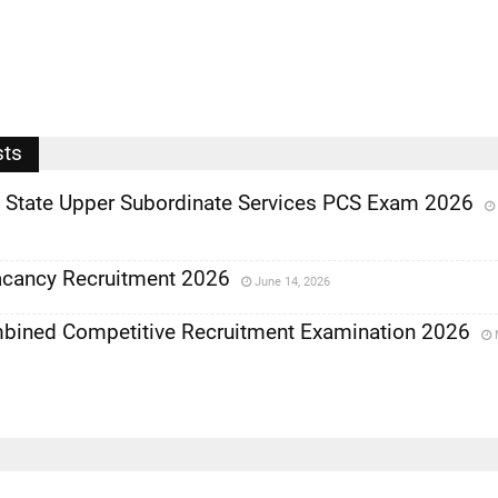
sts
State Upper Subordinate Services PCS Exam 2026
cancy Recruitment 2026
June 14, 2026
bined Competitive Recruitment Examination 2026