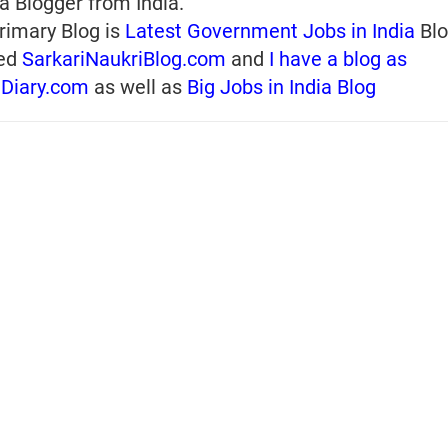
a Blogger from India.
rimary Blog is
Latest Government Jobs in India
Blo
ed
SarkariNaukriBlog.com
and
I have a blog as
iDiary.com
as well as
Big Jobs in India Blog