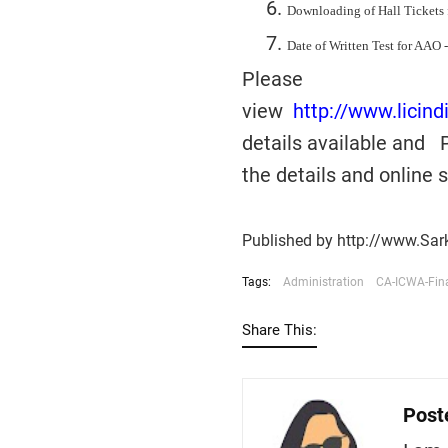
Downloading of Hall Tickets 
Date of Written Test for AAO -
Please
view
http://www.licin
details available and 
the details and online
Published by http://www.Sar
Tags:
Administration
CA-ICWA-Fin
Share This:
Post