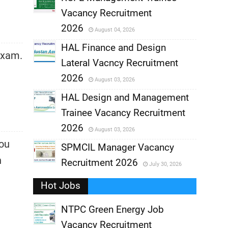
Vacancy Recruitment
,
2026
August 04, 2026
,
HAL Finance and Design
exam.
Lateral Vacncy Recruitment
,
2026
August 03, 2026
,
HAL Design and Management
Trainee Vacancy Recruitment
,
2026
August 03, 2026
You
,
SPMCIL Manager Vacancy
n
Recruitment 2026
July 30, 2026
,
Hot Jobs
,
NTPC Green Energy Job
Vacancy Recruitment