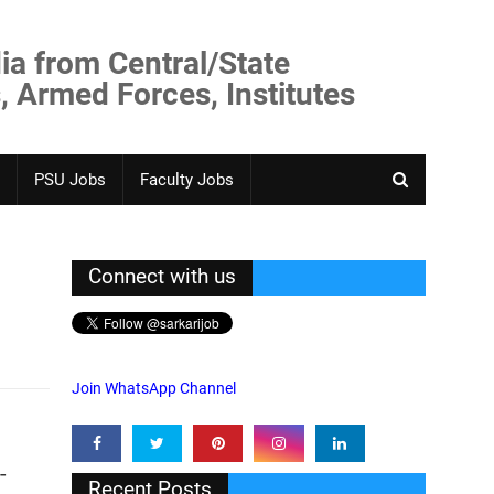
ia from Central/State
, Armed Forces, Institutes
PSU Jobs
Faculty Jobs
Connect with us
Join WhatsApp Channel
-
Recent Posts