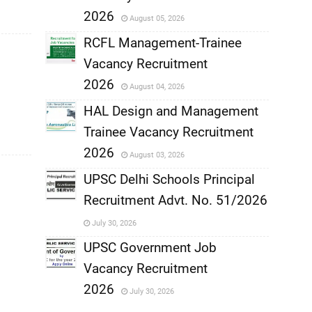
,
2026
August 05, 2026
,
RCFL Management-Trainee
Vacancy Recruitment
,
2026
August 04, 2026
,
HAL Design and Management
Trainee Vacancy Recruitment
,
2026
August 03, 2026
,
UPSC Delhi Schools Principal
Recruitment Advt. No. 51/2026
,
July 30, 2026
,
UPSC Government Job
Vacancy Recruitment
,
2026
July 30, 2026