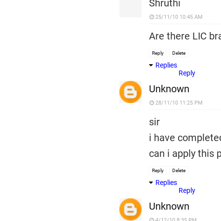
Shruthi
25/11/10 10:45 AM
Are there LIC b
Reply
Delete
Replies
Reply
Unknown
28/11/10 11:25 PM
sir
i have complete
can i apply this 
Reply
Delete
Replies
Reply
Unknown
4/12/10 8:35 PM