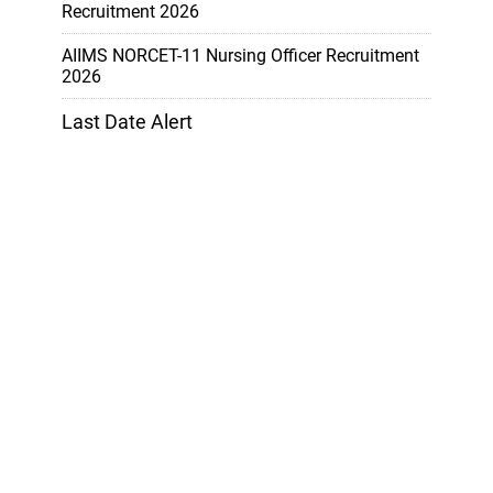
Recruitment 2026
AIIMS NORCET-11 Nursing Officer Recruitment
2026
Last Date Alert