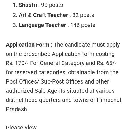
Shastri
: 90 posts
Art & Craft Teacher
: 82 posts
Language Teacher
: 146 posts
Application Form
: The candidate must apply
on the prescribed Application form costing
Rs. 170/- For General Category and Rs. 65/-
for reserved categories, obtainable from the
Post Offices/ Sub-Post Offices and other
authorized Sale Agents situated at various
district head quarters and towns of Himachal
Pradesh.
Please view