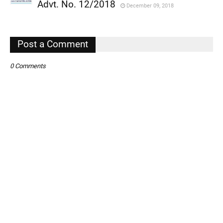
,
Advt. No. 12/2018
December 09, 2018
,
,
Post a Comment
0 Comments