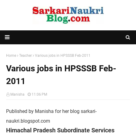
Home
Teacher
Various jobs in HPSSSB Feb-2011
Various jobs in HPSSSB Feb-
2011
Manisha
11:06 PM
Published by Manisha for her blog sarkari-
naukri.blogspot.com
Himachal Pradesh Subordinate Services