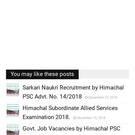
You may like these posts
Sarkari Naukri Recruitment by Himachal
PSC Advt. No. 14/2018
December 27, 2018
,
Himachal Subordinate Allied Services
,
Examination 2018.
December 15, 2018
,
Govt. Job Vacancies by Himachal PSC