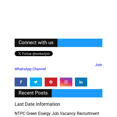
Connect with us
Join
WhatsApp Channel
Recent Posts
Last Date Information
NTPC Green Energy Job Vacancy Recruitment