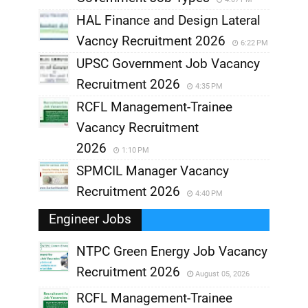
HAL Finance and Design Lateral
Vacncy Recruitment 2026
6:22 PM
UPSC Government Job Vacancy
Recruitment 2026
4:35 PM
RCFL Management-Trainee
Vacancy Recruitment
2026
1:10 PM
SPMCIL Manager Vacancy
Recruitment 2026
4:40 PM
Engineer Jobs
NTPC Green Energy Job Vacancy
Recruitment 2026
August 05, 2026
,
RCFL Management-Trainee