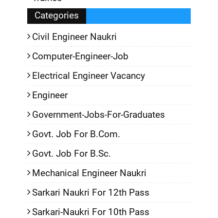
Categories
Civil Engineer Naukri
Computer-Engineer-Job
Electrical Engineer Vacancy
Engineer
Government-Jobs-For-Graduates
Govt. Job For B.Com.
Govt. Job For B.Sc.
Mechanical Engineer Naukri
Sarkari Naukri For 12th Pass
Sarkari-Naukri For 10th Pass