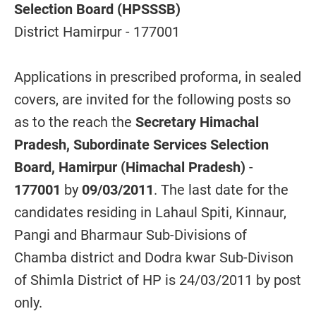
Selection Board (HPSSSB)
District Hamirpur - 177001
Applications in prescribed proforma, in sealed
covers, are invited for the following posts so
as to the reach the
Secretary Himachal
Pradesh, Subordinate Services Selection
Board, Hamirpur (Himachal Pradesh)
-
177001
by
09/03/2011
. The last date for the
candidates residing in Lahaul Spiti, Kinnaur,
Pangi and Bharmaur Sub-Divisions of
Chamba district and Dodra kwar Sub-Divison
of Shimla District of HP is 24/03/2011 by post
only.