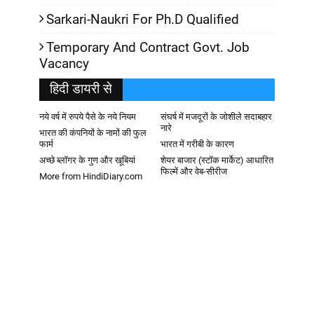
Sarkari-Naukri For Ph.D Qualified
Temporary And Contract Govt. Job
Vacancy
हिदी डायरी से
नये वर्ष में रुपये पैसे के नये नियम
संघर्ष में मजदूरों के जोशीले सदाबहार
नारे
भारत की कंपनियों के नामों की फुल
फार्म
भारत में गरीबी के कारण
अच्छे ब्लॉगर के गुण और खूबियां
शेयर बाजार (स्टॉक मार्केट) आधारित
फिल्में और वेब-सीरीज
More from HindiDiary.com