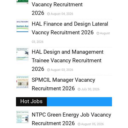
,
Vacancy Recruitment
,
2026
August 04, 2026
,
HAL Finance and Design Lateral
Vacncy Recruitment 2026
August
,
03, 2026
,
HAL Design and Management
Trainee Vacancy Recruitment
,
2026
August 03, 2026
,
SPMCIL Manager Vacancy
Recruitment 2026
July 30, 2026
,
Hot Jobs
,
NTPC Green Energy Job Vacancy
Recruitment 2026
August 05, 2026
,