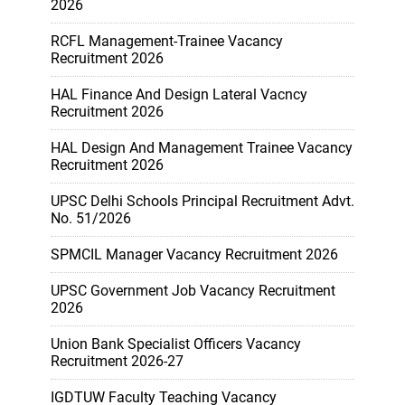
2026
RCFL Management-Trainee Vacancy
Recruitment 2026
HAL Finance And Design Lateral Vacncy
Recruitment 2026
HAL Design And Management Trainee Vacancy
Recruitment 2026
UPSC Delhi Schools Principal Recruitment Advt.
No. 51/2026
SPMCIL Manager Vacancy Recruitment 2026
UPSC Government Job Vacancy Recruitment
2026
Union Bank Specialist Officers Vacancy
Recruitment 2026-27
IGDTUW Faculty Teaching Vacancy