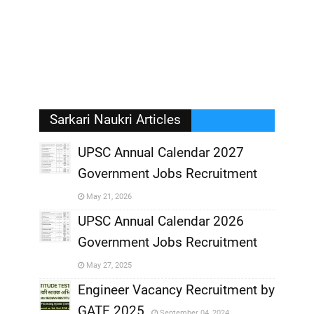
Sarkari Naukri Articles
UPSC Annual Calendar 2027
Government Jobs Recruitment
,
May 21, 2026
,
UPSC Annual Calendar 2026
Government Jobs Recruitment
,
May 27, 2025
,
Engineer Vacancy Recruitment by
GATE 2025
September 04, 2024