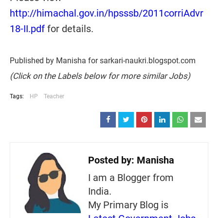
http://himachal.gov.in/hpsssb/2011corriAdvr
18-II.pdf
for details.
Published by Manisha for sarkari-naukri.blogspot.com
(Click on the Labels below for more similar Jobs)
Tags:
HP
Teacher
Posted by:
Manisha
I am a Blogger from
India.
My Primary Blog is