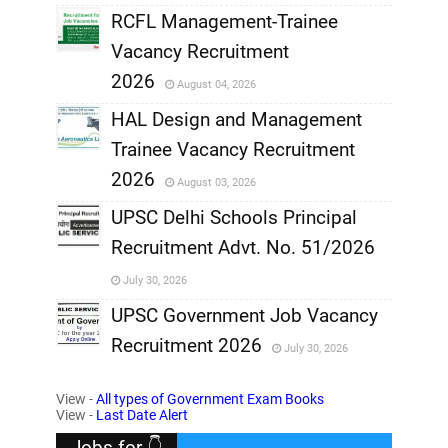
RCFL Management-Trainee
,
Vacancy Recruitment
,
2026
August 04, 2026
,
HAL Design and Management
Trainee Vacancy Recruitment
,
2026
August 03, 2026
,
UPSC Delhi Schools Principal
Recruitment Advt. No. 51/2026
,
July 30, 2026
,
UPSC Government Job Vacancy
Recruitment 2026
July 30, 2026
,
View -
All types of Government Exam Books
,
View -
Last Date Alert
Jobs for 👇