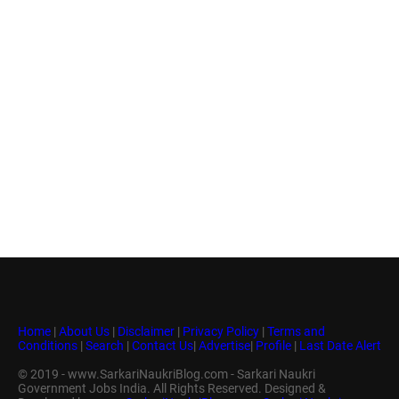
Home
|
About Us
|
Disclaimer
|
Privacy Policy
|
Terms and
Conditions
|
Search
|
Contact Us
|
Advertise
|
Profile
|
Last Date Alert
© 2019 - www.SarkariNaukriBlog.com - Sarkari Naukri
Government Jobs India. All Rights Reserved. Designed &