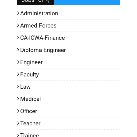
Administration
Armed Forces
CA-ICWA-Finance
Diploma Engineer
Engineer
Faculty
Law
Medical
Officer
Teacher
Trainee