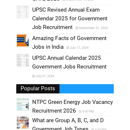
,
UPSC Revised Annual Exam
,
Calendar 2025 for Government
,
Job Recruitment
September 01, 2024
,
Amazing Facts of Government
Jobs in India
July 17, 2024
,
UPSC Annual Calendar 2025
,
Government Jobs Recruitment
,
July 01, 2024
,
Popular Posts
NTPC Green Energy Job Vacancy
Recruitment 2026
5:47 PM
What are Group A, B, C, and D
Government Job Types
4:07 PM