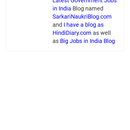
Latest Government Jobs
in India
Blog named
SarkariNaukriBlog.com
and
I have a blog as
HindiDiary.com
as well
as
Big Jobs in India Blog