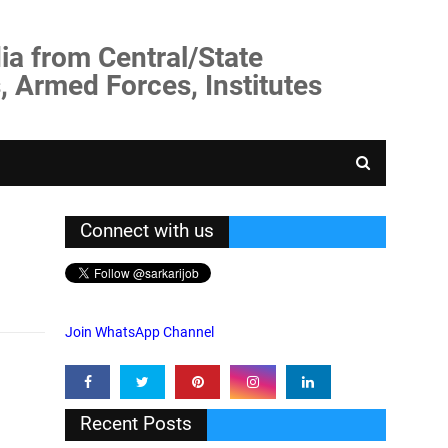
ia from Central/State
, Armed Forces, Institutes
Connect with us
Join WhatsApp Channel
Recent Posts