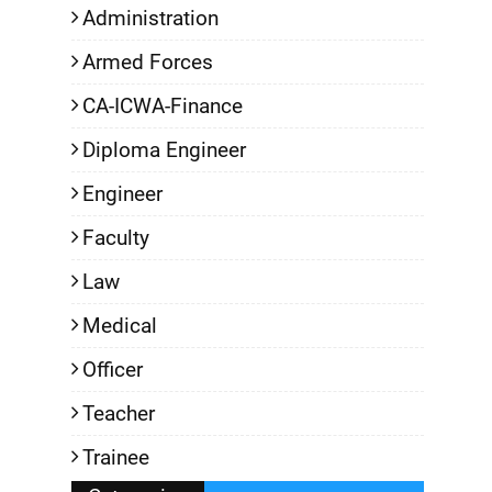
Administration
Armed Forces
CA-ICWA-Finance
Diploma Engineer
Engineer
Faculty
Law
Medical
Officer
Teacher
Trainee