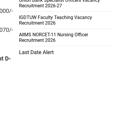
Union Bank Specialist Officers Vacancy
Recruitment 2026-27
000/-
IGDTUW Faculty Teaching Vacancy
Recruitment 2026
070/-
AIIMS NORCET-11 Nursing Officer
Recruitment 2026
Last Date Alert
nt D-