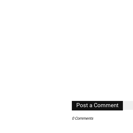
Post a Comment
0 Comments