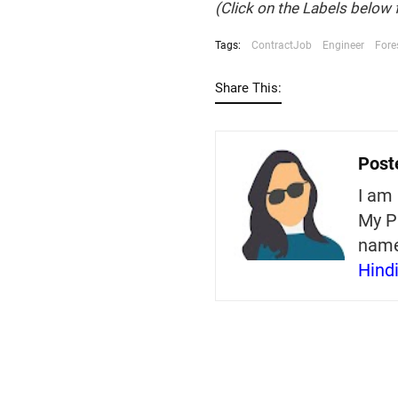
(Click on the Labels below 
Tags:
ContractJob
Engineer
Fore
Share This:
Post
I am 
My P
nam
Hind