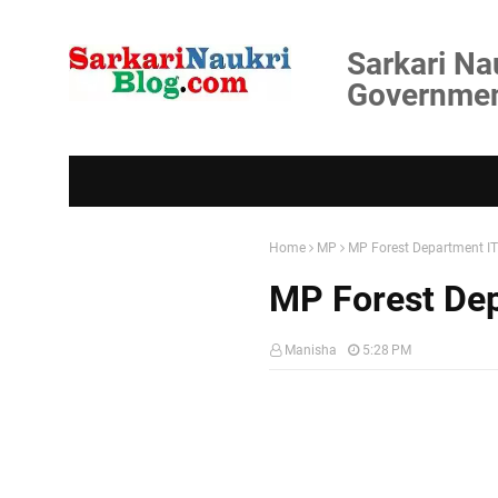
Sarkari Na
Government
Home
MP
MP Forest Department I
MP Forest De
Manisha
5:28 PM