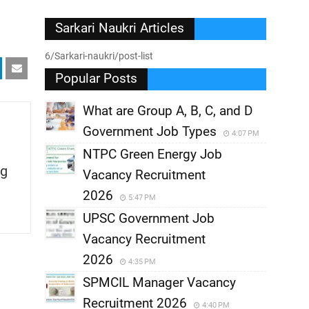
Sarkari Naukri Articles
6/Sarkari-naukri/post-list
Popular Posts
What are Group A, B, C, and D
Government Job Types
4:07 PM
NTPC Green Energy Job
g
Vacancy Recruitment
2026
5:47 PM
UPSC Government Job
Vacancy Recruitment
2026
4:35 PM
SPMCIL Manager Vacancy
Recruitment 2026
4:40 PM