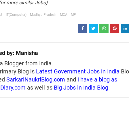
for more similar Jobs)
st
IT(Computer)
Madhya-Pradesh
MCA
MP
ed by:
Manisha
a Blogger from India.
rimary Blog is
Latest Government Jobs in India
Blo
ed
SarkariNaukriBlog.com
and
I have a blog as
iDiary.com
as well as
Big Jobs in India Blog