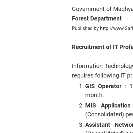
Government of Madhya
Forest Department
Published by http://www.Sar
Recruitment of IT Prof
Information Technolo
requires following IT p
GIS Operator
: 
month.
MIS Applicatio
(Consolidated) p
Assistant Netw