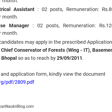
er month.
trical Assistant
: 02 posts, Remuneration: Rs.8
er month.
base Manager
: 02 posts, Remuneration: Rs.12
er month.
 candidates may apply in the prescribed Application
l Chief Conservator of Forests (Wing - IT), Baseme
 Bhopal
so as to reach by
29/09/2011
.
n and application form, kindly view the document
rg/pdf/2809.pdf
kariNaukriBlog.com