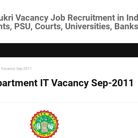
ukri Vacancy Job Recruitment in Ind
s, PSU, Courts, Universities, Banks
T Vacancy Sep-2011
partment IT Vacancy Sep-2011