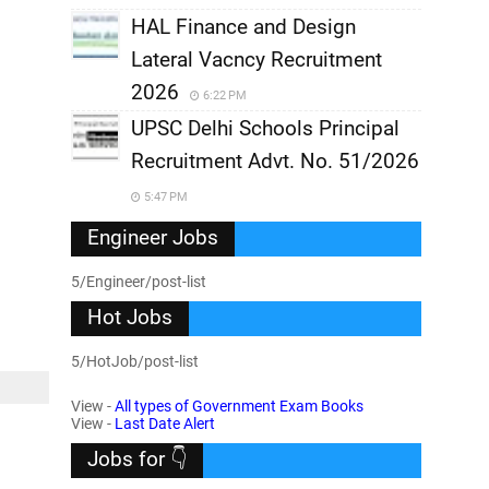
HAL Finance and Design
Lateral Vacncy Recruitment
2026
6:22 PM
UPSC Delhi Schools Principal
Recruitment Advt. No. 51/2026
5:47 PM
Engineer Jobs
5/Engineer/post-list
Hot Jobs
5/HotJob/post-list
View -
All types of Government Exam Books
View -
Last Date Alert
Jobs for 👇