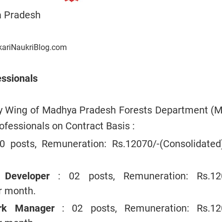
 Pradesh
kariNaukriBlog.com
essionals
gy Wing of Madhya Pradesh Forests Department (
rofessionals on Contract Basis :
10 posts, Remuneration: Rs.12070/-(Consolidated
n Developer
: 02 posts, Remuneration: Rs.12
er month.
ork Manager
: 02 posts, Remuneration: Rs.12