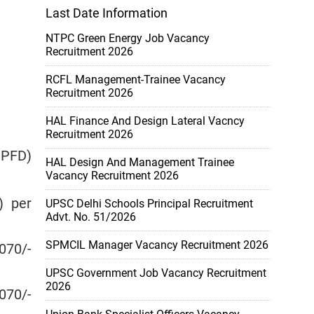
Last Date Information
NTPC Green Energy Job Vacancy
Recruitment 2026
RCFL Management-Trainee Vacancy
Recruitment 2026
HAL Finance And Design Lateral Vacncy
Recruitment 2026
MPFD)
HAL Design And Management Trainee
Vacancy Recruitment 2026
) per
UPSC Delhi Schools Principal Recruitment
Advt. No. 51/2026
SPMCIL Manager Vacancy Recruitment 2026
070/-
UPSC Government Job Vacancy Recruitment
2026
070/-