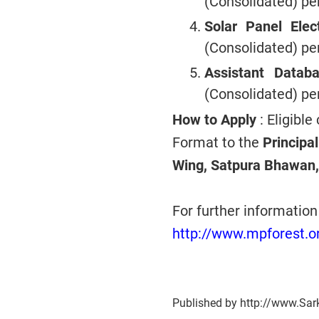
(Consolidated) p
Solar Panel Elec
(Consolidated) p
Assistant Data
(Consolidated) p
How to Apply
: Eligible
Format to the
Principa
Wing, Satpura Bhawan,
For further informatio
http://www.mpforest.o
Published by http://www.Sar