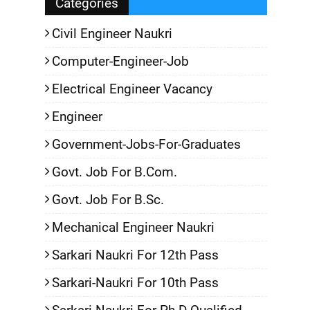
Categories
Civil Engineer Naukri
Computer-Engineer-Job
Electrical Engineer Vacancy
Engineer
Government-Jobs-For-Graduates
Govt. Job For B.Com.
Govt. Job For B.Sc.
Mechanical Engineer Naukri
Sarkari Naukri For 12th Pass
Sarkari-Naukri For 10th Pass