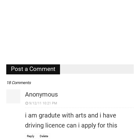
Post a Comment
18 Comments
Anonymous
9/12/11 10:21 PM
i am gradute with arts and i have
driving licence can i apply for this
Reply
Delete