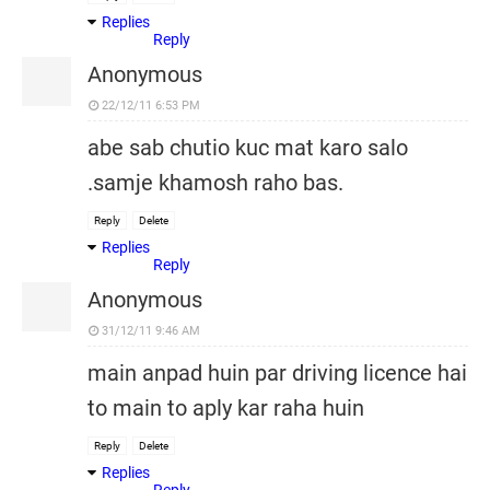
Replies
Reply
Anonymous
22/12/11 6:53 PM
abe sab chutio kuc mat karo salo
.samje khamosh raho bas.
Reply
Delete
Replies
Reply
Anonymous
31/12/11 9:46 AM
main anpad huin par driving licence hai
to main to aply kar raha huin
Reply
Delete
Replies