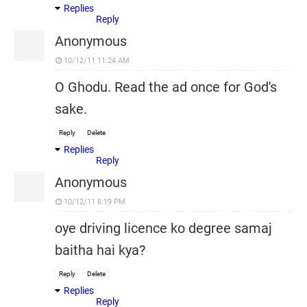
Replies
Reply
Anonymous
10/12/11 11:24 AM
O Ghodu. Read the ad once for God's
sake.
Reply
Delete
Replies
Reply
Anonymous
10/12/11 6:19 PM
oye driving licence ko degree samaj
baitha hai kya?
Reply
Delete
Replies
Reply