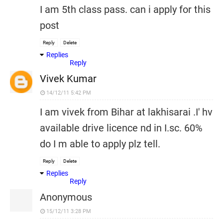
I am 5th class pass. can i apply for this
post
Reply
Delete
Replies
Reply
Vivek Kumar
14/12/11 5:42 PM
I am vivek from Bihar at lakhisarai .I' hv
available drive licence nd in I.sc. 60%
do I m able to apply plz tell.
Reply
Delete
Replies
Reply
Anonymous
15/12/11 3:28 PM