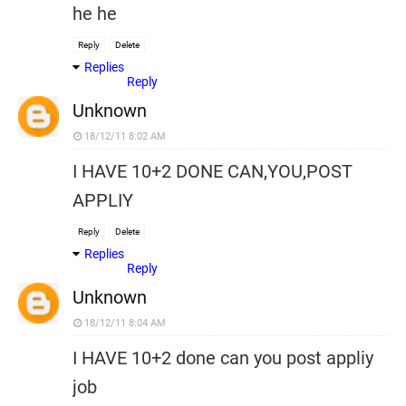
he he
Reply
Delete
Replies
Reply
Unknown
18/12/11 8:02 AM
I HAVE 10+2 DONE CAN,YOU,POST
APPLIY
Reply
Delete
Replies
Reply
Unknown
18/12/11 8:04 AM
I HAVE 10+2 done can you post appliy
job