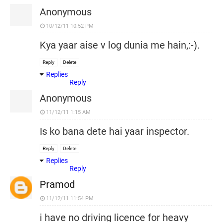
Anonymous
10/12/11 10:52 PM
Kya yaar aise v log dunia me hain,:-).
Reply
Delete
Replies
Reply
Anonymous
11/12/11 1:15 AM
Is ko bana dete hai yaar inspector.
Reply
Delete
Replies
Reply
Pramod
11/12/11 11:54 PM
i have no driving licence for heavy