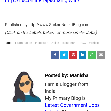
http://rpsconline.rajasthan.gov.in/
Published by http://www.SarkariNaukriBlog.com
(Click on the Labels below for more similar Jobs)
Tags:
Examination
Inspector
Online
Rajasthan
RPSC
Vehicle
Posted by:
Manisha
I am a Blogger from
India.
My Primary Blog is
Latest Government Jobs