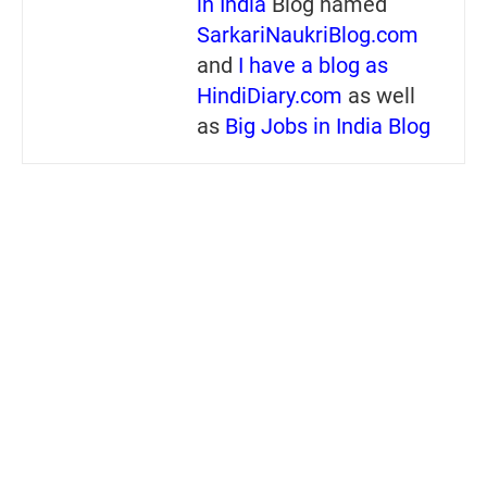
in India
Blog named
SarkariNaukriBlog.com
and
I have a blog as
HindiDiary.com
as well
as
Big Jobs in India Blog