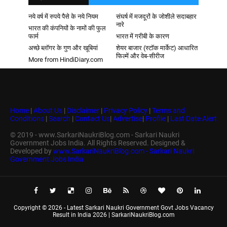
नये वर्ष में रुपये पैसे के नये नियम
संघर्ष में मजदूरों के जोशीले सदाबहार
नारे
भारत की कंपनियों के नामों की फुल
फार्म
भारत में गरीबी के कारण
अच्छे ब्लॉगर के गुण और खूबियां
शेयर बाजार (स्टॉक मार्केट) आधारित
फिल्में और वेब-सीरीज
More from HindiDiary.com
Home
|
About Us
|
Disclaimer
|
Privacy Policy
|
Terms and
Conditions
|
Search
|
Contact Us
|
Advertise
|
Profile
|
Last Date Alert
© 2019 - www.SarkariNaukriBlog.com - Sarkari Naukri
Government Jobs India. All Rights Reserved. Designed &
Developed by
www.SarkariNaukriBlog.com - Sarkari Naukri
Government Jobs India
Copyright ©
2026 -
Latest Sarkari Naukri Government Govt Jobs Vacancy
Result in India 2026 | SarkariNaukriBlog.com