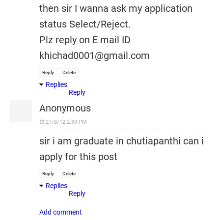
then sir I wanna ask my application
status Select/Reject.
Plz reply on E mail ID
khichad0001@gmail.com
Reply
Delete
Replies
Reply
Anonymous
27/8/12 2:39 PM
sir i am graduate in chutiapanthi can i
apply for this post
Reply
Delete
Replies
Reply
Add comment