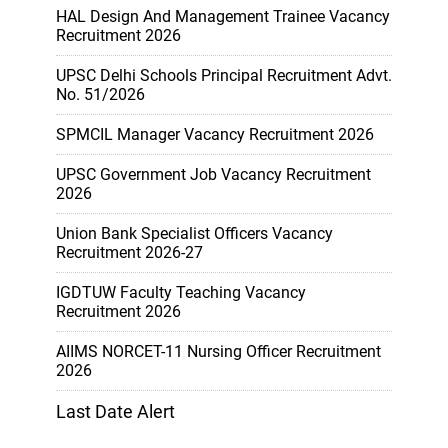
HAL Design And Management Trainee Vacancy
Recruitment 2026
UPSC Delhi Schools Principal Recruitment Advt.
No. 51/2026
SPMCIL Manager Vacancy Recruitment 2026
UPSC Government Job Vacancy Recruitment
2026
Union Bank Specialist Officers Vacancy
Recruitment 2026-27
IGDTUW Faculty Teaching Vacancy
Recruitment 2026
AIIMS NORCET-11 Nursing Officer Recruitment
2026
Last Date Alert