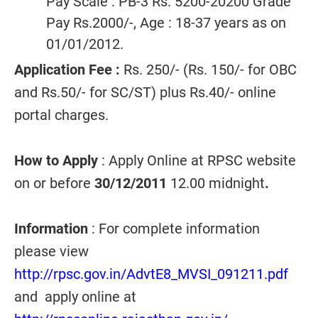
Pay Scale : PB-3 Rs. 5200-20200 Grade
Pay Rs.2000/-, Age : 18-37 years as on
01/01/2012.
Application Fee :
Rs. 250/- (Rs. 150/- for OBC
and Rs.50/- for SC/ST) plus Rs.40/- online
portal charges.
How to Apply
: Apply Online at RPSC website
on or before
30/12/2011
12.00 midnight
.
Information
: For complete information
please view
http://rpsc.gov.in/AdvtE8_MVSI_091211.pdf
and apply online at