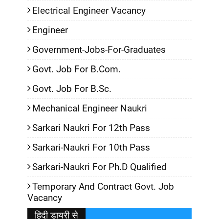
Electrical Engineer Vacancy
Engineer
Government-Jobs-For-Graduates
Govt. Job For B.Com.
Govt. Job For B.Sc.
Mechanical Engineer Naukri
Sarkari Naukri For 12th Pass
Sarkari-Naukri For 10th Pass
Sarkari-Naukri For Ph.D Qualified
Temporary And Contract Govt. Job
Vacancy
हिदी डायरी से