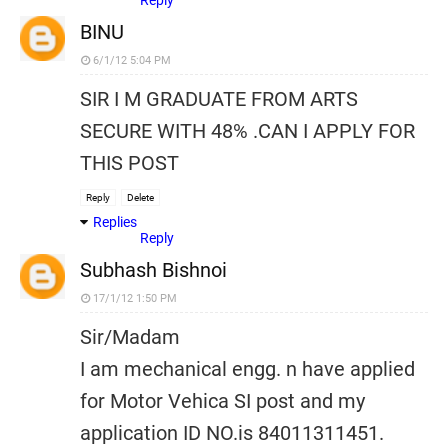
Reply
BINU
6/1/12 5:04 PM
SIR I M GRADUATE FROM ARTS
SECURE WITH 48% .CAN I APPLY FOR
THIS POST
Reply
Delete
Replies
Reply
Subhash Bishnoi
17/1/12 1:50 PM
Sir/Madam
I am mechanical engg. n have applied
for Motor Vehica SI post and my
application ID NO.is 84011311451.