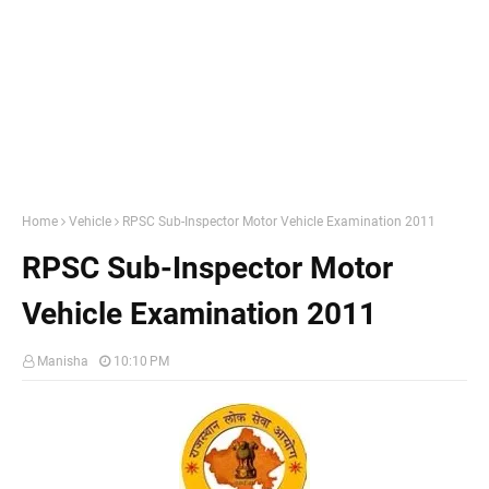
Home
Vehicle
RPSC Sub-Inspector Motor Vehicle Examination 2011
RPSC Sub-Inspector Motor
Vehicle Examination 2011
Manisha
10:10 PM