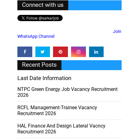
Connect with us
Join
WhatsApp Channel
Recent Posts
Last Date Information
NTPC Green Energy Job Vacancy Recruitment
2026
RCFL Management-Trainee Vacancy
Recruitment 2026
HAL Finance And Design Lateral Vacncy
Recruitment 2026