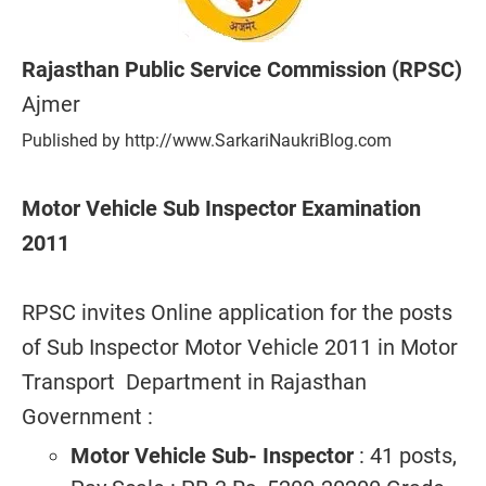
Rajasthan Public Service Commission (RPSC)
Ajmer
Published by http://www.SarkariNaukriBlog.com
Motor Vehicle Sub Inspector Examination
2011
RPSC invites Online application for the posts
of Sub Inspector Motor Vehicle 2011 in Motor
Transport Department in Rajasthan
Government :
Motor Vehicle Sub- Inspector
: 41 posts,