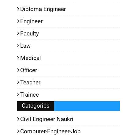
Diploma Engineer
Engineer
Faculty
Law
Medical
Officer
Teacher
Trainee
Categories
Civil Engineer Naukri
Computer-Engineer-Job