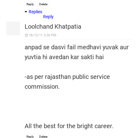
Reply
Delete
Replies
Reply
Loolchand Khatpatia
18/12/11 3:26 PM
anpad se dasvi fail medhavi yuvak aur
yuvtia hi avedan kar sakti hai
-as per rajasthan public service
commission.
All the best for the bright career.
Reply
Delete