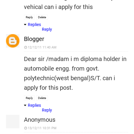
vehical can i apply for this
Reply
Delete
Replies
Reply
Blogger
12/12/11 11:40 AM
Dear sir /madam i m diploma holder in
automobile engg. from govt.
polytechnic(west bengal)S/T. can i
apply for this post.
Reply
Delete
Replies
Reply
Anonymous
13/12/11 10:31 PM