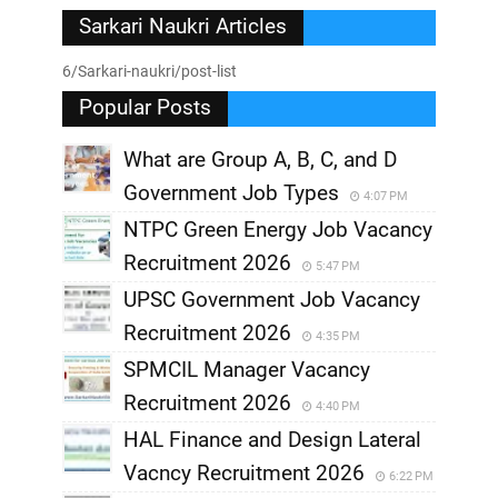
Sarkari Naukri Articles
6/Sarkari-naukri/post-list
Popular Posts
What are Group A, B, C, and D
Government Job Types
4:07 PM
NTPC Green Energy Job Vacancy
Recruitment 2026
5:47 PM
UPSC Government Job Vacancy
Recruitment 2026
4:35 PM
SPMCIL Manager Vacancy
Recruitment 2026
4:40 PM
HAL Finance and Design Lateral
Vacncy Recruitment 2026
6:22 PM