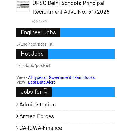
UPSC Delhi Schools Principal
Recruitment Advt. No. 51/2026
5:47 PM
Engineer Jobs
5/Engineer/post-list
Hot Jobs
5/HotJob/post-list
View -
All types of Government Exam Books
View -
Last Date Alert
Jobs for 👇
Administration
Armed Forces
CA-ICWA-Finance