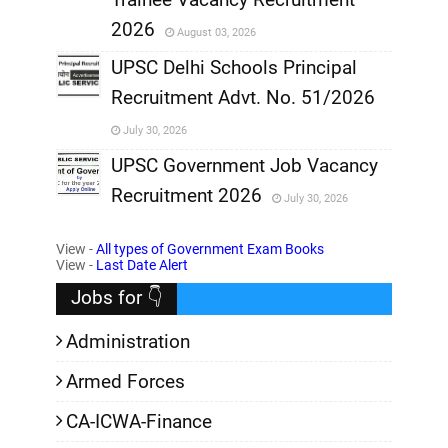
,
2026
August 03, 2026
,
UPSC Delhi Schools Principal
Recruitment Advt. No. 51/2026
,
July 30, 2026
,
UPSC Government Job Vacancy
Recruitment 2026
July 30, 2026
,
View -
All types of Government Exam Books
,
View -
Last Date Alert
Jobs for 👇
Administration
Armed Forces
CA-ICWA-Finance