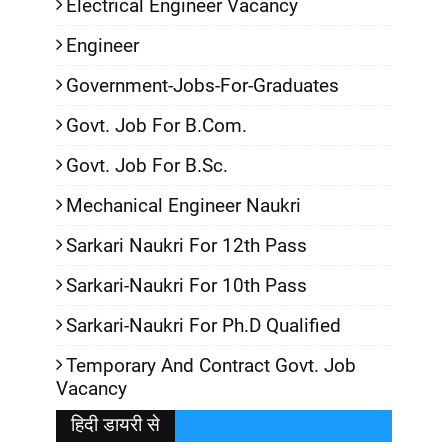
Electrical Engineer Vacancy
Engineer
Government-Jobs-For-Graduates
Govt. Job For B.Com.
Govt. Job For B.Sc.
Mechanical Engineer Naukri
Sarkari Naukri For 12th Pass
Sarkari-Naukri For 10th Pass
Sarkari-Naukri For Ph.D Qualified
Temporary And Contract Govt. Job
Vacancy
हिदी डायरी से