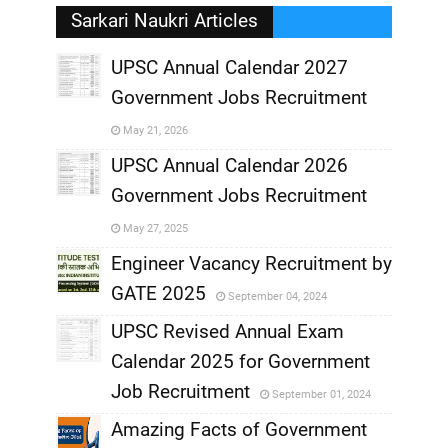
Sarkari Naukri Articles
UPSC Annual Calendar 2027
Government Jobs Recruitment
,
May 21, 2026
,
UPSC Annual Calendar 2026
Government Jobs Recruitment
,
May 27, 2025
,
Engineer Vacancy Recruitment by
GATE 2025
September 04, 2024
,
UPSC Revised Annual Exam
,
Calendar 2025 for Government
,
Job Recruitment
September 01, 2024
,
Amazing Facts of Government