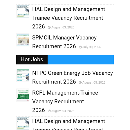
,
HAL Design and Management
Trainee Vacancy Recruitment
,
2026
August 03, 2026
,
SPMCIL Manager Vacancy
Recruitment 2026
July 30, 2026
,
Hot Jobs
,
NTPC Green Energy Job Vacancy
Recruitment 2026
August 05, 2026
,
RCFL Management-Trainee
,
Vacancy Recruitment
,
2026
August 04, 2026
,
HAL Design and Management
Trainee Vacancy Recruitment