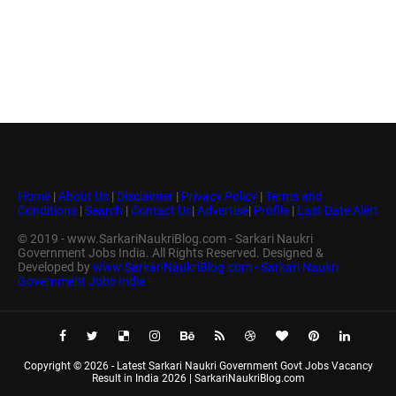
Home
|
About Us
|
Disclaimer
|
Privacy Policy
|
Terms and
Conditions
|
Search
|
Contact Us
|
Advertise
|
Profile
|
Last Date Alert
© 2019 - www.SarkariNaukriBlog.com - Sarkari Naukri
Government Jobs India. All Rights Reserved. Designed &
Developed by
www.SarkariNaukriBlog.com - Sarkari Naukri
Government Jobs India
Copyright ©
2026 -
Latest Sarkari Naukri Government Govt Jobs Vacancy
Result in India 2026 | SarkariNaukriBlog.com