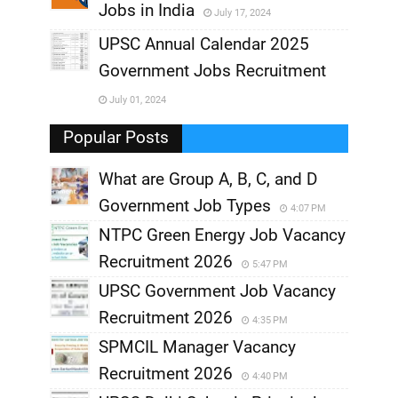
Jobs in India
July 17, 2024
,
UPSC Annual Calendar 2025
,
Government Jobs Recruitment
,
July 01, 2024
,
Popular Posts
What are Group A, B, C, and D
Government Job Types
4:07 PM
NTPC Green Energy Job Vacancy
Recruitment 2026
5:47 PM
UPSC Government Job Vacancy
Recruitment 2026
4:35 PM
SPMCIL Manager Vacancy
Recruitment 2026
4:40 PM