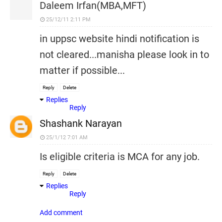
Daleem Irfan(MBA,MFT)
25/12/11 2:11 PM
in uppsc website hindi notification is
not cleared...manisha please look in to
matter if possible...
Reply
Delete
Replies
Reply
Shashank Narayan
25/1/12 7:01 AM
Is eligible criteria is MCA for any job.
Reply
Delete
Replies
Reply
Add comment