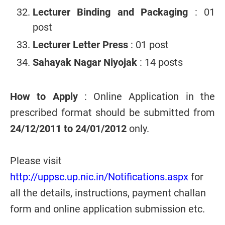
Lecturer Binding and Packaging
: 01
post
Lecturer Letter Press
: 01 post
Sahayak Nagar Niyojak
: 14 posts
How to Apply
: Online Application in the
prescribed format should be submitted from
24/12/2011 to 24/01/2012
only.
Please visit
http://uppsc.up.nic.in/Notifications.aspx
for
all the details, instructions, payment challan
form and online application submission etc.