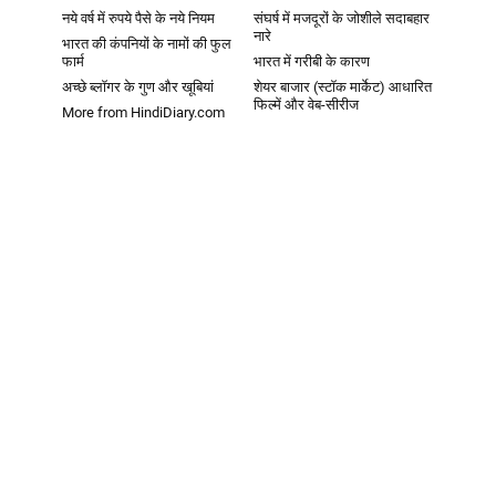
नये वर्ष में रुपये पैसे के नये नियम
संघर्ष में मजदूरों के जोशीले सदाबहार
नारे
भारत की कंपनियों के नामों की फुल
फार्म
भारत में गरीबी के कारण
अच्छे ब्लॉगर के गुण और खूबियां
शेयर बाजार (स्टॉक मार्केट) आधारित
फिल्में और वेब-सीरीज
More from HindiDiary.com