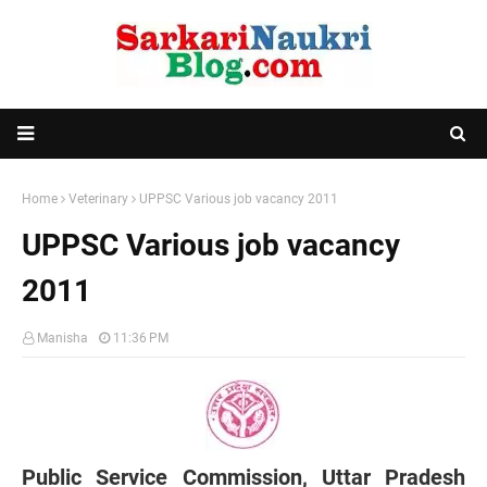
Home
Veterinary
UPPSC Various job vacancy 2011
UPPSC Various job vacancy
2011
Manisha
11:36 PM
Public Service Commission, Uttar Pradesh