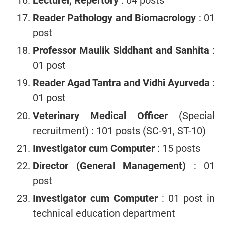
Lecturer, Repertory
: 04 posts
Reader Pathology and Biomacrology
: 01
post
Professor Maulik Siddhant and Sanhita
:
01 post
Reader Agad Tantra and Vidhi Ayurveda
:
01 post
Veterinary Medical Officer
(Special
recruitment) : 101 posts (SC-91, ST-10)
Investigator cum Computer
: 15 posts
Director (General Management)
: 01
post
Investigator cum Computer
: 01 post in
technical education department