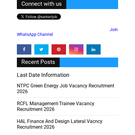
Connect with us
Join
WhatsApp Channel
Recent Posts
Last Date Information
NTPC Green Energy Job Vacancy Recruitment
2026
RCFL Management-Trainee Vacancy
Recruitment 2026
HAL Finance And Design Lateral Vacncy
Recruitment 2026