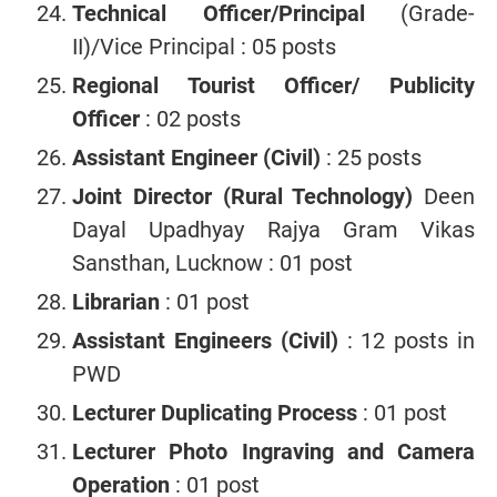
Technical Officer/Principal
(Grade-
II)/Vice Principal : 05 posts
Regional Tourist Officer/ Publicity
Officer
: 02 posts
Assistant Engineer (Civil)
: 25 posts
Joint Director (Rural Technology)
Deen
Dayal Upadhyay Rajya Gram Vikas
Sansthan, Lucknow : 01 post
Librarian
: 01 post
Assistant Engineers (Civil)
: 12 posts in
PWD
Lecturer Duplicating Process
: 01 post
Lecturer Photo Ingraving and Camera
Operation
: 01 post