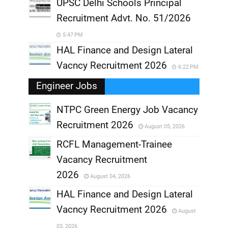
UPSC Delhi Schools Principal
Recruitment Advt. No. 51/2026
5:47 PM
HAL Finance and Design Lateral
Vacncy Recruitment 2026
6:22 PM
Engineer Jobs
NTPC Green Energy Job Vacancy
Recruitment 2026
August 05, 2026
,
RCFL Management-Trainee
,
Vacancy Recruitment
,
2026
August 04, 2026
,
HAL Finance and Design Lateral
Vacncy Recruitment 2026
August
,
03, 2026