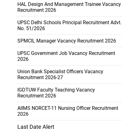
HAL Design And Management Trainee Vacancy
Recruitment 2026
UPSC Delhi Schools Principal Recruitment Advt.
No. 51/2026
SPMCIL Manager Vacancy Recruitment 2026
UPSC Government Job Vacancy Recruitment
2026
Union Bank Specialist Officers Vacancy
Recruitment 2026-27
IGDTUW Faculty Teaching Vacancy
Recruitment 2026
AIIMS NORCET-11 Nursing Officer Recruitment
2026
Last Date Alert