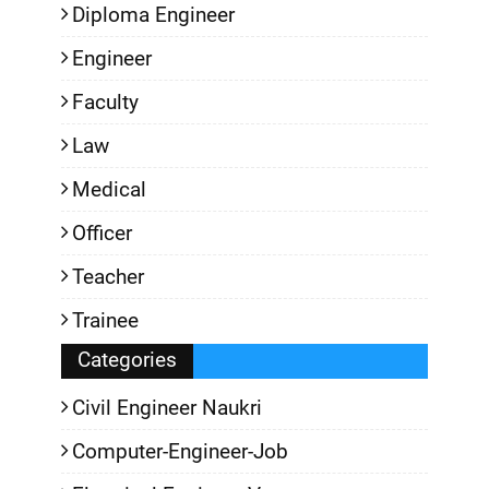
Diploma Engineer
Engineer
Faculty
Law
Medical
Officer
Teacher
Trainee
Categories
Civil Engineer Naukri
Computer-Engineer-Job