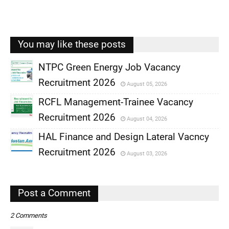
You may like these posts
NTPC Green Energy Job Vacancy
Recruitment 2026
August 05, 2026
,
RCFL Management-Trainee Vacancy
,
Recruitment 2026
August 04, 2026
,
HAL Finance and Design Lateral Vacncy
,
Recruitment 2026
August 03, 2026
,
,
Post a Comment
2 Comments