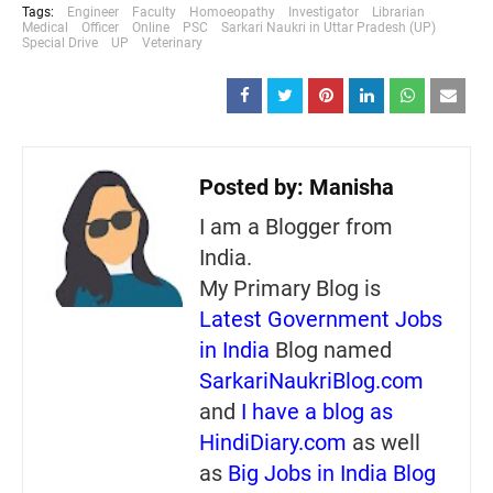
Tags:
Engineer
Faculty
Homoeopathy
Investigator
Librarian
Medical
Officer
Online
PSC
Sarkari Naukri in Uttar Pradesh (UP)
Special Drive
UP
Veterinary
Posted by:
Manisha
I am a Blogger from
India.
My Primary Blog is
Latest Government Jobs
in India
Blog named
SarkariNaukriBlog.com
and
I have a blog as
HindiDiary.com
as well
as
Big Jobs in India Blog