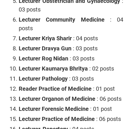
Lecturer Obstetrician and Gynaecology
:
03 posts
Lecturer Community Medicine
: 04
posts
Lecturer Kriya Sharir
: 04 posts
Lecturer Dravya Gun
: 03 posts
Lecturer Rog Nidan
: 03 posts
Lecturer Kaumarya Bhritya
: 02 posts
Lecturer Pathology
: 03 posts
Reader Practice of Medicine
: 01 post
Lecturer Organon of Medicine
: 06 posts
Lecturer Forensic Medicine
: 01 post
Lecturer Practice of Medicine
: 06 posts