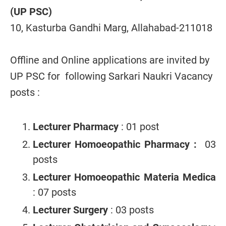
(UP PSC)
10, Kasturba Gandhi Marg, Allahabad-211018
Offline and Online applications are invited by
UP PSC for following Sarkari Naukri Vacancy
posts :
Lecturer Pharmacy
: 01 post
Lecturer Homoeopathic Pharmacy :
03
posts
Lecturer Homoeopathic Materia Medica
: 07 posts
Lecturer Surgery
: 03 posts