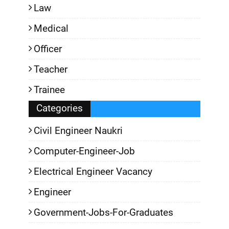
Law
Medical
Officer
Teacher
Trainee
Categories
Civil Engineer Naukri
Computer-Engineer-Job
Electrical Engineer Vacancy
Engineer
Government-Jobs-For-Graduates