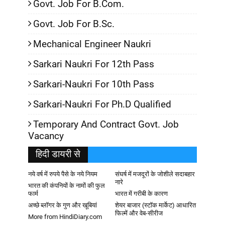
Govt. Job For B.Com.
Govt. Job For B.Sc.
Mechanical Engineer Naukri
Sarkari Naukri For 12th Pass
Sarkari-Naukri For 10th Pass
Sarkari-Naukri For Ph.D Qualified
Temporary And Contract Govt. Job
Vacancy
हिदी डायरी से
नये वर्ष में रुपये पैसे के नये नियम
संघर्ष में मजदूरों के जोशीले सदाबहार
नारे
भारत की कंपनियों के नामों की फुल
फार्म
भारत में गरीबी के कारण
अच्छे ब्लॉगर के गुण और खूबियां
शेयर बाजार (स्टॉक मार्केट) आधारित
फिल्में और वेब-सीरीज
More from HindiDiary.com