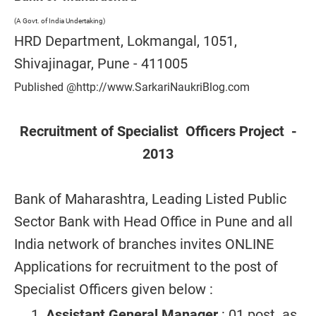
(A Govt. of India Undertaking)
HRD Department, Lokmangal, 1051,
Shivajinagar, Pune - 411005
Published @http://www.SarkariNaukriBlog.com
Recruitment of Specialist Officers Project -
2013
Bank of Maharashtra, Leading Listed Public
Sector Bank with Head Office in Pune and all
India network of branches invites ONLINE
Applications for recruitment to the post of
Specialist Officers given below :
Assistant General Manager
: 01 post as