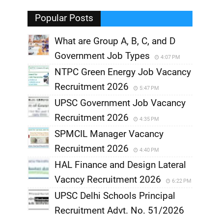
,
Popular Posts
What are Group A, B, C, and D
Government Job Types
4:07 PM
NTPC Green Energy Job Vacancy
Recruitment 2026
5:47 PM
UPSC Government Job Vacancy
Recruitment 2026
4:35 PM
SPMCIL Manager Vacancy
Recruitment 2026
4:40 PM
HAL Finance and Design Lateral
Vacncy Recruitment 2026
6:22 PM
UPSC Delhi Schools Principal
Recruitment Advt. No. 51/2026