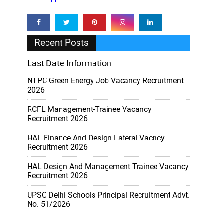
Recent Posts
Last Date Information
NTPC Green Energy Job Vacancy Recruitment
2026
RCFL Management-Trainee Vacancy
Recruitment 2026
HAL Finance And Design Lateral Vacncy
Recruitment 2026
HAL Design And Management Trainee Vacancy
Recruitment 2026
UPSC Delhi Schools Principal Recruitment Advt.
No. 51/2026