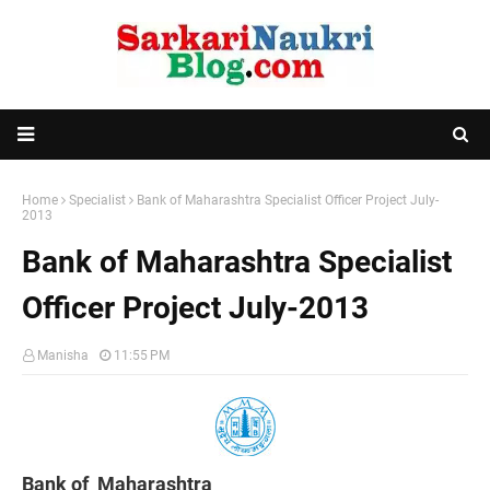
Home
Specialist
Bank of Maharashtra Specialist Officer Project July-
2013
Bank of Maharashtra Specialist
Officer Project July-2013
Manisha
11:55 PM
Bank of Maharashtra