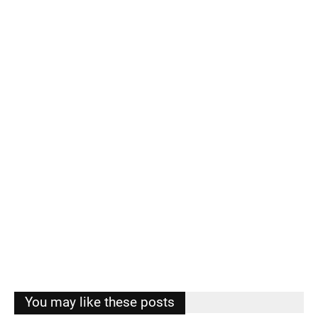
You may like these posts