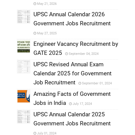
May 21, 2026
,
UPSC Annual Calendar 2026
Government Jobs Recruitment
,
May 27, 2025
,
Engineer Vacancy Recruitment by
GATE 2025
September 04, 2024
,
UPSC Revised Annual Exam
,
Calendar 2025 for Government
,
Job Recruitment
September 01, 2024
,
Amazing Facts of Government
Jobs in India
July 17, 2024
,
UPSC Annual Calendar 2025
,
Government Jobs Recruitment
,
July 01, 2024