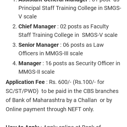
Principal Staff Training College in SMGS-
V scale
Chief Manager
: 02 posts as Faculty
Staff Training College in SMGS-V scale
Senior Manager
: 06 posts as Law
Officers in MMGS-III scale
Manager
: 16 posts as Security Officer in
MMGS-II scale
Application Fee
: Rs. 600/- (Rs.100/- for
SC/ST/PWD) to be paid in the CBS branches
of Bank of Maharashtra by a Challan or by
Online payment through NEFT only.