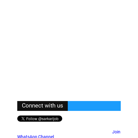
Connect with us
Join
WhatsApp Channel