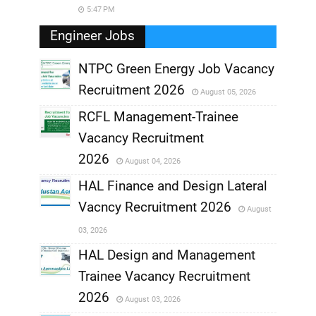
5:47 PM
Engineer Jobs
NTPC Green Energy Job Vacancy
Recruitment 2026
August 05, 2026
,
RCFL Management-Trainee
,
Vacancy Recruitment
,
2026
August 04, 2026
,
HAL Finance and Design Lateral
Vacncy Recruitment 2026
August
,
03, 2026
,
HAL Design and Management
Trainee Vacancy Recruitment
,
2026
August 03, 2026