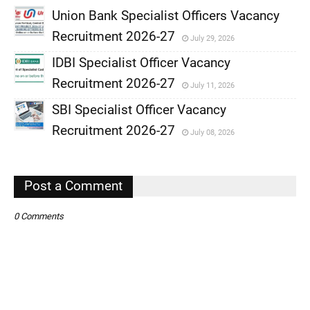
Union Bank Specialist Officers Vacancy
Recruitment 2026-27
July 29, 2026
,
IDBI Specialist Officer Vacancy
,
Recruitment 2026-27
July 11, 2026
,
SBI Specialist Officer Vacancy
,
Recruitment 2026-27
July 08, 2026
,
,
Post a Comment
0 Comments