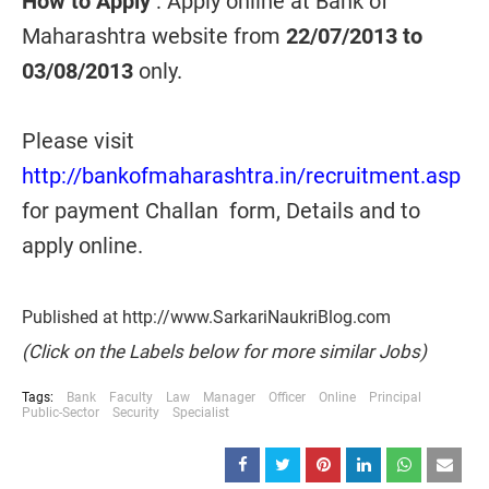
How to Apply
: Apply online at Bank of
Maharashtra website from
22/07/2013 to
03/08/2013
only.
Please visit
http://bankofmaharashtra.in/recruitment.asp
for payment Challan form, Details and to
apply online.
Published at http://www.SarkariNaukriBlog.com
(Click on the Labels below for more similar Jobs)
Tags:
Bank
Faculty
Law
Manager
Officer
Online
Principal
Public-Sector
Security
Specialist