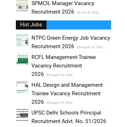
,
SPMCIL Manager Vacancy
Recruitment 2026
July 30, 2026
,
Hot Jobs
,
NTPC Green Energy Job Vacancy
Recruitment 2026
August 05, 2026
,
RCFL Management-Trainee
,
Vacancy Recruitment
,
2026
August 04, 2026
,
HAL Design and Management
Trainee Vacancy Recruitment
,
2026
August 03, 2026
,
UPSC Delhi Schools Principal
Recruitment Advt. No. 51/2026
,