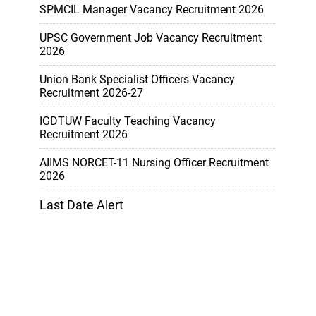
SPMCIL Manager Vacancy Recruitment 2026
UPSC Government Job Vacancy Recruitment
2026
Union Bank Specialist Officers Vacancy
Recruitment 2026-27
IGDTUW Faculty Teaching Vacancy
Recruitment 2026
AIIMS NORCET-11 Nursing Officer Recruitment
2026
Last Date Alert