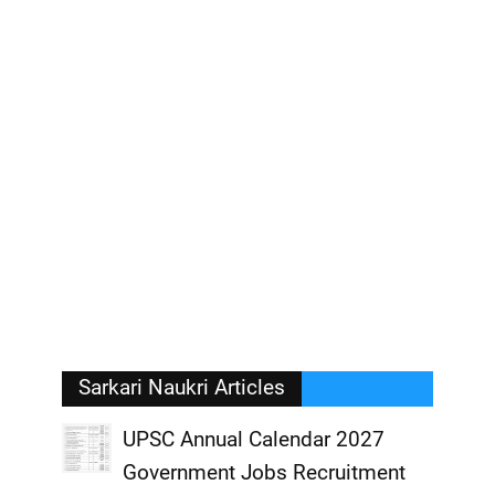
Sarkari Naukri Articles
UPSC Annual Calendar 2027
Government Jobs Recruitment
,