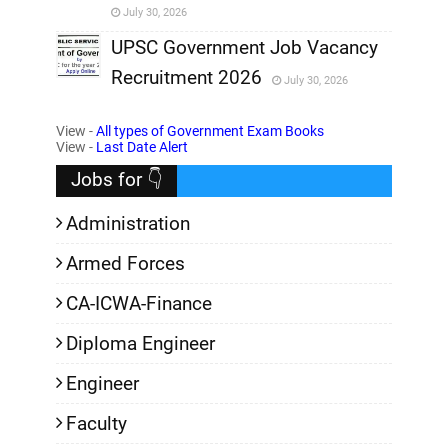
July 30, 2026
,
UPSC Government Job Vacancy
Recruitment 2026
July 30, 2026
,
View -
All types of Government Exam Books
,
View -
Last Date Alert
Jobs for 👇
Administration
Armed Forces
CA-ICWA-Finance
Diploma Engineer
Engineer
Faculty