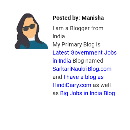
Posted by:
Manisha
I am a Blogger from
India.
My Primary Blog is
Latest Government Jobs
in India
Blog named
SarkariNaukriBlog.com
and
I have a blog as
HindiDiary.com
as well
as
Big Jobs in India Blog