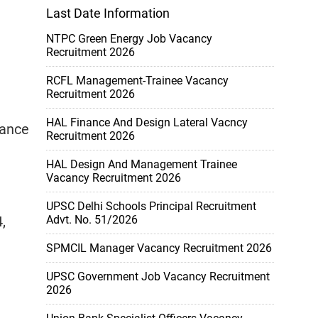
Last Date Information
NTPC Green Energy Job Vacancy
Recruitment 2026
RCFL Management-Trainee Vacancy
Recruitment 2026
HAL Finance And Design Lateral Vacncy
rance
Recruitment 2026
HAL Design And Management Trainee
Vacancy Recruitment 2026
UPSC Delhi Schools Principal Recruitment
,
Advt. No. 51/2026
SPMCIL Manager Vacancy Recruitment 2026
UPSC Government Job Vacancy Recruitment
2026