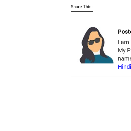
Share This:
Post
I am 
My P
nam
Hind