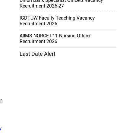
Union Bank Specialist Officers Vacancy
Recruitment 2026-27
IGDTUW Faculty Teaching Vacancy
Recruitment 2026
AIIMS NORCET-11 Nursing Officer
Recruitment 2026
Last Date Alert
n
/