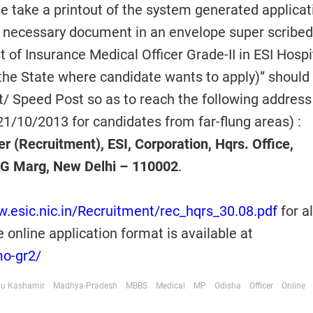
se take a printout of the system generated applicat
d necessary document in an envelope super scribed
t of Insurance Medical Officer Grade-II in ESI Hospi
the State where candidate wants to apply)” should
t/ Speed Post so as to reach the following address
21/10/2013 for candidates from far-flung areas) :
 (Recruitment), ESI, Corporation, Hqrs. Office,
G Marg, New Delhi – 110002
.
w.esic.nic.in/Recruitment/rec_hqrs_30.08.pdf
for al
e online application format is available at
mo-gr2/
u Kashamir
Madhya-Pradesh
MBBS
Medical
MP
Odisha
Officer
Online