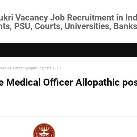
ukri Vacancy Job Recruitment in Ind
s, PSU, Courts, Universities, Banks
Medical Officer Allopathic posts 2013
 Medical Officer Allopathic po