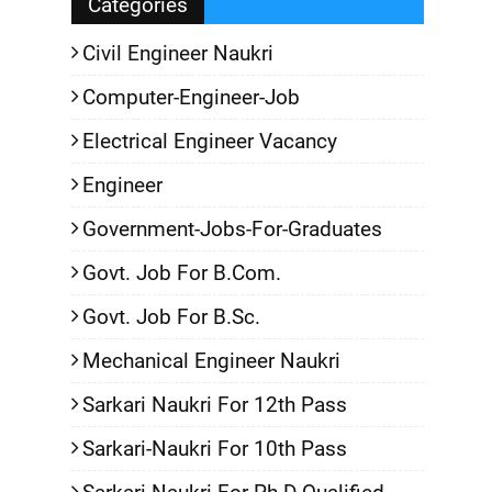
Categories
Civil Engineer Naukri
Computer-Engineer-Job
Electrical Engineer Vacancy
Engineer
Government-Jobs-For-Graduates
Govt. Job For B.Com.
Govt. Job For B.Sc.
Mechanical Engineer Naukri
Sarkari Naukri For 12th Pass
Sarkari-Naukri For 10th Pass