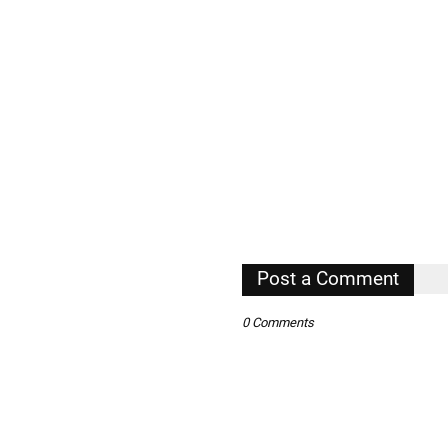
Post a Comment
0 Comments