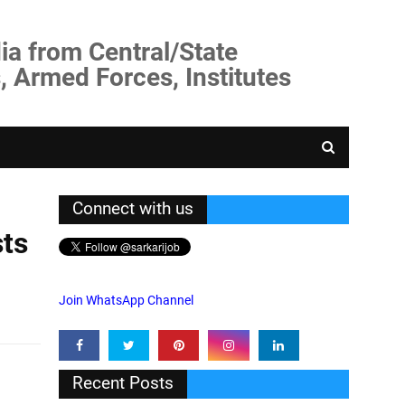
ia from Central/State
, Armed Forces, Institutes
Connect with us
sts
Join WhatsApp Channel
Recent Posts