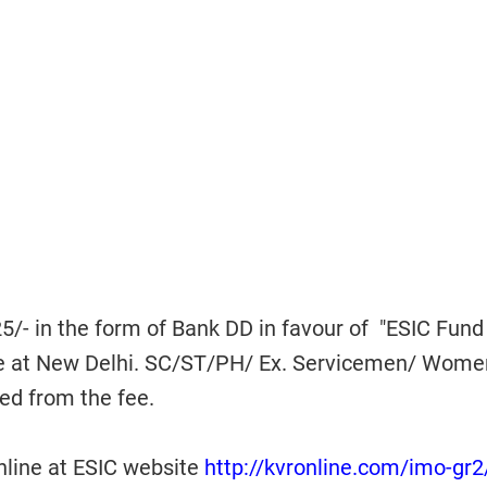
/- in the form of Bank DD in favour of "ESIC Fund
le at New Delhi. SC/ST/PH/ Ex. Servicemen/ Wome
ed from the fee.
line at ESIC website
http://kvronline.com/imo-gr2