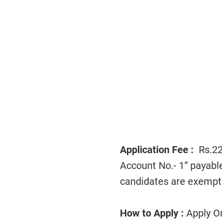
Application Fee :
Rs.225
Account No.- 1” payab
candidates are exempt
How to Apply :
Apply On