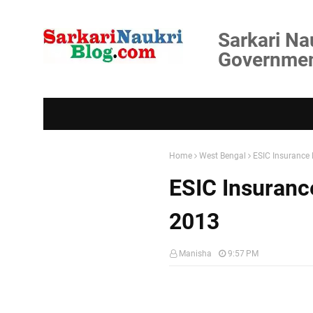
Sarkari Na
Government
Home
West Bengal
ESIC Insurance 
ESIC Insurance
2013
Manisha
9:57 PM