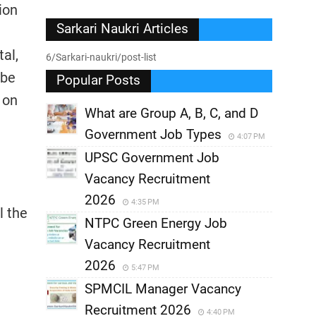
ion
Sarkari Naukri Articles
tal,
6/Sarkari-naukri/post-list
 be
Popular Posts
 on
What are Group A, B, C, and D
Government Job Types
4:07 PM
UPSC Government Job
Vacancy Recruitment
2026
4:35 PM
l the
NTPC Green Energy Job
Vacancy Recruitment
2026
5:47 PM
SPMCIL Manager Vacancy
Recruitment 2026
4:40 PM