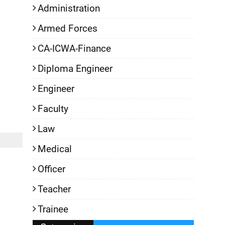
Administration
Armed Forces
CA-ICWA-Finance
Diploma Engineer
Engineer
Faculty
Law
Medical
Officer
Teacher
Trainee