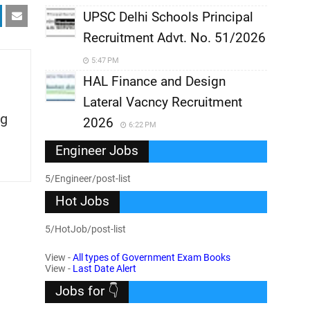
UPSC Delhi Schools Principal
Recruitment Advt. No. 51/2026
5:47 PM
HAL Finance and Design
Lateral Vacncy Recruitment
g
2026
6:22 PM
Engineer Jobs
5/Engineer/post-list
Hot Jobs
5/HotJob/post-list
View -
All types of Government Exam Books
View -
Last Date Alert
Jobs for 👇