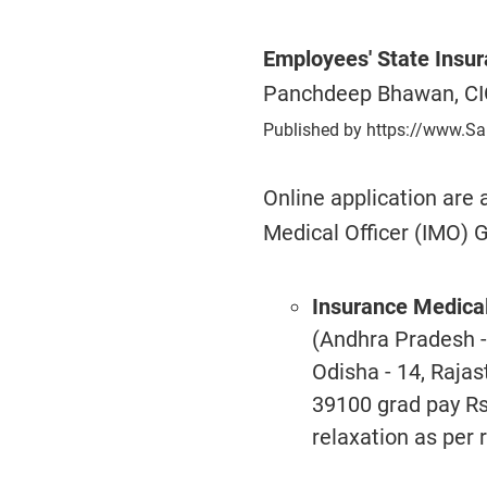
Employees' State Insur
Panchdeep Bhawan, CI
Published by https://www.Sa
Online application are a
Medical Officer (IMO) Gr
Insurance Medical 
(Andhra Pradesh 
Odisha - 14, Rajas
39100 grad pay Rs
relaxation as per r