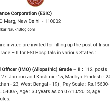
ance Corporation (ESIC)
G Marg, New Delhi - 110002
rkariNaukriBlog.com
re invited are invited for filling up the post of Insu
ade – II for ESI Hospitals in various States :
Officer (IMO) (Allopathic) Grade – II
:
112 posts
- 27, Jammu and Kashmir -15, Madhya Pradesh - 24
than - 23, West Bengal - 19) , Pay Scale : Rs.15600-
. 5400/-, Age : 30 years as on 07/10/2013, age
ules.