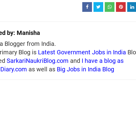
ed by:
Manisha
a Blogger from India.
rimary Blog is
Latest Government Jobs in India
Blo
ed
SarkariNaukriBlog.com
and
I have a blog as
iDiary.com
as well as
Big Jobs in India Blog