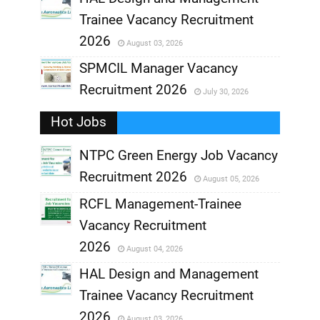
Trainee Vacancy Recruitment
,
2026
August 03, 2026
,
SPMCIL Manager Vacancy
Recruitment 2026
July 30, 2026
,
Hot Jobs
,
NTPC Green Energy Job Vacancy
Recruitment 2026
August 05, 2026
,
RCFL Management-Trainee
,
Vacancy Recruitment
,
2026
August 04, 2026
,
HAL Design and Management
Trainee Vacancy Recruitment
,
2026
August 03, 2026