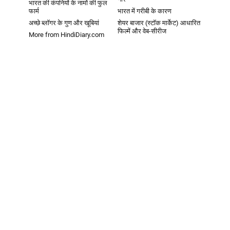
भारत की कंपनियों के नामों की फुल
फार्म
भारत में गरीबी के कारण
अच्छे ब्लॉगर के गुण और खूबियां
शेयर बाजार (स्टॉक मार्केट) आधारित
फिल्में और वेब-सीरीज
More from HindiDiary.com