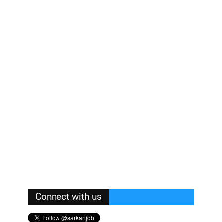
Connect with us