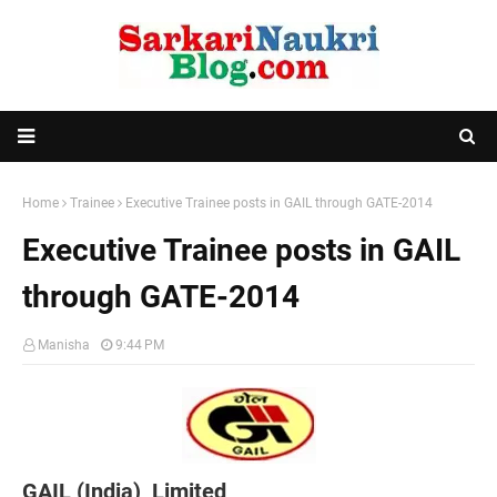
Home
Trainee
Executive Trainee posts in GAIL through GATE-2014
Executive Trainee posts in GAIL
through GATE-2014
Manisha
9:44 PM
GAIL (India) Limited