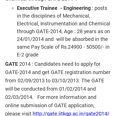
Executive Trainee
- Engineering
: posts
in the disciplines of Mechanical,
Electrical, Instrumentation and Chemical
through GATE-2014, Age : 28 years as on
24/01/2014 and will be absorbed in the
same Pay Scale of Rs.24900 - 50500/- in
E-2 grade
GATE
2014 : Candidates need to apply for
GATE-2014 and get GATE registration number
from 02/09/2013 to 03/10/2013. The GATE
will be conducted from 01/02/2014 and
02/03/2014. For more information and
online submission of GATE application,
please visit
http://gate.iitkgp.ac.in/gate2014/