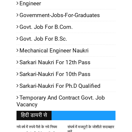
Engineer
Government-Jobs-For-Graduates
Govt. Job For B.Com.
Govt. Job For B.Sc.
Mechanical Engineer Naukri
Sarkari Naukri For 12th Pass
Sarkari-Naukri For 10th Pass
Sarkari-Naukri For Ph.D Qualified
Temporary And Contract Govt. Job
Vacancy
हिदी डायरी से
नये वर्ष में रुपये पैसे के नये नियम
संघर्ष में मजदूरों के जोशीले सदाबहार
नारे