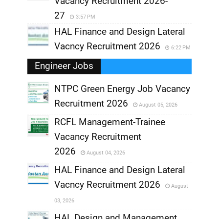
Vacancy Recruitment 2026-
27
3:57 PM
HAL Finance and Design Lateral
Vacncy Recruitment 2026
6:22 PM
Engineer Jobs
NTPC Green Energy Job Vacancy
Recruitment 2026
August 05, 2026
,
RCFL Management-Trainee
,
Vacancy Recruitment
,
2026
August 04, 2026
,
HAL Finance and Design Lateral
Vacncy Recruitment 2026
August
,
03, 2026
,
HAL Design and Management