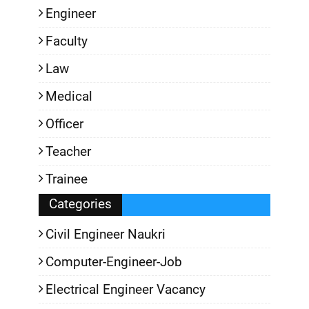
Engineer
Faculty
Law
Medical
Officer
Teacher
Trainee
Categories
Civil Engineer Naukri
Computer-Engineer-Job
Electrical Engineer Vacancy