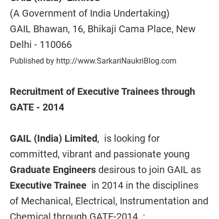
(A Government of India Undertaking)
GAIL Bhawan, 16, Bhikaji Cama Place, New
Delhi - 110066
Published by http://www.SarkariNaukriBlog.com
Recruitment of Executive Trainees through
GATE - 2014
GAIL (India) Limited
, is looking for
committed, vibrant and passionate young
Graduate Engineers
desirous to join GAIL as
Executive Trainee
in 2014 in the disciplines
of Mechanical, Electrical, Instrumentation and
Chemical through GATE-2014 :