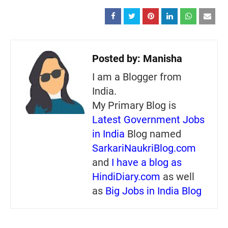
Posted by:
Manisha
I am a Blogger from
India.
My Primary Blog is
Latest Government Jobs
in India
Blog named
SarkariNaukriBlog.com
and
I have a blog as
HindiDiary.com
as well
as
Big Jobs in India Blog