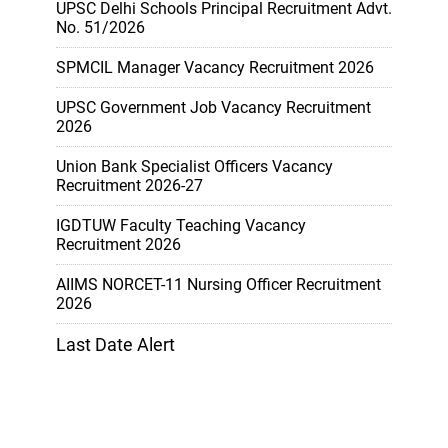
UPSC Delhi Schools Principal Recruitment Advt.
No. 51/2026
SPMCIL Manager Vacancy Recruitment 2026
UPSC Government Job Vacancy Recruitment
2026
Union Bank Specialist Officers Vacancy
Recruitment 2026-27
IGDTUW Faculty Teaching Vacancy
Recruitment 2026
AIIMS NORCET-11 Nursing Officer Recruitment
2026
Last Date Alert