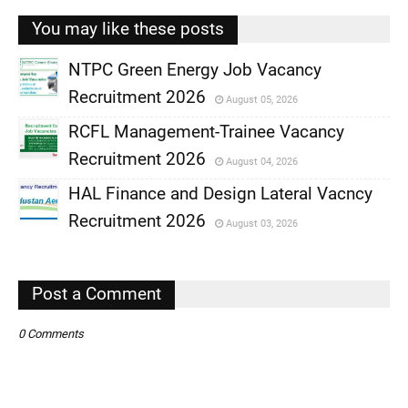
You may like these posts
NTPC Green Energy Job Vacancy
Recruitment 2026
August 05, 2026
,
RCFL Management-Trainee Vacancy
,
Recruitment 2026
August 04, 2026
,
HAL Finance and Design Lateral Vacncy
,
Recruitment 2026
August 03, 2026
,
,
Post a Comment
0 Comments