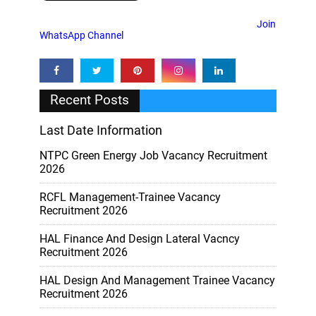
Join
WhatsApp Channel
Recent Posts
Last Date Information
NTPC Green Energy Job Vacancy Recruitment
2026
RCFL Management-Trainee Vacancy
Recruitment 2026
HAL Finance And Design Lateral Vacncy
Recruitment 2026
HAL Design And Management Trainee Vacancy
Recruitment 2026