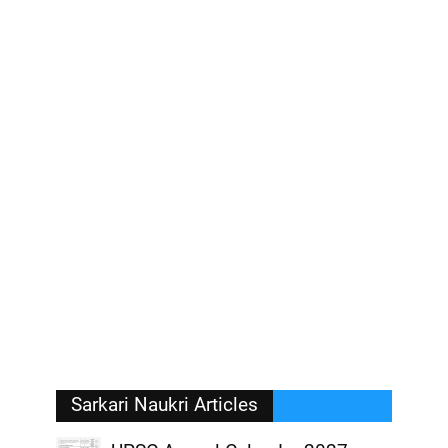
Sarkari Naukri Articles