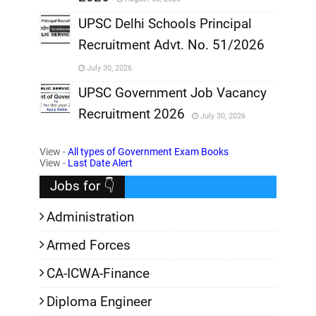
,
UPSC Delhi Schools Principal
Recruitment Advt. No. 51/2026
,
July 30, 2026
,
UPSC Government Job Vacancy
Recruitment 2026
July 30, 2026
,
View -
All types of Government Exam Books
,
View -
Last Date Alert
Jobs for 👇
Administration
Armed Forces
CA-ICWA-Finance
Diploma Engineer