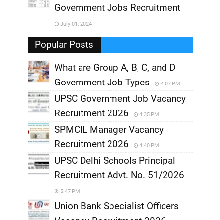
,
Government Jobs Recruitment
,
July 01, 2024
,
Popular Posts
What are Group A, B, C, and D
Government Job Types
4:07 PM
UPSC Government Job Vacancy
Recruitment 2026
4:35 PM
SPMCIL Manager Vacancy
Recruitment 2026
4:40 PM
UPSC Delhi Schools Principal
Recruitment Advt. No. 51/2026
5:47 PM
Union Bank Specialist Officers