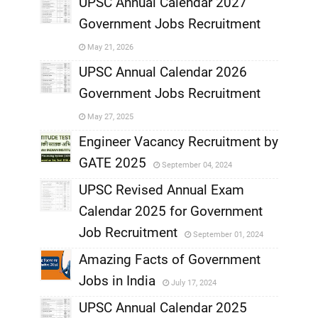
UPSC Annual Calendar 2027
Government Jobs Recruitment
,
May 21, 2026
,
UPSC Annual Calendar 2026
Government Jobs Recruitment
,
May 27, 2025
,
Engineer Vacancy Recruitment by
GATE 2025
September 04, 2024
,
UPSC Revised Annual Exam
,
Calendar 2025 for Government
,
Job Recruitment
September 01, 2024
,
Amazing Facts of Government
Jobs in India
July 17, 2024
,
UPSC Annual Calendar 2025