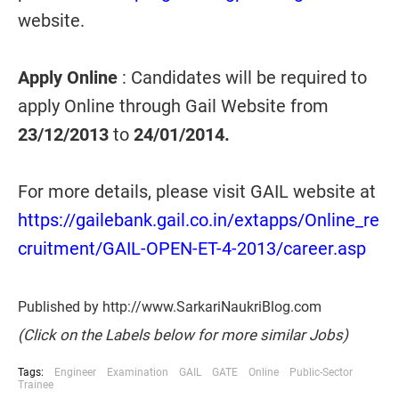
website.
Apply Online
: Candidates will be required to
apply Online through Gail Website from
23/12/2013
to
24/01/2014.
For more details, please visit GAIL website at
https://gailebank.gail.co.in/extapps/Online_re
cruitment/GAIL-OPEN-ET-4-2013/career.asp
Published by http://www.SarkariNaukriBlog.com
(Click on the Labels below for more similar Jobs)
Tags:
Engineer
Examination
GAIL
GATE
Online
Public-Sector
Trainee