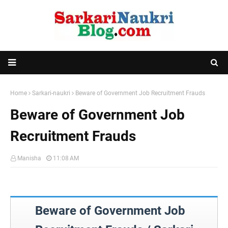
Home
Sarkari-naukri
Beware of Government Job Recruitment Frauds
Beware of Government Job
Recruitment Frauds
Manisha
11:08 AM
Beware of Government Job