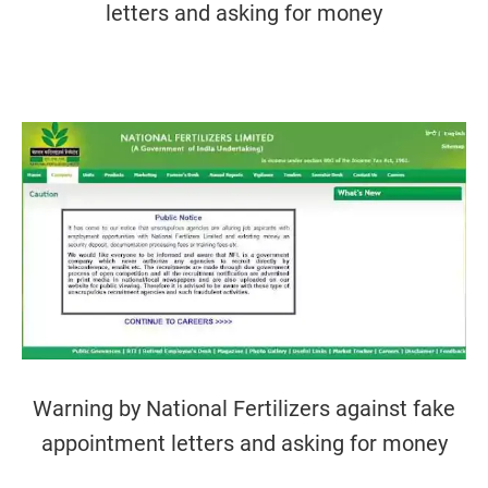
letters and asking for money
Warning by National Fertilizers against fake
appointment letters and asking for money