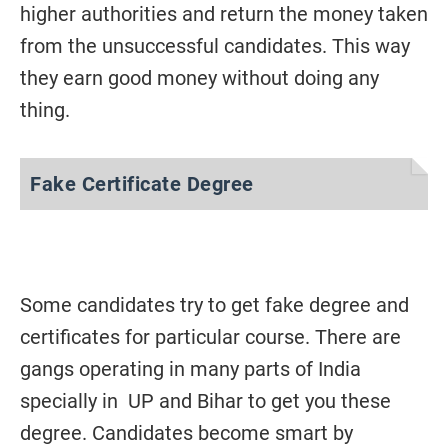
higher authorities and return the money taken
from the unsuccessful candidates. This way
they earn good money without doing any
thing.
Fake Certificate Degree
Some candidates try to get fake degree and
certificates for particular course. There are
gangs operating in many parts of India
specially in UP and Bihar to get you these
degree. Candidates become smart by