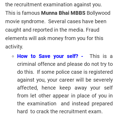
the recruitment examination against you.
This is famous
Munna Bhai MBBS
Bollywood
movie syndrome. Several cases have been
caught and reported in the media. Fraud
elements will ask money from you for this
activity.
How to Save your self? -
This is a
criminal offence and please do not try to
do this. If some police case is registered
against you, your career will be severely
affected, hence keep away your self
from let other appear in place of you in
the examination and instead prepared
hard to crack the recruitment exam.