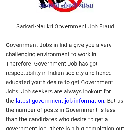
Sarkari-Naukri Government Job Fraud
Government Jobs in India give you a very
challenging environment to work in.
Therefore, Government Job has got
respectability in Indian society and hence
educated youth desire to get Government
Jobs. Job seekers are always lookout for
the
latest government job information
. But as
the number of posts in Government is less
than the candidates who desire to get a
government job, there is a big completion out