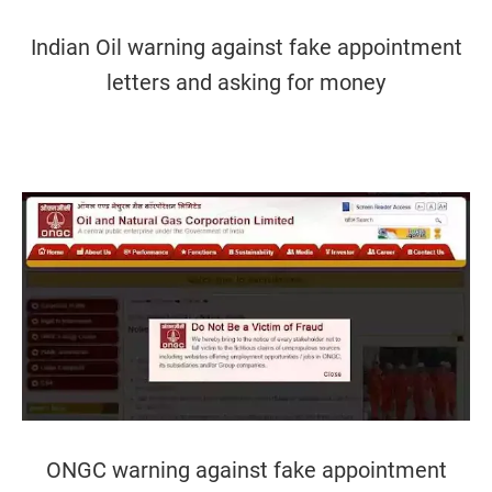
Indian Oil warning against fake appointment
letters and asking for money
ONGC warning against fake appointment