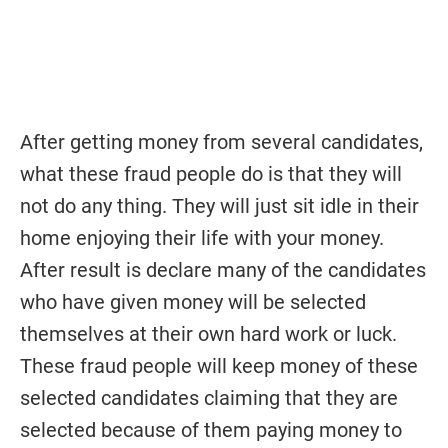
After getting money from several candidates,
what these fraud people do is that they will
not do any thing. They will just sit idle in their
home enjoying their life with your money.
After result is declare many of the candidates
who have given money will be selected
themselves at their own hard work or luck.
These fraud people will keep money of these
selected candidates claiming that they are
selected because of them paying money to