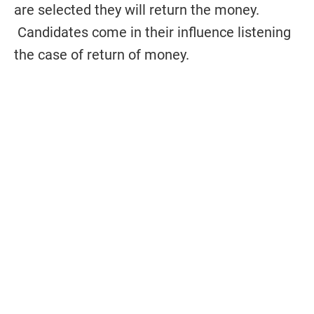
are selected they will return the money.
Candidates come in their influence listening
the case of return of money.