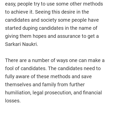
easy, people try to use some other methods
to achieve it. Seeing this desire in the
candidates and society some people have
started duping candidates in the name of
giving them hopes and assurance to get a
Sarkari Naukri.
There are a number of ways one can make a
fool of candidates. The candidates need to
fully aware of these methods and save
themselves and family from further
humiliation, legal prosecution, and financial
losses.