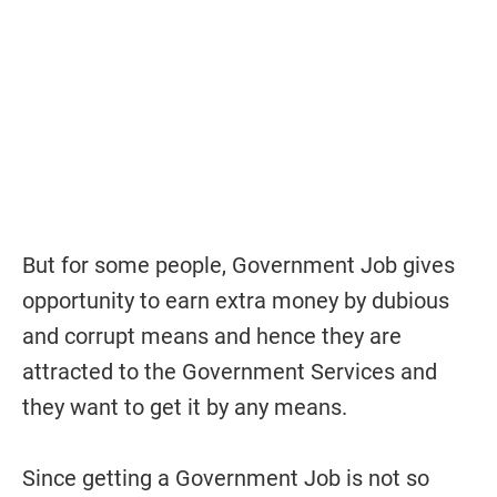
But for some people, Government Job gives
opportunity to earn extra money by dubious
and corrupt means and hence they are
attracted to the Government Services and
they want to get it by any means.
Since getting a Government Job is not so