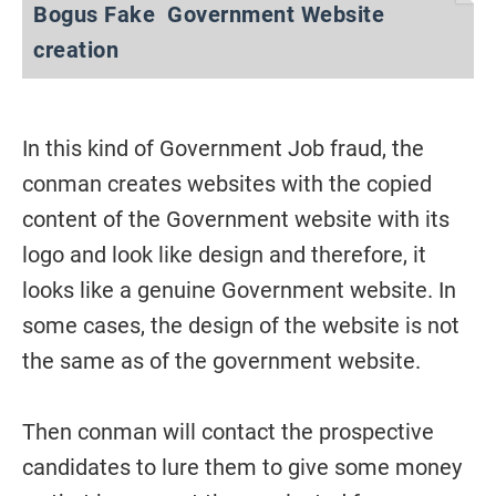
Bogus Fake Government Website
creation
In this kind of Government Job fraud, the
conman creates websites with the copied
content of the Government website with its
logo and look like design and therefore, it
looks like a genuine Government website. In
some cases, the design of the website is not
the same as of the government website.
Then conman will contact the prospective
candidates to lure them to give some money