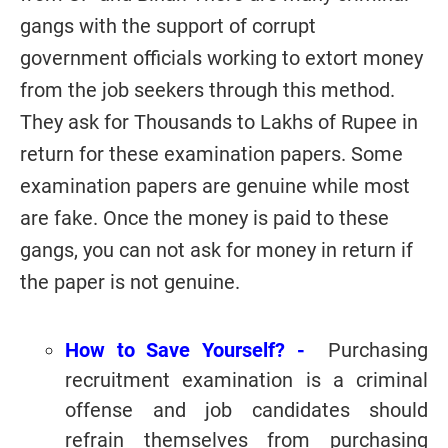
gangs with the support of corrupt
government officials working to extort money
from the job seekers through this method.
They ask for Thousands to Lakhs of Rupee in
return for these examination papers. Some
examination papers are genuine while most
are fake. Once the money is paid to these
gangs, you can not ask for money in return if
the paper is not genuine.
How to Save Yourself? -
Purchasing
recruitment examination is a criminal
offense and job candidates should
refrain themselves from purchasing