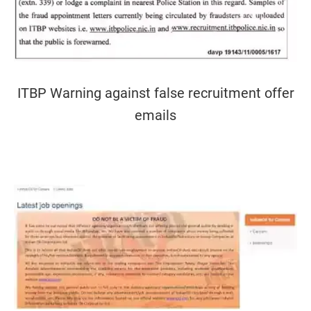
ITBP Warning against false recruitment offer
emails