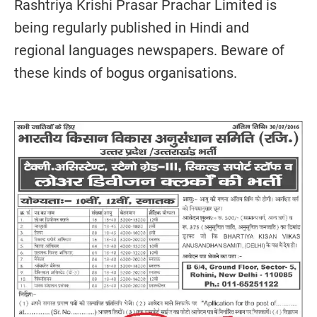
Rashtriya Krishi Prasar Prachar Limited is
being regularly published in Hindi and
regional languages newspapers. Beware of
these kinds of bogus organisations.