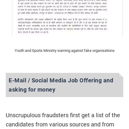
Youth and Sports Ministry warning against fake organisations
E-Mail / Social Media Job Offering and
asking for money
Unscrupulous fraudsters first get a list of the
candidates from various sources and from