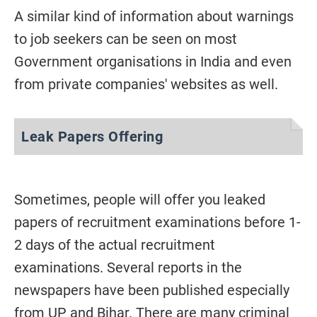
A similar kind of information about warnings
to job seekers can be seen on most
Government organisations in India and even
from private companies' websites as well.
Leak Papers Offering
Sometimes, people will offer you leaked
papers of recruitment examinations before 1-
2 days of the actual recruitment
examinations. Several reports in the
newspapers have been published especially
from UP and Bihar. There are many criminal