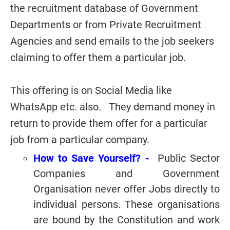
the recruitment database of Government
Departments or from Private Recruitment
Agencies and send emails to the job seekers
claiming to offer them a particular job.
This offering is on Social Media like
WhatsApp etc. also. They demand money in
return to provide them offer for a particular
job from a particular company.
How to Save Yourself? -
Public Sector
Companies and Government
Organisation never offer Jobs directly to
individual persons. These organisations
are bound by the Constitution and work