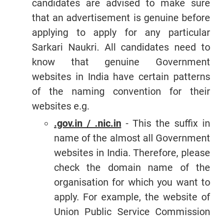
candidates are advised to make sure
that an advertisement is genuine before
applying to apply for any particular
Sarkari Naukri. All candidates need to
know that genuine Government
websites in India have certain patterns
of the naming convention for their
websites e.g.
.gov.in / .nic.in
- This the suffix in
name of the almost all Government
websites in India. Therefore, please
check the domain name of the
organisation for which you want to
apply. For example, the website of
Union Public Service Commission