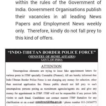
within the rules of the Government of
India. Government Organisations publish
their vacancies in all leading News
Papers and Employment News weekly
only. Therefore, kindly do not fall prey to
this kind of offers.