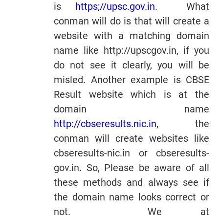
is
https;//upsc.gov.in
. What
conman will do is that will create a
website with a matching domain
name like http://upscgov.in, if you
do not see it clearly, you will be
misled. Another example is CBSE
Result website which is at the
domain name
http://cbseresults.nic.in
, the
conman will create websites like
cbseresults-nic.in or cbseresults-
gov.in. So, Please be aware of all
these methods and always see if
the domain name looks correct or
not. We at