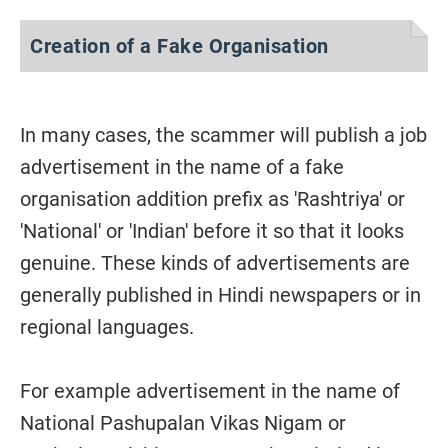
Creation of a Fake Organisation
In many cases, the scammer will publish a job
advertisement in the name of a fake
organisation addition prefix as 'Rashtriya' or
'National' or 'Indian' before it so that it looks
genuine. These kinds of advertisements are
generally published in Hindi newspapers or in
regional languages.
For example advertisement in the name of
National Pashupalan Vikas Nigam or