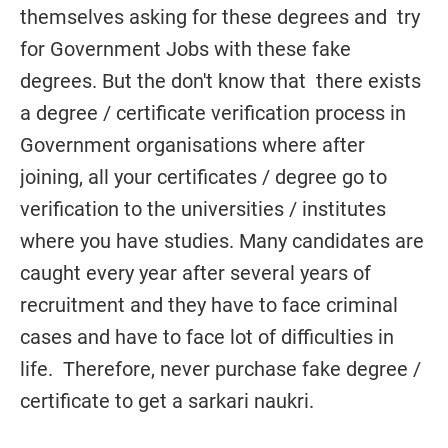
themselves asking for these degrees and try
for Government Jobs with these fake
degrees. But the don't know that there exists
a degree / certificate verification process in
Government organisations where after
joining, all your certificates / degree go to
verification to the universities / institutes
where you have studies. Many candidates are
caught every year after several years of
recruitment and they have to face criminal
cases and have to face lot of difficulties in
life. Therefore, never purchase fake degree /
certificate to get a sarkari naukri.