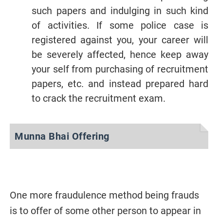
such papers and indulging in such kind
of activities. If some police case is
registered against you, your career will
be severely affected, hence keep away
your self from purchasing of recruitment
papers, etc. and instead prepared hard
to crack the recruitment exam.
Munna Bhai Offering
One more fraudulence method being frauds
is to offer of some other person to appear in