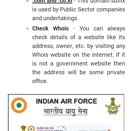
.com and .co.in
- This domain suffix
is used by Public Sector companies
and undertakings.
Check Whois
- You can always
check details of a website like its
address, owner, etc. by visiting any
Whois website on the internet. If it
is not a government website then
the address will be some private
office.