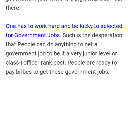
there.
One has to work hard and be lucky to selected
for Government Jobs
. Such is the desperation
that People can do anything to get a
government job to be it a very junior level or
class-I officer rank post. People are ready to
pay bribes to get these government jobs.