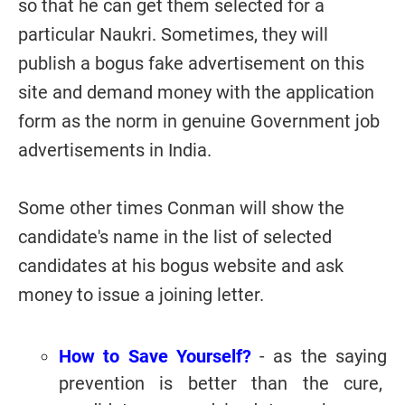
so that he can get them selected for a
particular Naukri. Sometimes, they will
publish a bogus fake advertisement on this
site and demand money with the application
form as the norm in genuine Government job
advertisements in India.
Some other times Conman will show the
candidate's name in the list of selected
candidates at his bogus website and ask
money to issue a joining letter.
How to Save Yourself?
-
as the saying
prevention is better than the cure,