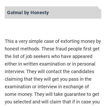
Golmal by Honesty
This a very simple case of extorting money by
honest methods. These fraud people first get
the list of job seekers who have appeared
either in written examination or in personal
interview. They will contact the candidates
claiming that they will get you pass in the
examination or interview in exchange of
some money. They will take guarantee to get
you selected and will claim that if in case you