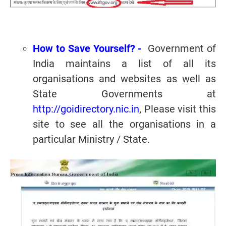
How to Save Yourself? -
Government of
India maintains a list of all its
organisations and websites as well as
State Governments at
http://goidirectory.nic.in
, Please visit this
site to see all the organisations in a
particular Ministry / State.