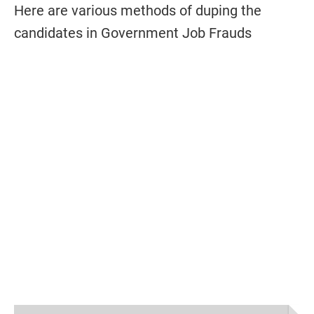
Here are various methods of duping the
candidates in Government Job Frauds