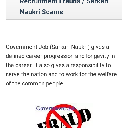
Recruitment Frauds / Sarkari
Naukri Scams
Government Job (Sarkari Naukri) gives a
defined career progression and longevity in
the career. It also gives a responsibility to
serve the nation and to work for the welfare
of the common people.