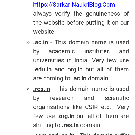
https://SarkariNaukriBlog.Com
always verify the genuineness of
the website before putting it on our
website.
.ac.in
- This domain name is used
by academic institutes and
universities in India. Very few use
.edu.in
and org.in but all of them
are coming to
.ac.in
domain.
.res.in
- This domain name is used
by research and scientific
organisations like CSIR etc. Very
few use
.org.in
but all of them are
shifting to
.res.in
domain.