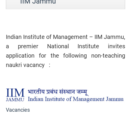
IIM Jammu
Indian Institute of Management – IIM Jammu,
a premier National Institute invites
application for the following non-teaching
naukri vacancy :
Vacancies