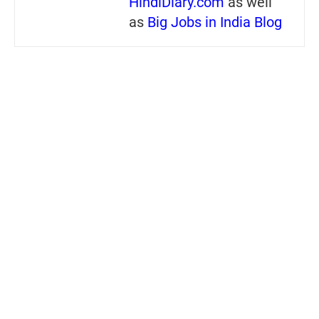
HindiDiary.com
as well
as
Big Jobs in India Blog