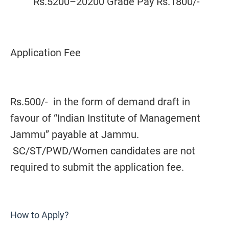
Rs.5200–20200 Grade Pay Rs.1800/-
Application Fee
Rs.500/- in the form of demand draft in
favour of “Indian Institute of Management
Jammu” payable at Jammu.
SC/ST/PWD/Women candidates are not
required to submit the application fee.
How to Apply?