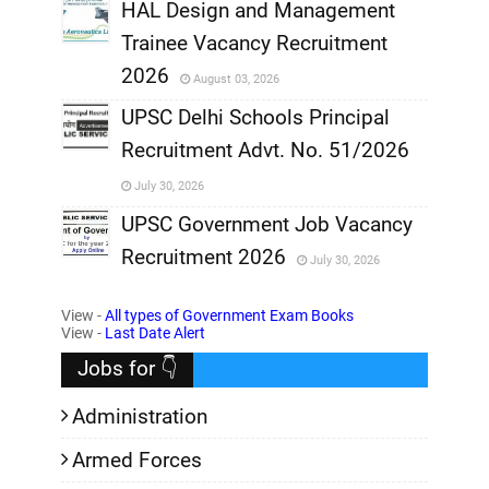
,
HAL Design and Management
Trainee Vacancy Recruitment
,
2026
August 03, 2026
,
UPSC Delhi Schools Principal
Recruitment Advt. No. 51/2026
,
July 30, 2026
,
UPSC Government Job Vacancy
Recruitment 2026
July 30, 2026
,
View -
All types of Government Exam Books
,
View -
Last Date Alert
Jobs for 👇
Administration
Armed Forces