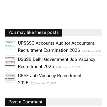
You may like these posts
UPSSSC Accounts Auditor Accountant
Recruitment Examination 2026
July 23, 2026
,
DSSSB Delhi Government Job Vacancy
,
Recruitment 2025
December 16, 2025
,
CBSE Job Vacancy Recruitment
,
2025
December 03, 2025
,
,
Post a Comment