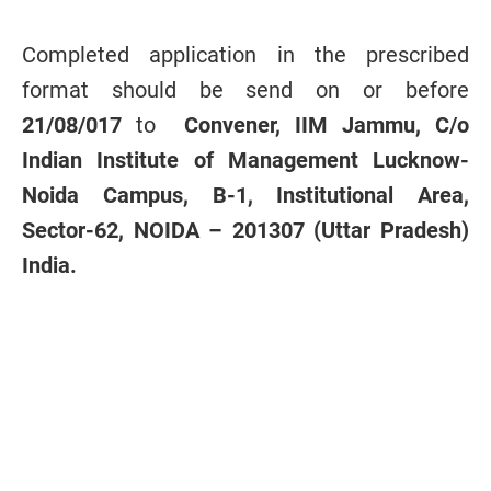
Completed application in the prescribed
format should be send on or before
21/08/017
to
Convener, IIM Jammu, C/o
Indian Institute of Management Lucknow-
Noida Campus, B-1, Institutional Area,
Sector-62, NOIDA – 201307 (Uttar Pradesh)
India.