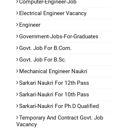
Computer-Engineer-Job
Electrical Engineer Vacancy
Engineer
Government-Jobs-For-Graduates
Govt. Job For B.Com.
Govt. Job For B.Sc.
Mechanical Engineer Naukri
Sarkari Naukri For 12th Pass
Sarkari-Naukri For 10th Pass
Sarkari-Naukri For Ph.D Qualified
Temporary And Contract Govt. Job
Vacancy