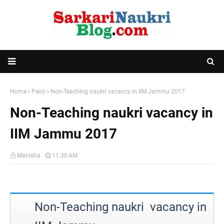
Home
Peon
Non-Teaching naukri vacancy in IIM Jammu 2017
Non-Teaching naukri vacancy in
IIM Jammu 2017
Manisha
11:30 AM
Non-Teaching naukri vacancy in