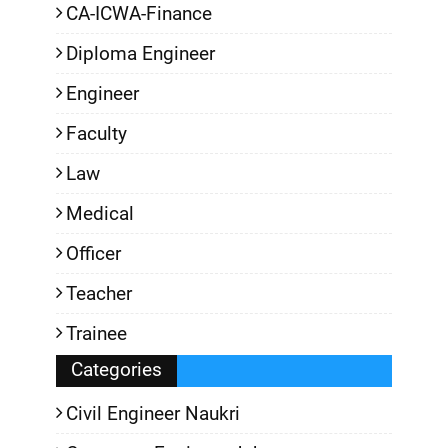
CA-ICWA-Finance
Diploma Engineer
Engineer
Faculty
Law
Medical
Officer
Teacher
Trainee
Categories
Civil Engineer Naukri