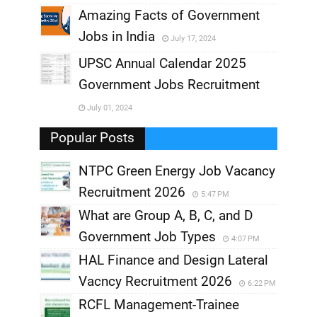
,
Amazing Facts of Government
Jobs in India
July 17, 2024
,
UPSC Annual Calendar 2025
,
Government Jobs Recruitment
,
July 01, 2024
,
Popular Posts
NTPC Green Energy Job Vacancy
Recruitment 2026
5:47 PM
What are Group A, B, C, and D
Government Job Types
4:07 PM
HAL Finance and Design Lateral
Vacncy Recruitment 2026
6:22 PM
RCFL Management-Trainee