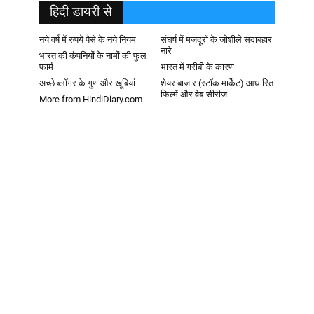
हिदी डायरी से
नये वर्ष में रुपये पैसे के नये नियम
संघर्ष में मजदूरों के जोशीले सदाबहार
नारे
भारत की कंपनियों के नामों की फुल
फार्म
भारत में गरीबी के कारण
अच्छे ब्लॉगर के गुण और खूबियां
शेयर बाजार (स्टॉक मार्केट) आधारित
फिल्में और वेब-सीरीज
More from HindiDiary.com