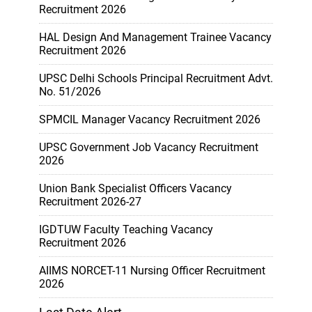
Recruitment 2026
HAL Design And Management Trainee Vacancy
Recruitment 2026
UPSC Delhi Schools Principal Recruitment Advt.
No. 51/2026
SPMCIL Manager Vacancy Recruitment 2026
UPSC Government Job Vacancy Recruitment
2026
Union Bank Specialist Officers Vacancy
Recruitment 2026-27
IGDTUW Faculty Teaching Vacancy
Recruitment 2026
AIIMS NORCET-11 Nursing Officer Recruitment
2026