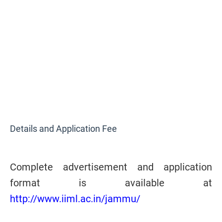
Details and Application Fee
Complete advertisement and application
format is available at
http://www.iiml.ac.in/jammu/