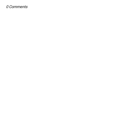
0 Comments