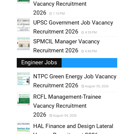
Vacancy Recruitment
2026
1:10 PM
UPSC Government Job Vacancy
Recruitment 2026
4:35 PM
SPMCIL Manager Vacancy
Recruitment 2026
4:40 PM
Engineer Jobs
NTPC Green Energy Job Vacancy
Recruitment 2026
August 05, 2026
,
RCFL Management-Trainee
,
Vacancy Recruitment
,
2026
August 04, 2026
,
HAL Finance and Design Lateral