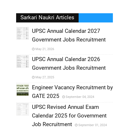
Sarkari Naukri Articles
UPSC Annual Calendar 2027
Government Jobs Recruitment
,
May 21, 2026
,
UPSC Annual Calendar 2026
Government Jobs Recruitment
,
May 27, 2025
,
Engineer Vacancy Recruitment by
GATE 2025
September 04, 2024
,
UPSC Revised Annual Exam
,
Calendar 2025 for Government
,
Job Recruitment
September 01, 2024