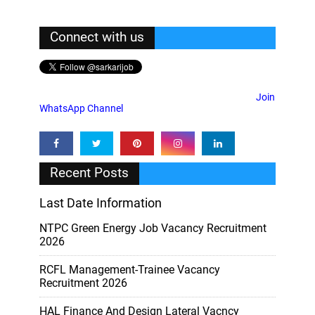
Connect with us
Join
WhatsApp Channel
Recent Posts
Last Date Information
NTPC Green Energy Job Vacancy Recruitment
2026
RCFL Management-Trainee Vacancy
Recruitment 2026
HAL Finance And Design Lateral Vacncy