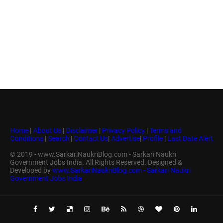
Home
|
About Us
|
Disclaimer
|
Privacy Policy
|
Terms and
Conditions
|
Search
|
Contact Us
|
Advertise
|
Profile
|
Last Date Alert
© 2019 - www.SarkariNaukriBlog.com - Sarkari Naukri
Government Jobs India. All Rights Reserved. Designed &
Developed by
www.SarkariNaukriBlog.com - Sarkari Naukri
Government Jobs India