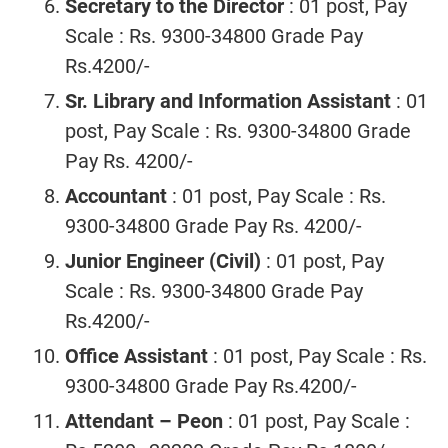
Secretary to the Director
: 01 post, Pay
Scale : Rs. 9300-34800 Grade Pay
Rs.4200/-
Sr. Library and Information Assistant
: 01
post, Pay Scale : Rs. 9300-34800 Grade
Pay Rs. 4200/-
Accountant
: 01 post, Pay Scale : Rs.
9300-34800 Grade Pay Rs. 4200/-
Junior Engineer (Civil)
: 01 post, Pay
Scale : Rs. 9300-34800 Grade Pay
Rs.4200/-
Office Assistant
: 01 post, Pay Scale : Rs.
9300-34800 Grade Pay Rs.4200/-
Attendant – Peon
: 01 post, Pay Scale :