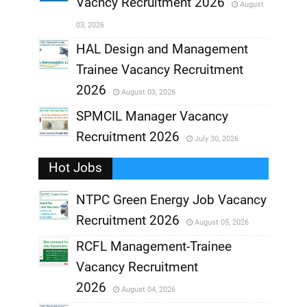
Vacncy Recruitment 2026
August
,
03, 2026
,
HAL Design and Management
Trainee Vacancy Recruitment
,
2026
August 03, 2026
,
SPMCIL Manager Vacancy
Recruitment 2026
July 30, 2026
,
Hot Jobs
,
NTPC Green Energy Job Vacancy
Recruitment 2026
August 05, 2026
,
RCFL Management-Trainee
,
Vacancy Recruitment
,
2026
August 04, 2026