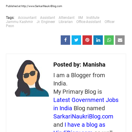
Published at http://www.SarkariNaukriBlog.com
Tags:
Accountant
Assistant
Attendant
IIM
Institute
Jammu Kashmir
Jr. Engineer
Librarian
Office-Assistant
Officer
Peon
Posted by:
Manisha
I am a Blogger from
India.
My Primary Blog is
Latest Government Jobs
in India
Blog named
SarkariNaukriBlog.com
and
I have a blog as