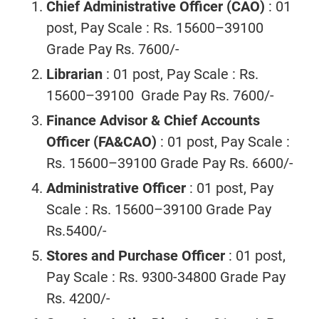
Chief Administrative Officer (CAO)
: 01
post, Pay Scale : Rs. 15600–39100
Grade Pay Rs. 7600/-
Librarian
: 01 post, Pay Scale : Rs.
15600–39100 Grade Pay Rs. 7600/-
Finance Advisor & Chief Accounts
Officer (FA&CAO)
: 01 post, Pay Scale :
Rs. 15600–39100 Grade Pay Rs. 6600/-
Administrative Officer
: 01 post, Pay
Scale : Rs. 15600–39100 Grade Pay
Rs.5400/-
Stores and Purchase Officer
: 01 post,
Pay Scale : Rs. 9300-34800 Grade Pay
Rs. 4200/-