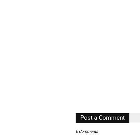
Post a Comment
0 Comments