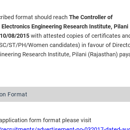
scribed format should reach
The Controller of
 Electronics Engineering Research Institute, Pilani 
10/08/2015
with attested copies of certificates a
r SC/ST/PH/Women candidates) in favour of Directo
ineering Research Institute, Pilani (Rajasthan) pay
tion Format
 application form format please visit
in/recruitments/advertisement-no-032017-dated-au