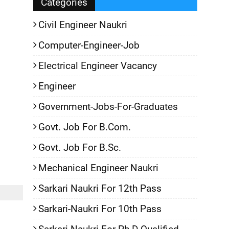
Categories
Civil Engineer Naukri
Computer-Engineer-Job
Electrical Engineer Vacancy
Engineer
Government-Jobs-For-Graduates
Govt. Job For B.Com.
Govt. Job For B.Sc.
Mechanical Engineer Naukri
Sarkari Naukri For 12th Pass
Sarkari-Naukri For 10th Pass