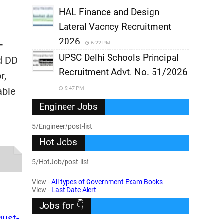
HAL Finance and Design
Lateral Vacncy Recruitment
2026
-
6:22 PM
UPSC Delhi Schools Principal
nd DD
Recruitment Advt. No. 51/2026
r,
5:47 PM
able
Engineer Jobs
5/Engineer/post-list
Hot Jobs
5/HotJob/post-list
View -
All types of Government Exam Books
View -
Last Date Alert
Jobs for 👇
gust-