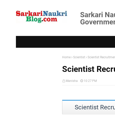
Sarkari Na
Government
Home
Scientist
Scientist Recruitme
Scientist Recr
Manisha
10:27 PM
Scientist Recr