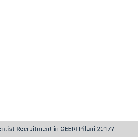
entist Recruitment in CEERI Pilani 2017
?