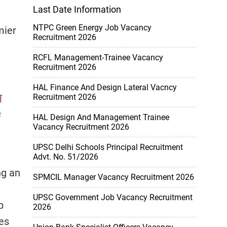
Last Date Information
NTPC Green Energy Job Vacancy
mier
Recruitment 2026
RCFL Management-Trainee Vacancy
Recruitment 2026
HAL Finance And Design Lateral Vacncy
Recruitment 2026
HAL Design And Management Trainee
Vacancy Recruitment 2026
UPSC Delhi Schools Principal Recruitment
Advt. No. 51/2026
ng an
SPMCIL Manager Vacancy Recruitment 2026
UPSC Government Job Vacancy Recruitment
p
2026
ies