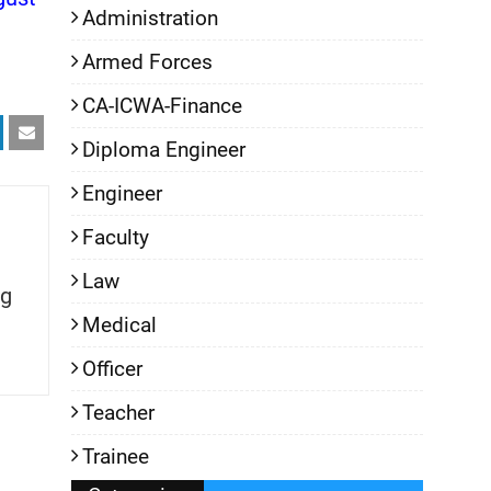
Administration
Armed Forces
CA-ICWA-Finance
Diploma Engineer
Engineer
Faculty
Law
g
Medical
Officer
Teacher
Trainee