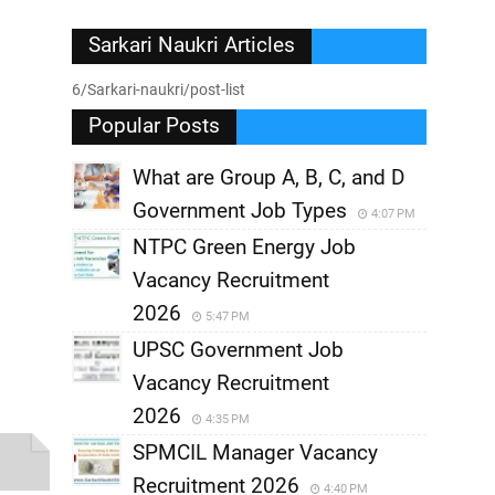
Sarkari Naukri Articles
6/Sarkari-naukri/post-list
Popular Posts
What are Group A, B, C, and D
Government Job Types
4:07 PM
NTPC Green Energy Job
Vacancy Recruitment
2026
5:47 PM
UPSC Government Job
Vacancy Recruitment
2026
4:35 PM
SPMCIL Manager Vacancy
Recruitment 2026
4:40 PM