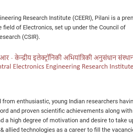
ineering Research Institute (CEERI), Pilani is a pre
e field of Electronics, set up under the Council of
Research (CSIR).
d from enthusiastic, young Indian researchers havi
ord and proven scientific achievements along with
d a high degree of motivation and desire to take u
& allied technologies as a career to fill the vacanc