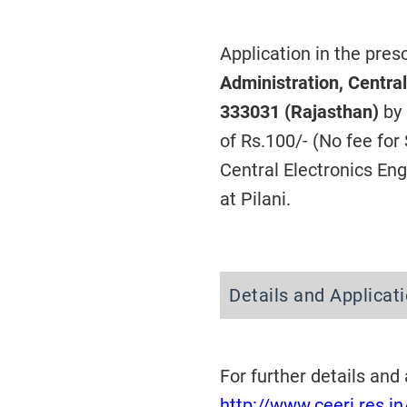
Application in the pre
Administration, Central
333031 (Rajasthan)
by
of Rs.100/- (No fee fo
Central Electronics Eng
at Pilani.
Details and Applica
For further details and
http://www.ceeri.res.