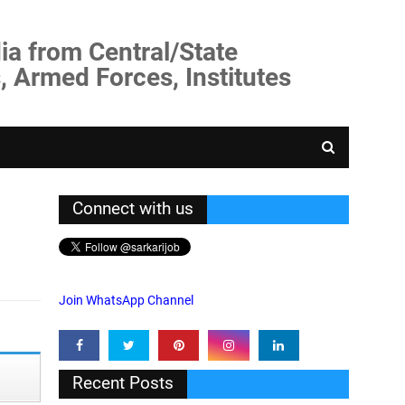
ia from Central/State
, Armed Forces, Institutes
Connect with us
Join WhatsApp Channel
Recent Posts