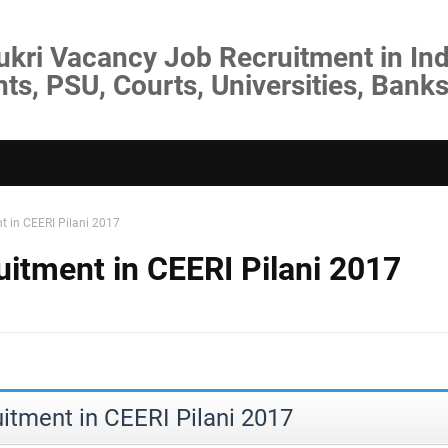
ukri Vacancy Job Recruitment in Ind
s, PSU, Courts, Universities, Banks
nt in CEERI Pilani 2017
uitment in CEERI Pilani 2017
uitment in CEERI Pilani 2017