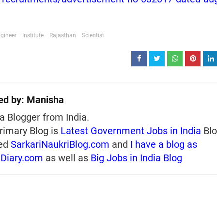
gineer
Institute
Rajasthan
Scientist
ed by:
Manisha
a Blogger from India.
rimary Blog is
Latest Government Jobs in India
Blo
ed
SarkariNaukriBlog.com
and
I have a blog as
iDiary.com
as well as
Big Jobs in India Blog