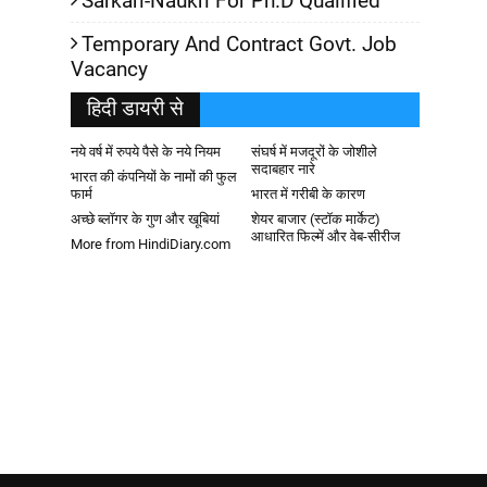
Sarkari-Naukri For Ph.D Qualified
Temporary And Contract Govt. Job
Vacancy
हिदी डायरी से
नये वर्ष में रुपये पैसे के नये नियम
संघर्ष में मजदूरों के जोशीले
सदाबहार नारे
भारत की कंपनियों के नामों की फुल
फार्म
भारत में गरीबी के कारण
अच्छे ब्लॉगर के गुण और खूबियां
शेयर बाजार (स्टॉक मार्केट)
आधारित फिल्में और वेब-सीरीज
More from HindiDiary.com