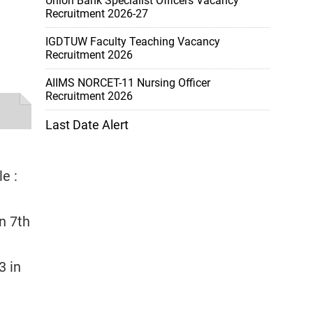
Union Bank Specialist Officers Vacancy
Recruitment 2026-27
IGDTUW Faculty Teaching Vacancy
Recruitment 2026
AIIMS NORCET-11 Nursing Officer
Recruitment 2026
Last Date Alert
e :
in 7th
3 in