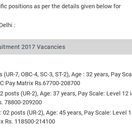
ific positions as per the details given below for
elhi :
ruitment 2017 Vacancies
s (UR-7, OBC-4, SC-3, ST-2), Age : 32 years, Pay Scal
PC Pay Matrix Rs.67700-208700
02 posts (UR-2), Age: 37 years, Pay Scale: Level 12 
s. 78800-209200
: 02 posts (UR-2), Age: 45 years, Pay Scale: Level 1
ix Rs. 118500-214100