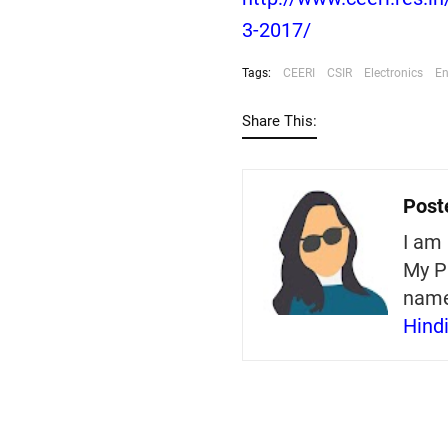
3-2017/
Tags:
CEERI
CSIR
Electronics
En
Share This:
Post
I am 
My P
nam
Hind