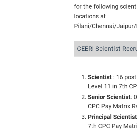
for the following scient
locations at
Pilani/Chennai/Jaipur/D
CEERI Scientist Rec
Scientist
: 16 post
Level 11 in 7th C
Senior Scientist
: 
CPC Pay Matrix R
Principal Scientist
7th CPC Pay Matr