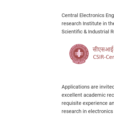
Central Electronics Eng
research Institute in th
Scientific & Industrial 
Applications are invite
excellent academic rec
requisite experience an
research in electronics 