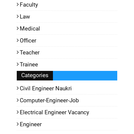
Faculty
Law
Medical
Officer
Teacher
Trainee
Categories
Civil Engineer Naukri
Computer-Engineer-Job
Electrical Engineer Vacancy
Engineer