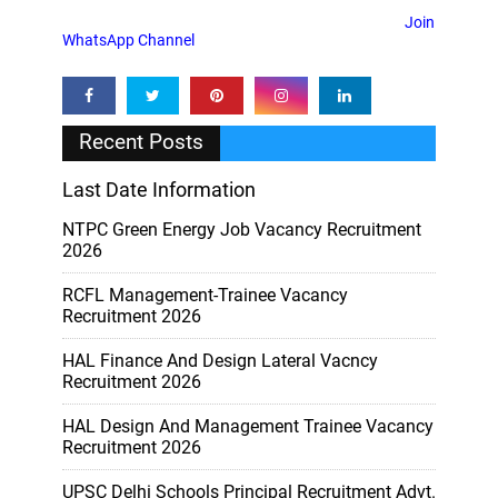
Join
WhatsApp Channel
Recent Posts
Last Date Information
NTPC Green Energy Job Vacancy Recruitment
2026
RCFL Management-Trainee Vacancy
Recruitment 2026
HAL Finance And Design Lateral Vacncy
Recruitment 2026
HAL Design And Management Trainee Vacancy
Recruitment 2026
UPSC Delhi Schools Principal Recruitment Advt.