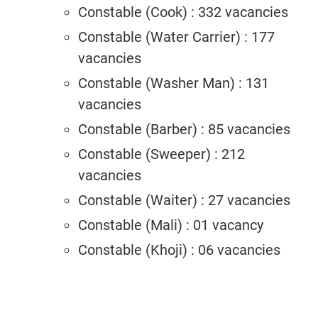
Constable (Cook) : 332 vacancies
Constable (Water Carrier) : 177
vacancies
Constable (Washer Man) : 131
vacancies
Constable (Barber) : 85 vacancies
Constable (Sweeper) : 212
vacancies
Constable (Waiter) : 27 vacancies
Constable (Mali) : 01 vacancy
Constable (Khoji) : 06 vacancies