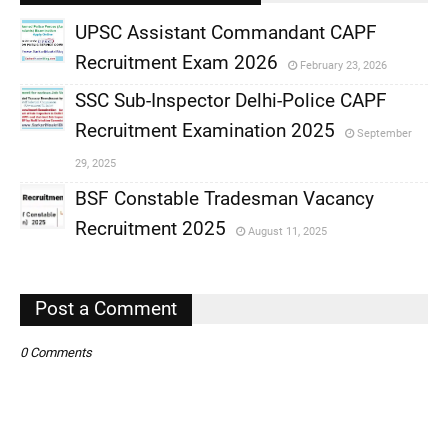
UPSC Assistant Commandant CAPF
Recruitment Exam 2026
February 23, 2026
,
SSC Sub-Inspector Delhi-Police CAPF
,
Recruitment Examination 2025
September
,
29, 2025
,
BSF Constable Tradesman Vacancy
Recruitment 2025
August 11, 2025
,
,
Post a Comment
0 Comments