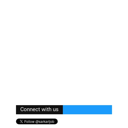
Connect with us