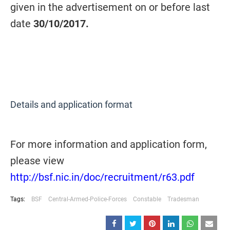
given in the advertisement on or before last
date
30/10/2017.
Details and application format
For more information and application form,
please view
http://bsf.nic.in/doc/recruitment/r63.pdf
Tags:
BSF
Central-Armed-Police-Forces
Constable
Tradesman