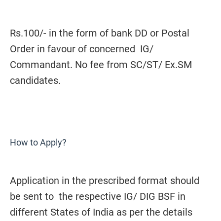
Rs.100/- in the form of bank DD or Postal
Order in favour of concerned IG/
Commandant. No fee from SC/ST/ Ex.SM
candidates.
How to Apply?
Application in the prescribed format should
be sent to the respective IG/ DIG BSF in
different States of India as per the details