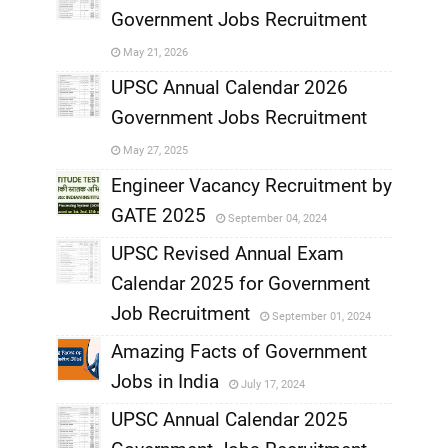
Government Jobs Recruitment
,
May 21, 2026
,
UPSC Annual Calendar 2026
Government Jobs Recruitment
,
May 27, 2025
,
Engineer Vacancy Recruitment by
GATE 2025
September 04, 2024
,
UPSC Revised Annual Exam
,
Calendar 2025 for Government
,
Job Recruitment
September 01, 2024
,
Amazing Facts of Government
Jobs in India
July 17, 2024
,
UPSC Annual Calendar 2025
,