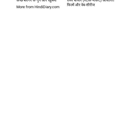
अच्छे ब्लॉगर के गुण और खूबियां
शेयर बाजार (स्टॉक मार्केट) आधारित
फिल्में और वेब-सीरीज
More from HindiDiary.com