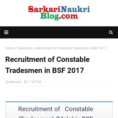
Home
Tradesman
Recruitment of Constable Tradesmen in BSF 2017
Recruitment of Constable
Tradesmen in BSF 2017
Manisha
11:37 PM
Recruitment of Constable