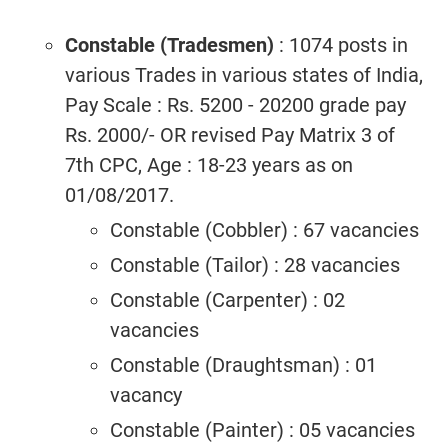
Constable (Tradesmen)
: 1074 posts in
various Trades in various states of India,
Pay Scale : Rs. 5200 - 20200 grade pay
Rs. 2000/- OR revised Pay Matrix 3 of
7th CPC, Age : 18-23 years as on
01/08/2017.
Constable (Cobbler) : 67 vacancies
Constable (Tailor) : 28 vacancies
Constable (Carpenter) : 02
vacancies
Constable (Draughtsman) : 01
vacancy
Constable (Painter) : 05 vacancies