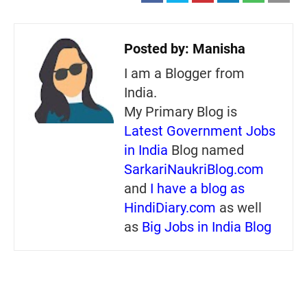
Posted by:
Manisha
I am a Blogger from
India.
My Primary Blog is
Latest Government Jobs
in India
Blog named
SarkariNaukriBlog.com
and
I have a blog as
HindiDiary.com
as well
as
Big Jobs in India Blog