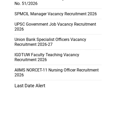
No. 51/2026
SPMCIL Manager Vacancy Recruitment 2026
UPSC Government Job Vacancy Recruitment
2026
Union Bank Specialist Officers Vacancy
Recruitment 2026-27
IGDTUW Faculty Teaching Vacancy
Recruitment 2026
AIIMS NORCET-11 Nursing Officer Recruitment
2026
Last Date Alert