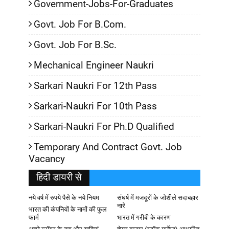
Government-Jobs-For-Graduates
Govt. Job For B.Com.
Govt. Job For B.Sc.
Mechanical Engineer Naukri
Sarkari Naukri For 12th Pass
Sarkari-Naukri For 10th Pass
Sarkari-Naukri For Ph.D Qualified
Temporary And Contract Govt. Job
Vacancy
हिदी डायरी से
नये वर्ष में रुपये पैसे के नये नियम
संघर्ष में मजदूरों के जोशीले सदाबहार
नारे
भारत की कंपनियों के नामों की फुल
फार्म
भारत में गरीबी के कारण