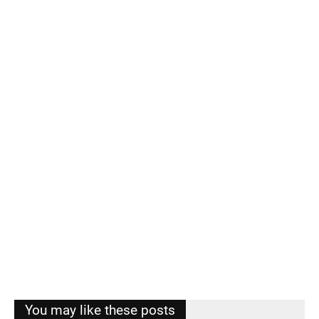
You may like these posts