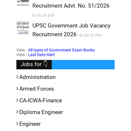
Recruitment Advt. No. 51/2026
,
July 30, 2026
,
UPSC Government Job Vacancy
Recruitment 2026
July 30, 2026
,
View -
All types of Government Exam Books
,
View -
Last Date Alert
Jobs for 👇
Administration
Armed Forces
CA-ICWA-Finance
Diploma Engineer
Engineer