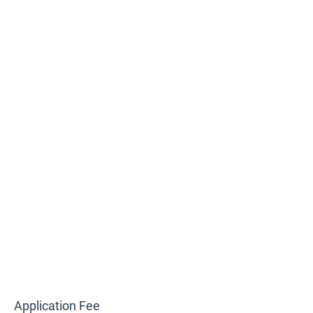
Application Fee