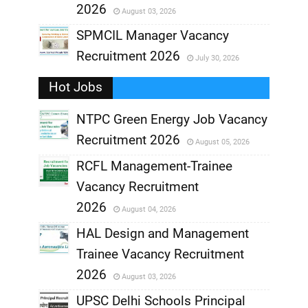
2026
August 03, 2026
,
SPMCIL Manager Vacancy
Recruitment 2026
July 30, 2026
,
Hot Jobs
,
NTPC Green Energy Job Vacancy
Recruitment 2026
August 05, 2026
,
RCFL Management-Trainee
,
Vacancy Recruitment
,
2026
August 04, 2026
,
HAL Design and Management
Trainee Vacancy Recruitment
,
2026
August 03, 2026
,
UPSC Delhi Schools Principal