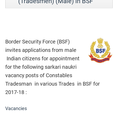
(Tradesmen) (Male) in BSF
Border Security Force (BSF)
invites applications from male
Indian citizens for appointment
for the following sarkari naukri
vacancy posts of Constables
Tradesman in various Trades in BSF for
2017-18 :
Vacancies