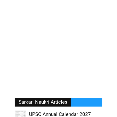
Sarkari Naukri Articles
UPSC Annual Calendar 2027