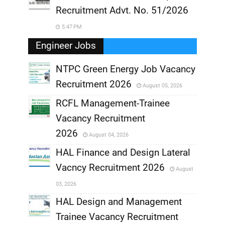
Recruitment Advt. No. 51/2026
5:47 PM
Engineer Jobs
NTPC Green Energy Job Vacancy
Recruitment 2026
August 05, 2026
,
RCFL Management-Trainee
,
Vacancy Recruitment
,
2026
August 04, 2026
,
HAL Finance and Design Lateral
Vacncy Recruitment 2026
August
,
03, 2026
,
HAL Design and Management
Trainee Vacancy Recruitment
,