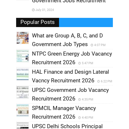
Government Jobs Recruitment
,
July 01, 2024
,
Popular Posts
What are Group A, B, C, and D
Government Job Types
4:07 PM
NTPC Green Energy Job Vacancy
Recruitment 2026
5:47 PM
HAL Finance and Design Lateral
Vacncy Recruitment 2026
6:22 PM
UPSC Government Job Vacancy
Recruitment 2026
4:35 PM
SPMCIL Manager Vacancy
Recruitment 2026
4:40 PM
UPSC Delhi Schools Principal