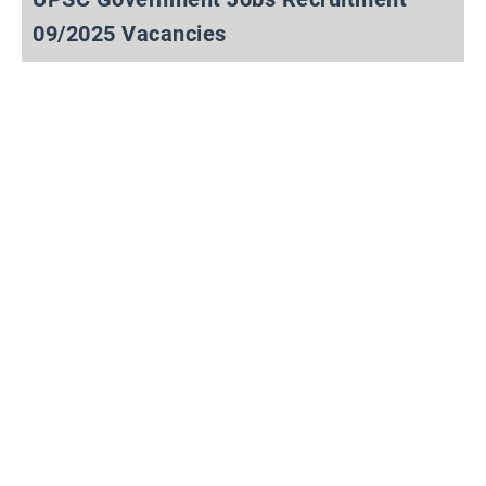
09/2025 Vacancies