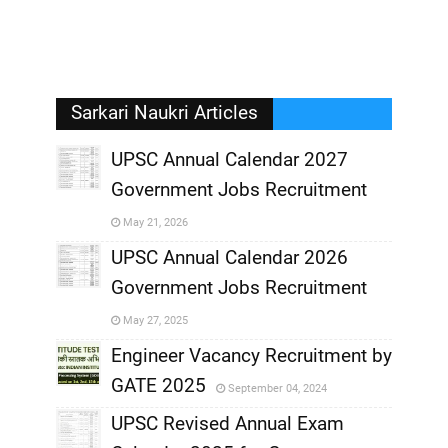
Sarkari Naukri Articles
UPSC Annual Calendar 2027
Government Jobs Recruitment
,
May 21, 2026
,
UPSC Annual Calendar 2026
Government Jobs Recruitment
,
May 27, 2025
,
Engineer Vacancy Recruitment by
GATE 2025
September 04, 2024
,
UPSC Revised Annual Exam