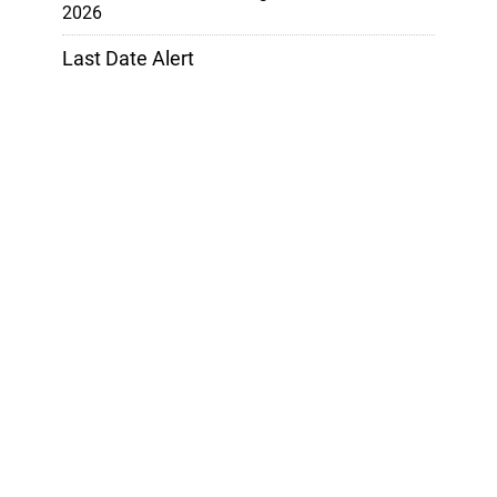
2026
Last Date Alert