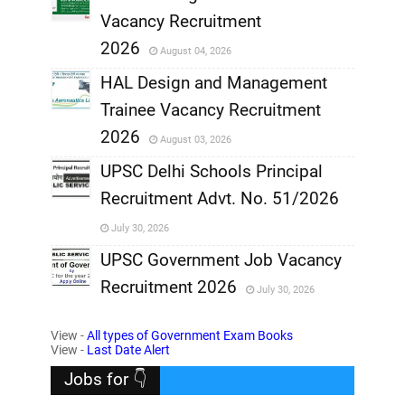
,
Vacancy Recruitment
,
2026
August 04, 2026
,
HAL Design and Management
Trainee Vacancy Recruitment
,
2026
August 03, 2026
,
UPSC Delhi Schools Principal
Recruitment Advt. No. 51/2026
,
July 30, 2026
,
UPSC Government Job Vacancy
Recruitment 2026
July 30, 2026
,
View -
All types of Government Exam Books
,
View -
Last Date Alert
Jobs for 👇