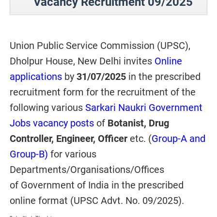
Vacancy Recruitment 09/2025
Union Public Service Commission (UPSC),
Dholpur House, New Delhi invites
Online
applications
by
31/07/2025
in the prescribed
recruitment form for the recruitment of the
following various
Sarkari Naukri Government
Jobs vacancy posts
of
Botanist, Drug
Controller, Engineer, Officer
etc.
(
Group-A and
Group-B)
for various
Departments/Organisations/Offices
of Government of India in the prescribed
online format (UPSC Advt. No. 09/2025).