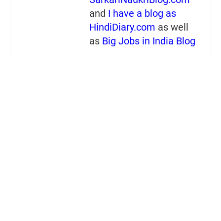
and
I have a blog as
HindiDiary.com
as well
as
Big Jobs in India Blog