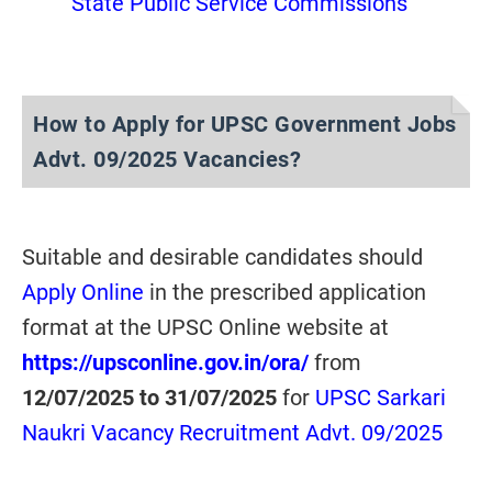
State Public Service Commissions
How to Apply for UPSC Government Jobs
Advt. 09/2025 Vacancies?
Suitable and desirable candidates should
Apply Online
in the prescribed application
format at the UPSC Online website at
https://upsconline.gov.in/ora/
from
12/07/2025 to 31/07/2025
for
UPSC Sarkari
Naukri Vacancy Recruitment Advt. 09/2025