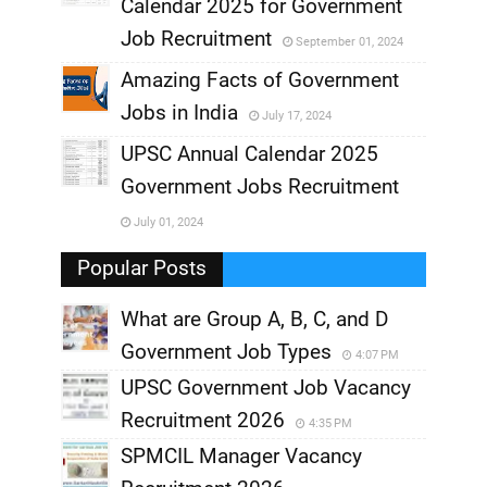
,
Calendar 2025 for Government
,
Job Recruitment
September 01, 2024
,
Amazing Facts of Government
Jobs in India
July 17, 2024
,
UPSC Annual Calendar 2025
,
Government Jobs Recruitment
,
July 01, 2024
,
Popular Posts
What are Group A, B, C, and D
Government Job Types
4:07 PM
UPSC Government Job Vacancy
Recruitment 2026
4:35 PM
SPMCIL Manager Vacancy