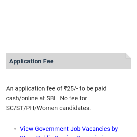
Application Fee
An application fee of ₹25/- to be paid
cash/online at SBI. No fee for
SC/ST/PH/Women candidates.
View Government Job Vacancies by