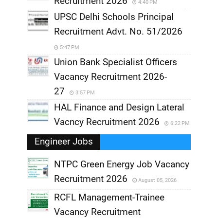
Recruitment 2026
4:40 PM
UPSC Delhi Schools Principal
Recruitment Advt. No. 51/2026
5:47 PM
Union Bank Specialist Officers
Vacancy Recruitment 2026-
27
3:57 PM
HAL Finance and Design Lateral
Vacncy Recruitment 2026
6:22 PM
Engineer Jobs
NTPC Green Energy Job Vacancy
Recruitment 2026
August 05, 2026
,
RCFL Management-Trainee
,
Vacancy Recruitment
,