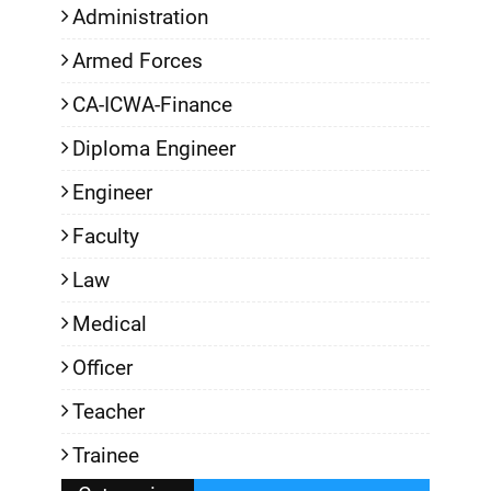
Administration
Armed Forces
CA-ICWA-Finance
Diploma Engineer
Engineer
Faculty
Law
Medical
Officer
Teacher
Trainee