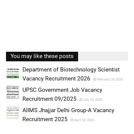
You may like these posts
Department of Biotechnology Scientist
Vacancy Recruitment 2026
February 24, 2026
,
UPSC Government Job Vacancy
,
Recruitment 09/2025
July 16, 2025
,
AIIMS Jhajjar Delhi Group-A Vacancy
,
Recruitment 2025
April 02, 2025
,