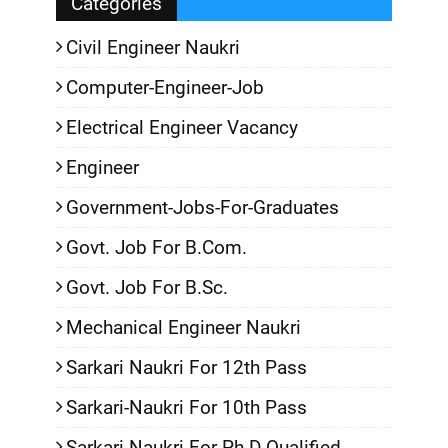
Categories
Civil Engineer Naukri
Computer-Engineer-Job
Electrical Engineer Vacancy
Engineer
Government-Jobs-For-Graduates
Govt. Job For B.Com.
Govt. Job For B.Sc.
Mechanical Engineer Naukri
Sarkari Naukri For 12th Pass
Sarkari-Naukri For 10th Pass
Sarkari-Naukri For Ph.D Qualified