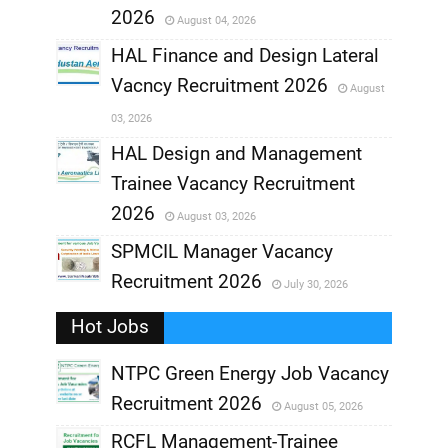
2026
August 04, 2026
,
HAL Finance and Design Lateral
Vacncy Recruitment 2026
August
,
03, 2026
,
HAL Design and Management
Trainee Vacancy Recruitment
,
2026
August 03, 2026
,
SPMCIL Manager Vacancy
Recruitment 2026
July 30, 2026
,
Hot Jobs
,
NTPC Green Energy Job Vacancy
Recruitment 2026
August 05, 2026
,
RCFL Management-Trainee