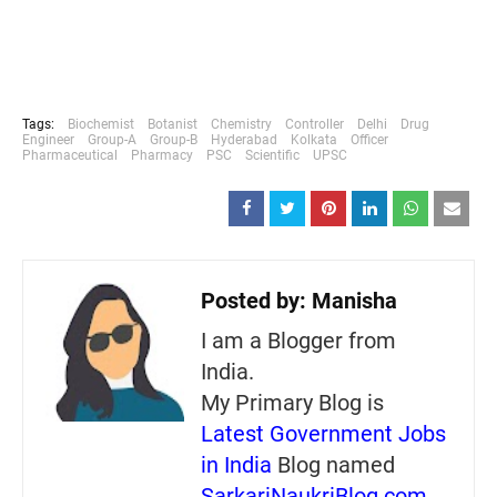
Tags:
Biochemist
Botanist
Chemistry
Controller
Delhi
Drug
Engineer
Group-A
Group-B
Hyderabad
Kolkata
Officer
Pharmaceutical
Pharmacy
PSC
Scientific
UPSC
Posted by:
Manisha
I am a Blogger from
India.
My Primary Blog is
Latest Government Jobs
in India
Blog named
SarkariNaukriBlog.com