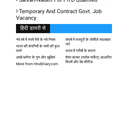
Temporary And Contract Govt. Job
Vacancy
हिदी डायरी से
नये वर्ष में रुपये पैसे के नये नियम
संघर्ष में मजदूरों के जोशीले सदाबहार
नारे
भारत की कंपनियों के नामों की फुल
फार्म
भारत में गरीबी के कारण
अच्छे ब्लॉगर के गुण और खूबियां
शेयर बाजार (स्टॉक मार्केट) आधारित
फिल्में और वेब-सीरीज
More from HindiDiary.com