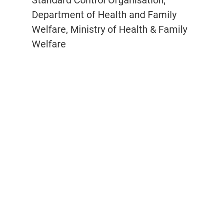
Standard Control Organisation,
Department of Health and Family
Welfare, Ministry of Health & Family
Welfare