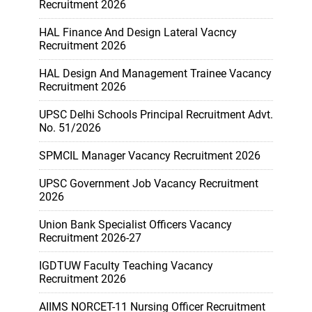
Recruitment 2026
HAL Finance And Design Lateral Vacncy
Recruitment 2026
HAL Design And Management Trainee Vacancy
Recruitment 2026
UPSC Delhi Schools Principal Recruitment Advt.
No. 51/2026
SPMCIL Manager Vacancy Recruitment 2026
UPSC Government Job Vacancy Recruitment
2026
Union Bank Specialist Officers Vacancy
Recruitment 2026-27
IGDTUW Faculty Teaching Vacancy
Recruitment 2026
AIIMS NORCET-11 Nursing Officer Recruitment