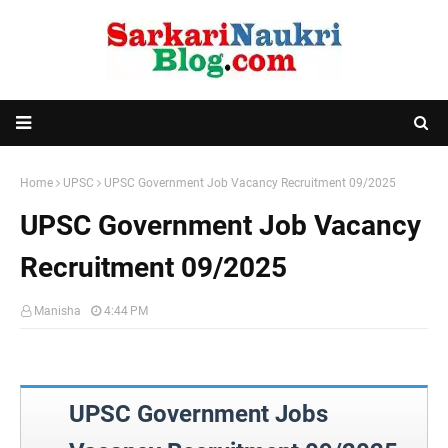
Home
UPSC
UPSC Government Job Vacancy Recruitment 09/2025
UPSC Government Job Vacancy
Recruitment 09/2025
Manisha
4:44 PM
UPSC Government Jobs