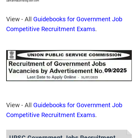
SarkariNaukriBlog dot com
View - All
Guidebooks for Government Job
Competitive Recruitment Exams
.
View - All
Guidebooks for Government Job
Competitive Recruitment Exams
.
UPSC Government Jobs Recruitment