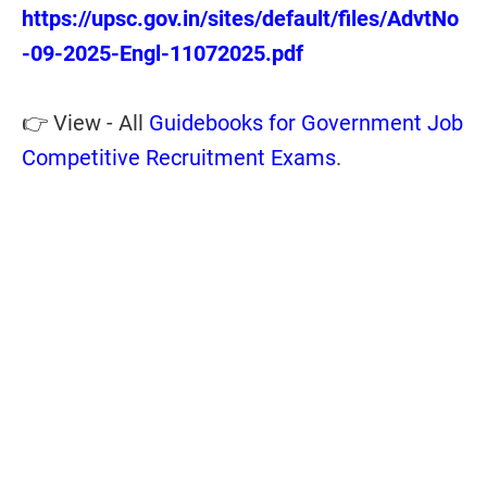
https://upsc.gov.in/sites/default/files/AdvtNo
-09-2025-Engl-11072025.pdf
👉 View - All
Guidebooks for Government Job
Competitive Recruitment Exams
.