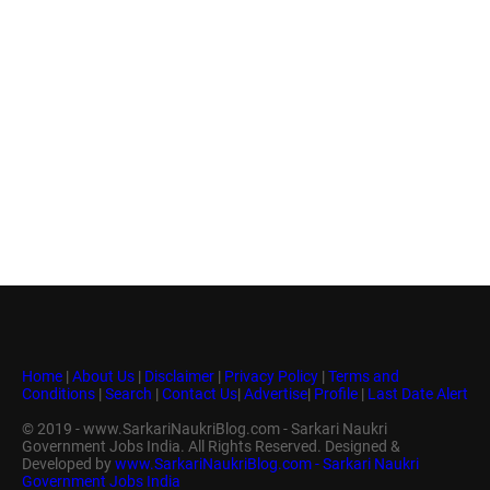
Home
|
About Us
|
Disclaimer
|
Privacy Policy
|
Terms and
Conditions
|
Search
|
Contact Us
|
Advertise
|
Profile
|
Last Date Alert
© 2019 - www.SarkariNaukriBlog.com - Sarkari Naukri
Government Jobs India. All Rights Reserved. Designed &
Developed by
www.SarkariNaukriBlog.com - Sarkari Naukri
Government Jobs India