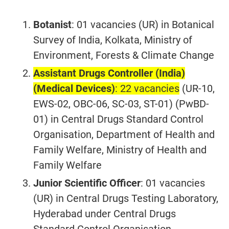
Botanist
: 01 vacancies (UR) in Botanical
Survey of India, Kolkata, Ministry of
Environment, Forests & Climate Change
Assistant Drugs Controller (India)
(Medical Devices)
: 22 vacancies
(UR-10,
EWS-02, OBC-06, SC-03, ST-01) (PwBD-
01) in Central Drugs Standard Control
Organisation, Department of Health and
Family Welfare, Ministry of Health and
Family Welfare
Junior Scientific Officer
: 01 vacancies
(UR) in Central Drugs Testing Laboratory,
Hyderabad under Central Drugs