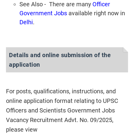
See Also - There are many
Officer
Government Jobs
available right now in
Delhi
.
Details and online submission of the
application
For posts, qualifications, instructions, and
online application format relating to UPSC
Officers and Scientists Government Jobs
Vacancy Recruitment Advt. No. 09/2025,
please view