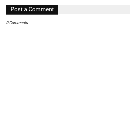
,
Post a Comment
0 Comments