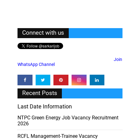
Connect with us
Join
WhatsApp Channel
Recent Posts
Last Date Information
NTPC Green Energy Job Vacancy Recruitment
2026
RCFL Management-Trainee Vacancy